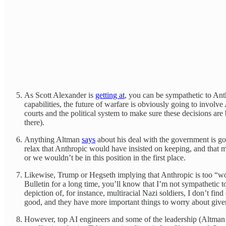
As Scott Alexander is
getting at
, you can be sympathetic to Ant
capabilities, the future of warfare is obviously going to involv
courts and the political system to make sure these decisions a
there).
Anything Altman
says
about his deal with the government is go
relax that Anthropic would have insisted on keeping, and that m
or we wouldn’t be in this position in the first place.
Likewise, Trump or Hegseth implying that Anthropic is too “woke”
Bulletin for a long time, you’ll know that I’m not sympathetic 
depiction of, for instance, multiracial Nazi soldiers, I don’t f
good, and they have more important things to worry about giv
However, top AI engineers and some of the leadership (Altman le