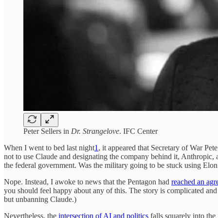
Peter Sellers in
Dr. Strangelove
. IFC Center
When I went to bed last night
1
, it appeared that Secretary of War Pet
not to use Claude and designating the company behind it, Anthropic, a
the federal government. Was the military going to be stuck using Elon 
Nope. Instead, I awoke to news that the Pentagon had
reached an agr
you should feel happy about any of this. The story is complicated and 
but unbanning Claude.)
Nevertheless, the
intersection of AI and politics
falls squarely into th