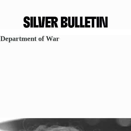
e Department of War