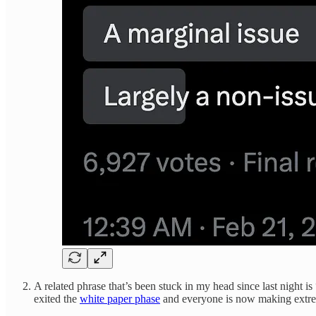
A related phrase that’s been stuck in my head since last nig
exited the
white paper phase
and everyone is now making extrem