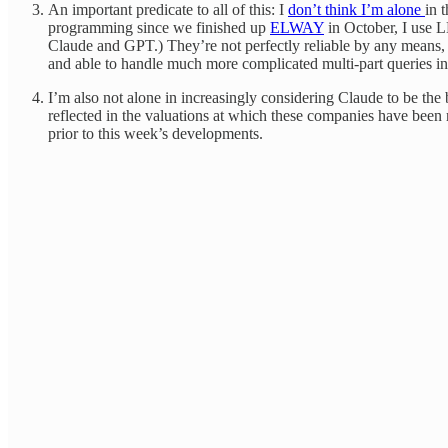
An important predicate to all of this: I
don’t think I’m alone
in 
programming since we finished up
ELWAY
in October, I use L
Claude and GPT.) They’re not perfectly reliable by any means, 
and able to handle much more complicated multi-part queries in 
I’m also not alone in increasingly considering Claude to be the
reflected in the valuations at which these companies have been r
prior to this week’s developments.