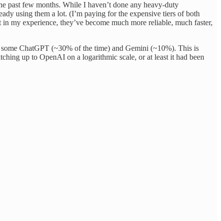
n the past few months. While I haven’t done any heavy-duty
y using them a lot. (I’m paying for the expensive tiers of both
t in my experience, they’ve become much more reliable, much faster,
mix in some ChatGPT (~30% of the time) and Gemini (~10%). This is
tching up to OpenAI on a logarithmic scale, or at least it had been