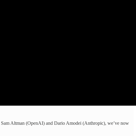
 like Sam Altman (OpenAI) and Dario Amodei (Anthropic), we’ve now