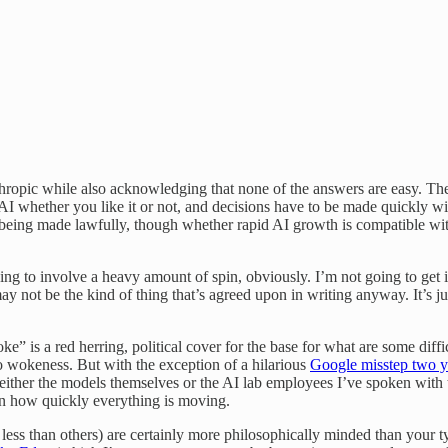
hropic while also acknowledging that none of the answers are easy. The 
e AI whether you like it or not, and decisions have to be made quickly wi
re being made lawfully, though whether rapid AI growth is compatible 
ing to involve a heavy amount of spin, obviously. I’m not going to get 
ay not be the kind of thing that’s agreed upon in writing anyway. It’s j
 is a red herring, political cover for the base for what are some diffi
to wokeness. But with the exception of a hilarious
Google misstep two y
ind either the models themselves or the AI lab employees I’ve spoken wit
en how quickly everything is moving.
ss than others) are certainly more philosophically minded than your typ