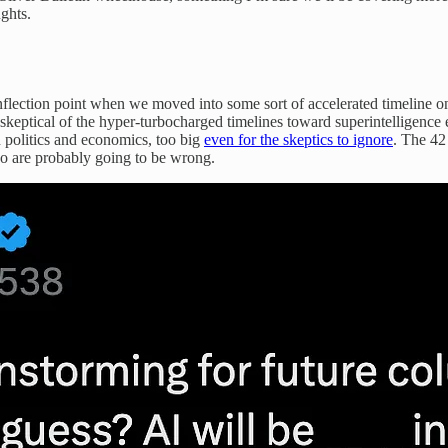
ghts.
nflection point when we moved into some sort of accelerated timeline on
y skeptical of the hyper-turbocharged timelines toward superintelligence
 politics and economics, too big
even for the skeptics to ignore
. The 42
 are probably going to be wrong.