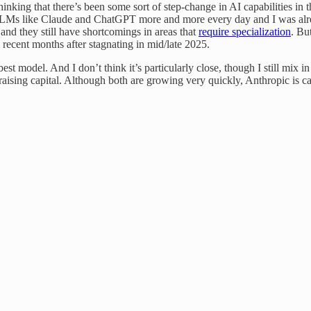
thinking that there’s been some sort of step-change in AI capabilities i
LMs like Claude and ChatGPT more and more every day and I was alread
and they still have shortcomings in areas that
require specialization
. Bu
recent months after stagnating in mid/late 2025.
 best model. And I don’t think it’s particularly close, though I still 
aising capital. Although both are growing very quickly, Anthropic is ca