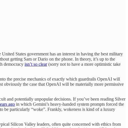
United States government has an interest in having the best military
thout getting Sam or Dario on the phone. In theory, it’s up to the
with democracy
isn’t so clear
(sorry not to have a more optimistic take
into the precise mechanics of exactly which guardrails OpenAI will
ust obviously the case that OpenAI will be materially more permissive
cult and potentially unpopular decisions. If you’ve been reading Silver
ears ago
in which Gemini’s heavy-handed system prompts forced the
h to be particularly “woke”. Frankly, wokeness is kind of a luxury
ical Silicon Valley leaders, often quite concerned with ethics from