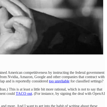
dermined American competitiveness by instructing the federal government
from Nvidia, Amazon, Google and other companies that contract with
 lap and is reportedly considered
too unreliable
for classified settings?
 This is at least a little bit more rational, which is not to say that
ment could
TACO out
. (For instance, by signing the deal with OpenAI
and more. And I want to get into the habit of writing about these