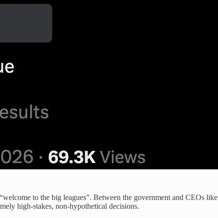
ht is “welcome to the big leagues”. Between the government and CEOs
ely high-stakes, non-hypothetical decisions.