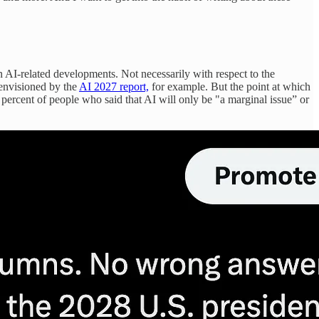
 AI-related developments. Not necessarily with respect to the
 envisioned by the
AI 2027 report,
for example. But the point at which
 percent of people who said that AI will only be "a marginal issue” or