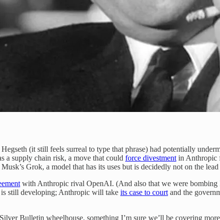
e Hegseth (it still feels surreal to type that phrase) had potentially un
s a supply chain risk, a move that could
force divestment
in Anthropic 
Musk’s Grok, a model that has its uses but is decidedly not on the lead
eement
with Anthropic rival OpenAI. (And also that we were bombing Iran.)
is still developing; Anthropic will take
its case to court
and the govern
e Silver Bulletin wheelhouse, something I’m sure we’ll be covering more 