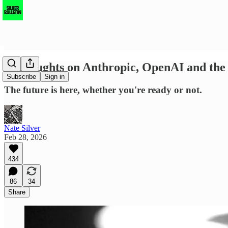
13 thoughts on Anthropic, OpenAI and th
Subscribe
Sign in
The future is here, whether you're ready or not.
Nate Silver
Feb 28, 2026
434
86
34
Share