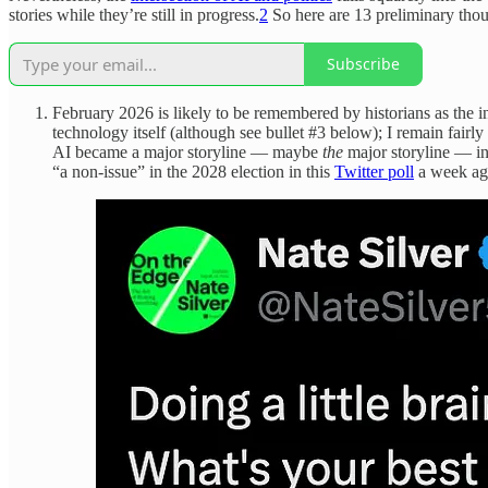
stories while they’re still in progress.
2
So here are 13 preliminary thou
Subscribe
February 2026 is likely to be remembered by historians as the i
technology itself (although see bullet #3 below); I remain fairl
AI became a major storyline — maybe
the
major storyline — in
“a non-issue” in the 2028 election in this
Twitter poll
a week ago