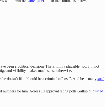
ss who it will be
named after
! — in the comments below.
have been a political decision? That’s highly plausible, too. I’m not
stige and visibility, makes much sense otherwise.
ls he doesn’t like “should be a criminal offense”. And he actually
sued
ad numbers for him. Across 10 approval rating polls Gallup
published