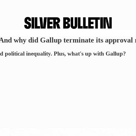
nd why did Gallup terminate its approval 
 political inequality. Plus, what's up with Gallup?