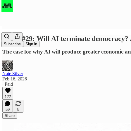
SBSQ #29: Will AI terminate democracy? A
Subscribe
Sign in
The case for why AI will produce greater economic and
Nate Silver
Feb 16, 2026
∙ Paid
122
59
8
Share