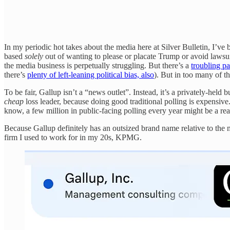
In my periodic hot takes about the media here at Silver Bulletin, I’ve
based
solely
out of wanting to please or placate Trump or avoid lawsuits
the media business is perpetually struggling. But there’s a
troubling p
there’s
plenty of left-leaning political bias, also
). But in too many of t
To be fair, Gallup isn’t a “news outlet”. Instead, it’s a privately-held b
cheap
loss leader, because doing good traditional polling is expensiv
know, a few million in public-facing polling every year might be a rea
Because Gallup definitely has an outsized brand name relative to the m
firm I used to work for in my 20s, KPMG.