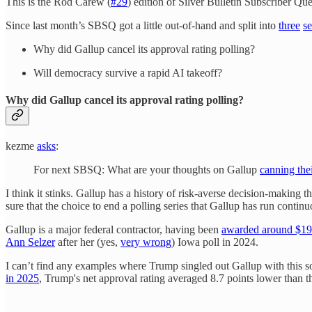
This is the Rod Carew (
#29
) edition of Silver Bulletin Subscriber Q
Since last month’s SBSQ got a little out-of-hand and split into
three
se
Why did Gallup cancel its approval rating polling?
Will democracy survive a rapid AI takeoff?
Why did Gallup cancel its approval rating polling?
kezme
asks
:
For next SBSQ: What are your thoughts on Gallup
canning thei
I think it stinks. Gallup has a history of risk-averse decision-making t
sure that the choice to end a polling series that Gallup has run contin
Gallup is a major federal contractor, having been
awarded around $190
Ann Selzer
after her (yes,
very wrong
) Iowa poll in 2024.
I can’t find any examples where Trump singled out Gallup with this 
in 2025
, Trump's net approval rating averaged 8.7 points lower than th