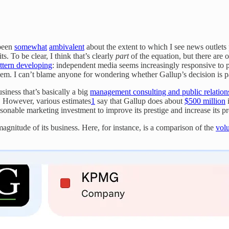
 been
somewhat
ambivalent
about the extent to which I see news outlets
. To be clear, I think that’s clearly
part
of the equation, but there are ot
attern developing
: independent media seems increasingly responsive to p
hem. I can’t blame anyone for wondering whether Gallup’s decision is par
usiness that’s basically a big
management consulting and public relation
e. However, various estimates
1
say that Gallup does about
$500 million
i
sonable marketing investment to improve its prestige and increase its pro
agnitude of its business. Here, for instance, is a comparison of the
vol