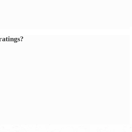
ratings?