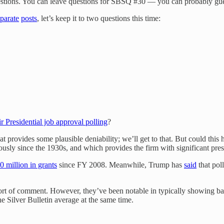
uestions. You can leave questions for SBSQ #30 — you can probably gue
parate
posts
, let’s keep it to two questions this time:
r Presidential job approval polling
?
hat provides some plausible deniability; we’ll get to that. But could this 
uously since the 1930s, and which provides the firm with significant pre
 million in grants
since FY 2008. Meanwhile, Trump has
said
that pol
sort of comment. However, they’ve been notable in typically showing b
e Silver Bulletin average at the same time.