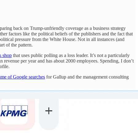
 paring back on Trump-unfriendly coverage as a business strategy
her factors like the political beliefs of the publishers and the fact that
olitical pressure from the White House. Not in all instances (and
t of the pattern.
s shop
that uses public polling as a loss leader. It’s not a particularly
n revenue per year and has about 2000 employees. Spending, I don’t
file.
ume of Google searches
for Gallup and the management consulting