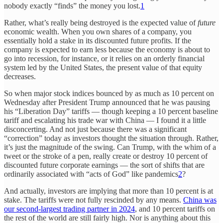
nobody exactly “finds” the money you lost.
1
Rather, what’s really being destroyed is the expected value of
future
economic wealth. When you own shares of a company, you
essentially hold a stake in its discounted future profits. If the
company is expected to earn less because the economy is about to
go into recession, for instance, or it relies on an orderly financial
system led by the United States, the present value of that equity
decreases.
So when major stock indices bounced by as much as 10 percent on
Wednesday after President Trump announced that he was pausing
his “Liberation Day” tariffs — though keeping a 10 percent baseline
tariff and escalating his trade war with China — I found it a little
disconcerting. And not just because there was a significant
“correction” today as investors thought the situation through. Rather,
it’s just the magnitude of the swing. Can Trump, with the whim of a
tweet or the stroke of a pen, really create or destroy 10 percent of
discounted future corporate earnings — the sort of shifts that are
ordinarily associated with “acts of God” like pandemics
2
?
And actually, investors are implying that more than 10 percent is at
stake. The tariffs were not fully rescinded by any means.
China was
our second-largest trading partner in 2024
, and 10 percent tariffs on
the rest of the world are still fairly high. Nor is anything about this