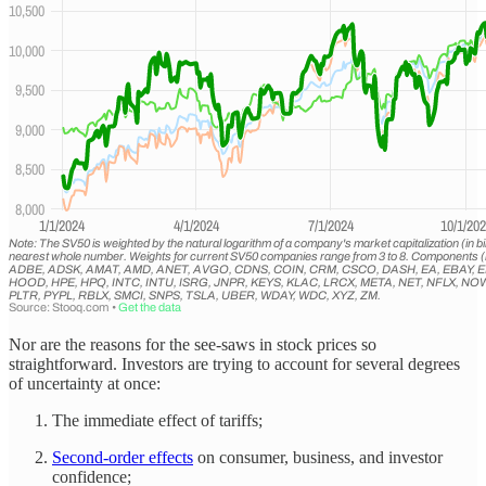
Nor are the reasons for the see-saws in stock prices so
straightforward. Investors are trying to account for several degrees
of uncertainty at once:
The immediate effect of tariffs;
Second-order effects
on consumer, business, and investor
confidence;