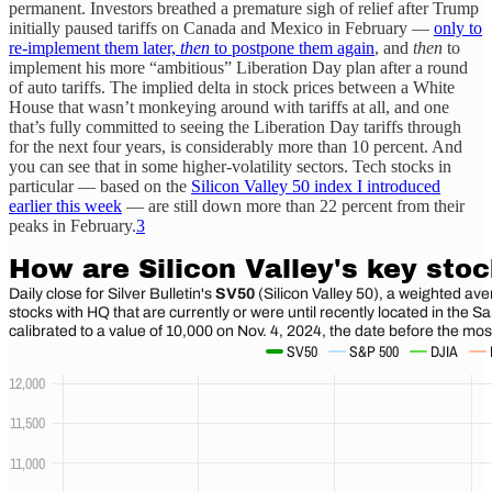
permanent. Investors breathed a premature sigh of relief after Trump
initially paused tariffs on Canada and Mexico in February —
only to
re-implement them later,
then
to postpone them again
, and
then
to
implement his more “ambitious” Liberation Day plan after a round
of auto tariffs. The implied delta in stock prices between a White
House that wasn’t monkeying around with tariffs at all, and one
that’s fully committed to seeing the Liberation Day tariffs through
for the next four years, is considerably more than 10 percent. And
you can see that in some higher-volatility sectors. Tech stocks in
particular — based on the
Silicon Valley 50 index I introduced
earlier this week
— are still down more than 22 percent from their
peaks in February.
3