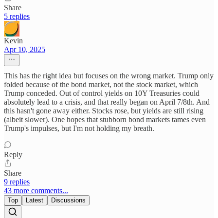
Share
5 replies
Kevin
Apr 10, 2025
This has the right idea but focuses on the wrong market. Trump only
folded because of the bond market, not the stock market, which
Trump conceded. Out of control yields on 10Y Treasuries could
absolutely lead to a crisis, and that really began on April 7/8th. And
this hasn't gone away either. Stocks rose, but yields are still rising
(albeit slower). One hopes that stubborn bond markets tames even
Trump's impulses, but I'm not holding my breath.
Reply
Share
9 replies
43 more comments...
Top
Latest
Discussions