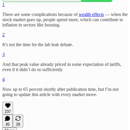
1
There are some complications because of
wealth effects
— when the
stock market goes up, people spend more, which can contribute to
inflation in sectors like housing.
2
It’s not the time for the lab leak debate.
3
And that peak value already priced in some expectation of tariffs,
even if it didn’t do so sufficiently
4
Now up to 65 percent shortly after publication time, but I’m not
going to update this article with every market move.
237
45
29