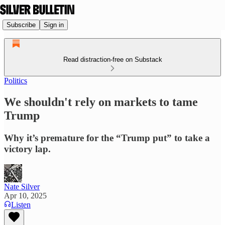
Subscribe
Sign in
Read distraction-free on Substack
Politics
We shouldn't rely on markets to tame
Trump
Why it’s premature for the “Trump put” to take a
victory lap.
Nate Silver
Apr 10, 2025
Listen