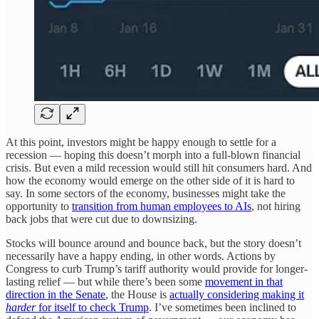
At this point, investors might be happy enough to settle for a
recession — hoping this doesn’t morph into a full-blown financial
crisis. But even a mild recession would still hit consumers hard. And
how the economy would emerge on the other side of it is hard to
say. In some sectors of the economy, businesses might take the
opportunity to
transition from human employees to AIs
, not hiring
back jobs that were cut due to downsizing.
Stocks will bounce around and bounce back, but the story doesn’t
necessarily have a happy ending, in other words. Actions by
Congress to curb Trump’s tariff authority would provide for longer-
lasting relief — but while there’s been some
movement in that
direction in the Senate
, the House is
actually considering making it
harder
for itself to check Trump
. I’ve sometimes been inclined to