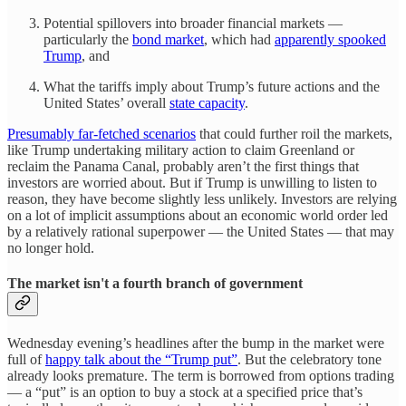
Potential spillovers into broader financial markets —
particularly the
bond market
, which had
apparently spooked
Trump
, and
What the tariffs imply about Trump’s future actions and the
United States’ overall
state capacity
.
Presumably far-fetched scenarios
that could further roil the markets,
like Trump undertaking military action to claim Greenland or
reclaim the Panama Canal, probably aren’t the first things that
investors are worried about. But if Trump is unwilling to listen to
reason, they have become slightly less unlikely. Investors are relying
on a lot of implicit assumptions about an economic world order led
by a relatively rational superpower — the United States — that may
no longer hold.
The market isn't a fourth branch of government
Wednesday evening’s headlines after the bump in the market were
full of
happy talk about the “Trump put”
. But the celebratory tone
already looks premature. The term is borrowed from options trading
— a “put” is an option to buy a stock at a specified price that’s