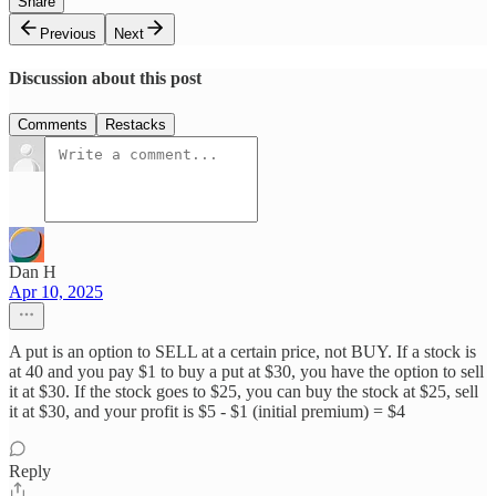
Share
Previous
Next
Discussion about this post
Comments
Restacks
Dan H
Apr 10, 2025
A put is an option to SELL at a certain price, not BUY. If a stock is
at 40 and you pay $1 to buy a put at $30, you have the option to sell
it at $30. If the stock goes to $25, you can buy the stock at $25, sell
it at $30, and your profit is $5 - $1 (initial premium) = $4
Reply