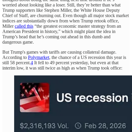
worried about looking like a loser. Still, they’re better than what
Trump supporters like Stephen Miller, the White House Deputy
Chief of Staff, are churning out. Even though all major stock market
indices are substantially down from when Trump retook office,
Miller
called this
“the greatest economic master strategy from an
American President in history,” which might plant the idea in
Trump’s head that he’s coming out ahead in this dumb and
dangerous game.
But Trump's games with tariffs are causing collateral damage.
According to
Polymarket
, the chance of a US recession this year is
still 58 percent.
4
It fell to 49 percent yesterday, but even at that
interim low, it was still twice as high as when Trump took office: