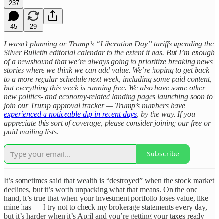
237
45
29
I wasn’t planning on Trump’s “Liberation Day” tariffs upending the
Silver Bulletin editorial calendar to the extent it has. But I’m enough
of a newshound that we’re always going to prioritize breaking news
stories where we think we can add value. We’re hoping to get back
to a more regular schedule next week, including some paid content,
but everything this week is running free. We also have some other
new politics- and economy-related landing pages launching soon to
join our Trump approval tracker — Trump’s numbers have
experienced a noticeable dip in recent days
, by the way. If you
appreciate this sort of coverage, please consider joining our free or
paid mailing lists:
Subscribe
It’s sometimes said that wealth is “destroyed” when the stock market
declines, but it’s worth unpacking what that means. On the one
hand, it’s true that when your investment portfolio loses value, like
mine has — I try not to check my brokerage statements every day,
but it’s harder when it’s April and you’re getting your taxes ready —