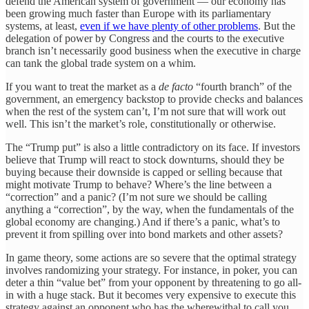
defend the American system of government — our economy has
been growing much faster than Europe with its parliamentary
systems, at least,
even if we have plenty of other problems
. But the
delegation of power by Congress and the courts to the executive
branch isn’t necessarily good business when the executive in charge
can tank the global trade system on a whim.
If you want to treat the market as a
de facto
“fourth branch” of the
government, an emergency backstop to provide checks and balances
when the rest of the system can’t, I’m not sure that will work out
well. This isn’t the market’s role, constitutionally or otherwise.
The “Trump put” is also a little contradictory on its face. If investors
believe that Trump will react to stock downturns, should they be
buying because their downside is capped or selling because that
might motivate Trump to behave? Where’s the line between a
“correction” and a panic? (I’m not sure we should be calling
anything a “correction”, by the way, when the fundamentals of the
global economy are changing.) And if there’s a panic, what’s to
prevent it from spilling over into bond markets and other assets?
In game theory, some actions are so severe that the optimal strategy
involves randomizing your strategy. For instance, in poker, you can
deter a thin “value bet” from your opponent by threatening to go all-
in with a huge stack. But it becomes very expensive to execute this
strategy against an opponent who has the wherewithal to call you