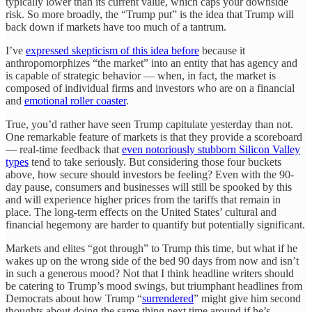
typically lower than its current value, which caps your downside
risk. So more broadly, the “Trump put” is the idea that Trump will
back down if markets have too much of a tantrum.
I’ve
expressed skepticism of this idea before
because it
anthropomorphizes “the market” into an entity that has agency and
is capable of strategic behavior — when, in fact, the market is
composed of individual firms and investors who are on a financial
and
emotional roller coaster
.
True, you’d rather have seen Trump capitulate yesterday than not.
One remarkable feature of markets is that they provide a scoreboard
— real-time feedback that
even notoriously stubborn Silicon Valley
types
tend to take seriously. But considering those four buckets
above, how secure should investors be feeling? Even with the 90-
day pause, consumers and businesses will still be spooked by this
and will experience higher prices from the tariffs that remain in
place. The long-term effects on the United States’ cultural and
financial hegemony are harder to quantify but potentially significant.
Markets and elites “got through” to Trump this time, but what if he
wakes up on the wrong side of the bed 90 days from now and isn’t
in such a generous mood? Not that I think headline writers should
be catering to Trump’s mood swings, but triumphant headlines from
Democrats about how Trump “
surrendered
” might give him second
thoughts about doing the same thing next time around if he’s