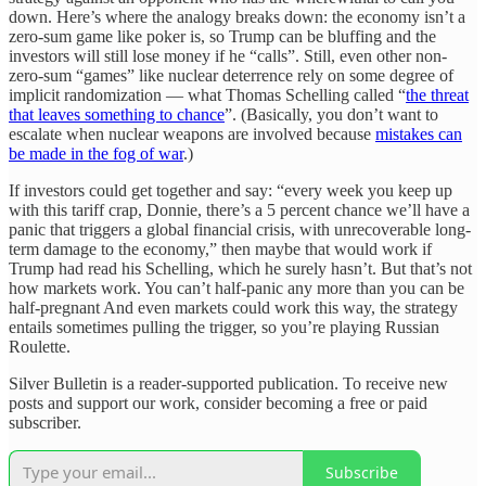
down. Here’s where the analogy breaks down: the economy isn’t a
zero-sum game like poker is, so Trump can be bluffing and the
investors will still lose money if he “calls”. Still, even other non-
zero-sum “games” like nuclear deterrence rely on some degree of
implicit randomization — what Thomas Schelling called “
the threat
that leaves something to chance
”. (Basically, you don’t want to
escalate when nuclear weapons are involved because
mistakes can
be made in the fog of war
.)
If investors could get together and say: “every week you keep up
with this tariff crap, Donnie, there’s a 5 percent chance we’ll have a
panic that triggers a global financial crisis, with unrecoverable long-
term damage to the economy,” then maybe that would work if
Trump had read his Schelling, which he surely hasn’t. But that’s not
how markets work. You can’t half-panic any more than you can be
half-pregnant And even markets could work this way, the strategy
entails sometimes pulling the trigger, so you’re playing Russian
Roulette.
Silver Bulletin is a reader-supported publication. To receive new
posts and support our work, consider becoming a free or paid
subscriber.
Subscribe