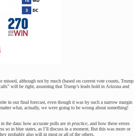
 we missed, although not by much (based on current vote counts, Trump
calls” will be right, assuming that Trump’s leads hold in Arizona and
vorite in our final forecast, even though it was by such a narrow margin
 matter what, actually, we were going to be wrong about something!
s in the data: how accurate polls are
in practice
, and how these errors
ss so in blue states, as I’ll discuss in a moment. But this was more or
ey probably also will in most or all of the others.