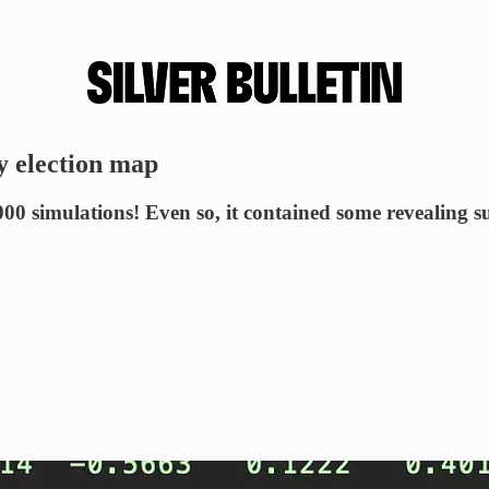
y election map
 simulations! Even so, it contained some revealing su