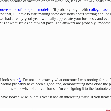
eeks because of vacation or other work. So, let’s call it 9-12 posts a m
prove some of the sports models
. I’ll probably begin with
college basket
ond that, I’ll have to start making some decisions about staffing and lo
, we had a really good year, we really appreciate your business, and even
ion is at what scale and at what pace. The answers are probably “modest”
l look smart
3
, I’m not sure exactly what outcome I was rooting for o
would probably have been a good one, demonstrating how close the poll
 but it’s somewhat of a diversion so I’m consigning it to the footnotes.
ve looked wise, but this year it had an interesting twist. If you treate