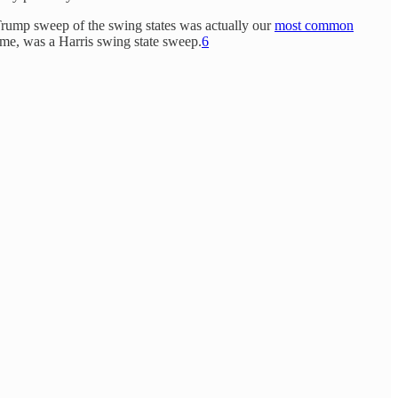
Trump sweep of the swing states was actually our
most common
ime, was a Harris swing state sweep.
6