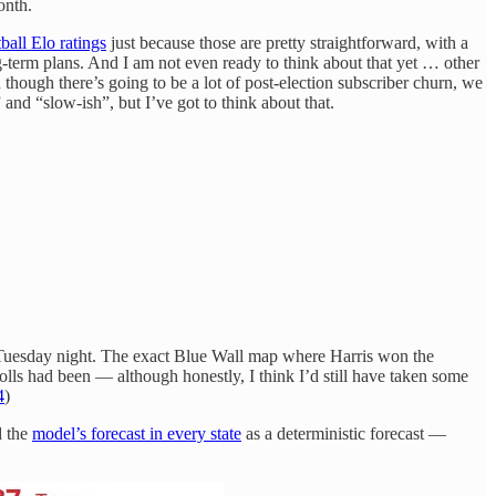
onth.
ball Elo ratings
just because those are pretty straightforward, with a
ng-term plans. And I am not even ready to think about that yet … other
 though there’s going to be a lot of post-election subscriber churn, we
 and “slow-ish”, but I’ve got to think about that.
n Tuesday night. The exact Blue Wall map where Harris won the
s had been — although honestly, I think I’d still have taken some
4
)
d the
model’s forecast in every state
as a deterministic forecast —