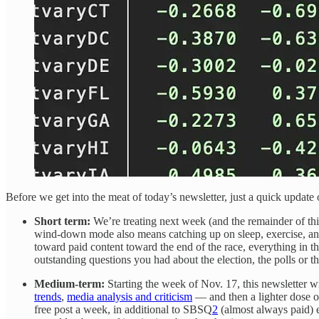
Before we get into the meat of today’s newsletter, just a quick update 
Short term:
We’re treating next week (and the remainder of th
wind-down mode also means catching up on sleep, exercise, and 
toward paid content toward the end of the race, everything in th
outstanding questions you had about the election, the polls or 
Medium-term:
Starting the week of Nov. 17, this newsletter wi
trends
,
media analysis and criticism
— and then a lighter dose 
free post a week, in additional to SBSQ
2
(almost always paid) e