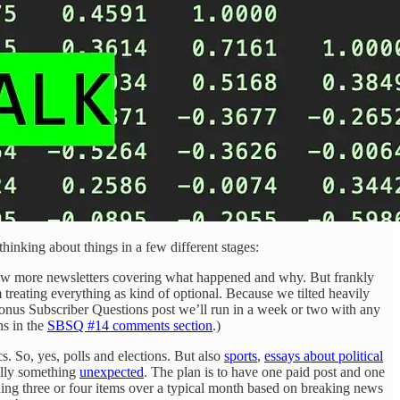
thinking about things in a few different stages:
 few more newsletters covering what happened and why. But frankly
reating everything as kind of optional. Because we tilted heavily
bonus Subscriber Questions post
we’ll run in a week or two with any
ns in the
SBSQ #14 comments section
.)
cs. So, yes, polls and elections. But also
sports
,
essays about political
ally something
unexpected
. The plan is to have one paid post and one
ding three or four items over a typical month based on breaking news