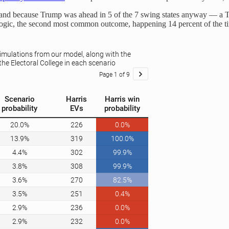
 — and because Trump was ahead in 5 of the 7 swing states anyway — a 
 logic, the second most common outcome, happening 14 percent of the t