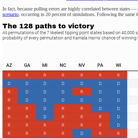
In fact, because polling errors are highly correlated between states
scenario
, occurring in 20 percent of simulations. Following the same