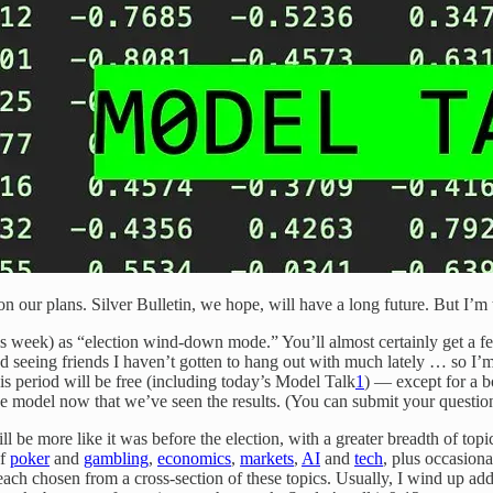
on our plans. Silver Bulletin, we hope, will have a long future. But I’m 
is week) as “election wind-down mode.” You’ll almost certainly get a
seeing friends I haven’t gotten to hang out with much lately … so I’m t
is period will be free (including today’s Model Talk
1
) — except for a 
the model now that we’ve seen the results. (You can submit your questio
ll be more like it was before the election, with a greater breadth of topi
of
poker
and
gambling
,
economics
,
markets
,
AI
and
tech
, plus occasion
ach chosen from a cross-section of these topics. Usually, I wind up ad