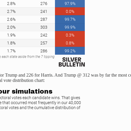
tes for Trump and 226 for Harris. And Trump @ 312 was by far the most 
l vote distribution chart: