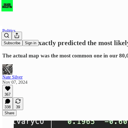
Politics
The model exactly predicted the most likel
Subscribe
Sign in
The actual map was the most common one in our 80,000
Nate Silver
Nov 07, 2024
367
338
39
Share