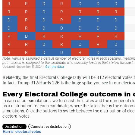
Relatedly, the final Electoral College tally will be 312 electoral vo
In fact, Trump 312/Harris 226 is the huge spike you see in our electora