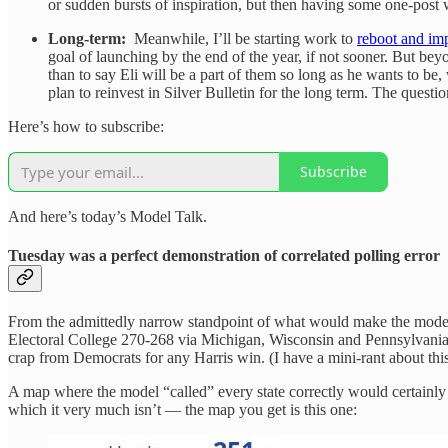
or sudden bursts of inspiration, but then having some one-post w
Long-term:
Meanwhile, I’ll be starting work to
reboot and im
goal of launching by the end of the year, if not sooner. But bey
than to say Eli will be a part of them so long as he wants to be
plan to reinvest in Silver Bulletin for the long term. The quest
Here’s how to subscribe:
Subscribe
And here’s today’s Model Talk.
Tuesday was a perfect demonstration of correlated polling error
From the admittedly narrow standpoint of what would make the mode
Electoral College 270-268 via Michigan, Wisconsin and Pennsylvania 
crap from Democrats for any Harris win. (I have a mini-rant about this,
A map where the model “called” every state correctly would certainly ha
which it very much isn’t — the map you get is this one: