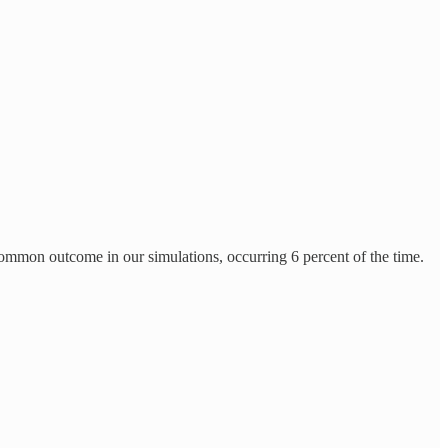
common outcome in our simulations, occurring 6 percent of the time.