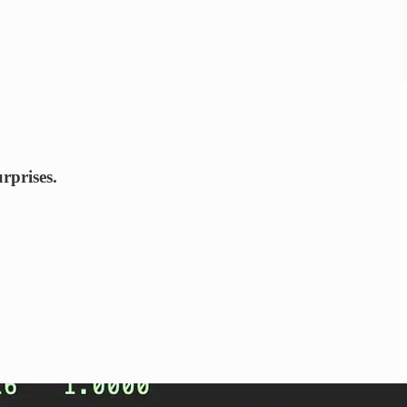
rprises.