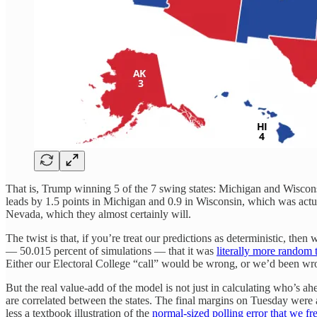
That is, Trump winning 5 of the 7 swing states: Michigan and Wiscons
leads by 1.5 points in Michigan and 0.9 in Wisconsin, which was actual
Nevada, which they almost certainly will.
The twist is that, if you’re treat our predictions as deterministic, th
— 50.015 percent of simulations — that it was
literally more random t
Either our Electoral College “call” would be wrong, or we’d been wr
But the real value-add of the model is not just in calculating who’s ahe
are correlated between the states. The final margins on Tuesday were ac
less a textbook illustration of the
normal-sized polling error that we f