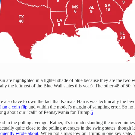
in are highlighted in a lighter shade of blue because they are the two
ly the leftmost of the Blue Wall states this year). The other 48 of 50 “
en we also have to own the fact that Kamala Harris was technically the fa
han a coin flip
and within the model’s margin of sampling error. So no
ong about our “call” of Pennsylvania for Trump.
5
ad in the polling average. Rather, it’s in understanding the uncertaintie
tually quite close to the polling averages in the swing states, though le
requently wrote about
. When polls miss low on Trump in one key state, th