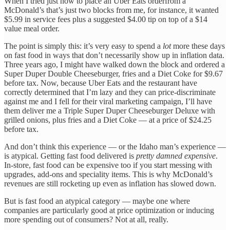
When I tried just now to place an Uber Eats orderfrom a
McDonald’s that’s just two blocks from me, for instance, it wanted
$5.99 in service fees plus a suggested $4.00 tip on top of a $14
value meal order.
The point is simply this: it’s very easy to spend a
lot
more these days
on fast food in ways that don’t necessarily show up in inflation data.
Three years ago, I might have walked down the block and ordered a
Super Duper Double Cheeseburger, fries and a Diet Coke for $9.67
before tax. Now, because Uber Eats and the restaurant have
correctly determined that I’m lazy and they can price-discriminate
against me and I fell for their viral marketing campaign, I’ll have
them deliver me a Triple Super Duper Cheeseburger Deluxe with
grilled onions, plus fries and a Diet Coke — at a price of $24.25
before tax.
And don’t think this experience — or the Idaho man’s experience —
is atypical. Getting fast food delivered is
pretty damned expensive
.
In-store, fast food can be expensive too if you start messing with
upgrades, add-ons and speciality items. This is why McDonald’s
revenues are still rocketing up even as inflation has slowed down.
But is fast food an atypical category — maybe one where
companies are particularly good at price optimization or inducing
more spending out of consumers? Not at all, really.