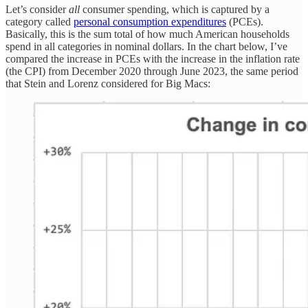
Let’s consider
all
consumer spending, which is captured by a
category called
personal consumption expenditures
(PCEs).
Basically, this is the sum total of how much American households
spend in all categories in nominal dollars. In the chart below, I’ve
compared the increase in PCEs with the increase in the inflation rate
(the CPI) from December 2020 through June 2023, the same period
that Stein and Lorenz considered for Big Macs: