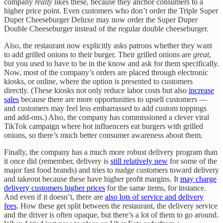
company
really
likes these, because they anchor consumers to a
higher price point. Even customers who don’t order the Triple Super
Duper Cheeseburger Deluxe may now order the Super Duper
Double Cheeseburger instead of the regular double cheeseburger.
Also, the restaurant now explicitly asks patrons whether they want
to add grilled onions to their burger. Their grilled onions are
great
,
but you used to have to be in the know and ask for them specifically.
Now, most of the company’s orders are placed through electronic
kiosks, or online, where the option is presented to customers
directly. (These kiosks not only reduce labor costs but also
increase
sales
because there are more opportunities to upsell customers —
and customers may feel less embarrassed to add custom toppings
and add-ons.) Also, the company has commissioned a clever viral
TikTok campaign where hot influencers eat burgers with grilled
onions, so there’s much better consumer awareness about them.
Finally, the company has a much more robust delivery program than
it once did (remember, delivery is
still relatively new
for some of the
major fast food brands) and tries to nudge customers toward delivery
and takeout because these have higher profit margins. It
may charge
delivery customers higher prices
for the same items, for instance.
And even if it doesn’t, there are
also lots of service and delivery
fees
. How these get split between the restaurant, the delivery service
and the driver is often opaque, but there’s a lot of them to go around.