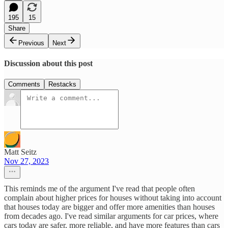
195
15
Share
Previous
Next
Discussion about this post
Comments
Restacks
Matt Seitz
Nov 27, 2023
This reminds me of the argument I've read that people often
complain about higher prices for houses without taking into account
that houses today are bigger and offer more amenities than houses
from decades ago. I've read similar arguments for car prices, where
cars today are safer, more reliable, and have more features than cars