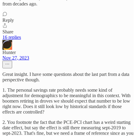
from decades ago.
Reply
Share
16 replies
Hunter
Nov 27, 2023
Great insight. I have some questions about the last part from a data
perspective though.
1. The personal savings rate probably needs some kind of
adjustment for demographics to be meaningful in this context. With
boomers retiring in droves we should expect that number to be low
right now. Does it still look low by historical standards if those
effects are controlled?
2. You footnote the fact that the PCE-PCI chart has a weird starting
date effect, but say the effect is still there measuring sept-2019 to
sept-2023. That's fine, but we need a frame of reference since as you