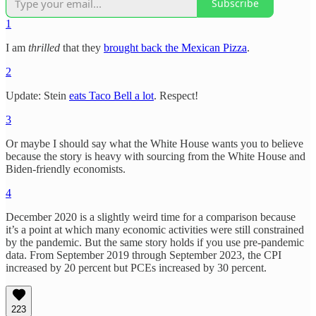
Subscribe
1
I am
thrilled
that they
brought back the Mexican Pizza
.
2
Update: Stein
eats Taco Bell a lot
. Respect!
3
Or maybe I should say what the White House wants you to believe
because the story is heavy with sourcing from the White House and
Biden-friendly economists.
4
December 2020 is a slightly weird time for a comparison because
it’s a point at which many economic activities were still constrained
by the pandemic. But the same story holds if you use pre-pandemic
data. From September 2019 through September 2023, the CPI
increased by 20 percent but PCEs increased by 30 percent.
223