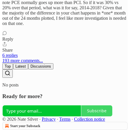
note PCE normally goes up more than PCI. So if it was 30% vs
20% over that period, what was it for say, 2014-2018? Given that
the majority of the difference in your chart happens in *one* month
out of the 24 months plotted, I feel like more investigation is needed
on that one.
Reply
Share
6 replies
193 more comments...
Top
Latest
Discussions
No posts
Ready for more?
Subscribe
© 2026 Nate Silver
·
Privacy
∙
Terms
∙
Collection notice
Start your Substack