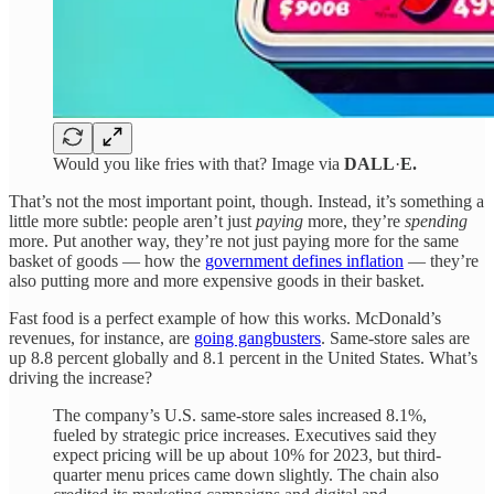
Would you like fries with that? Image via
DALL
·
E.
That’s not the most important point, though. Instead, it’s something a
little more subtle: people aren’t just
paying
more, they’re
spending
more. Put another way, they’re not just paying more for the same
basket of goods — how the
government defines inflation
— they’re
also putting more and more expensive goods in their basket.
Fast food is a perfect example of how this works. McDonald’s
revenues, for instance, are
going gangbusters
. Same-store sales are
up 8.8 percent globally and 8.1 percent in the United States. What’s
driving the increase?
The company’s U.S. same-store sales increased 8.1%,
fueled by strategic price increases. Executives said they
expect pricing will be up about 10% for 2023, but third-
quarter menu prices came down slightly. The chain also