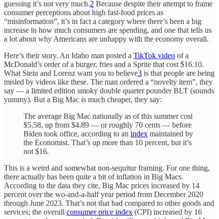
guessing it’s not very much.
2
Because despite their attempt to frame
consumer perceptions about high fast-food prices as
“misinformation”, it’s in fact a category where there’s been a big
increase in how much consumers are spending, and one that tells us
a lot about why Americans are unhappy with the economy overall.
Here’s their story. An Idaho man posted a
TikTok video
of a
McDonald’s order of a burger, fries and a Sprite that cost $16.10.
What Stein and Lorenz want you to believe
3
is that people are being
misled by videos like these. The man ordered a “novelty item”, they
say — a limited edition smoky double quarter pounder BLT (sounds
yummy). But a Big Mac is much cheaper, they say:
The average Big Mac nationally as of this summer cost
$5.58, up from $4.89 — or roughly 70 cents — before
Biden took office, according to an
index
maintained by
the Economist. That’s up more than 10 percent, but it’s
not $16.
This is a weird and somewhat non-sequitur framing. For one thing,
there actually has been quite a bit of inflation in Big Macs.
According to the data they cite, Big Mac prices increased by 14
percent over the wo-and-a-half year period from December 2020
through June 2023. That’s not that bad compared to other goods and
services; the overall
consumer price index
(CPI) increased by 16