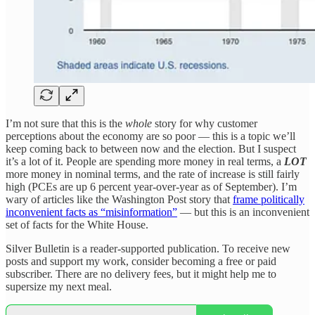
I’m not sure that this is the
whole
story for why customer
perceptions about the economy are so poor — this is a topic we’ll
keep coming back to between now and the election. But I suspect
it’s a lot of it. People are spending more money in real terms, a
LOT
more money in nominal terms, and the rate of increase is still fairly
high (PCEs are up 6 percent year-over-year as of September). I’m
wary of articles like the Washington Post story that
frame politically
inconvenient facts as “misinformation”
— but this is an inconvenient
set of facts for the White House.
Silver Bulletin is a reader-supported publication. To receive new
posts and support my work, consider becoming a free or paid
subscriber. There are no delivery fees, but it might help me to
supersize my next meal.