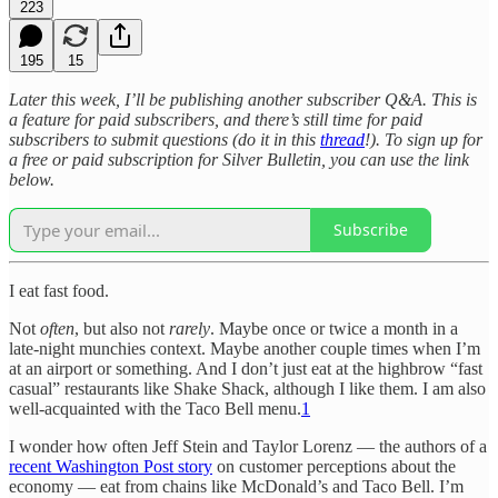
223
195
15
Later this week, I’ll be publishing another subscriber Q&A. This is
a feature for paid subscribers, and there’s still time for paid
subscribers to submit questions (do it in this
thread
!). To sign up for
a free or paid subscription for Silver Bulletin, you can use the link
below.
Subscribe
I eat fast food.
Not
often
, but also not
rarely
. Maybe once or twice a month in a
late-night munchies context. Maybe another couple times when I’m
at an airport or something. And I don’t just eat at the highbrow “fast
casual” restaurants like Shake Shack, although I like them. I am also
well-acquainted with the Taco Bell menu.
1
I wonder how often Jeff Stein and Taylor Lorenz — the authors of a
recent Washington Post story
on customer perceptions about the
economy — eat from chains like McDonald’s and Taco Bell. I’m