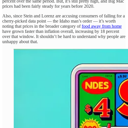
percent over the same period. But, it’s still pretty high, and Big Mac
prices had been fairly steady for years before 2020.
Also, since Stein and Lorenz are accusing consumers of falling for a
cherry-picked data point — the Idaho man’s order — it’s worth
noting that prices in the broader category of
food away from home
have grown faster than inflation overall, increasing by 18 percent
over that window. It shouldn’t be hard to understand why people are
unhappy about that.