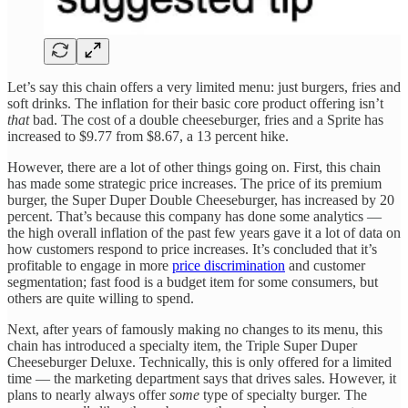
Let’s say this chain offers a very limited menu: just burgers, fries and
soft drinks. The inflation for their basic core product offering isn’t
that
bad. The cost of a double cheeseburger, fries and a Sprite has
increased to $9.77 from $8.67, a 13 percent hike.
However, there are a lot of other things going on. First, this chain
has made some strategic price increases. The price of its premium
burger, the Super Duper Double Cheeseburger, has increased by 20
percent. That’s because this company has done some analytics —
the high overall inflation of the past few years gave it a lot of data on
how customers respond to price increases. It’s concluded that it’s
profitable to engage in more
price discrimination
and customer
segmentation; fast food is a budget item for some consumers, but
others are quite willing to spend.
Next, after years of famously making no changes to its menu, this
chain has introduced a specialty item, the Triple Super Duper
Cheeseburger Deluxe. Technically, this is only offered for a limited
time — the marketing department says that drives sales. However, it
plans to nearly always offer
some
type of specialty burger. The