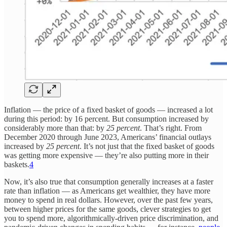
Inflation — the price of a fixed basket of goods — increased a lot
during this period: by 16 percent. But consumption increased by
considerably more than that: by
25 percent
. That’s right. From
December 2020 through June 2023, Americans’ financial outlays
increased by
25 percent
. It’s not just that the fixed basket of goods
was getting more expensive — they’re also putting more in their
baskets.
4
Now, it’s also true that consumption generally increases at a faster
rate than inflation — as Americans get wealthier, they have more
money to spend in real dollars. However, over the past few years,
between higher prices for the same goods, clever strategies to get
you to spend more, algorithmically-driven price discrimination, and