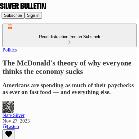
Subscribe
Sign in
Read distraction-free on Substack
Politics
The McDonald's theory of why everyone
thinks the economy sucks
Americans are spending as much of their paychecks
as ever on fast food — and everything else.
Nate Silver
Nov 27, 2023
Listen