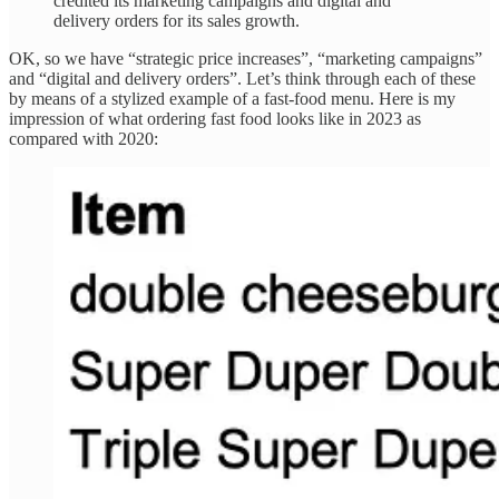
credited its marketing campaigns and digital and
delivery orders for its sales growth.
OK, so we have “strategic price increases”, “marketing campaigns”
and “digital and delivery orders”. Let’s think through each of these
by means of a stylized example of a fast-food menu. Here is my
impression of what ordering fast food looks like in 2023 as
compared with 2020: