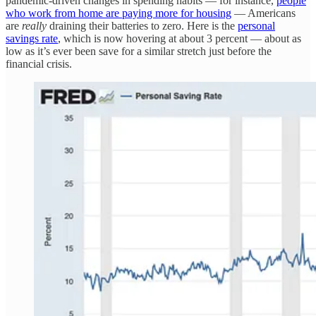
pandemic-driven changes in spending habits — for instance,
people
who work from home are paying more for housing
— Americans
are
really
draining their batteries to zero. Here is the
personal
savings rate
, which is now hovering at about 3 percent — about as
low as it’s ever been save for a similar stretch just before the
financial crisis.