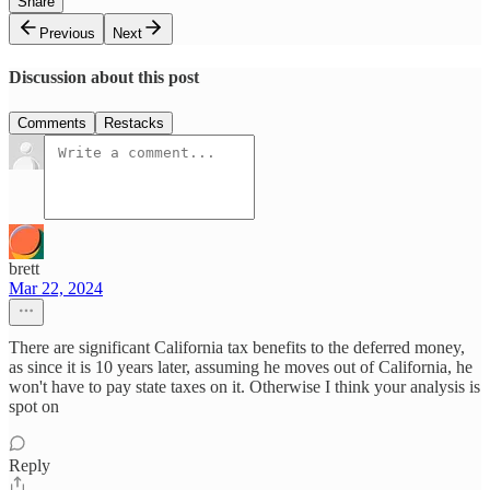
Share
Previous
Next
Discussion about this post
Comments
Restacks
brett
Mar 22, 2024
There are significant California tax benefits to the deferred money,
as since it is 10 years later, assuming he moves out of California, he
won't have to pay state taxes on it. Otherwise I think your analysis is
spot on
Reply