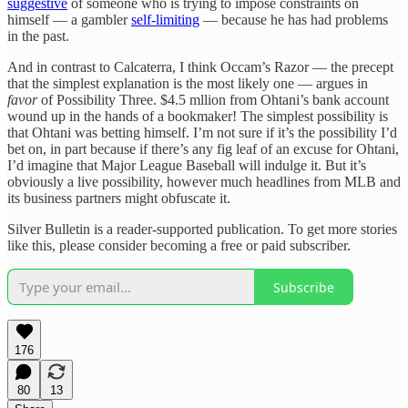
suggestive
of someone who is trying to impose constraints on
himself — a gambler
self-limiting
— because he has had problems
in the past.
And in contrast to Calcaterra, I think Occam’s Razor — the precept
that the simplest explanation is the most likely one — argues in
favor
of Possibility Three. $4.5 mllion from Ohtani’s bank account
wound up in the hands of a bookmaker! The simplest possibility is
that Ohtani was betting himself. I’m not sure if it’s the possibility I’d
bet on, in part because if there’s any fig leaf of an excuse for Ohtani,
I’d imagine that Major League Baseball will indulge it. But it’s
obviously a live possibility, however much headlines from MLB and
its business partners might obfuscate it.
Silver Bulletin is a reader-supported publication. To get more stories
like this, please consider becoming a free or paid subscriber.
Subscribe
176
80
13