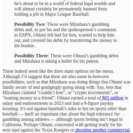
he’s about to be in a world of federal legal trouble and
will almost certainly be permanently banned from
holding a job in Major League Baseball.
Possibility Two
: These were Mizuhara’s gambling
debts and, as per his and the spokesperson’s comments
to ESPN, Ohtani felt bad for him, wanted to help him
out, and covered his debts by transferring the money to
the bookie.
Possibility Three
: These were Ohtani’s gambling debts
and Mizuhara is taking a bullet for his patron.
These indeed seem like the three main options on the menu.
Although I’d suggest that there are also some in-between
possibilities, such as that Mizuhara was doing things that Ohtani was
faintly aware of and grudgingly going along with. Say, bets that
Mizuhara claimed “couldn’t lose”, or “crypto investments”, or
“loaning money to a friend”. Ohtani earned a total of
$65 million
in
salary and endorsements in 2023 and had a 9-figure payday
looming. It’s not against baseball’s rules to bet on sports
other
than
baseball — itself an important clue about the high tolerance for
gambling among athletes — although sports betting isn’t legal in
California. Perhaps Ohtani, concerned with getting ready for his
next start against the Texas Rangers or
shooting another commercial
,