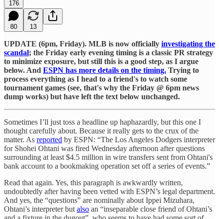
176
80
13
UPDATE (6pm, Friday). MLB is now officially
investigating the
scandal
; the Friday early evening timing is a classic PR strategy
to minimize exposure, but still this is a good step, as I argue
below. And
ESPN has more details on the timing.
Trying to
process everything as I head to a friend's to watch some
tournament games (see, that's why the Friday @ 6pm news
dump works) but have left the text below unchanged.
Sometimes I’ll just toss a headline up haphazardly, but this one I
thought carefully about. Because it really gets to the crux of the
matter. As
reported
by ESPN: “The Los Angeles Dodgers interpreter
for Shohei Ohtani was fired Wednesday afternoon after questions
surrounding at least $4.5 million in wire transfers sent from Ohtani's
bank account to a bookmaking operation set off a series of events.”
Read that again. Yes, this paragraph is awkwardly written,
undoubtedly after having been vetted with ESPN’s legal department.
And yes, the “questions” are nominally about Ippei Mizuhara,
Ohtani’s interpreter but
also
an “inseparable close friend of Ohtani’s
and a fixture in the dugout”, who seems to have had some sort of