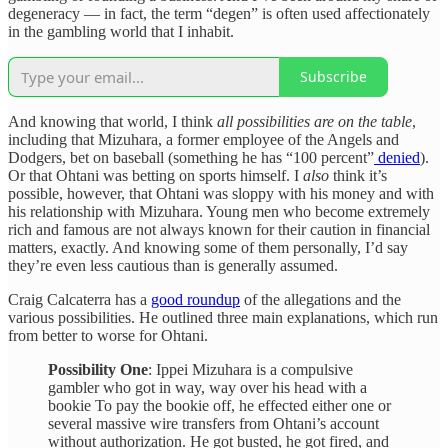
degeneracy — in fact, the term “degen” is often used affectionately
in the gambling world that I inhabit.
Subscribe
And knowing that world, I think
all possibilities are on the table
,
including that Mizuhara, a former employee of the Angels and
Dodgers, bet on baseball (something he has “100 percent”
denied
).
Or that Ohtani was betting on sports himself. I
also
think it’s
possible, however, that Ohtani was sloppy with his money and with
his relationship with Mizuhara. Young men who become extremely
rich and famous are not always known for their caution in financial
matters, exactly. And knowing some of them personally, I’d say
they’re even less cautious than is generally assumed.
Craig Calcaterra has a
good roundup
of the allegations and the
various possibilities. He outlined three main explanations, which run
from better to worse for Ohtani.
Possibility One
: Ippei Mizuhara is a compulsive
gambler who got in way, way over his head with a
bookie To pay the bookie off, he effected either one or
several massive wire transfers from Ohtani’s account
without authorization. He got busted, he got fired, and