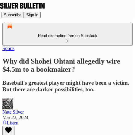
Subscribe
Sign in
Read distraction-free on Substack
Sports
Why did Shohei Ohtani allegedly wire
$4.5m to a bookmaker?
Baseball's greatest player might have been a victim.
But there are darker possibilities, too.
Nate Silver
Mar 22, 2024
Listen