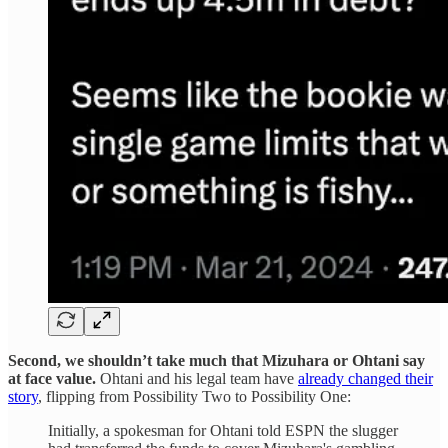
Second, we shouldn’t take much that Mizuhara or Ohtani say
at face value.
Ohtani and his legal team have
already changed their
story
, flipping from Possibility Two to Possibility One:
Initially, a spokesman for Ohtani told ESPN the slugger