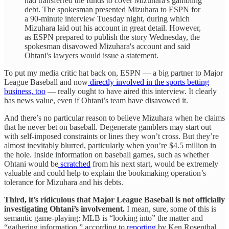
had transferred the funds to cover Mizuhara's gambling
debt. The spokesman presented Mizuhara to ESPN for
a 90-minute interview Tuesday night, during which
Mizuhara laid out his account in great detail. However,
as ESPN prepared to publish the story Wednesday, the
spokesman disavowed Mizuhara's account and said
Ohtani's lawyers would issue a statement.
To put my media critic hat back on, ESPN — a big partner to Major
League Baseball and now
directly involved in the sports betting
business, too
— really ought to have aired this interview. It clearly
has news value, even if Ohtani’s team have disavowed it.
And there’s no particular reason to believe Mizuhara when he claims
that he never bet on baseball. Degenerate gamblers may start out
with self-imposed constraints or lines they won’t cross. But they’re
almost inevitably blurred, particularly when you’re $4.5 million in
the hole. Inside information on baseball games, such as whether
Ohtani would be
scratched
from his next start, would be extremely
valuable and could help to explain the bookmaking operation’s
tolerance for Mizuhara and his debts.
Third, it’s ridiculous that Major League Baseball is not officially
investigating Ohtani’s involvement.
I mean, sure, some of this is
semantic game-playing: MLB is “looking into” the matter and
“gathering information,” according to
reporting
by Ken Rosenthal