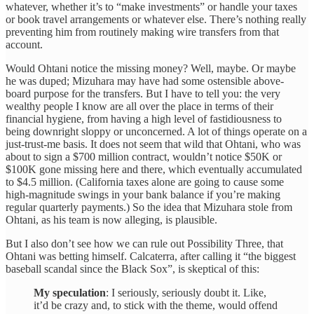
whatever, whether it’s to “make investments” or handle your taxes
or book travel arrangements or whatever else. There’s nothing really
preventing him from routinely making wire transfers from that
account.
Would Ohtani notice the missing money? Well, maybe. Or maybe
he was duped; Mizuhara may have had some ostensible above-
board purpose for the transfers. But I have to tell you: the very
wealthy people I know are all over the place in terms of their
financial hygiene, from having a high level of fastidiousness to
being downright sloppy or unconcerned. A lot of things operate on a
just-trust-me basis. It does not seem that wild that Ohtani, who was
about to sign a $700 million contract, wouldn’t notice $50K or
$100K gone missing here and there, which eventually accumulated
to $4.5 million. (California taxes alone are going to cause some
high-magnitude swings in your bank balance if you’re making
regular quarterly payments.) So the idea that Mizuhara stole from
Ohtani, as his team is now alleging, is plausible.
But I also don’t see how we can rule out Possibility Three, that
Ohtani was betting himself. Calcaterra, after calling it “the biggest
baseball scandal since the Black Sox”, is skeptical of this:
My speculation
: I seriously, seriously doubt it. Like,
it’d be crazy and, to stick with the theme, would offend