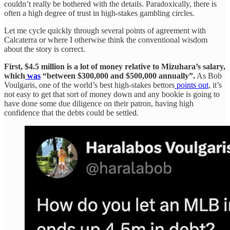
couldn’t really be bothered with the details. Paradoxically, there is
often a high degree of trust in high-stakes gambling circles.
Let me cycle quickly through several points of agreement with
Calcaterra or where I otherwise think the conventional wisdom
about the story is correct.
First, $4.5 million is a lot of money relative to Mizuhara’s salary,
which
was
“between $300,000 and $500,000 annually”.
As Bob
Voulgaris, one of the world’s best high-stakes bettors
points out
, it’s
not easy to get that sort of money down and any bookie is going to
have done some due diligence on their patron, having high
confidence that the debts could be settled.