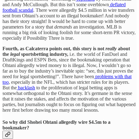
and Andy McCullough. But this isn’t some overblown
deflated
football scandal
. There were allegedly $4.5 million in wire transfers
sent from Ohtani’s account to an illegal bookmaker! And nobody
has their story straight! It would be hard to come up with better
parameters for a story that
demands
an investigation. MLB is
running a big risk of looking foolish for some short-term PR victory,
especially if Possibility Three is true.
Fourth, as Calcaterra points out, this story is not
really
about
the
legal
sportsbetting industry,
i.e. the world of FanDuel and
DraftKings and ESPN Bets, since the bookmaking operation that
Ohtani allegedly wired money to is illegal. Now, I wouldn’t go so
far as to buy the industry’s inevitable spin: “see, this just proves the
need for legal sportsbetting!”. There have been
problems with that
too
, especially in the NFL, which has stricter rules for its players.
But the
backlash
to the proliferation of legal betting apps is
somewhat orthogonal to the Ohtani story. It’s germane in the sense
that it raises the stakes, and affects the motivation of the various
parties, but journalists ought to focus on figuring out what happened
here first before drawing too many moral lessons.
So why did Shohei Ohtani allegedly wire $4.5m to a
bookmaker?