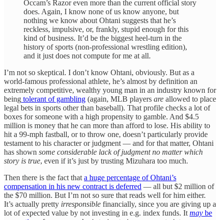
Occam’s Razor even more than the current official story
does. Again, I know none of us know anyone, but
nothing we know about Ohtani suggests that he’s
reckless, impulsive, or, frankly, stupid enough for this
kind of business. It’d be the biggest heel-turn in the
history of sports (non-professional wrestling edition),
and it just does not compute for me at all.
I’m not so skeptical. I don’t know Ohtani, obviously. But as a
world-famous professional athlete, he’s almost by definition an
extremely competitive, wealthy young man in an industry known for
being
tolerant of gambling
(again, MLB players
are
allowed to place
legal bets in sports other than baseball). That profile checks a lot of
boxes for someone with a high propensity to gamble. And $4.5
million is money that he can more than afford to lose. His ability to
hit a 99-mph fastball, or to throw one, doesn’t particularly provide
testament to his character or judgment — and for that matter, Ohtani
has shown
some considerable lack of judgment no matter which
story is true
, even if it’s just by trusting Mizuhara too much.
Then there is the fact that
a huge percentage of Ohtani’s
compensation in his new contract is deferred
— all but $2 million of
the $70 million. But I’m not so sure that reads well for him either.
It’s actually pretty
irresponsible
financially, since you are giving up a
lot of expected value by not investing in e.g. index funds. It
may
be