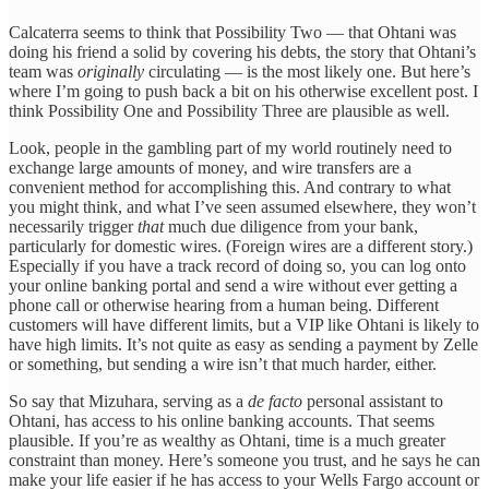
Calcaterra seems to think that Possibility Two — that Ohtani was
doing his friend a solid by covering his debts, the story that Ohtani’s
team was
originally
circulating — is the most likely one. But here’s
where I’m going to push back a bit on his otherwise excellent post. I
think Possibility One and Possibility Three are plausible as well.
Look, people in the gambling part of my world routinely need to
exchange large amounts of money, and wire transfers are a
convenient method for accomplishing this. And contrary to what
you might think, and what I’ve seen assumed elsewhere, they won’t
necessarily trigger
that
much due diligence from your bank,
particularly for domestic wires. (Foreign wires are a different story.)
Especially if you have a track record of doing so, you can log onto
your online banking portal and send a wire without ever getting a
phone call or otherwise hearing from a human being. Different
customers will have different limits, but a VIP like Ohtani is likely to
have high limits. It’s not quite as easy as sending a payment by Zelle
or something, but sending a wire isn’t that much harder, either.
So say that Mizuhara, serving as a
de facto
personal assistant to
Ohtani, has access to his online banking accounts. That seems
plausible. If you’re as wealthy as Ohtani, time is a much greater
constraint than money. Here’s someone you trust, and he says he can
make your life easier if he has access to your Wells Fargo account or