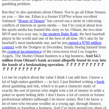
gambling problem.
But they’re also questions about Ohtani. Not to go all Ethan Strauss
on you — like me, Ethan is a former ESPNer whose excellent
Substack “
House of Strauss
” has carved out a niche in criticizing
conflicts of interests in sports media — but I’m cynical about how
the sports media has framed this story so far. Ohtani, the two-time
MVP and two-way star, is
the modern Babe Ruth
, the best baseball
player in the world and one of the best of all-time. He’s also by far
baseball’s most marketable star, and he just
signed a $700 million
contract
with the Dodgers in December, finally freeing himself from
the
comical incompetence
of the cross-town rival Los Angeles
Angels. The Shohei Ohtani business is a big business.
And $4.5
million from Ohtani’s bank account allegedly found its way into
the hands of a bookmaking operation. 🚩🚩🚩🚩🚩🚩🚩🚩🚩🚩
🚩🚩🚩🚩🚩🚩🚩🚩🚩🚩
Let me be explicit about the value I think I can add here. I know a
lot of high-stakes gamblers — in fact, I just finished writing a
book
about gambling and risk, which is in part a character study of
exactly the sort of person who might wire a lot of money to settle a
poker or sports betting debt. I don’t know a lot of current or former
professional athletes (although I do know some). But I do know a
lot of men who became wealthy at a young age, through finance,
gambling or founding a business. And I’ve been around my share of