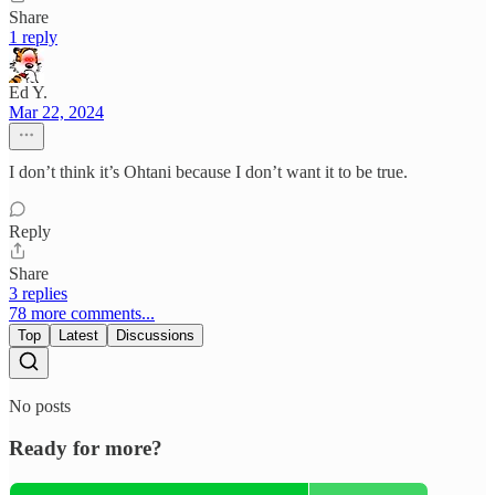
Share
1 reply
Ed Y.
Mar 22, 2024
I don’t think it’s Ohtani because I don’t want it to be true.
Reply
Share
3 replies
78 more comments...
Top
Latest
Discussions
No posts
Ready for more?