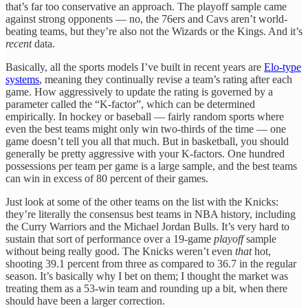
that’s far too conservative an approach. The playoff sample came
against strong opponents — no, the 76ers and Cavs aren’t world-
beating teams, but they’re also not the Wizards or the Kings. And it’s
recent
data.
Basically, all the sports models I’ve built in recent years are
Elo-type
systems
, meaning they continually revise a team’s rating after each
game. How aggressively to update the rating is governed by a
parameter called the “K-factor”, which can be determined
empirically. In hockey or baseball — fairly random sports where
even the best teams might only win two-thirds of the time — one
game doesn’t tell you all that much. But in basketball, you should
generally be pretty aggressive with your K-factors. One hundred
possessions per team per game is a large sample, and the best teams
can win in excess of 80 percent of their games.
Just look at some of the other teams on the list with the Knicks:
they’re literally the consensus best teams in NBA history, including
the Curry Warriors and the Michael Jordan Bulls. It’s very hard to
sustain that sort of performance over a 19-game
playoff
sample
without being really good. The Knicks weren’t even
that
hot,
shooting 39.1 percent from three as compared to 36.7 in the regular
season. It’s basically why I bet on them; I thought the market was
treating them as a 53-win team and rounding up a bit, when there
should have been a larger correction.