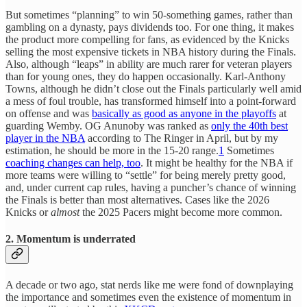
But sometimes “planning” to win 50-something games, rather than
gambling on a dynasty, pays dividends too. For one thing, it makes
the product more compelling for fans, as evidenced by the Knicks
selling the most expensive tickets in NBA history during the Finals.
Also, although “leaps” in ability are much rarer for veteran players
than for young ones, they do happen occasionally. Karl-Anthony
Towns, although he didn’t close out the Finals particularly well amid
a mess of foul trouble, has transformed himself into a point-forward
on offense and was
basically as good as anyone in the playoffs
at
guarding Wemby. OG Anunoby was ranked as
only the 40th best
player in the NBA
according to The Ringer in April, but by my
estimation, he should be more in the 15-20 range.
1
Sometimes
coaching changes can help, too
. It might be healthy for the NBA if
more teams were willing to “settle” for being merely pretty good,
and, under current cap rules, having a puncher’s chance of winning
the Finals is better than most alternatives. Cases like the 2026
Knicks or
almost
the 2025 Pacers might become more common.
2. Momentum is underrated
A decade or two ago, stat nerds like me were fond of downplaying
the importance and sometimes even the existence of momentum in