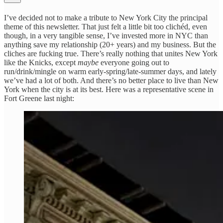
I’ve decided not to make a tribute to New York City the principal
theme of this newsletter. That just felt a little bit too clichéd, even
though, in a very tangible sense, I’ve invested more in NYC than
anything save my relationship (20+ years) and my business. But the
cliches are fucking true. There’s really nothing that unites New York
like the Knicks, except
maybe
everyone going out to
run/drink/mingle on warm early-spring/late-summer days, and lately
we’ve had a lot of both. And there’s no better place to live than New
York when the city is at its best. Here was a representative scene in
Fort Greene last night: