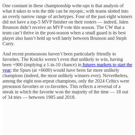
One constant in these championship write-ups is that analysis of
what it takes to win the title can be myopic, with teams slotted into
an overly narrow range of archetypes. Four of the past eight winners
did not have a top-5 MVP finisher on their rosters — indeed, Jalen
Brunson didn’t receive an MVP vote this season. The CW that a
team can’t thrive in the post-season when a small guard is its best
player also hasn’t held up well lately between Brunson and Steph
Curry.
And recent postseasons haven’t been particularly friendly to
favorites. The Knicks weren’t even
that
unlikely to win, having
been +900 (implying a 1-in-10 chance) in
futures markets to start the
year
; the Spurs (at +6600) would have been far more unlikely
champions (indeed, the most unlikely winners ever). Nevertheless,
among the eight non-repeat champions, only the 2024 Celtics were
preseason favorites or co-favorites. This reflects a reversal of a
streak in which the favorite won the majority of the time — 18 out
of 34 tries — between 1985 and 2018.