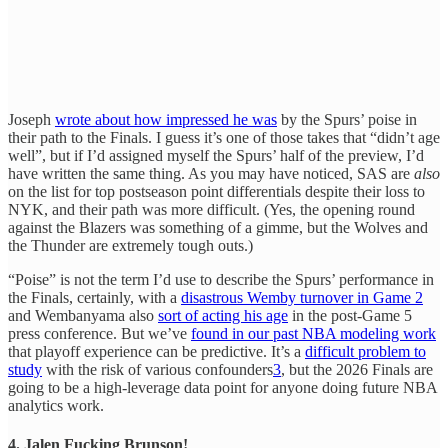
Joseph
wrote about how impressed he was
by the Spurs’ poise in
their path to the Finals. I guess it’s one of those takes that “didn’t age
well”, but if I’d assigned myself the Spurs’ half of the preview, I’d
have written the same thing. As you may have noticed, SAS are
also
on the list for top postseason point differentials despite their loss to
NYK, and their path was more difficult. (Yes, the opening round
against the Blazers was something of a gimme, but the Wolves and
the Thunder are extremely tough outs.)
“Poise” is not the term I’d use to describe the Spurs’ performance in
the Finals, certainly, with a
disastrous Wemby turnover in Game 2
and Wembanyama also
sort of acting his age
in the post-Game 5
press conference. But we’ve
found in our past NBA modeling work
that playoff experience can be predictive. It’s a
difficult problem to
study
with the risk of various confounders
3
, but the 2026 Finals are
going to be a high-leverage data point for anyone doing future NBA
analytics work.
4. Jalen Fucking Brunson!