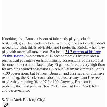
If nothing else, Brunson is sort of inherently playing clutch
basketball, given his tendency to burn through the shot clock. I don’t
necessarily think this is advisable, and I prefer the Knicks when they
play with more ball movement. But he hit
51.7 percent of his long
2’s this season
(two-pointers of 16 feet or more). That provides a
real tactical advantage on high-intensity possessions, of the sort that
become more common late in playoff games. It sets a very high floor
for avoiding wasted possessions. No NBA team maximizes all of its
~100 possessions, but between Brunson and their superior offensive
rebounding, the Knicks come about as close as any team I’ve seen;
maybe they’re going 96 or 97 for 100. Anyway, Brunson is
probably the most popular New Yorker since at least Derek Jeter,
and deservedly so.
5. New York Fucking City!