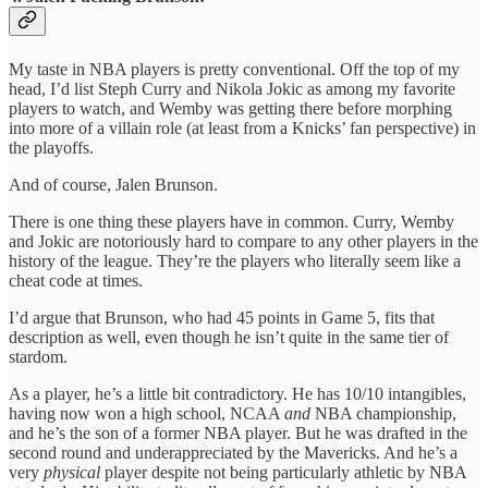
My taste in NBA players is pretty conventional. Off the top of my
head, I’d list Steph Curry and Nikola Jokic as among my favorite
players to watch, and Wemby was getting there before morphing
into more of a villain role (at least from a Knicks’ fan perspective) in
the playoffs.
And of course, Jalen Brunson.
There is one thing these players have in common. Curry, Wemby
and Jokic are notoriously hard to compare to any other players in the
history of the league. They’re the players who literally seem like a
cheat code at times.
I’d argue that Brunson, who had 45 points in Game 5, fits that
description as well, even though he isn’t quite in the same tier of
stardom.
As a player, he’s a little bit contradictory. He has 10/10 intangibles,
having now won a high school, NCAA
and
NBA championship,
and he’s the son of a former NBA player. But he was drafted in the
second round and underappreciated by the Mavericks. And he’s a
very
physical
player despite not being particularly athletic by NBA