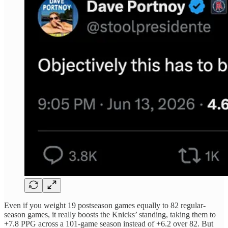
Even if you weight 19 postseason games equally to 82 regular-
season games, it really boosts the Knicks’ standing, taking them to
+7.8 PPG across a 101-game season instead of +6.2 over 82. But