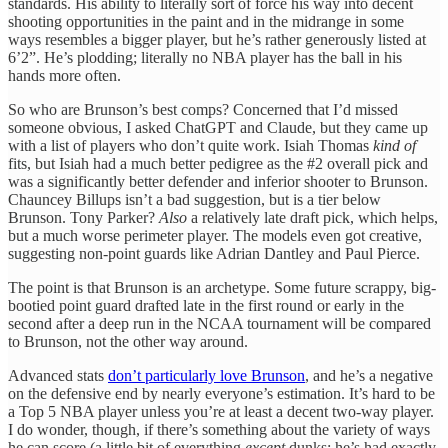
standards. His ability to literally sort of force his way into decent
shooting opportunities in the paint and in the midrange in some
ways resembles a bigger player, but he’s rather generously listed at
6’2”. He’s plodding; literally no NBA player has the ball in his
hands more often.
So who are Brunson’s best comps? Concerned that I’d missed
someone obvious, I asked ChatGPT and Claude, but they came up
with a list of players who don’t quite work. Isiah Thomas
kind of
fits, but Isiah had a much better pedigree as the #2 overall pick and
was a significantly better defender and inferior shooter to Brunson.
Chauncey Billups isn’t a bad suggestion, but is a tier below
Brunson. Tony Parker?
Also
a relatively late draft pick, which helps,
but a much worse perimeter player. The models even got creative,
suggesting non-point guards like Adrian Dantley and Paul Pierce.
The point is that Brunson is an archetype. Some future scrappy, big-
bootied point guard drafted late in the first round or early in the
second after a deep run in the NCAA tournament will be compared
to Brunson, not the other way around.
Advanced stats
don’t particularly love Brunson
, and he’s a negative
on the defensive end by nearly everyone’s estimation. It’s hard to be
a Top 5 NBA player unless you’re at least a decent two-way player.
I do wonder, though, if there’s something about the variety of ways
he can score (a little bit of everything
except
dunks; he’s had exactly