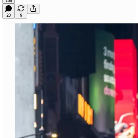
158
20
9