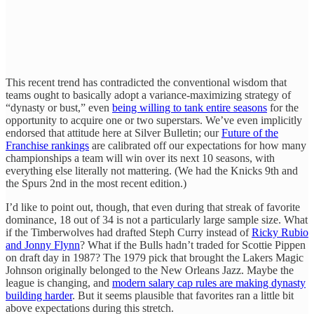
This recent trend has contradicted the conventional wisdom that
teams ought to basically adopt a variance-maximizing strategy of
“dynasty or bust,” even
being willing to tank entire seasons
for the
opportunity to acquire one or two superstars. We’ve even implicitly
endorsed that attitude here at Silver Bulletin; our
Future of the
Franchise rankings
are calibrated off our expectations for how many
championships a team will win over its next 10 seasons, with
everything else literally not mattering. (We had the Knicks 9th and
the Spurs 2nd in the most recent edition.)
I’d like to point out, though, that even during that streak of favorite
dominance, 18 out of 34 is not a particularly large sample size. What
if the Timberwolves had drafted Steph Curry instead of
Ricky Rubio
and Jonny Flynn
? What if the Bulls hadn’t traded for Scottie Pippen
on draft day in 1987? The 1979 pick that brought the Lakers Magic
Johnson originally belonged to the New Orleans Jazz. Maybe the
league is changing, and
modern salary cap rules are making dynasty
building harder
. But it seems plausible that favorites ran a little bit
above expectations during this stretch.