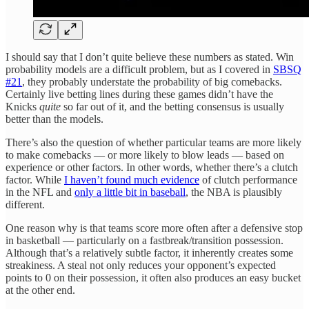
I should say that I don’t quite believe these numbers as stated. Win
probability models are a difficult problem, but as I covered in
SBSQ
#21
, they probably understate the probability of big comebacks.
Certainly live betting lines during these games didn’t have the
Knicks
quite
so far out of it, and the betting consensus is usually
better than the models.
There’s also the question of whether particular teams are more likely
to make comebacks — or more likely to blow leads — based on
experience or other factors. In other words, whether there’s a clutch
factor. While
I haven’t found much evidence
of clutch performance
in the NFL and
only a little bit in baseball
, the NBA is plausibly
different.
One reason why is that teams score more often after a defensive stop
in basketball — particularly on a fastbreak/transition possession.
Although that’s a relatively subtle factor, it inherently creates some
streakiness. A steal not only reduces your opponent’s expected
points to 0 on their possession, it often also produces an easy bucket
at the other end.