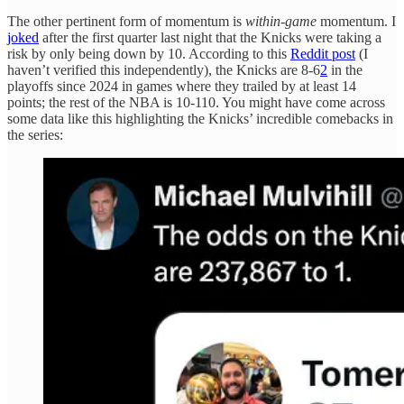
The other pertinent form of momentum is
within-game
momentum. I
joked
after the first quarter last night that the Knicks were taking a
risk by only being down by 10. According to this
Reddit post
(I
haven’t verified this independently), the Knicks are 8-6
2
in the
playoffs since 2024 in games where they trailed by at least 14
points; the rest of the NBA is 10-110. You might have come across
some data like this highlighting the Knicks’ incredible comebacks in
the series: