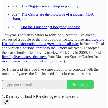
2023:
The Nuggets were hiding in plain sight
2024:
The Celtics are the prototype of a modern NBA
champion
2025:
Did the Thunder get too good, too fast
?
This year’s edition is harder to write only because I’ve already
exhausted a couple of the most obvious routes, having
analyzed the
Knicks’ transformation into a
great
basketball team
before the Finals
and written a
personal tribute to the Knicks
last year. (I “adopted”
the team shortly after moving to New York City in 2009. I
almost
literally lived across the street
from Madison Square Garden for
more than a decade, so that’s my excuse.)
So I’ll instead give you five spare thoughts, to coincide with the
number of games the Knicks needed to close out the series.
Subscribe
1. Dynasty-or-bust NBA strategies are overrated