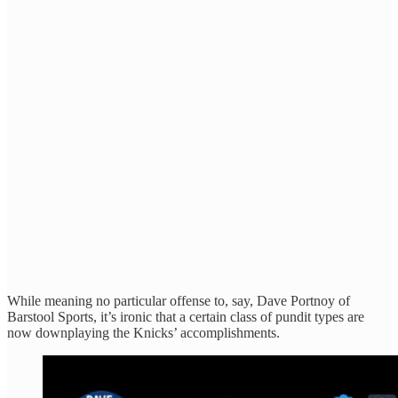
While meaning no particular offense to, say, Dave Portnoy of
Barstool Sports, it’s ironic that a certain class of pundit types are
now downplaying the Knicks’ accomplishments.