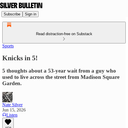
Subscribe
Sign in
Read distraction-free on Substack
Sports
Knicks in 5!
5 thoughts about a 53-year wait from a guy who
used to live across the street from Madison Square
Garden.
Nate Silver
Jun 15, 2026
Listen