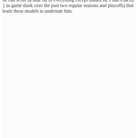
1 in-game dunk over the past two regular seasons and playoffs) that
leads these models to underrate him.