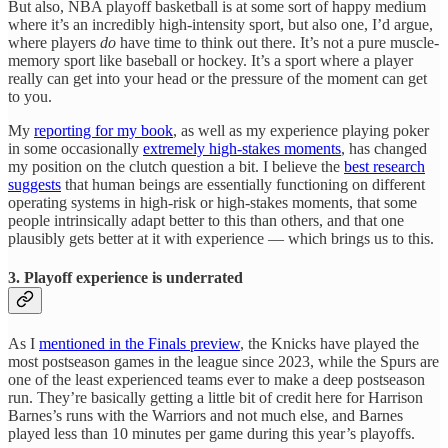
But also, NBA playoff basketball is at some sort of happy medium
where it’s an incredibly high-intensity sport, but also one, I’d argue,
where players
do
have time to think out there. It’s not a pure muscle-
memory sport like baseball or hockey. It’s a sport where a player
really can get into your head or the pressure of the moment can get
to you.
My
reporting for my book
, as well as my experience playing poker
in some occasionally
extremely high-stakes moments
, has changed
my position on the clutch question a bit. I believe the
best research
suggests
that human beings are essentially functioning on different
operating systems in high-risk or high-stakes moments, that some
people intrinsically adapt better to this than others, and that one
plausibly gets better at it with experience — which brings us to this.
3. Playoff experience is underrated
As I
mentioned in the Finals preview
, the Knicks have played the
most postseason games in the league since 2023, while the Spurs are
one of the least experienced teams ever to make a deep postseason
run. They’re basically getting a little bit of credit here for Harrison
Barnes’s runs with the Warriors and not much else, and Barnes
played less than 10 minutes per game during this year’s playoffs.