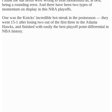
I think the stat nerds were wrong to treat momentum as, at best,
being a rounding error. And there have been two types of
momentum on display in this NBA playoffs.
One was the Knicks’ incredible hot streak in the postseason — they
went 15-1 after losing two out of the first three to the Atlanta
Hawks, and finished with easily the best playoff point differential in
NBA history.