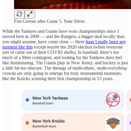
Fort Greene after Game 5. Nate Silver.
While the Yankees and Giants have won championships since I
moved here in 2009 — and the Rangers, a bigger deal locally than
you might assume, have come close — there
hasn’t really been any
moment like this
except
maybe
the 2020 election (when everyone
sort of came out of their COVID shells). In baseball, there’s too
much of a Mets contingent, and rooting for the Yankees does feel
like frontrunning. The Giants play in New Jersey, and hockey is just
a little bit too obscure. The throngs of multi-ethnic,
multi-everything
crowds are only going to emerge for truly monumental moments,
like the Knicks winning their first championship in 53 years.