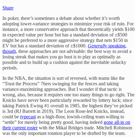
Share
In poker, there’s sometimes a debate about whether it’s worth
adopting lower-variance strategies to minimize your risk of ruin. For
instance, a more conservative approach that theoretically yields $100
in expected value per hour but has a standard deviation of ±$500
might be preferred to a more aggressive strategy that nets $150 in
EV but has a standard deviation of ±$1000.
Generally
speaking,
though,
these approaches are not advisable: the best way to avoid a
losing streak that makes you go bust is to play as optimally as
possible and to build up a cushion against the inevitable unlucky
periods.
In the NBA, the situation is sort of reversed, with teams like the
“Trust the Process” 76ers swinging for the fences and taking
variance-maximizing approaches. But I wonder if that tactic is
wrong, also, because it requires one too many things to go right. The
Knicks have never been particularly rewarded by lottery luck; since
taking Patrick Ewing #1 overall in 1985, the highest they’ve picked
is 3rd (RJ Barrett in 2019). The Leon Rose-led Knicks, instead,
could be
typecast
as a high-floor, lowish-ceiling team willing to
“settle” for merely being pretty good, having indeed
gone all-in on
their current roster
with the Mikal Bridges trade. Mitchell Robinson
was the only important rotation player to be drafted by the team.