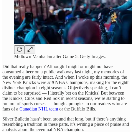
Midtown Manhattan after Game 5. Getty Images.
Did that really happen? Although I might or might not have
consumed a beer on a public walkway last night, my memories of
the evening are fairly intact. And when I woke up this morning, the
New York Knicks were
still
NBA Champions, making for the eighth
distinct champion in eight seasons. Objectively speaking, I can’t
claim to be surprised — I literally bet on the Knicks! But between
the Knicks, Cubs and Red Sox in recent seasons, we’re starting to
run out of sports curses — though apologies to our readers who are
fans of a
Canadian NHL team
or the Buffalo Bills.
Silver Bulletin hasn’t been around that long, but if there’s anything
resembling a tradition in these parts, it’s writing a piece of praise and
analysis about the eventual NBA champion: