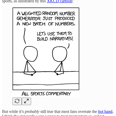
sports, as illustrated by this
XKCD cartoon
:
But while it’s
probably
still true that most fans overrate the
hot hand
,