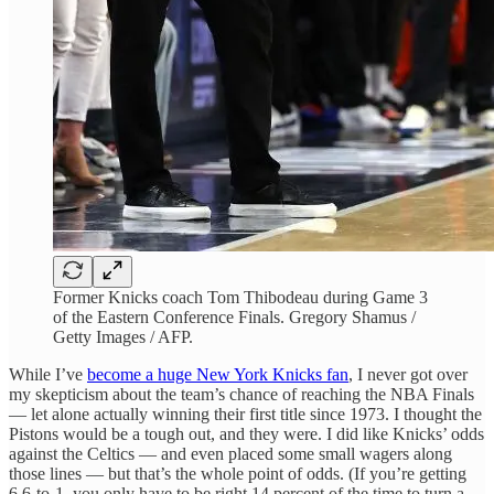
Former Knicks coach Tom Thibodeau during Game 3
of the Eastern Conference Finals. Gregory Shamus /
Getty Images / AFP.
While I’ve
become a huge New York Knicks fan
, I never got over
my skepticism about the team’s chance of reaching the NBA Finals
— let alone actually winning their first title since 1973. I thought the
Pistons would be a tough out, and they were. I did like Knicks’ odds
against the Celtics — and even placed some small wagers along
those lines — but that’s the whole point of odds. (If you’re getting
6.6-to-1, you only have to be right 14 percent of the time to turn a