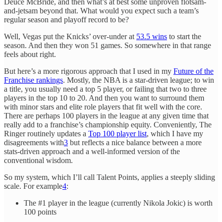
Deuce McBride, and then what’s at best some unproven flotsam-
and-jetsam beyond that. What would you expect such a team’s
regular season and playoff record to be?
Well, Vegas put the Knicks’ over-under at
53.5 wins
to start the
season. And then they won 51 games. So somewhere in that range
feels about right.
But here’s a more rigorous approach that I used in my
Future of the
Franchise rankings
. Mostly, the NBA is a star-driven league; to win
a title, you usually need a top 5 player, or failing that two to three
players in the top 10 to 20. And then you want to surround them
with minor stars and elite role players that fit well with the core.
There are perhaps 100 players in the league at any given time that
really add to a franchise’s championship equity. Conveniently, The
Ringer routinely updates a
Top 100 player list
, which I have my
disagreements with
3
but reflects a nice balance between a more
stats-driven approach and a well-informed version of the
conventional wisdom.
So my system, which I’ll call Talent Points, applies a steeply sliding
scale. For example
4
:
The #1 player in the league (currently Nikola Jokic) is worth
100 points