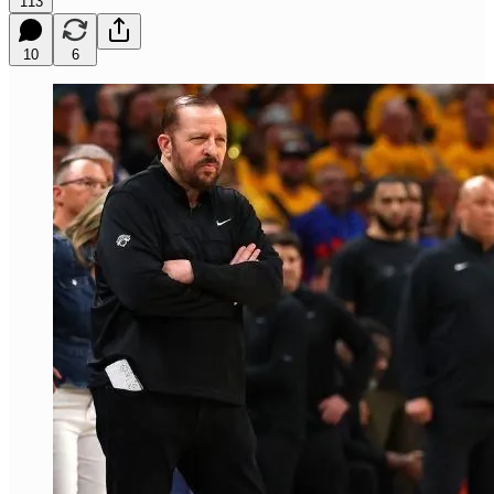
113
10
6