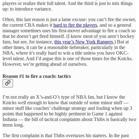
players or realize their full talent. And the third is just to mix things
up: to introduce variance.
Often, this last reason is just a lame excuse: you can’t fire the owner,
the current CBA makes it
hard to fire the players
, and so a general
manager sometimes uses his first-mover advantage to fire a coach so
that he doesn’t get fired himself. (I know most of you aren’t hockey
fans, but see, for instance,
this year’s New York Rangers
.) But at
other times, it can be a reasonable tiebreaker, particularly in the
NBA, where it’s really hard to win a title unless you have OKC-
level talent. And I’d argue this is one of those times for the Knicks.
However, we’re getting ahead of ourselves.
Reason #1 to fire a coach: tactics
I’m not really an X’s-and-O’s type of NBA fan, but I know the
Knicks well enough to know that outside of some minor stuff —
minor stuff like coaches’ challenge strategy and fouling when up 3
points that happened to be highly pertinent in Game 1 against
Indiana — the bill of tactical complaints about Thibs is basically two
items long.
The first complaint is that Thibs overtaxes his starters. In the past