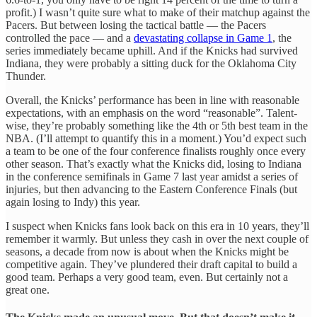
profit.) I wasn’t quite sure what to make of their matchup against the
Pacers. But between losing the tactical battle — the Pacers
controlled the pace — and a
devastating collapse in Game 1
, the
series immediately became uphill. And if the Knicks had survived
Indiana, they were probably a sitting duck for the Oklahoma City
Thunder.
Overall, the Knicks’ performance has been in line with reasonable
expectations, with an emphasis on the word “reasonable”. Talent-
wise, they’re probably something like the 4th or 5th best team in the
NBA. (I’ll attempt to quantify this in a moment.) You’d expect such
a team to be one of the four conference finalists roughly once every
other season. That’s exactly what the Knicks did, losing to Indiana
in the conference semifinals in Game 7 last year amidst a series of
injuries, but then advancing to the Eastern Conference Finals (but
again losing to Indy) this year.
I suspect when Knicks fans look back on this era in 10 years, they’ll
remember it warmly. But unless they cash in over the next couple of
seasons, a decade from now is about when the Knicks might be
competitive again. They’ve plundered their draft capital to build a
good team. Perhaps a very good team, even. But certainly not a
great one.