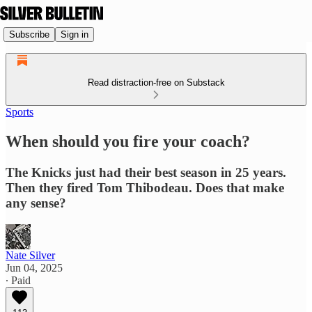
Subscribe
Sign in
Read distraction-free on Substack
Sports
When should you fire your coach?
The Knicks just had their best season in 25 years.
Then they fired Tom Thibodeau. Does that make
any sense?
Nate Silver
Jun 04, 2025
∙ Paid