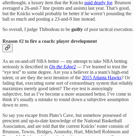
afterthought, a luxury item that the Knicks
paid dearly for
. Brunson
averaged a 26-and-7 line (points and assists) last year. That’s good,
but the Knicks would probably be better if he weren’t pounding the
ball so much and posting a 23-and-9 line instead.
So overall, I judge Thibodeau to be
guilty
of poor tactical execution.
Reason #2 to fire a coach: player development
As an on-and-off NBA bettor — my attempt to take NBA betting
seriously is described in
On the Edge
2
— I’ve learned to trust the
“eye test” to some degree. Are you a believer in a team’s high-end
talent, or are they the next iteration of the
2015 Atlanta Hawks
? Or
failing that, executing some sort of extraordinary system that reliably
maximizes merely good talent? The eye test is annoyingly
subjective, but as I’ve become a more seasoned bettor, I’ve come to
think it’s usually a mistake to round down a subjective assumption
down to zero.
So say you escape from Plato’s Cave, but somehow possessed of
prescient and up-to-date knowledge of the National Basketball
Association, and are told that the current Knicks’ roster consists of
Brunson, Towns, Bridges, Anunoby, Hart, Mitchell Robinson and