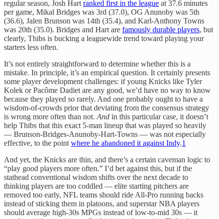
regular season, Josh Hart
ranked first in the league
at 37.6 minutes
per game, Mikal Bridges was 3rd (37.0), OG Anunoby was 5th
(36.6), Jalen Brunson was 14th (35.4), and Karl-Anthony Towns
was 20th (35.0). Bridges and Hart are
famously durable players
, but
clearly, Thibs is bucking a leaguewide trend toward playing your
starters less often.
It’s not entirely straightforward to determine whether this is a
mistake. In principle, it’s an empirical question. It certainly presents
some player development challenges: if young Knicks like Tyler
Kolek or Pacôme Dadiet are any good, we’d have no way to know
because they played so rarely. And one probably ought to have a
wisdom-of-crowds prior that deviating from the consensus strategy
is wrong more often than not.
And
in this particular case, it doesn’t
help Thibs that this exact 5-man lineup that was played so heavily
— Brunson-Bridges-Anunoby-Hart-Towns — was not especially
effective, to the point
where he abandoned it against Indy
.
1
And yet, the Knicks are thin, and there’s a certain caveman logic to
“play good players more often.” I’d bet against this, but if the
stathead conventional wisdom shifts over the next decade to
thinking players are too coddled — elite starting pitchers are
removed too early, NFL teams should ride All-Pro running backs
instead of sticking them in platoons, and superstar NBA players
should average high-30s MPGs instead of low-to-mid 30s — it