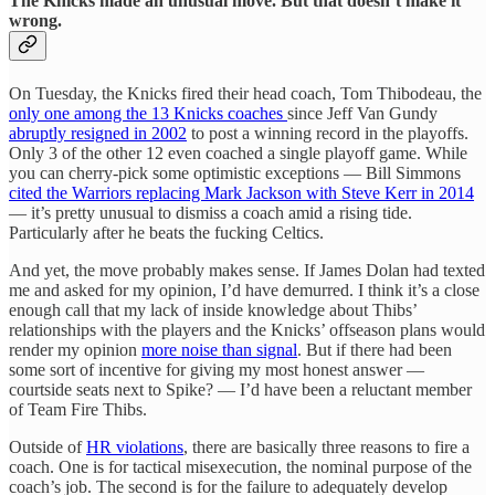
The Knicks made an unusual move. But that doesn’t make it
wrong.
On Tuesday, the Knicks fired their head coach, Tom Thibodeau, the
only one among the 13 Knicks coaches
since Jeff Van Gundy
abruptly resigned in 2002
to post a winning record in the playoffs.
Only 3 of the other 12 even coached a single playoff game. While
you can cherry-pick some optimistic exceptions — Bill Simmons
cited the Warriors replacing Mark Jackson with Steve Kerr in 2014
— it’s pretty unusual to dismiss a coach amid a rising tide.
Particularly after he beats the fucking Celtics.
And yet, the move probably makes sense. If James Dolan had texted
me and asked for my opinion, I’d have demurred. I think it’s a close
enough call that my lack of inside knowledge about Thibs’
relationships with the players and the Knicks’ offseason plans would
render my opinion
more noise than signal
. But if there had been
some sort of incentive for giving my most honest answer —
courtside seats next to Spike? — I’d have been a reluctant member
of Team Fire Thibs.
Outside of
HR violations
, there are basically three reasons to fire a
coach. One is for tactical misexecution, the nominal purpose of the
coach’s job. The second is for the failure to adequately develop