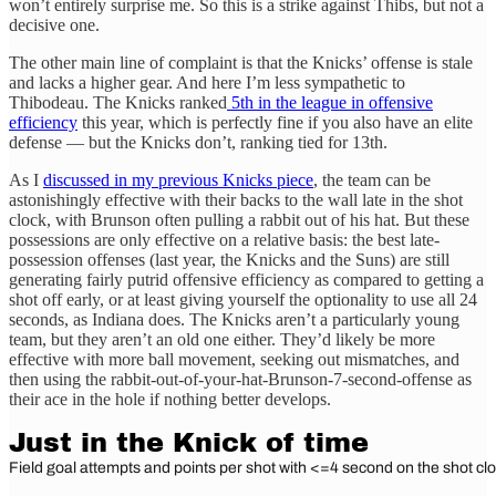
won’t entirely surprise me. So this is a strike against Thibs, but not a
decisive one.
The other main line of complaint is that the Knicks’ offense is stale
and lacks a higher gear. And here I’m less sympathetic to
Thibodeau. The Knicks ranked
5th in the league in offensive
efficiency
this year, which is perfectly fine if you also have an elite
defense — but the Knicks don’t, ranking tied for 13th.
As I
discussed in my previous Knicks piece
, the team can be
astonishingly effective with their backs to the wall late in the shot
clock, with Brunson often pulling a rabbit out of his hat. But these
possessions are only effective on a relative basis: the best late-
possession offenses (last year, the Knicks and the Suns) are still
generating fairly putrid offensive efficiency as compared to getting a
shot off early, or at least giving yourself the optionality to use all 24
seconds, as Indiana does. The Knicks aren’t a particularly young
team, but they aren’t an old one either. They’d likely be more
effective with more ball movement, seeking out mismatches, and
then using the rabbit-out-of-your-hat-Brunson-7-second-offense as
their ace in the hole if nothing better develops.