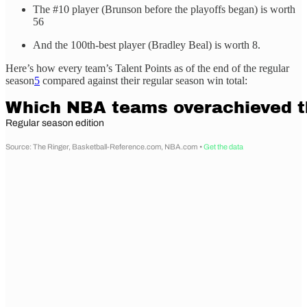
The #10 player (Brunson before the playoffs began) is worth
56
And the 100th-best player (Bradley Beal) is worth 8.
Here’s how every team’s Talent Points as of the end of the regular
season
5
compared against their regular season win total: