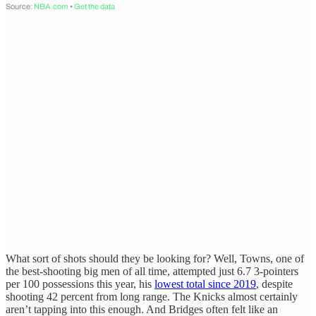
What sort of shots should they be looking for? Well, Towns, one of
the best-shooting big men of all time, attempted just 6.7 3-pointers
per 100 possessions this year, his
lowest total since 2019
, despite
shooting 42 percent from long range. The Knicks almost certainly
aren’t tapping into this enough. And Bridges often felt like an