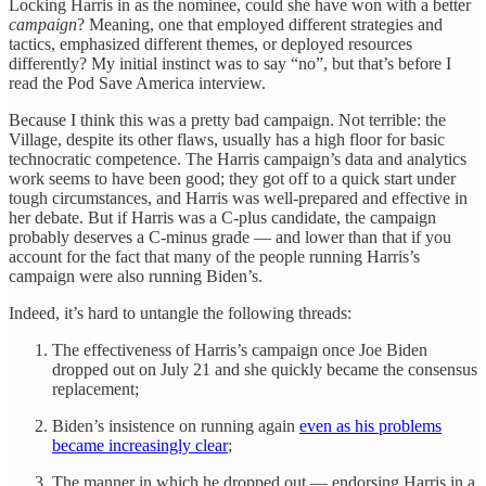
Locking Harris in as the nominee, could she have won with a better
campaign
? Meaning, one that employed different strategies and
tactics, emphasized different themes, or deployed resources
differently? My initial instinct was to say “no”, but that’s before I
read the Pod Save America interview.
Because I think this was a pretty bad campaign. Not terrible: the
Village, despite its other flaws, usually has a high floor for basic
technocratic competence. The Harris campaign’s data and analytics
work seems to have been good; they got off to a quick start under
tough circumstances, and Harris was well-prepared and effective in
her debate. But if Harris was a C-plus candidate, the campaign
probably deserves a C-minus grade — and lower than that if you
account for the fact that many of the people running Harris’s
campaign were also running Biden’s.
Indeed, it’s hard to untangle the following threads:
The effectiveness of Harris’s campaign once Joe Biden
dropped out on July 21 and she quickly became the consensus
replacement;
Biden’s insistence on running again
even as his problems
became increasingly clear
;
The manner in which he dropped out — endorsing Harris in a