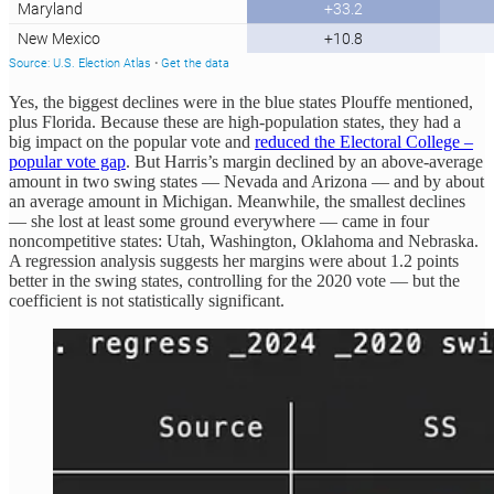
Yes, the biggest declines were in the blue states Plouffe mentioned,
plus Florida. Because these are high-population states, they had a
big impact on the popular vote and
reduced the Electoral College –
popular vote gap
. But Harris’s margin declined by an above-average
amount in two swing states — Nevada and Arizona — and by about
an average amount in Michigan. Meanwhile, the smallest declines
— she lost at least some ground everywhere — came in four
noncompetitive states: Utah, Washington, Oklahoma and Nebraska.
A regression analysis suggests her margins were about 1.2 points
better in the swing states, controlling for the 2020 vote — but the
coefficient is not statistically significant.