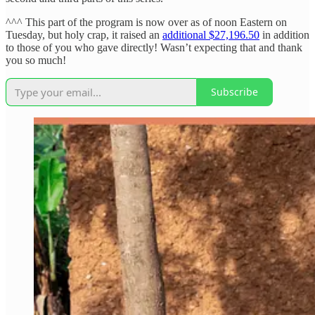
^^^ This part of the program is now over as of noon Eastern on
Tuesday, but holy crap, it raised an
additional $27,196.50
in addition
to those of you who gave directly! Wasn’t expecting that and thank
you so much!
Subscribe