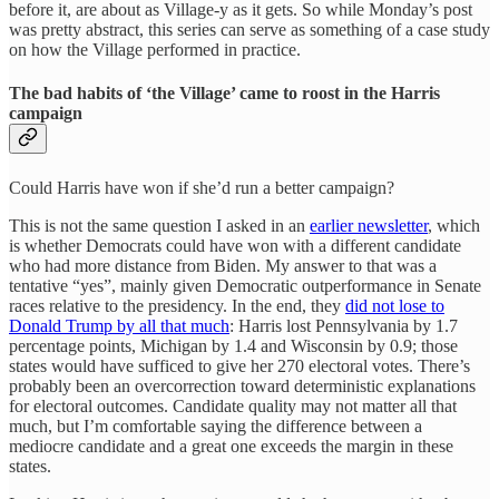
before it, are about as Village-y as it gets. So while Monday’s post
was pretty abstract, this series can serve as something of a case study
on how the Village performed in practice.
The bad habits of ‘the Village’ came to roost in the Harris
campaign
Could Harris have won if she’d run a better campaign?
This is not the same question I asked in an
earlier newsletter
, which
is whether Democrats could have won with a different candidate
who had more distance from Biden. My answer to that was a
tentative “yes”, mainly given Democratic outperformance in Senate
races relative to the presidency. In the end, they
did not lose to
Donald Trump by all that much
: Harris lost Pennsylvania by 1.7
percentage points, Michigan by 1.4 and Wisconsin by 0.9; those
states would have sufficed to give her 270 electoral votes. There’s
probably been an overcorrection toward deterministic explanations
for electoral outcomes. Candidate quality may not matter all that
much, but I’m comfortable saying the difference between a
mediocre candidate and a great one exceeds the margin in these
states.