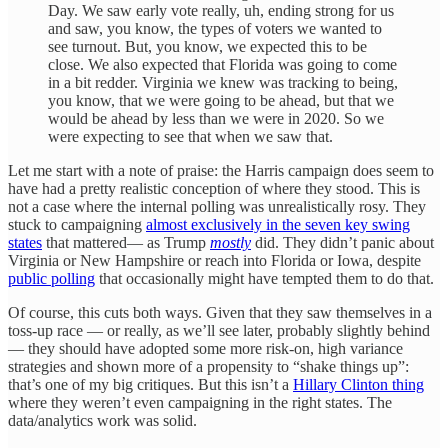
Day. We saw early vote really, uh, ending strong for us
and saw, you know, the types of voters we wanted to
see turnout. But, you know, we expected this to be
close. We also expected that Florida was going to come
in a bit redder. Virginia we knew was tracking to being,
you know, that we were going to be ahead, but that we
would be ahead by less than we were in 2020. So we
were expecting to see that when we saw that.
Let me start with a note of praise: the Harris campaign does seem to
have had a pretty realistic conception of where they stood. This is
not a case where the internal polling was unrealistically rosy. They
stuck to campaigning
almost exclusively in the seven key swing
states
that mattered— as Trump
mostly
did. They didn’t panic about
Virginia or New Hampshire or reach into Florida or Iowa, despite
public polling
that occasionally might have tempted them to do that.
Of course, this cuts both ways. Given that they saw themselves in a
toss-up race — or really, as we’ll see later, probably slightly behind
— they should have adopted some more risk-on, high variance
strategies and shown more of a propensity to “shake things up”:
that’s one of my big critiques. But this isn’t a
Hillary Clinton thing
where they weren’t even campaigning in the right states. The
data/analytics work was solid.