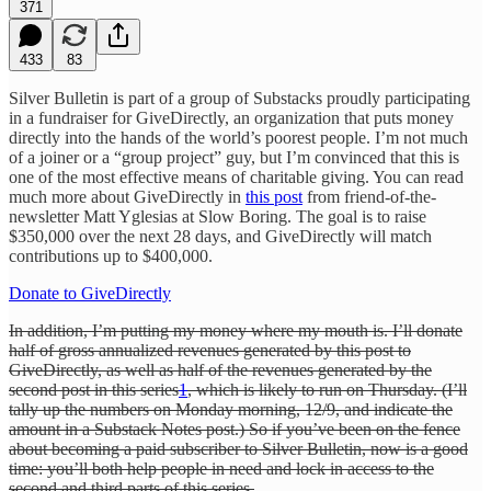
371
433
83
Silver Bulletin is part of a group of Substacks proudly participating
in a fundraiser for GiveDirectly, an organization that puts money
directly into the hands of the world’s poorest people. I’m not much
of a joiner or a “group project” guy, but I’m convinced that this is
one of the most effective means of charitable giving. You can read
much more about GiveDirectly in
this post
from friend-of-the-
newsletter Matt Yglesias at Slow Boring. The goal is to raise
$350,000 over the next 28 days, and GiveDirectly will match
contributions up to $400,000.
Donate to GiveDirectly
In addition, I’m putting my money where my mouth is. I’ll donate
half of gross annualized revenues generated by this post to
GiveDirectly, as well as half of the revenues generated by the
second post in this series
1
, which is likely to run on Thursday. (I’ll
tally up the numbers on Monday morning, 12/9, and indicate the
amount in a Substack Notes post.) So if you’ve been on the fence
about becoming a paid subscriber to Silver Bulletin, now is a good
time: you’ll both help people in need and lock in access to the
second and third parts of this series.