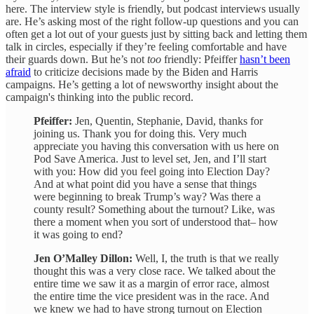
here. The interview style is friendly, but podcast interviews usually
are. He’s asking most of the right follow-up questions and you can
often get a lot out of your guests just by sitting back and letting them
talk in circles, especially if they’re feeling comfortable and have
their guards down. But he’s not
too
friendly: Pfeiffer
hasn’t been
afraid
to criticize decisions made by the Biden and Harris
campaigns. He’s getting a lot of newsworthy insight about the
campaign's thinking into the public record.
Pfeiffer:
Jen, Quentin, Stephanie, David, thanks for
joining us. Thank you for doing this. Very much
appreciate you having this conversation with us here on
Pod Save America. Just to level set, Jen, and I’ll start
with you: How did you feel going into Election Day?
And at what point did you have a sense that things
were beginning to break Trump’s way? Was there a
county result? Something about the turnout? Like, was
there a moment when you sort of understood that– how
it was going to end?
Jen O’Malley Dillon:
Well, I, the truth is that we really
thought this was a very close race. We talked about the
entire time we saw it as a margin of error race, almost
the entire time the vice president was in the race. And
we knew we had to have strong turnout on Election