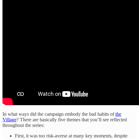
In what ways did the campaign embody the bad habits of
the
Village
? There are basically five themes that you’ll see reflected
throughout the series:
First, it was too risk-averse at many key moments, despite