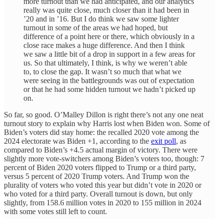
more turnout than we had anticipated, and our analytics
really was quite close, much closer than it had been in
’20 and in ’16. But I do think we saw some lighter
turnout in some of the areas we had hoped, but
difference of a point here or there, which obviously in a
close race makes a huge difference. And then I think
we saw a little bit of a drop in support in a few areas for
us. So that ultimately, I think, is why we weren’t able
to, to close the gap. It wasn’t so much that what we
were seeing in the battlegrounds was out of expectation
or that he had some hidden turnout we hadn’t picked up
on.
So far, so good. O’Malley Dillon is right there’s not any one neat
turnout story to explain why Harris lost when Biden won. Some of
Biden’s voters did stay home: the recalled 2020 vote among the
2024 electorate was Biden +1, according to the
exit poll
, as
compared to Biden’s +4.5 actual margin of victory. There were
slightly more vote-switchers among Biden’s voters too, though: 7
percent of Biden 2020 voters flipped to Trump or a third party,
versus 5 percent of 2020 Trump voters. And Trump won the
plurality of voters who voted this year but didn’t vote in 2020 or
who voted for a third party. Overall turnout is down, but only
slightly, from 158.6 million votes in 2020 to 155 million in 2024
with some votes still left to count.