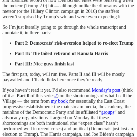
situ
fossilized record of how Democratic elites were behaving when
the meteor (Trump 2.0) hit — although unlike the dinosaurs with the
meteor (or the Hillary Clinton campaign in 2016) the staffers
weren’t surprised by Trump’s win and were even expecting it.
So I’m just literally going to go through the whole transcript and
annotate it, in three parts:
Part I: Democrats’ risk-aversion helped to re-elect Trump
Part II: The failed rebrand of Kamala Harris
Part III: Nice guys finish last
The first part, today, will run free. Parts II and III will be mostly
paywalled and I’ll add links here once they’re ready.
If you haven’t read it yet, I’d also recommend
Monday’s post
(think
of it as
Part 0
of this series
2
) on the shortcomings of what I call the
Village — the term from
my book
for essentially the East Coast
progressive establishment: the mainstream media, the academy, the
mainline of the Democratic Party and its affiliated “
groups
” and
advocacy organizations. I argued on Monday that these
shortcomings are both institutional (the “expert class” hasn’t
performed well in recent crises) and political (Democrats just lost an
election to Trump). The Harris campaign, and Joe Biden’s campaign