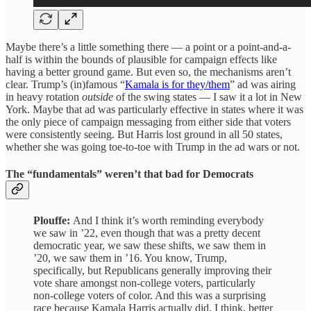
Maybe there’s a little something there — a point or a point-and-a-
half is within the bounds of plausible for campaign effects like
having a better ground game. But even so, the mechanisms aren’t
clear. Trump’s (in)famous “
Kamala is for they/them
” ad was airing
in heavy rotation
outside
of the swing states — I saw it a lot in New
York. Maybe that ad was particularly effective in states where it was
the only piece of campaign messaging from either side that voters
were consistently seeing. But Harris lost ground in all 50 states,
whether she was going toe-to-toe with Trump in the ad wars or not.
The “fundamentals” weren’t that bad for Democrats
Plouffe:
And I think it’s worth reminding everybody
we saw in ’22, even though that was a pretty decent
democratic year, we saw these shifts, we saw them in
’20, we saw them in ’16. You know, Trump,
specifically, but Republicans generally improving their
vote share amongst non-college voters, particularly
non-college voters of color. And this was a surprising
race because Kamala Harris actually did, I think, better