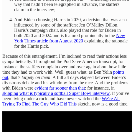
way that hadn’t been telegraphed in advance, the staffers
claim in the interview;
And Biden choosing Harris in 2020, a decision that was also
influenced by some of the staffers; Jen O’Malley Dillon,
Harris’s campaign chair, also played that role for Biden in
both 2020 and 2024 and is featured prominently in the
New
York Times article from August 2020
explaining the rationale
for the Harris pick.
Because of this entanglement, I’m inclined to read their actions less
sympathetically. Throughout the Pod Save America transcript, for
instance, the staffers complain over and over again about how little
time they had to work with. Well, guess what: as Ben Yelin
points
out
, that’s
largely on them
. A full 24 days elapsed between Biden’s
disastrous debate and his withdraw from the race. And the problems
with Biden were
evident far sooner than that
: for instance, in
skipping what is typically a softball Super Bowl interview
. If you’ve
been living under a rock and have never watched the
We’re All
Trying To Find The Guy Who Did This
sketch, now is a good time.