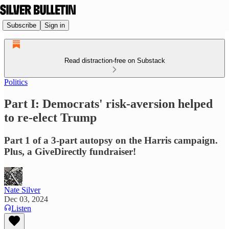
Subscribe
Sign in
Read distraction-free on Substack
Politics
Part I: Democrats' risk-aversion helped
to re-elect Trump
Part 1 of a 3-part autopsy on the Harris campaign.
Plus, a GiveDirectly fundraiser!
Nate Silver
Dec 03, 2024
Listen