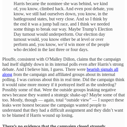
Harris became the nominee she was behind, we kind
of, you know, climbed back. And even post debate, you
know, we still had ourselves down, you know, in the
battleground states, but very close. And so I think by
the end it was a jump ball race, and I think we needed
some things to break our way. Maybe Trump’s Election
Day turnout would underperform. Our election day
turnout would, you know either be at level or over
perform and, you know, we’d win more of the people
who decided in the last three or four days.
Plouffe, consistent with O'Malley Dillon, claims that the campaign
had itself slightly down in its internal polls even after Harris’s strong
debate. And I believe him, I guess. There were
bearish signals all
along
from the campaign and affiliated groups about its internal
polling. I was curious about this in real time. Did the campaign think
it would raise more money if it portrayed itself as the underdog?
Possibly some of that. Were the outside groups leaking negative
news because they wanted a strategic shake-up? Maybe some of that
too. Mostly, though — again, total “outside view” — I suspect these
leaks were honest because the campaign wanted people to
understand that they had a difficult assignment and they didn’t want
to be blamed if Harris wound up losing.
There’s no evidence that the campaign closed strongly