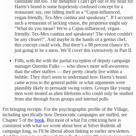
candidate did too. The metaphor I can't get out of my head for
Harris’s brand is some hopelessly confused concept for a
restaurant: say, one billing itself as a “Cajun-influenced,
vegan-friendly, Tex-Mex cantina and speakeasy”. If I accused
such a restaurant of lacking vision, the proprietor might say
“What do you mean? We're a Cajun-influenced, vegan-
friendly, Tex-Mex cantina and speakeasy! The vision couldn't
be any clearer!”. And maybe in the hands of a genius chef,
this concept
could
work. But there’s a 98 percent chance it's
just going to be a mess. We’ll cover this extensively in Part II.
Fifth, with the with the partial exception of deputy campaign
manager Quentin Fulks — who shows more self-awareness
than the other staffers — they pretty clearly live within a
bubble. They don't seem to understand how Harris’s brand
came across to the general public or what arguments were
plausibly likely to persuade swing voters. Groups like young
men were treated as alien lifeforms who could only be studied
from afar through focus groups and internal polls.
I'm bringing receipts. For the psychographic profile of the Village,
including specifically how Democratic campaigns are staffed, see
Chapter 5 of the
book
. But most of what I'm criticizing here is
consistent with what we wrote about here at Silver Bulletin all
campaign long, so I'll be liberal about linking to earlier newsletters.