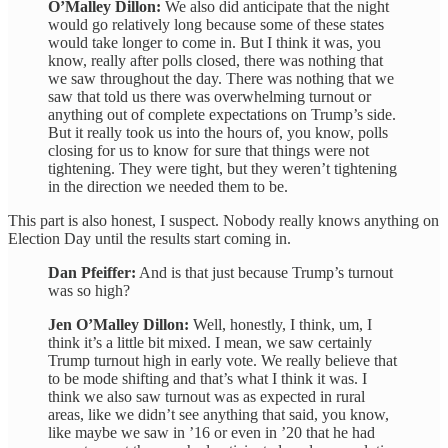
O’Malley Dillon:
We also did anticipate that the night
would go relatively long because some of these states
would take longer to come in. But I think it was, you
know, really after polls closed, there was nothing that
we saw throughout the day. There was nothing that we
saw that told us there was overwhelming turnout or
anything out of complete expectations on Trump’s side.
But it really took us into the hours of, you know, polls
closing for us to know for sure that things were not
tightening. They were tight, but they weren’t tightening
in the direction we needed them to be.
This part is also honest, I suspect. Nobody really knows anything on
Election Day until the results start coming in.
Dan Pfeiffer:
And is that just because Trump’s turnout
was so high?
Jen O’Malley Dillon:
Well, honestly, I think, um, I
think it’s a little bit mixed. I mean, we saw certainly
Trump turnout high in early vote. We really believe that
to be mode shifting and that’s what I think it was. I
think we also saw turnout was as expected in rural
areas, like we didn’t see anything that said, you know,
like maybe we saw in ’16 or even in ’20 that he had