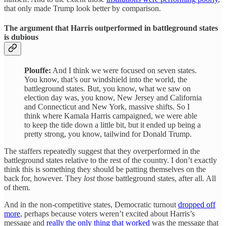
that only made Trump look better by comparison.
The argument that Harris outperformed in battleground states
is dubious
Plouffe:
And I think we were focused on seven states.
You know, that’s our windshield into the world, the
battleground states. But, you know, what we saw on
election day was, you know, New Jersey and California
and Connecticut and New York, massive shifts. So I
think where Kamala Harris campaigned, we were able
to keep the tide down a little bit, but it ended up being a
pretty strong, you know, tailwind for Donald Trump.
The staffers repeatedly suggest that they overperformed in the
battleground states relative to the rest of the country. I don’t exactly
think this is something they should be patting themselves on the
back for, however. They
lost
those battleground states, after all. All
of them.
And in the non-competitive states, Democratic turnout
dropped off
more
, perhaps because voters weren’t excited about Harris’s
message and
really the only thing that worked
was the message that