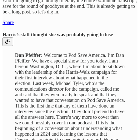
And I’m going to go through literally the entire 90-minute transcript,
save for the round of goodbyes at the end.
This is already getting to
be a long post, so let's dig in.
Share
Harris’s staff thought she was probably going to lose
Dan Pfeiffer:
Welcome to Pod Save America. I’m Dan
Pfeiffer. We have a special show for you today. I am
here in Washington, D. C., where I’m about to sit down
with the leadership of the Harris-Walz campaign for
their first interview about what happened in the
election. Last week, Michael Tyler, who’s the
communications director for the campaign, called me
and said that they were ready to speak and that they
wanted to have that conversation on Pod Save America.
This is the first time that any of them have done an
interview since the election. They don’t pretend to have
all the answers here. There’s way more to cover than
we could possibly cover in one podcast. This is the
beginning of a conversation about understanding what
happened in 2024 and learning the lessons that
Democrats are going to need going forward. Here in