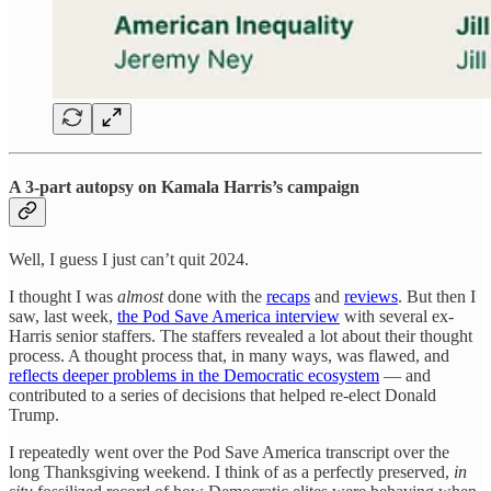
A 3-part autopsy on Kamala Harris’s campaign
Well, I guess I just can’t quit 2024.
I thought I was
almost
done with the
recaps
and
reviews
. But then I
saw, last week,
the Pod Save America interview
with several ex-
Harris senior staffers. The staffers revealed a lot about their thought
process. A thought process that, in many ways, was flawed, and
reflects deeper problems in the Democratic ecosystem
— and
contributed to a series of decisions that helped re-elect Donald
Trump.
I repeatedly went over the Pod Save America transcript over the
long Thanksgiving weekend. I think of as a perfectly preserved,
in