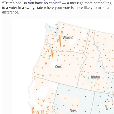
“Trump bad, so you have no choice” — a message more compelling
to a voter in a swing state where your vote is more likely to make a
difference.