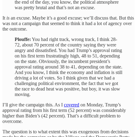
the end of the day, you know, the political atmosphere
was pretty brutal and that’s not an excuse.
It
is
an excuse. Maybe it’s a good excuse; we’ll discuss that. But this
was not a campaign that seemed to think it had a lot of agency over
the outcome.
Plouffe:
You had right track, wrong track, I think 28-
72, about 70 percent of the country saying they were
angry and dissatisfied. You had Trump’s approval rating
on his first term frustratingly high, 48 to 51, depending
on the state. Obviously, the incumbent president’s
approval rating around 38 to 41, depending on the state.
And you know, I think the economy and inflation is still
driving a lot of votes. So I think given that we had a
challenging political environment, the fact that we got
the race to dead heat was positive, but boy, it was slow
moving.
I’ll give the campaign this. As I
covered
on Monday, Trump’s
approval rating from his first term (52 percent) was considerably
higher than Biden’s (42 percent). That’s a difficult problem to
overcome.
The question is to what extent this was exogenous from decisions