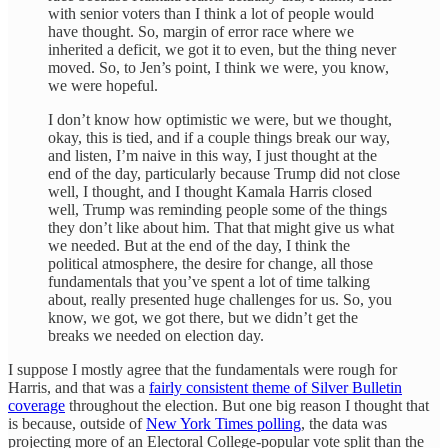
with senior voters than I think a lot of people would
have thought. So, margin of error race where we
inherited a deficit, we got it to even, but the thing never
moved. So, to Jen’s point, I think we were, you know,
we were hopeful.
I don’t know how optimistic we were, but we thought,
okay, this is tied, and if a couple things break our way,
and listen, I’m naive in this way, I just thought at the
end of the day, particularly because Trump did not close
well, I thought, and I thought Kamala Harris closed
well, Trump was reminding people some of the things
they don’t like about him. That that might give us what
we needed. But at the end of the day, I think the
political atmosphere, the desire for change, all those
fundamentals that you’ve spent a lot of time talking
about, really presented huge challenges for us. So, you
know, we got, we got there, but we didn’t get the
breaks we needed on election day.
I suppose I mostly agree that the fundamentals were rough for
Harris, and that was a
fairly consistent theme of Silver Bulletin
coverage
throughout the election. But one big reason I thought that
is because, outside of
New York Times polling
, the data was
projecting more of an Electoral College-popular vote split than the