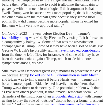
made by the campaign or by the Village and the Democratic Party
before then. What I’m trying to avoid is allowing the campaign to
get away with too much circular logic. If their argument is that
“well, Trump won because he was more popular”, that’s like saying
the other team won the football game because they scored more
points. How did Trump become more popular when he exited his
first term with a very low approval rating?
On Nov. 5, 2023 — a year before Election Day — Trump’s
favorability rating
was −14. By Election Day exit poll, it had risen to
a comparatively balmy −4. Some of that was the assassination
attempt against Trump. Some of it may have been a sort of nostalgia:
George W. Bush’s favorability ratings
have improved considerably
from the time he left office, for instance. And some of it may have
been the various trials against Trump, which made him more
sympathetic among his base.
Still, even with Democrats given eight months to prosecute the case
— because Trump
locked up the GOP nomination in early March
,
and Biden was trying to make it before Harris was — Trump only
became more popular. Biden leaned heavily into the theme that
Trump was a threat to democracy. One potential problem with that,
as I’ve seen others point out, is that it made Democrats seem like
defenders of the institutions of an
unpopular status quo
, with Trump
getting to play the role of “outsider” despite being a former president
himself. And to the extent those
institutions were performing poorly
,