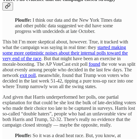
Plouffe:
I think our data and the New York Times data
and other public data suggested we did have some
progress with undecideds at late October.
This bit I’m more skeptical about, however. True, it tracked with
what the campaign was saying in real time: they
started making
some more optimistic noises about their internal polls toward the
very end of the race
. But that might have been an exercise in
morale-boosting. The AP VoteCast exit poll
found
the vote was split
about evenly among people who decided in the last few days. The
network
exit poll
, meanwhile, found that Trump won voters who
decided in the last week 51-42, tipping a pure toss-up race into one
where Trump narrowly won all the swing states.
And given that Harris underperformed her polls, one partial
explanation for that could be she lost the bulk of late-deciding voters
who made their choice too late to be captured in surveys. Harris lost
so-called “double haters”, people who had an unfavorable view of
both Harris and Trump, 52-32. There's really no evidence that the
campaign closed strongly — maybe the opposite, really.
Plouffe:
So it was a dead heat race. But, you know, at