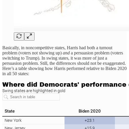
Basically, in noncompetitive states, Harris had both a turnout
problem (voters not showing up)
and
a persuasion problem (voters
switching to Trump). In swing states, it was more of just a
persuasion problem. Still, the differences should not be exaggerated.
Here’s a table showing how Harris performed relative to Biden 2020
in all 50 states: