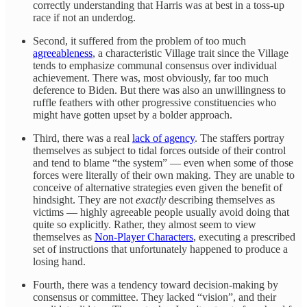
correctly understanding that Harris was at best in a toss-up
race if not an underdog.
Second, it suffered from the problem of too much
agreeableness
, a characteristic Village trait since the Village
tends to emphasize communal consensus over individual
achievement. There was, most obviously, far too much
deference to Biden. But there was also an unwillingness to
ruffle feathers with other progressive constituencies who
might have gotten upset by a bolder approach.
Third, there was a real
lack of agency
. The staffers portray
themselves as subject to tidal forces outside of their control
and tend to blame “the system” — even when some of those
forces were literally of their own making. They are unable to
conceive of alternative strategies even given the benefit of
hindsight. They are not
exactly
describing themselves as
victims — highly agreeable people usually avoid doing that
quite so explicitly. Rather, they almost seem to view
themselves as
Non-Player Characters
, executing a prescribed
set of instructions that unfortunately happened to produce a
losing hand.
Fourth, there was a tendency toward decision-making by
consensus or committee. They lacked “vision”, and their