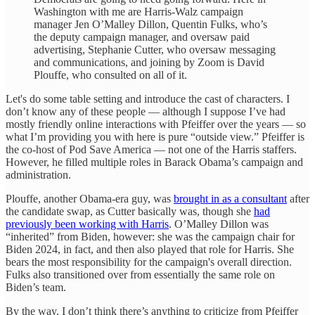
Washington with me are Harris-Walz campaign
manager Jen O’Malley Dillon, Quentin Fulks, who’s
the deputy campaign manager, and oversaw paid
advertising, Stephanie Cutter, who oversaw messaging
and communications, and joining by Zoom is David
Plouffe, who consulted on all of it.
Let's do some table setting and introduce the cast of characters. I
don’t know any of these people — although I suppose I’ve had
mostly friendly online interactions with Pfeiffer over the years — so
what I’m providing you with here is pure “outside view.” Pfeiffer is
the co-host of Pod Save America — not one of the Harris staffers.
However, he filled multiple roles in Barack Obama’s campaign and
administration.
Plouffe, another Obama-era guy, was
brought in as a consultant
after
the candidate swap, as Cutter basically was, though she
had
previously been working with Harris
. O’Malley Dillon was
“inherited” from Biden, however: she was the campaign chair for
Biden 2024, in fact, and then also played that role for Harris. She
bears the most responsibility for the campaign's overall direction.
Fulks also transitioned over from essentially the same role on
Biden’s team.
By the way, I don’t think there’s anything to criticize from Pfeiffer