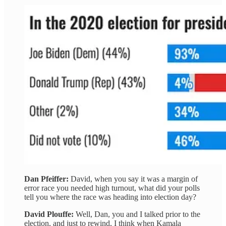
Dan Pfeiffer:
David, when you say it was a margin of
error race you needed high turnout, what did your polls
tell you where the race was heading into election day?
David Plouffe:
Well, Dan, you and I talked prior to the
election, and just to rewind, I think when Kamala