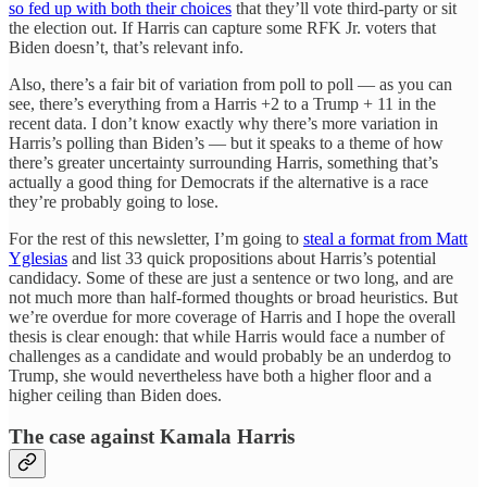
so fed up with both their choices
that they’ll vote third-party or sit
the election out. If Harris can capture some RFK Jr. voters that
Biden doesn’t, that’s relevant info.
Also, there’s a fair bit of variation from poll to poll — as you can
see, there’s everything from a Harris +2 to a Trump + 11 in the
recent data. I don’t know exactly why there’s more variation in
Harris’s polling than Biden’s — but it speaks to a theme of how
there’s greater uncertainty surrounding Harris, something that’s
actually a good thing for Democrats if the alternative is a race
they’re probably going to lose.
For the rest of this newsletter, I’m going to
steal a format from Matt
Yglesias
and list 33 quick propositions about Harris’s potential
candidacy. Some of these are just a sentence or two long, and are
not much more than half-formed thoughts or broad heuristics. But
we’re overdue for more coverage of Harris and I hope the overall
thesis is clear enough: that while Harris would face a number of
challenges as a candidate and would probably be an underdog to
Trump, she would nevertheless have both a higher floor and a
higher ceiling than Biden does.
The case against Kamala Harris