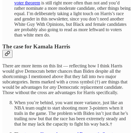
voter theorem
is still right more often than not and you’d
rather nominate a more moderate candidate, other things being
equal. I’m deliberately taking a light touch on Harris’s race
and gender in this newsletter, since you don’t need another
White Guy With Opinions, but Black and female candidates
are probably also going to read as more leftward to voters
than white men do.
The case for Kamala Harris
There are more items on this list — reflecting how I think Harris
would give Democrats better chances than Biden despite all the
shortcomings I mentioned above But they fall into two major
subcategories. Items marked with a cross symbol (†) are things that
would be advantages for
any
Democratic replacement candidate.
Those without the cross are advantages for Harris specifically.
When you’re behind, you want more variance, just like an
NBA team ought to start shooting more 3-pointers when it
trails in the game. The problem with Biden isn’t just that he’s
trailing now but that the race has been extremely steady and
that he may lack the capacity to fight his way back.†