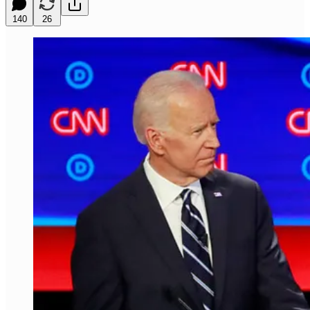
140
26