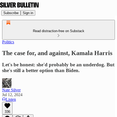
Subscribe
Sign in
Read distraction-free on Substack
Politics
The case for, and against, Kamala Harris
Let's be honest: she'd probably be an underdog. But
she's still a better option than Biden.
Nate Silver
Jul 12, 2024
Listen
336