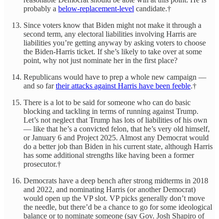
probably a
below-replacement-level
candidate.†
Since voters know that Biden might not make it through a
second term, any electoral liabilities involving Harris are
liabilities you’re getting anyway by asking voters to choose
the Biden-Harris ticket. If she’s likely to take over at some
point, why not just nominate her in the first place?
Republicans would have to prep a whole new campaign —
and so far
their attacks against Harris have been feeble
.†
There is a lot to be said for someone who can do basic
blocking and tackling in terms of running against Trump.
Let’s not neglect that Trump has lots of liabilities of his own
— like that he’s a convicted felon, that he’s very old himself,
or January 6 and Project 2025. Almost any Democrat would
do a better job than Biden in his current state, although Harris
has some additional strengths like having been a former
prosecutor.†
Democrats have a deep bench after strong midterms in 2018
and 2022, and nominating Harris (or another Democrat)
would open up the VP slot. VP picks generally don’t move
the needle, but there’d be a chance to go for some ideological
balance or to nominate someone (say Gov. Josh Shapiro of