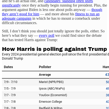
and he’s an actual one, and
candidates’ standing often shifts
significantly
once they actually begin running for president. Plus, the
argument against Biden is less one about polls anyway —
though
they aren’t good for him
— and more about his
fitness to run an
adequate campaign
in which he has to mount a comeback
under
difficult circumstances.
Still, I don’t think you should just totally ignore the polls, either. So
here’s what they say —
every poll
we could find since the debate
that has tested Harris against Trump: