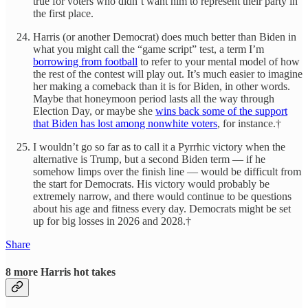
true for voters who didn’t want him to represent their party in
the first place.
Harris (or another Democrat) does much better than Biden in
what you might call the “game script” test, a term I’m
borrowing from football
to refer to your mental model of how
the rest of the contest will play out. It’s much easier to imagine
her making a comeback than it is for Biden, in other words.
Maybe that honeymoon period lasts all the way through
Election Day, or maybe she
wins back some of the support
that Biden has lost among nonwhite voters
, for instance.†
I wouldn’t go so far as to call it a Pyrrhic victory when the
alternative is Trump, but a second Biden term — if he
somehow limps over the finish line — would be difficult from
the start for Democrats. His victory would probably be
extremely narrow, and there would continue to be questions
about his age and fitness every day. Democrats might be set
up for big losses in 2026 and 2028.†
Share
8 more Harris hot takes