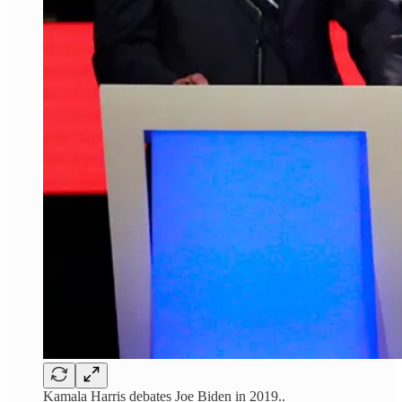
Kamala Harris debates Joe Biden in 2019..