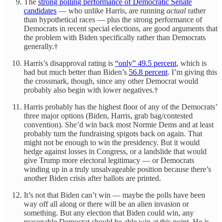
The
strong polling performance of Democratic Senate
candidates
— who unlike Harris, are running
actual
rather
than hypothetical races — plus the strong performance of
Democrats in recent special elections, are good arguments that
the problem with Biden specifically rather than Democrats
generally.†
Harris’s disapproval rating is
“only” 49.5 percent
, which is
bad but much better than Biden’s
56.8 percent
. I’m giving this
the crossmark, though, since any other Democrat would
probably also begin with lower negatives.†
Harris probably has the highest floor of any of the Democrats’
three major options (Biden, Harris, grab bag/contested
convention). She’d win back most Normie Dems and at least
probably turn the fundraising spigots back on again. That
might not be enough to win the presidency. But it would
hedge against losses in Congress, or a landslide that would
give Trump more electoral legitimacy — or Democrats
winding up in a truly unsalvageable position because there’s
another Biden crisis after ballots are printed.
It’s not that Biden can’t win — maybe the polls have been
way off all along or there will be an alien invasion or
something. But any election that Biden could win, any
reasonable Democrat should be able win at this point. He is