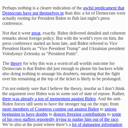
Perhaps nothing is a clearer indication of the
awful predicament that
Democrats have put themselves in
than this: a lot of Democrats were
actually rooting for President Biden to flub last night’s press
conference.
Not that it went
great
, exactly. Biden delivered detailed and coherent
remarks about foreign policy. But with the world’s eyes on him, the
press conference started an hour late, and Biden referred to Vice
President Harris as “Vice President Trump” and Ukrainian president
Volodymyr Zelensky as “President Putin”.
The
theory
for why this was a worst-of-all worlds outcome for
Democrats is that Biden did just enough to please his backers while
also doing nothing to assuage his doubters, meaning that the fight
over his remaining at the top of the ticket is likely to be prolonged.
I’m not entirely sure that I believe the theory, insofar as I don’t think
the argument over Biden was in some sort of state of repose. Rather,
there was already a ton of momentum against Biden
. And the anti-
Biden forces still seem to have the stronger tug on the rope, from
more members of Congress coming out against Biden
to
unions
beginning to have doubts
to
donors freezing contributions
to
some
of his own staffers reportedly trying to nudge him out of the race
.
We’re also at the point where there’s a
lot of damaging information