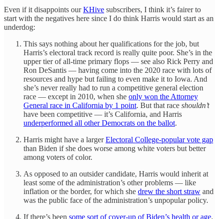
Even if it disappoints our
KHive
subscribers, I think it’s fairer to
start with the negatives here since I do think Harris would start as an
underdog:
This says nothing about her qualifications for the job, but
Harris’s electoral track record is really quite poor. She’s in the
upper tier of all-time primary flops — see also Rick Perry and
Ron DeSantis — having come into the 2020 race with lots of
resources and hype but failing to even make it to Iowa. And
she’s never really had to run a competitive general election
race — except in 2010, when she
only won the Attorney
General race in California by 1 point
. But that race
shouldn’t
have been competitive — it’s California, and Harris
underperformed all other Democrats on the ballot
.
Harris might have a larger
Electoral College-popular vote gap
than Biden if she does worse among white voters but better
among voters of color.
As opposed to an outsider candidate, Harris would inherit at
least some of the administration’s other problems — like
inflation or the border, for which she
drew the short straw
and
was the public face of the administration’s unpopular policy.
If there’s been
some sort of cover-up of Biden’s health or age
,