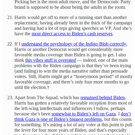
Picking her is the most adult move, and the Democratic Party
brand is supposed to be about being the adults in the room.
Harris would get off to more of a running start than another
replacement, having already been in the thick of the campaign
and having had a lot of reps giving speeches as VP. And she’s
have the
most direct access to Biden’s cash reserves
.
If I
understand the psychology of the Indigo Blob correctly
,
Harris or another Democrat would get considerably more
favorable media coverage than Biden is going to get. I also
think
this vibes stuff is overrated
— indeed, one of the main
problems with the Biden campaign is that they’ve been trying
(and failing) to win the media narrative rather than persuade
voters. Still, Harris might get a “honeymoon period” of mostly
favorable coverage, and there’s only four more months to go
until the election.†
Apart from The Squad, which has
remained behind Biden
,
Harris has gotten a relatively favorable reception from most of
the left-wing intellectuals and influencers I follow, perhaps
because she’s been
somewhat to Biden’s left on Gaza
. I
don’t
think Gaza is one of Biden’s biggest problems
, but this counts
for something. It’s asking a lot of any voter at this point to pull
the lever for four more years of Biden, and that’s especially