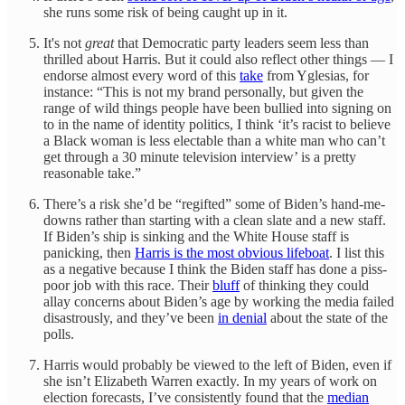
she runs some risk of being caught up in it.
It's not
great
that Democratic party leaders seem less than
thrilled about Harris. But it could also reflect other things — I
endorse almost every word of this
take
from Yglesias, for
instance: “This is not my brand personally, but given the
range of wild things people have been bullied into signing on
to in the name of identity politics, I think ‘it’s racist to believe
a Black woman is less electable than a white man who can’t
get through a 30 minute television interview’ is a pretty
reasonable take.”
There’s a risk she’d be “regifted” some of Biden’s hand-me-
downs rather than starting with a clean slate and a new staff.
If Biden’s ship is sinking and the White House staff is
panicking, then
Harris is the most obvious lifeboat
. I list this
as a negative because I think the Biden staff has done a piss-
poor job with this race. Their
bluff
of thinking they could
allay concerns about Biden’s age by working the media failed
disastrously, and they’ve been
in denial
about the state of the
polls.
Harris would probably be viewed to the left of Biden, even if
she isn’t Elizabeth Warren exactly. In my years of work on
election forecasts, I’ve consistently found that the
median