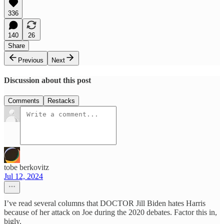
336
140
26
Share
Previous
Next
Discussion about this post
Comments
Restacks
tobe berkovitz
Jul 12, 2024
I’ve read several columns that DOCTOR Jill Biden hates Harris
because of her attack on Joe during the 2020 debates. Factor this in,
bigly.