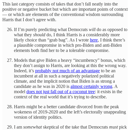
This last category consists of takes that don’t fall neatly into the
positive or negative bucket but which are important points of context
— or which are elements of the conventional wisdom surrounding
Harris that I don’t agree with.
If I’m purely predicting what Democrats
will
do as opposed to
what they
should
do, I think Harris is a considerably more
likely choice than “grab bag”. As I wrote
here
, I think there’s
a plausible compromise in which pro-Biden and anti-Biden
elements both find her to be a tolerable compromise.
Models that give Biden a heavy “incumbency” bonus, which
they don’t assign to Harris, are looking at this the wrong way.
Indeed, it’s
probably not much of an advantage
to be an
incumbent at all in such a negatively polarized political
climate, and the implicit notion that Biden is as strong a
candidate as he was in 2020 is
almost certainly wrong
. A
model
does not just fall out of a coconut tree
: it exists in the
context of the real world that it’s trying to describe.
Harris might be a better candidate divorced from the peak
wokeness of 2019-2020 and the left’s electorally unappealing
version of identity politics.
I am
somewhat
skeptical of the take that Democrats
must
pick