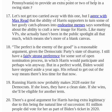
Pennsylvania) to provide an extra point or two of help in a
swing state.†
Let’s not get too carried away with this one, but I
agree with
Max Read
that the ability of Harris supporters to turn some of
her goofy catch-phrases into
endearing memes
says something
about the ability to craft a new image for Harris. Like many
VPs, she actually hasn’t been in the public spotlight all that
much, which means she’s more of a blank canvas.
“The perfect is the enemy of the good” is a reasonable
argument, given the Democratic Party’s state of disarray. I still
have a
fairly strong preference
for some sort of open
nomination process, in which Harris would participate and
perhaps win anyway. But in a perfect world, Biden would
have stepped aside a year ago. His refusal to get out of the
way means there’s less time for that now.
Running Harris now probably makes 2028 easier for
Democrats. If she loses, they have a clean slate. If she wins,
she’ll be eligible for another term.
There's a good argument for Harris having extra legitimacy
due to this being the natural line of succession: 81 million
people did vote for her as part of Biden’s ticket in 2020.