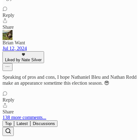
Reply
Share
Brian Want
Jul 12, 2024
Liked by Nate Silver
Speaking of pros and cons, I hope Nathaniel Bleu and Nathan Redd
make an appearance sometime this election season. 😎
Reply
Share
138 more comments...
Top
Latest
Discussions