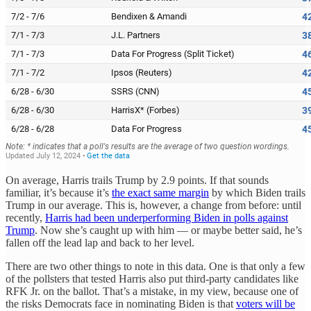
On average, Harris trails Trump by 2.9 points. If that sounds
familiar, it’s because it’s
the exact same margin
by which Biden trails
Trump in our average. This is, however, a change from before: until
recently,
Harris had been underperforming Biden in polls against
Trump
. Now she’s caught up with him — or maybe better said, he’s
fallen off the lead lap and back to her level.
There are two other things to note in this data. One is that only a few
of the pollsters that tested Harris also put third-party candidates like
RFK Jr. on the ballot. That’s a mistake, in my view, because one of
the risks Democrats face in nominating Biden is that
voters will be