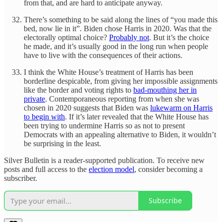
from that, and are hard to anticipate anyway.
There’s something to be said along the lines of “you made this
bed, now lie in it”. Biden chose Harris in 2020. Was that the
electorally optimal choice?
Probably not
. But it’s the choice
he made, and it’s usually good in the long run when people
have to live with the consequences of their actions.
I think the White House’s treatment of Harris has been
borderline despicable, from giving her impossible assignments
like the border and voting rights to
bad-mouthing her in
private
. Contemporaneous reporting from when she was
chosen in 2020 suggests that Biden was
lukewarm on Harris
to begin with
. If it’s later revealed that the White House has
been trying to undermine Harris so as not to present
Democrats with an appealing alternative to Biden, it wouldn’t
be surprising in the least.
Silver Bulletin is a reader-supported publication. To receive new
posts and full access to the
election model
, consider becoming a
subscriber.
Subscribe