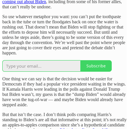
coming out about Biden
, including from some of his former allies,
that can’t really be undone.
So use whatever metaphor you want: you can’t put the toothpaste
back in the tube or turn the floodgates back on once the water is
rushing out. That doesn’t mean that Biden will stop fighting or that
the efforts to depose him will necessarily succeed. But until and
unless he steps aside, there’s going to be some version of this every
day through the convention. We’re well past the point where people
are just going to cover their eyes and pretend the debate didn’t
happen.
Subscribe
One thing we can say is that the decision would be easier for
Democrats if they had a popular vice president waiting in the wings.
If Kamala Harris were leading in the polls against Donald Trump
but Biden wasn’t, my guess is that the “dump Biden” would already
have won the tug-of-war — and maybe Biden would already have
stepped aside.
But that isn’t the case. I don’t think polls comparing Harris’s
standing to Biden’s are all that informative at this point; it’s not really
an apples-to-apples comparison since she’s a hypothetical candidate