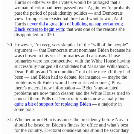
Harris or otherwise their voters would be outraged that a
woman of color had been passed over. Again, we’re probably
past the period of peak identity politics — and Democrats
view Trump as an existential threat and want to win. And
Harris
never did a great job of building up support among
Black voters to begin with
: that was one of the reasons she
disappointed in 2020.
However, I’m
very, very
skeptical of the “will of the people”
argument — that Democrats must nominate Biden because he
was chosen in this year’s primaries and caucasus. Those
primaries were not competitive, with the White House having
successfully nudged all candidates but Marianne Williamson,
Dean Phillips and “uncommitted” out of the race. (If they had
been — and Biden had to debate, for instance — maybe the
problems with Biden would have surfaced sooner.) Plus,
there’s material new information — Biden’s age-related
problems are now much clearer, and the White House tried to
conceal them. Polls of Democratic voters now actually find
quite a bit of support for replacing Biden
— a majority in
some polls.
Whether or not Harris assumes the presidency before Nov. 5
should be based on Biden’s fitness for office and what’s best
for the country. Electoral considerations should be secondary