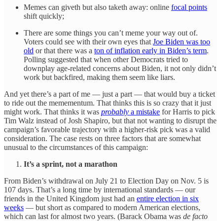
Memes can giveth but also taketh away: online
focal points
shift quickly;
There are some things you can’t meme your way out of.
Voters could see with their own eyes that
Joe Biden was too
old
or that there was a
ton of inflation early in Biden’s term
.
Polling suggested that when other Democrats tried to
downplay age-related concerns about Biden, it not only didn’t
work but backfired, making them seem like liars.
And yet there’s a part of me — just a part — that would buy a ticket
to ride out the memementum. That thinks this is so crazy that it just
might work. That thinks it was
probably
a mistake
for Harris to pick
Tim Walz instead of Josh Shapiro, but that not wanting to disrupt the
campaign’s favorable trajectory with a higher-risk pick was a valid
consideration. The case rests on three factors that are somewhat
unusual to the circumstances of this campaign:
It’s a sprint, not a marathon
From Biden’s withdrawal on July 21 to Election Day on Nov. 5 is
107 days. That’s a long time by international standards — our
friends in the United Kingdom just had an
entire election in six
weeks
— but short as compared to modern American elections,
which can last for almost two years. (Barack Obama was
de facto