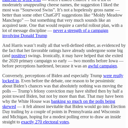
moderately
unappealing
cheese names, the suggestion I liked the
most was “Sourwood Swiss”. It’s not a hopelessly gross name —
better than some other ChatGPT suggestions like “Moldy Meadow
Manchego” — but something that very much sounds like an
acquired taste. One that would require a careful rollout plan, with a
lot of message discipline —
never a strength of a campaign
involving Donald Trump
And Harris wasn’t really all that well-defined either, as evidenced by
the fact that her favorable ratings have already undergone some big
(and
positive
) swings. Ironically, it may have helped that she exited
the 2020 primary campaign so early — two months before Iowa —
before perceptions hardened, because it was an
awful campaign
.
Conversely, perceptions of Biden and especially Trump
were
really
locked in
. Even before the debate, one reason to be pessimistic
about Biden’s chances was that absolutely nothing was moving the
polls — Trump’s felony conviction may have shifted then by half a
point toward Biden, but not by more than that. That may have been
why the White House was
banking so much on the polls being
skewed
— it felt almost inevitable that Biden would go into Election
Day trailing by a couple of points in Pennsylvania and Wisconsin
and Michigan, hoping for a modest polling error to draw an inside
straight to
exactly 270 electoral votes
.