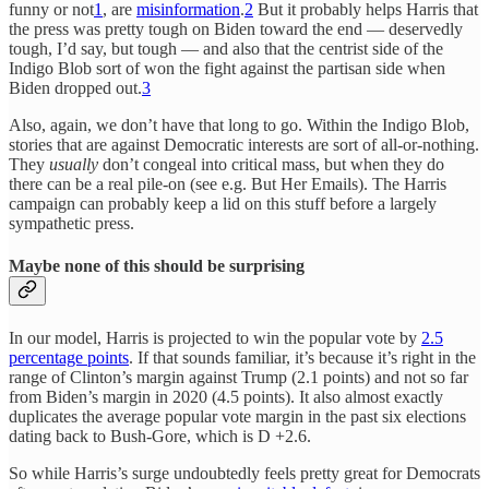
funny or not
1
, are
misinformation
.
2
But it probably helps Harris that
the press was pretty tough on Biden toward the end — deservedly
tough, I’d say, but tough — and also that the centrist side of the
Indigo Blob sort of won the fight against the partisan side when
Biden dropped out.
3
Also, again, we don’t have that long to go. Within the Indigo Blob,
stories that are against Democratic interests are sort of all-or-nothing.
They
usually
don’t congeal into critical mass, but when they do
there can be a real pile-on (see e.g. But Her Emails). The Harris
campaign can probably keep a lid on this stuff before a largely
sympathetic press.
Maybe none of this should be surprising
In our model, Harris is projected to win the popular vote by
2.5
percentage points
. If that sounds familiar, it’s because it’s right in the
range of Clinton’s margin against Trump (2.1 points) and not so far
from Biden’s margin in 2020 (4.5 points). It also almost exactly
duplicates the average popular vote margin in the past six elections
dating back to Bush-Gore, which is D +2.6.
So while Harris’s surge undoubtedly feels pretty great for Democrats