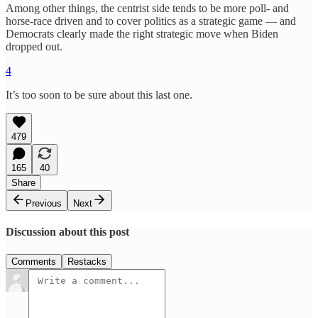
Among other things, the centrist side tends to be more poll- and
horse-race driven and to cover politics as a strategic game — and
Democrats clearly made the right strategic move when Biden
dropped out.
4
It’s too soon to be sure about this last one.
479
165
40
Share
Previous
Next
Discussion about this post
Comments
Restacks