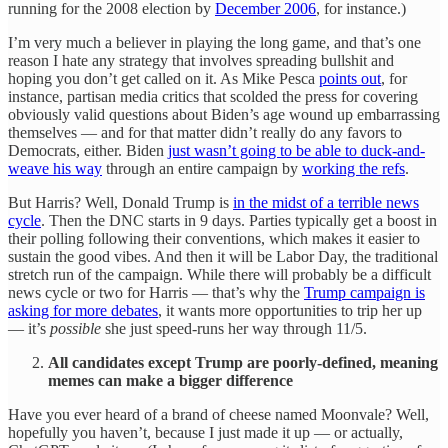
running for the 2008 election by
December 2006
, for instance.)
I’m very much a believer in playing the long game, and that’s one
reason I hate any strategy that involves spreading bullshit and
hoping you don’t get called on it. As Mike Pesca
points out
, for
instance, partisan media critics that scolded the press for covering
obviously valid questions about Biden’s age wound up embarrassing
themselves — and for that matter didn’t really do any favors to
Democrats, either. Biden
just wasn’t going to be able to duck-and-
weave his way
through an entire campaign by
working the refs
.
But Harris? Well, Donald Trump is
in the midst of a terrible news
cycle
. Then the DNC starts in 9 days. Parties typically get a boost in
their polling following their conventions, which makes it easier to
sustain the good vibes. And then it will be Labor Day, the traditional
stretch run of the campaign. While there will probably be a difficult
news cycle or two for Harris — that’s why the
Trump campaign is
asking for more debates
, it wants more opportunities to trip her up
— it’s
possible
she just speed-runs her way through 11/5.
All candidates except Trump are poorly-defined, meaning
memes can make a bigger difference
Have you ever heard of a brand of cheese named Moonvale? Well,
hopefully you haven’t, because I just made it up — or actually,