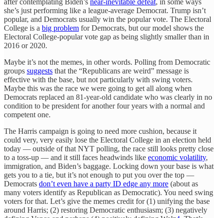
after contemplating Biden’s
near-inevitable defeat
, in some ways
she’s just performing like a league-average Democrat. Trump isn’t
popular, and Democrats usually win the popular vote. The Electoral
College is a
big problem
for Democrats, but our model shows the
Electoral College-popular vote gap as being slightly smaller than in
2016 or 2020.
Maybe it’s not the memes, in other words. Polling from Democratic
groups
suggests
that the “Republicans are weird” message is
effective with the base, but not particularly with swing voters.
Maybe this was the race we were going to get all along when
Democrats replaced an 81-year-old candidate who was clearly in no
condition to be president for another four years with a normal and
competent one.
The Harris campaign is going to need more cushion, because it
could very, very easily lose the Electoral College in an election held
today — outside of that NYT polling, the race still looks pretty close
to a toss-up — and it still faces headwinds like
economic volatility
,
immigration, and Biden’s baggage. Locking down your base is what
gets you to a tie, but it’s not enough to put you over the top —
Democrats
don’t even have a party ID edge any more
(about as
many voters identify as Republican as Democratic). You need swing
voters for that. Let’s give the memes credit for (1) unifying the base
around Harris; (2) restoring Democratic enthusiasm; (3) negatively