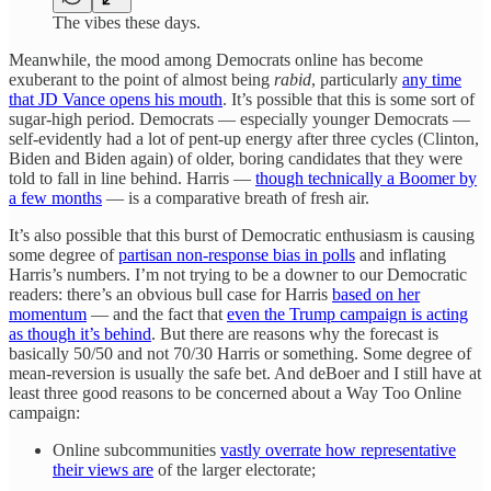
The vibes these days.
Meanwhile, the mood among Democrats online has become
exuberant to the point of almost being
rabid
, particularly
any time
that JD Vance opens his mouth
. It’s possible that this is some sort of
sugar-high period. Democrats — especially younger Democrats —
self-evidently had a lot of pent-up energy after three cycles (Clinton,
Biden and Biden again) of older, boring candidates that they were
told to fall in line behind. Harris —
though technically a Boomer by
a few months
— is a comparative breath of fresh air.
It’s also possible that this burst of Democratic enthusiasm is causing
some degree of
partisan non-response bias in polls
and inflating
Harris’s numbers. I’m not trying to be a downer to our Democratic
readers: there’s an obvious bull case for Harris
based on her
momentum
— and the fact that
even the Trump campaign is acting
as though it’s behind
. But there are reasons why the forecast is
basically 50/50 and not 70/30 Harris or something. Some degree of
mean-reversion is usually the safe bet. And deBoer and I still have at
least three good reasons to be concerned about a Way Too Online
campaign:
Online subcommunities
vastly overrate how representative
their views are
of the larger electorate;