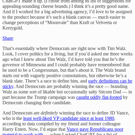
ChatGPT made it up. (I chose from among its list of suggestions for
appealing-sounding cheese brands.) I think it’s a pretty good name.
And if I worked for a big advertising agency, I’d love to be assigned
to the product because it’s such a blank canvas — much easier to
change perceptions of “Moonvale” than Kraft or Velveeta or
Kerrygold.
Share
That’s essentially where Democrats are right now with Tim Walz.
Look, I cover politics for a living, but if you’d asked me three weeks
ago what I knew about Tim Walz, I’d have told you that he’s the
governor of Minnesota and I could probably have remembered that
he used to be a Congressman, but that’s about it. The Walz brand
starts out with vaguely positive connotations, but otherwise he’s a
blank slate. There’s a race to define him, and
early definitions can be
sticky
. And Democrats are probably winning the race — branding
Walz as some sort of likable but occasionally salty Sitcom Dad — in
part because the Trump campaign was
caught oddly flat-footed
by
Democrats changing their candidate.
And Democrats are
definitely
winning the race to define JD Vance,
who is the
least well-liked VP candidate since at least 1980
,
according to data compiled by my friend and former colleague
Harry Enten. Now, I’d argue that
Vance gave Republicans poor
material to work with
— when I asked ChatGPT for a list of