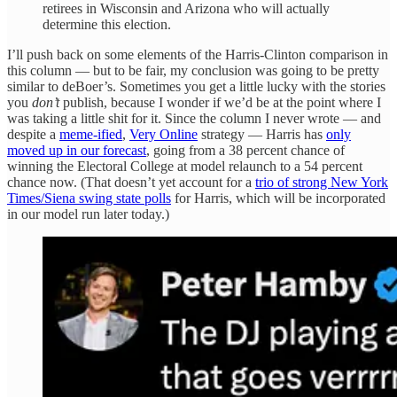
retirees in Wisconsin and Arizona who will actually
determine this election.
I’ll push back on some elements of the Harris-Clinton comparison in
this column — but to be fair, my conclusion was going to be pretty
similar to deBoer’s. Sometimes you get a little lucky with the stories
you
don’t
publish, because I wonder if we’d be at the point where I
was taking a little shit for it. Since the column I never wrote — and
despite a
meme-ified
,
Very Online
strategy — Harris has
only
moved up in our forecast
, going from a 38 percent chance of
winning the Electoral College at model relaunch to a 54 percent
chance now. (That doesn’t yet account for a
trio of strong New York
Times/Siena swing state polls
for Harris, which will be incorporated
in our model run later today.)