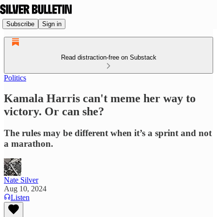
Subscribe
Sign in
Read distraction-free on Substack
Politics
Kamala Harris can't meme her way to
victory. Or can she?
The rules may be different when it’s a sprint and not
a marathon.
Nate Silver
Aug 10, 2024
Listen