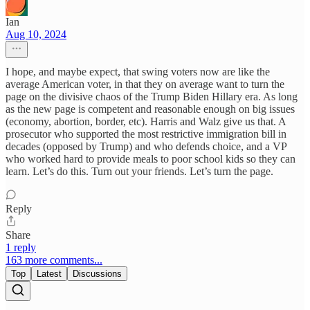
Ian
Aug 10, 2024
I hope, and maybe expect, that swing voters now are like the
average American voter, in that they on average want to turn the
page on the divisive chaos of the Trump Biden Hillary era. As long
as the new page is competent and reasonable enough on big issues
(economy, abortion, border, etc). Harris and Walz give us that. A
prosecutor who supported the most restrictive immigration bill in
decades (opposed by Trump) and who defends choice, and a VP
who worked hard to provide meals to poor school kids so they can
learn. Let’s do this. Turn out your friends. Let’s turn the page.
Reply
Share
1 reply
163 more comments...
Top
Latest
Discussions