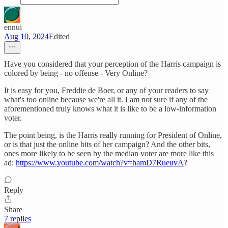
ennui
Aug 10, 2024
Edited
Have you considered that your perception of the Harris campaign is
colored by being - no offense - Very Online?
It is easy for you, Freddie de Boer, or any of your readers to say
what's too online because we're all it. I am not sure if any of the
aforementioned truly knows what it is like to be a low-information
voter.
The point being, is the Harris really running for President of Online,
or is that just the online bits of her campaign? And the other bits,
ones more likely to be seen by the median voter are more like this
ad:
https://www.youtube.com/watch?v=hamD7RueuvA
?
Reply
Share
7 replies