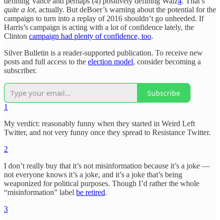
defining Vance and perhaps (4) positively defining Walz
4
. That’s
quite a lot
, actually. But deBoer’s warning about the potential for the
campaign to turn into a replay of 2016 shouldn’t go unheeded. If
Harris’s campaign is acting with a lot of confidence lately, the
Clinton
campaign had plenty of confidence, too
.
Silver Bulletin is a reader-supported publication. To receive new
posts and full access to the
election model
, consider becoming a
subscriber.
Subscribe
1
My verdict: reasonably funny when they started in Weird Left
Twitter, and not very funny once they spread to Resistance Twitter.
2
I don’t really buy that it’s not misinformation because it’s a joke —
not everyone knows it’s a joke, and it’s a joke that’s being
weaponized for political purposes. Though I’d rather the whole
“misinformation” label
be retired
.
3