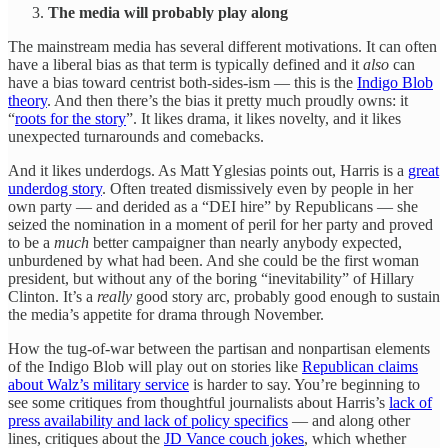
The media will probably play along
The mainstream media has several different motivations. It can often
have a liberal bias as that term is typically defined and it
also
can
have a bias toward centrist both-sides-ism — this is the
Indigo Blob
theory
. And then there’s the bias it pretty much proudly owns: it
“
roots for the story
”. It likes drama, it likes novelty, and it likes
unexpected turnarounds and comebacks.
And it likes underdogs. As Matt Yglesias points out, Harris is a
great
underdog story
. Often treated dismissively even by people in her
own party — and derided as a “DEI hire” by Republicans — she
seized the nomination in a moment of peril for her party and proved
to be a
much
better campaigner than nearly anybody expected,
unburdened by what had been. And she could be the first woman
president, but without any of the boring “inevitability” of Hillary
Clinton. It’s a
really
good story arc, probably good enough to sustain
the media’s appetite for drama through November.
How the tug-of-war between the partisan and nonpartisan elements
of the Indigo Blob will play out on stories like
Republican claims
about Walz’s military service
is harder to say. You’re beginning to
see some critiques from thoughtful journalists about Harris’s
lack of
press availability and lack of policy specifics
— and along other
lines, critiques about the
JD Vance couch jokes
, which whether