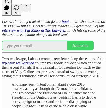
479
165
40
I know I’m doing a lot of media for the
book
— which comes out on
Tuesday! — but I suspect newsletter readers will get a lot out of this
interview with Tim Miller at The Bulwark
, which hits on some of the
themes in this column along with book stuff.
Subscribe
Two weeks ago, I almost wrote a newsletter along these lines of this
typically well-argued
column by Freddie deBoer, which critiqued
the nascent Kamala Harris campaign for catering too much to the
tastes of Very Online progressives instead of swing state voters,
saying that it reminded him of Democrats’ failed strategy in 2016:
And many seem intent on remaking a core 2016
mistake: acting as though the Democratic candidate’s
job is to become the President of Online rather than the
President of the United States, begging Harris to devote
her campaign to memes and social media, playing to
people like
them
instead of the middle class white