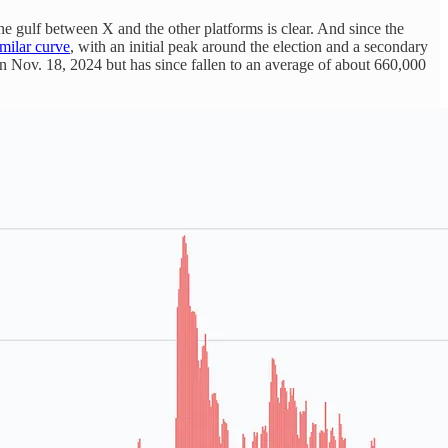
he gulf between X and the other platforms is clear. And since the
imilar curve
, with an initial peak around the election and a secondary
on Nov. 18, 2024 but has since fallen to an average of about 660,000