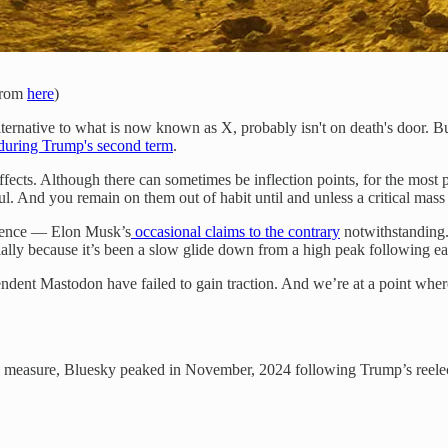
 from
here
)
lternative to what is now known as X, probably isn't on death's door. But
during Trump's second term
.
fects. Although there can sometimes be inflection points, for the most pa
ul. And you remain on them out of habit until and unless a critical ma
vidence — Elon Musk’s
occasional claims to the contrary
notwithstanding
rtially because it’s been a slow glide down from a high peak following ea
ndent Mastodon have failed to gain traction. And we’re at a point where
 measure, Bluesky peaked in November, 2024 following Trump’s reele