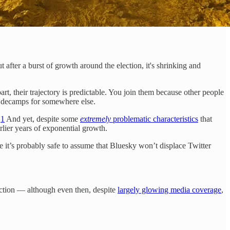
 after a burst of growth around the election, it's shrinking and
rt, their trajectory is predictable. You join them because other people
ss decamps for somewhere else.
.
1
And yet, despite some
extremely
problematic characteristics
that
rlier years of exponential growth.
 it’s probably safe to assume that Bluesky won’t displace Twitter
ction — although even then, despite
largely glowing media coverage
,