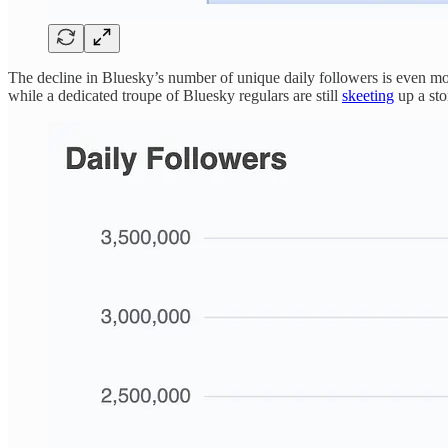
The decline in Bluesky’s number of unique daily followers is even mor
while a dedicated troupe of Bluesky regulars are still
skeeting
up a sto