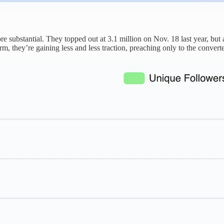
e substantial. They topped out at 3.1 million on Nov. 18 last year, but 
rm, they’re gaining less and less traction, preaching only to the convert