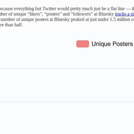
because everything but Twitter would pretty much just be a flat line — t
mber of unique “likers”, “posters” and “followers” at Bluesky
tracks a s
e number of unique posters at Bluesky peaked at just under 1.5 million 
e than half.