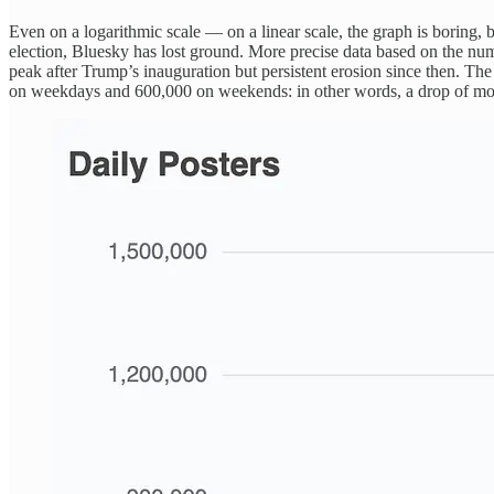
Even on a logarithmic scale — on a linear scale, the graph is boring, 
election, Bluesky has lost ground. More precise data based on the nu
peak after Trump’s inauguration but persistent erosion since then. Th
on weekdays and 600,000 on weekends: in other words, a drop of mor