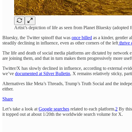
Artist’s depiction of life as seen from Planet Bluesky (adopted
Bluesky, the Twitter spinoff that was
once billed
as a kinder, gentler a
steadily declining in influence, even as other corners of the left
thrive 
The life and death of social media platforms are dictated by network ef
are joining them, and that in turn makes them progressively more usef
Twitter/X has slowly declined in influence, according to external e
we’ve
documented at Silver Bulletin
, X remains relatively sticky, pa
Alternatives like Meta’s Threads, Trump’s Truth Social and the indepe
either.
Share
Let’s take a look at
Google searches
related to each platform.
2
By this
it topped out at about 1/20th the worldwide search volume for X.