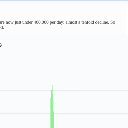
are now just under 400,000 per day: almost a tenfold decline. So
ed.