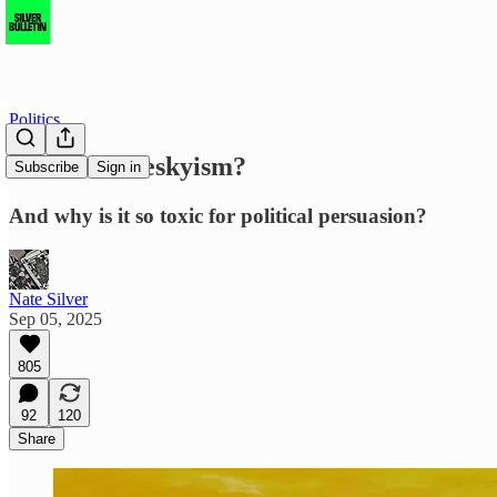
Politics
What is Blueskyism?
Subscribe
Sign in
And why is it so toxic for political persuasion?
Nate Silver
Sep 05, 2025
805
92
120
Share