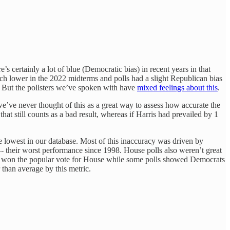
s certainly a lot of blue (Democratic bias) in recent years in that
much lower in the 2022 midterms and polls had a slight Republican bias
s. But the pollsters we’ve spoken with have
mixed feelings about this
.
we’ve never thought of this as a great way to assess how accurate the
t still counts as a bad result, whereas if Harris had prevailed by 1
e lowest in our database. Most of this inaccuracy was driven by
—- their worst performance since 1998. House polls also weren’t great
cans won the popular vote for House while some polls showed Democrats
 than average by this metric.