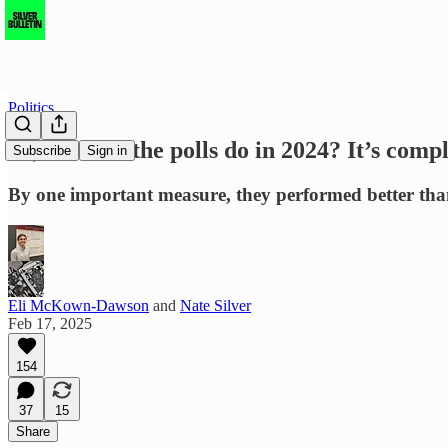
Politics
So, how did the polls do in 2024? It’s comp
Subscribe
Sign in
By one important measure, they performed better than 
Eli McKown-Dawson
and
Nate Silver
Feb 17, 2025
154
37
15
Share