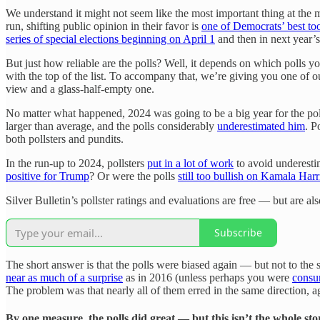
We understand it might not seem like the most important thing at the m
run, shifting public opinion in their favor is
one of Democrats’ best to
series of special elections beginning on April 1
and then in next year’
But just how reliable are the polls? Well, it depends on which polls 
with the top of the list. To accompany that, we’re giving you one of o
view and a glass-half-empty one.
No matter what happened, 2024 was going to be a big year for the pol
larger than average, and the polls considerably
underestimated him
. P
both pollsters and pundits.
In the run-up to 2024, pollsters
put in a lot of work
to avoid underesti
positive for Trump
? Or were the polls
still too bullish on Kamala Harr
Silver Bulletin’s pollster ratings and evaluations are free — but are al
Subscribe
The short answer is that the polls were biased again — but not to the
near as much of a surprise
as in 2016 (unless perhaps you were
consu
The problem was that nearly all of them erred in the same direction, ag
By one measure, the polls did great — but this isn’t the whole sto