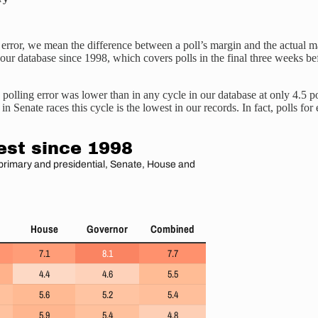
 error, we mean the difference between a poll’s margin and the actual m
in our database since 1998, which covers polls in the final three weeks 
 polling error was lower than in any cycle in our database at only 4.5 poi
in Senate races this cycle is the lowest in our records. In fact, polls f