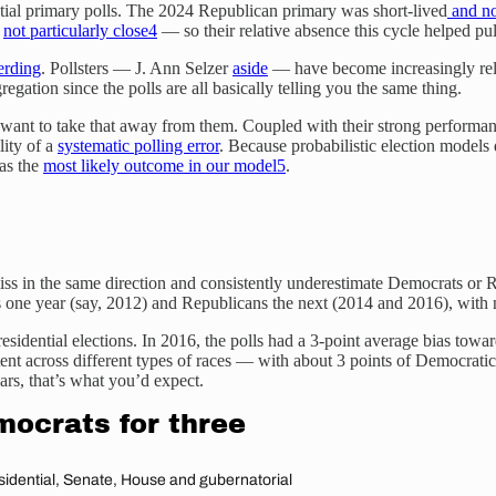
dential primary polls. The 2024 Republican primary was short-lived
and no
s
not particularly close
4
— so their relative absence this cycle helped pu
herding
. Pollsters — J. Ann Selzer
aside
— have become increasingly relu
egation since the polls are all basically telling you the same thing.
t want to take that away from them. Coupled with their strong performance
lity of a
systematic polling error
. Because probabilistic election models 
was the
most likely outcome in our model
5
.
miss in the same direction and consistently underestimate Democrats or R
one year (say, 2012) and Republicans the next (2014 and 2016), with no
esidential elections. In 2016, the polls had a 3-point average bias tow
stent across different types of races — with about 3 points of Democratic 
ars, that’s what you’d expect.