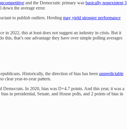
ncompetitive
and the Democratic primary was
basically nonexistent
.
3
ll down the average error.
ctant to publish outliers. Herding
may yield stronger performance
 in 2022, this at least does not suggest an industry in crisis. But it
do this, that’s one advantage they have over simple polling averages
epublicans. Historically, the direction of bias has been
unpredictable
 clear year-to-year pattern.
ard Democrats. In 2020, bias was D+4.7 points. And this year, it was a
bias in presidential, Senate, and House polls, and 2 points of bias in