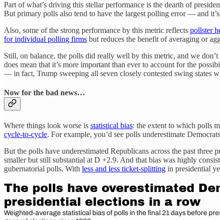
Part of what’s driving this stellar performance is the dearth of presi
But primary polls also tend to have the largest polling error — and it’
Also, some of the strong performance by this metric reflects
pollster 
for individual polling firms
but reduces the benefit of averaging or aggr
Still, on balance, the polls did really well by this metric, and we don’
does mean that it’s more important than ever to account for the possibi
— in fact, Trump sweeping all seven closely contested swing states 
Now for the bad news…
Where things look worse is
statistical bias
: the extent to which polls 
cycle-to-cycle
. For example, you’d see polls underestimate Democrats 
But the polls have underestimated Republicans across the past three pr
smaller but still substantial at D +2.9. And that bias was highly consi
gubernatorial polls. With
less and less ticket-splitting
in presidential ye