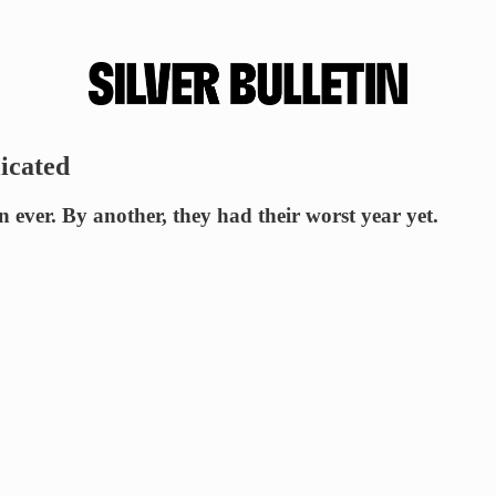
licated
ever. By another, they had their worst year yet.