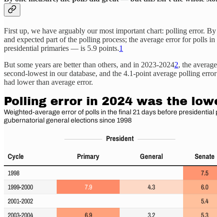
First up, we have arguably our most important chart: polling error. By
and expected part of the polling process; the average error for polls 
presidential primaries — is 5.9 points.
1
But some years are better than others, and in 2023-2024
2
, the average
second-lowest in our database, and the 4.1-point average polling error 
had lower than average error.