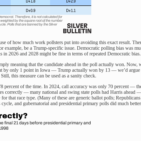
e of how much work pollsters put into avoiding this exact result. There’
ld, for example, be a Trump-specific issue. Democratic polling bias was 
lls in 2026 and 2028 might be fine in terms of repeated Democratic bia
simply meaning that the candidate ahead in the poll actually won. Now, 
but by only 1 point in Iowa — Trump actually won by 13 — we’d argue tha
 Still, this measure can be used as a sanity check.
 78 percent of the time. In 2024, call accuracy was only 70 percent — th
races correctly — many national and swing state polls had Harris ahead 
e for that race type. (Many of these are generic ballot polls; Republi
is cycle, and gubernatorial and presidential primary polls did much better