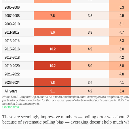
These are seemingly impressive numbers — polling error was about 2 poi
because of systematic polling bias — averaging doesn’t help much when