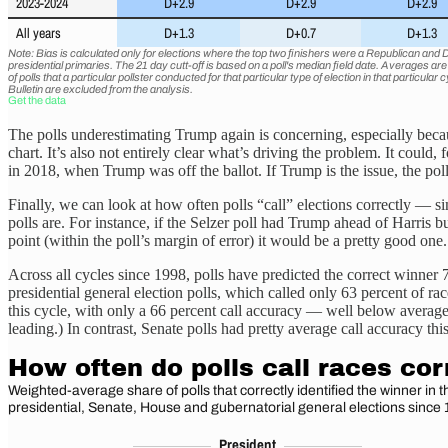
The polls underestimating Trump again is concerning, especially becaus
chart. It’s also not entirely clear what’s driving the problem. It cou
in 2018, when Trump was off the ballot. If Trump is the issue, the po
Finally, we can look at how often polls “call” elections correctly — 
polls are. For instance, if the Selzer poll had Trump ahead of Harris 
point (within the poll’s margin of error) it would be a pretty good one.
Across all cycles since 1998, polls have predicted the correct winner
presidential general election polls, which called only 63 percent of 
this cycle, with only a 66 percent call accuracy — well below averag
leading.) In contrast, Senate polls had pretty average call accuracy th