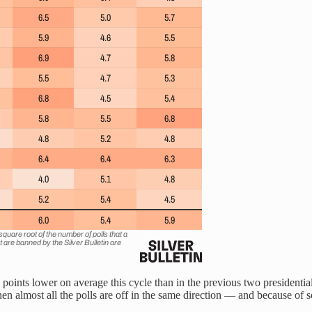
nts lower on average this cycle than in the previous two presidential c
 almost all the polls are off in the same direction — and because of s