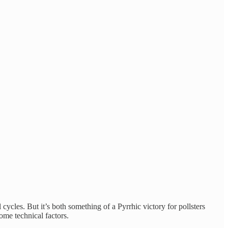
ycles. But it’s both something of a Pyrrhic victory for pollsters
ome technical factors.