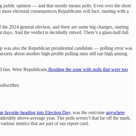
ing public opinion — and that mostly means polls. Even over the short
more electoral consequences Republicans will face, starting with a
f the 2024 general election, and there are some big changes, starting
t days. And the verdict is decidedly mixed. There’s a glass-half-full
mp was also the Republican presidential candidate — polling error was
 anxiety about another high-profile polling miss still ran high among
nd fast. Were Republicans
flooding the zone with polls that were too
subscriber.
ar favorite heading into Election Day
, was the outcome
anywhere
iderably above-average year. The polls weren’t that far off the mark.
arious metrics that are part of our report card.