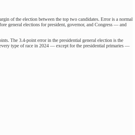
argin of the election between the top two candidates. Error is a normal
before general elections for president, governor, and Congress — and
nts. The 3.4-point error in the presidential general election is the
or every type of race in 2024 — except for the presidential primaries —