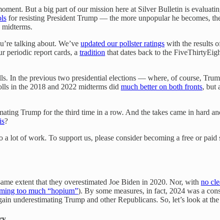
oment. But a big part of our mission here at Silver Bulletin is evaluat
ols
for resisting President Trump — the more unpopular he becomes, the 
s midterms.
you’re talking about. We’ve
updated our pollster ratings
with the results o
ur periodic report cards, a
tradition
that dates back to the FiveThirtyEigh
ls. In the previous two presidential elections — where, of course, Tru
olls in the 2018 and 2022 midterms did
much better on both fronts
, but
mating Trump for the third time in a row. And the takes came in hard a
is
?
so a lot of work. To support us, please consider becoming a free or paid 
 same extent that they overestimated Joe Biden in 2020. Nor, with
no cle
ming too much “hopium”
). By some measures, in fact, 2024 was a cons
ain underestimating Trump and other Republicans. So, let’s look at the v
ry