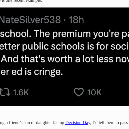
e
is one recent example:
ing a friend’s son or daughter facing
Decision Day
, I’d tell them to pa