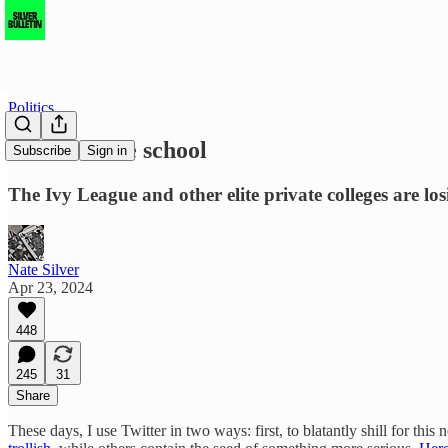
Politics
Go to a state school
Subscribe
Sign in
The Ivy League and other elite private colleges are lo
Nate Silver
Apr 23, 2024
448
245
31
Share
These days, I use Twitter in two ways: first, to blatantly shill for thi