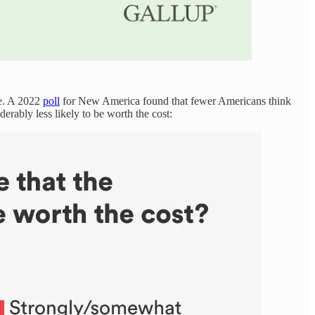
se. A 2022
poll
for New America found that fewer Americans think
derably less likely to be worth the cost: