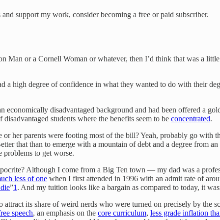
ts and support my work, consider becoming a free or paid subscriber.
eton Man or a Cornell Woman or whatever, then I’d think that was a little
y had a high degree of confidence in what they wanted to do with their degr
n economically disadvantaged background and had been offered a golden t
of disadvantaged students where the benefits seem to be
concentrated
.
 or her parents were footing most of the bill? Yeah, probably go with the
Better that than to emerge with a mountain of debt and a degree from an in
he problems to get worse.
ypocrite? Although I come from a Big Ten town — my dad was a profess
uch less of one
when I first attended in 1996 with an admit rate of around
die
”
1
. And my tuition looks like a bargain as compared to today, it was
 to attract its share of weird nerds who were turned on precisely by the 
free speech
, an emphasis on the
core curriculum
,
less grade inflation t