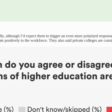
cally, although I’d expect them to trigger an even more polarized respon
te positively to the workforce. They also said private colleges are consi