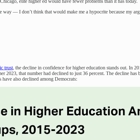
e Chicago, elite higher ed would have fewer problems than it has today.
he way — I don’t think that would make me a hypocrite because my argum
c trust
, the decline in confidence for higher education stands out. In 20
er 2023, that number had declined to just 36 percent. The decline has
rs have also declined among Democrats: