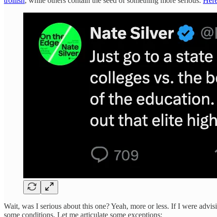
trollish
, while others contain the seed of something more serious.
Her
Wait, was I serious about this one? Yeah, more or less. If I were advis
some conditions. Let me articulate some exceptions: