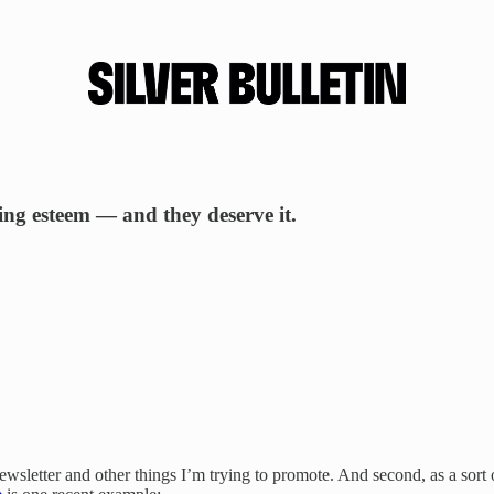
sing esteem — and they deserve it.
s newsletter and other things I’m trying to promote. And second, as a sor