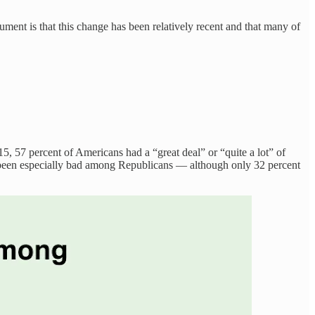
ent is that this change has been relatively recent and that many of
15, 57 percent of Americans had a “great deal” or “quite a lot” of
 been especially bad among Republicans — although only 32 percent