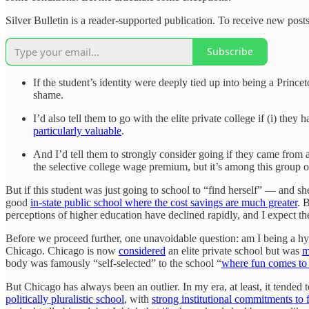
Silver Bulletin is a reader-supported publication. To receive new pos
Subscribe
If the student’s identity were deeply tied up into being a Princ
shame.
I’d also tell them to go with the elite private college if (i) the
particularly valuable
.
And I’d tell them to strongly consider going if they came from a
the selective college wage premium, but it’s among this group 
But if this student was just going to school to “find herself” — and she
good
in-state public school where the cost savings are much greater
. 
perceptions of higher education have declined rapidly, and I expect t
Before we proceed further, one unavoidable question: am I being a h
Chicago. Chicago is now
considered
an elite private school but was
m
body was famously “self-selected” to the school “
where fun comes to 
But Chicago has always been an outlier. In my era, at least, it tended
politically pluralistic school
, with
strong institutional commitments to 