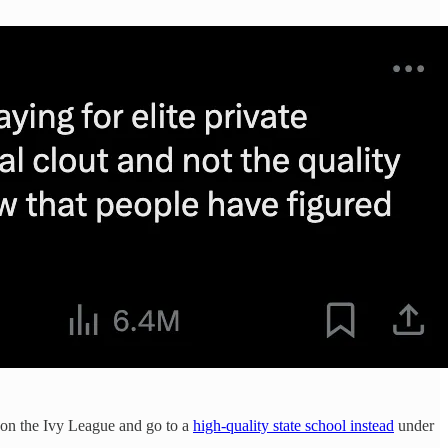
ss on the Ivy League and go to a
high-quality state school instead
under