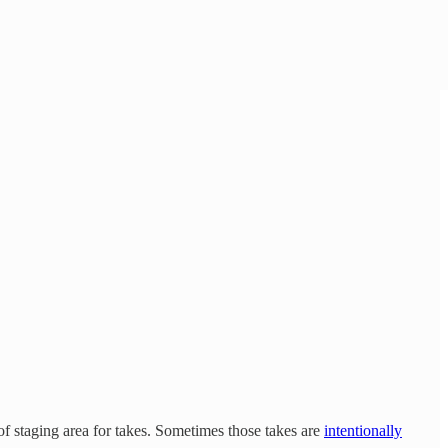
t of staging area for takes. Sometimes those takes are
intentionally