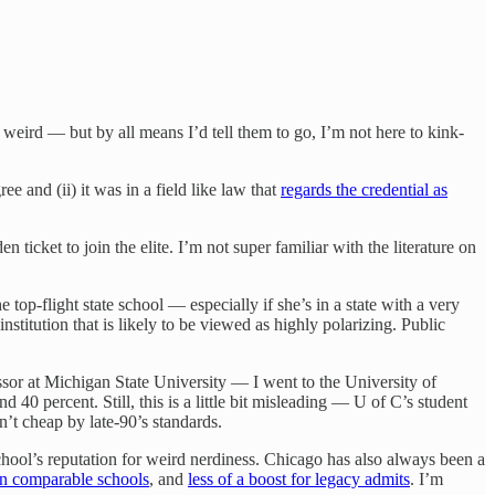
 weird — but by all means I’d tell them to go, I’m not here to kink-
ee and (ii) it was in a field like law that
regards the credential as
icket to join the elite. I’m not super familiar with the literature on
 top-flight state school — especially if she’s in a state with a very
stitution that is likely to be viewed as highly polarizing. Public
or at Michigan State University — I went to the University of
 40 percent. Still, this is a little bit misleading — U of C’s student
n’t cheap by late-90’s standards.
school’s reputation for weird nerdiness. Chicago has also always been a
han comparable schools
, and
less of a boost for legacy admits
. I’m