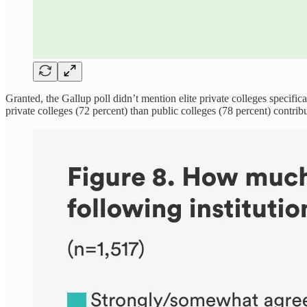
Granted, the Gallup poll didn’t mention elite private colleges specifi
private colleges (72 percent) than public colleges (78 percent) contribu