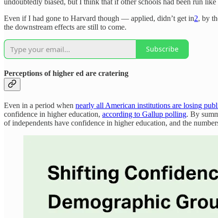
undoubtedly biased, but I think that if other schools had been run lik
Even if I had gone to Harvard though — applied, didn’t get in
2
, by t
the downstream effects are still to come.
Subscribe
Perceptions of higher ed are cratering
Even in a period when
nearly all American institutions are losing publi
confidence in higher education,
according to Gallup polling
. By summ
of independents have confidence in higher education, and the numbe