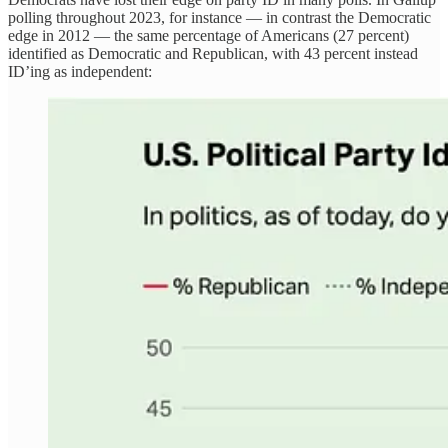
polling throughout 2023, for instance — in contrast the Democratic
edge in 2012 — the same percentage of Americans (27 percent)
identified as Democratic and Republican, with 43 percent instead
ID’ing as independent: