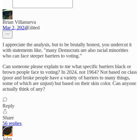
Brian Villanueva
Mar 2, 2024
Edited
I appreciate the analysis, but to be brutally honest, you undercut it
with statements like, "many Democrats are also racial minorities
who can face steeper barriers to voting."
Can someone please explain to me what specific barriers black or
brown people face to voting? In 2024, not 1964? Not based on class
(poor and broke people have a variety of barriers to many things,
some of which are unjust) but based on their skin color. Can anyone
actually think of any?
Reply
Share
56 replies
John