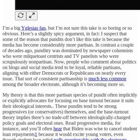
I’m a big
Yglesias fan
, but I’m not sure this take is so boring or so
obvious. Here’s a slightly spicy argument, in fact: I suspect that
some of the reason that pundits don’t like this take is because the
media has become considerably more partisan. In contrast a couple
of decades ago, punditry was dominated by newspaper columnists
who were milquetoast centrists and TV panelists who were
scrupulously nonpartisan. Now, people who comment about politics
on blogs and social media tend to be loyal, reliable partisans,
aligning with either Democrats or Republicans on nearly every
issue. That sort of consistent partisanship is
much less common
among the broader electorate, although it’s becoming more so.
My theory is that this more partisan species of pundit often implicitly
or explicitly advocates for focusing on base turnout because it suits
their ideological interests.. These pundits tend to be strong
progressives (or conservatives) themselves, and the base-turnout
theory implies there’s no trade-off between ideologically-charged
policy goals and electoral ones. Read progressive media, for
instance, and you’ll often
hear
that Biden was wise to cancel student
loan repayments
1
because it would excite young voters, even
though student loan relief
polls questionably with the electorate