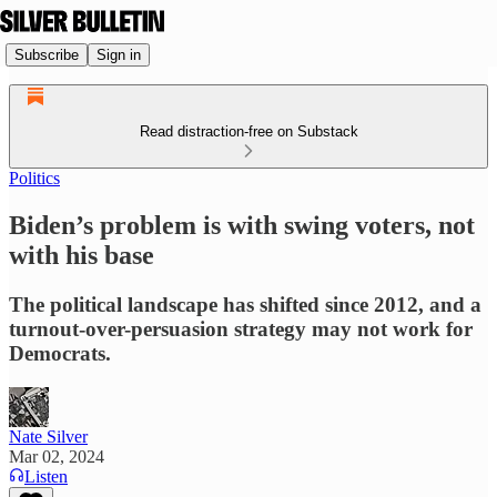
Subscribe
Sign in
Read distraction-free on Substack
Politics
Biden’s problem is with swing voters, not
with his base
The political landscape has shifted since 2012, and a
turnout-over-persuasion strategy may not work for
Democrats.
Nate Silver
Mar 02, 2024
Listen