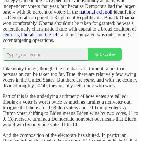
strategy came in the 2012 election. Mitt Romney actually won
independent voters that year, but because Democrats had the larger
base – with 38 percent of voters in the
national exit poll
identifying
as Democrat compared to 32 percent Republican – Barack Obama
won comfortably. Obama shouldn’t be taken for granted; he was a
generationally charismatic figure with appeal to a broad coalition of
centrists, liberals and the left
, and his campaign was outstanding at
voter targeting operations.
Subscribe
Like many things, though, the emphasis on turnout rather than
persuasion can be taken too far. True, there are relatively few swing
voters in the United States. But there are
some
, and with the country
divided roughly 50/50, they usually determine who wins.
Part of this is the underlying arithmetic of how votes are tallied:
flipping a voter is worth twice as much as turning a nonvoter out.
Imagine that there are 10 Biden voters and 10 Trump voters. A
Trump voter shifting to Biden means Biden wins by two votes, 11 to
9. Conversely, turning a Democratic nonvoter out means that Biden
would win by only one vote, 11 to 10.
And the composition of the electorate has shifted. In particular,
Democrats have lost their edge on party ID in many polls. In Gallup