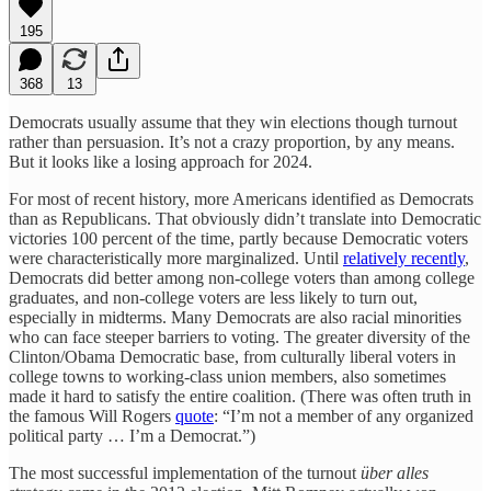
195
368
13
Democrats usually assume that they win elections though turnout
rather than persuasion. It’s not a crazy proportion, by any means.
But it looks like a losing approach for 2024.
For most of recent history, more Americans identified as Democrats
than as Republicans. That obviously didn’t translate into Democratic
victories 100 percent of the time, partly because Democratic voters
were characteristically more marginalized. Until
relatively recently
,
Democrats did better among non-college voters than among college
graduates, and non-college voters are less likely to turn out,
especially in midterms. Many Democrats are also racial minorities
who can face steeper barriers to voting. The greater diversity of the
Clinton/Obama Democratic base, from culturally liberal voters in
college towns to working-class union members, also sometimes
made it hard to satisfy the entire coalition. (There was often truth in
the famous Will Rogers
quote
: “I’m not a member of any organized
political party … I’m a Democrat.”)
The most successful implementation of the turnout
über alles