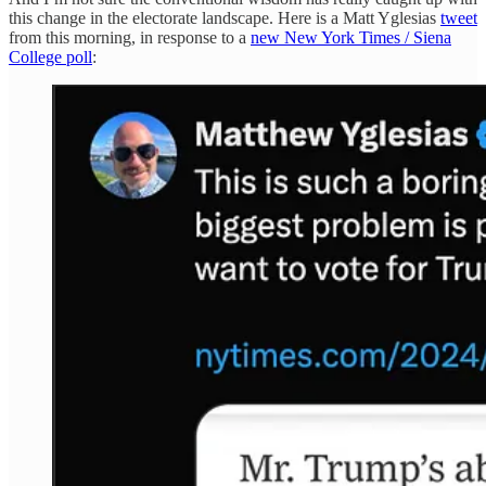
this change in the electorate landscape. Here is a Matt Yglesias
tweet
from this morning, in response to a
new New York Times / Siena
College poll
: