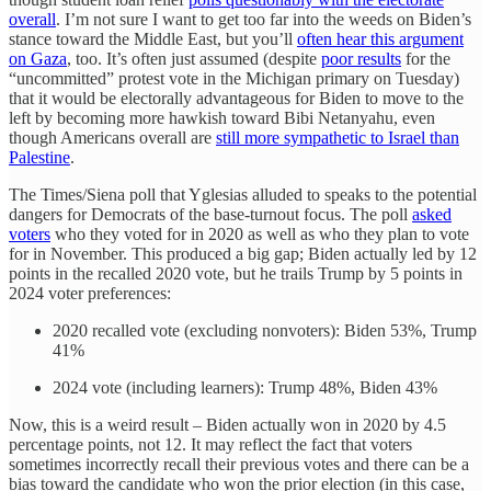
overall
. I’m not sure I want to get too far into the weeds on Biden’s
stance toward the Middle East, but you’ll
often hear this argument
on Gaza
, too. It’s often just assumed (despite
poor results
for the
“uncommitted” protest vote in the Michigan primary on Tuesday)
that it would be electorally advantageous for Biden to move to the
left by becoming more hawkish toward Bibi Netanyahu, even
though Americans overall are
still more sympathetic to Israel than
Palestine
.
The Times/Siena poll that Yglesias alluded to speaks to the potential
dangers for Democrats of the base-turnout focus. The poll
asked
voters
who they voted for in 2020 as well as who they plan to vote
for in November. This produced a big gap; Biden actually led by 12
points in the recalled 2020 vote, but he trails Trump by 5 points in
2024 voter preferences:
2020 recalled vote (excluding nonvoters): Biden 53%, Trump
41%
2024 vote (including learners): Trump 48%, Biden 43%
Now, this is a weird result – Biden actually won in 2020 by 4.5
percentage points, not 12. It may reflect the fact that voters
sometimes incorrectly recall their previous votes and there can be a
bias toward the candidate who won the prior election (in this case,