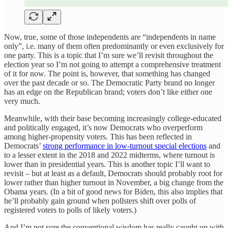
Now, true, some of those independents are “independents in name
only”, i.e. many of them often predominantly or even exclusively for
one party. This is a topic that I’m sure we’ll revisit throughout the
election year so I’m not going to attempt a comprehensive treatment
of it for now. The point is, however, that something has changed
over the past decade or so. The Democratic Party brand no longer
has an edge on the Republican brand; voters don’t like either one
very much.
Meanwhile, with their base becoming increasingly college-educated
and politically engaged, it’s now Democrats who overperform
among higher-propensity voters. This has been reflected in
Democrats’
strong performance in low-turnout special elections
and
to a lesser extent in the 2018 and 2022 midterms, where turnout is
lower than in presidential years. This is another topic I’ll want to
revisit – but at least as a default, Democrats should probably root for
lower rather than higher turnout in November, a big change from the
Obama years. (In a bit of good news for Biden, this also implies that
he’ll probably gain ground when pollsters shift over polls of
registered voters to polls of likely voters.)
And I’m not sure the conventional wisdom has really caught up with