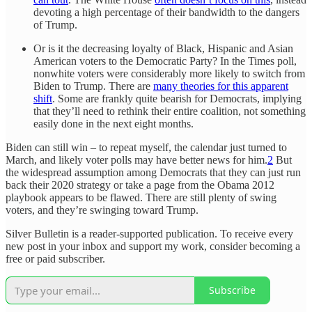
devoting a high percentage of their bandwidth to the dangers
of Trump.
Or is it the decreasing loyalty of Black, Hispanic and Asian
American voters to the Democratic Party? In the Times poll,
nonwhite voters were considerably more likely to switch from
Biden to Trump. There are
many theories for this apparent
shift
. Some are frankly quite bearish for Democrats, implying
that they’ll need to rethink their entire coalition, not something
easily done in the next eight months.
Biden can still win – to repeat myself, the calendar just turned to
March, and likely voter polls may have better news for him.
2
But
the widespread assumption among Democrats that they can just run
back their 2020 strategy or take a page from the Obama 2012
playbook appears to be flawed. There are still plenty of swing
voters, and they’re swinging toward Trump.
Silver Bulletin is a reader-supported publication. To receive every
new post in your inbox and support my work, consider becoming a
free or paid subscriber.
Subscribe