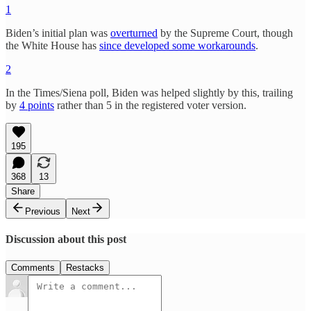
1
Biden’s initial plan was
overturned
by the Supreme Court, though
the White House has
since developed some workarounds
.
2
In the Times/Siena poll, Biden was helped slightly by this, trailing
by
4 points
rather than 5 in the registered voter version.
195
368
13
Share
Previous
Next
Discussion about this post
Comments
Restacks