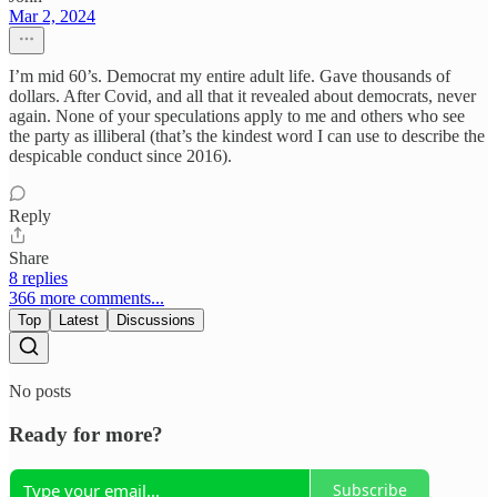
Mar 2, 2024
I’m mid 60’s. Democrat my entire adult life. Gave thousands of
dollars. After Covid, and all that it revealed about democrats, never
again. None of your speculations apply to me and others who see
the party as illiberal (that’s the kindest word I can use to describe the
despicable conduct since 2016).
Reply
Share
8 replies
366 more comments...
Top
Latest
Discussions
No posts
Ready for more?
Subscribe