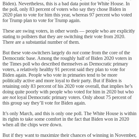
Biden). Nevertheless, this is a bad data point for White House. In
the poll, only 83 percent of voters who say they chose Biden in
2020 plan to vote for him this year, whereas 97 percent who voted
for Trump plan to vote for Trump again.
These are swing voters, in other words — people who are explicitly
stating to pollsters that they are switching their vote from 2020.
There are a substantial number of them.
But these vote-switchers largely do
not
come from the core of the
Democratic base. Among the roughly half of Biden 2020 voters in
the Times poll who described themselves as Democratic primary
voters, a relatively healthy 91 percent said they plan to vote for
Biden again. People who vote in primaries tend to be more
politically active and more loyal to their party. But if Biden is
retaining only 83 percent of his 2020 vote overall, that implies he’s
doing quite poorly with people who voted for him in 2020 but who
are
not
loyal Democratic primary voters. Only about 75 percent of
this group say they’ll vote for Biden again.
It’s only March, and this is only one poll. The White House is within
its rights to take some comfort in the fact that Biden won in 2020
when all the chips were down.
But if they want to maximize their chances of winning in November,