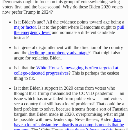
Democrats ought to focus on this group of vote-switching swing
voters first, and the base second. Why do these Biden 2020 voters
now prefer Trump in 2024?
Is it Biden’s age? All the evidence points toward age being a
major factor
. Is it to the point where Democrats ought to
pull
the emergency lever
and nominate a different candidate
instead?
Is it general disgruntlement with the direction of the country
and the
declining incumbency advantage
? That might also
argue for replacing Biden.
Is it that the
White House’s messaging is often targeted at
college-educated progressives
? This is perhaps the easiest
thing to fix.
Is it that Biden's support in 2020 came from voters who
thought that Trump mishandled the COVID pandemic — an
issue which has now faded from public view — and voters
see a country that still has a lot of problems? That could be a
hard problem to solve, because it stems from a sort of Faustian
bargain that Biden made in 2020, overpromising what might
be possible with new leadership. Nevertheless, Biden
does
have a lot of substantive, bipartisan accomplishments that he
can tout
. The White House
often doesn’t focus on this
, instead