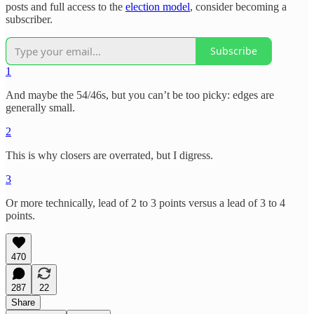
posts and full access to the
election model
, consider becoming a
subscriber.
Subscribe
1
And maybe the 54/46s, but you can’t be too picky: edges are
generally small.
2
This is why closers are overrated, but I digress.
3
Or more technically, lead of 2 to 3 points versus a lead of 3 to 4
points.
470
287
22
Share