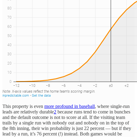
This property is even
more profound in baseball
, where single-run
leads are relatively durable
2
because runs tend to come in bunches
and the default outcome is not to score at all. If the visiting team
trails by a single run with nobody out and nobody on in the top of
the 8th inning, their win probability is just 22 percent — but if they
lead by a run, it’s 76 percent (!) instead. Both games would be