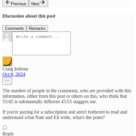
Previous
Next
Discussion about this post
Comments
Restacks
Craig Iedema
Oct 8, 2024
The number of people in the comments, who are provided with this
information, either from this post or others on this, who think that
55/45 is substantially different 45/55 staggers me.
If you're paying for a subscription and aren't bothered to read and
understand what Nate and Eli write, what's the point?
Reply