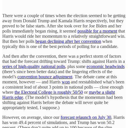
There were a couple of times when the election seemed to be getting
away from Donald Trump and Kamala Harris respectively, but they
proved to be false starts. After she took over for Joe Biden and her
polls immediately began rising, it seemed
possible for a moment
that
Harris would ride her momentum to a relatively straightforward win.
But then her polls
began declining after her convention
when
typically this is one of the best periods of polling for a candidate.
And then after the convention, there was a perfect storm of factors
that had the forecast drifting toward Trump: shifts against Harris in a
series of high-quality national polls
, plus some
economic headwinds
(there’s since been better data) and the lingering effects of the
model’s
convention bounce adjustment
. The debate came at this
moment, however — and Harris
won
and reestablished what’s been
a consistent lead of about 3 points in national polls — close enough
where
the Electoral College is roughly 50/50
or
maybe a slight
Harris edge
. (The model’s hypothesis that the momentum had been
shifting against Harris before the debate will never quite be
appropriately tested, I suppose.)
However, on average, since our
forecast relaunch on July 30
, Harris
has won 49.4 percent of simulations, and Trump has won 50.2
percent. (These don’t quite add up to 100 because of the slim