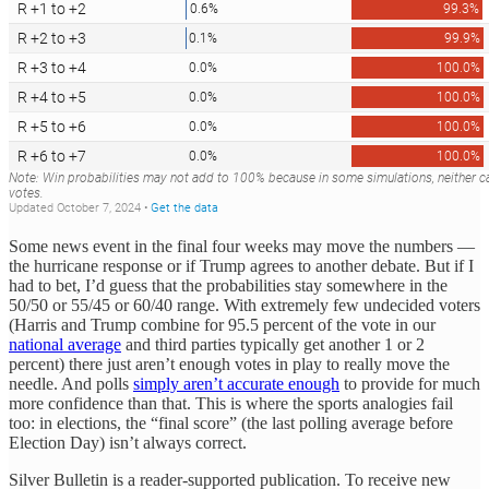
Some news event in the final four weeks may move the numbers —
the hurricane response or if Trump agrees to another debate. But if I
had to bet, I’d guess that the probabilities stay somewhere in the
50/50 or 55/45 or 60/40 range. With extremely few undecided voters
(Harris and Trump combine for 95.5 percent of the vote in our
national average
and third parties typically get another 1 or 2
percent) there just aren’t enough votes in play to really move the
needle. And polls
simply aren’t accurate enough
to provide for much
more confidence than that. This is where the sports analogies fail
too: in elections, the “final score” (the last polling average before
Election Day) isn’t always correct.
Silver Bulletin is a reader-supported publication. To receive new