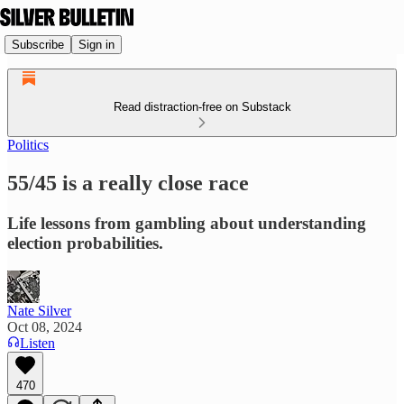
Subscribe
Sign in
Read distraction-free on Substack
Politics
55/45 is a really close race
Life lessons from gambling about understanding
election probabilities.
Nate Silver
Oct 08, 2024
Listen
470