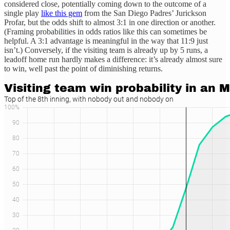
considered close, potentially coming down to the outcome of a
single play
like this gem
from the San Diego Padres’ Jurickson
Profar, but the odds shift to almost 3:1 in one direction or another.
(Framing probabilities in odds ratios like this can sometimes be
helpful. A 3:1 advantage is meaningful in the way that 11:9 just
isn’t.) Conversely, if the visiting team is already up by 5 runs, a
leadoff home run hardly makes a difference: it’s already almost sure
to win, well past the point of diminishing returns.