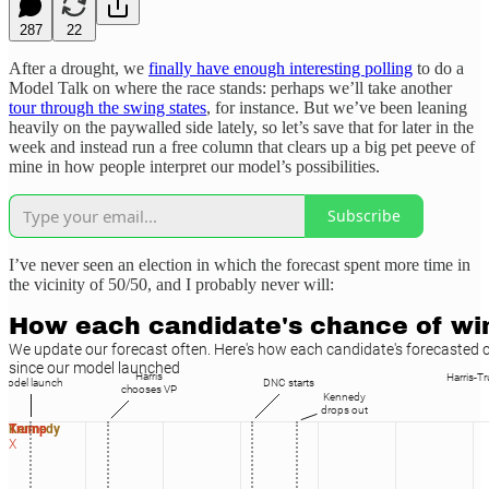
287
22
After a drought, we
finally have enough interesting polling
to do a
Model Talk on where the race stands: perhaps we’ll take another
tour through the swing states
, for instance. But we’ve been leaning
heavily on the paywalled side lately, so let’s save that for later in the
week and instead run a free column that clears up a big pet peeve of
mine in how people interpret our model’s possibilities.
Subscribe
I’ve never seen an election in which the forecast spent more time in
the vicinity of 50/50, and I probably never will: