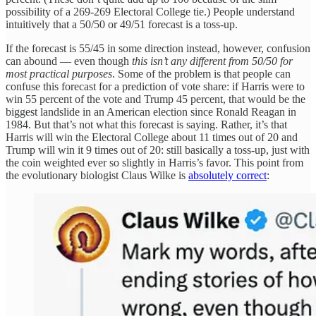
possibility of a 269-269 Electoral College tie.) People understand
intuitively that a 50/50 or 49/51 forecast is a toss-up.
If the forecast is 55/45 in some direction instead, however, confusion
can abound — even though
this isn’t any different from 50/50 for
most practical purposes
.
Some of the problem is that people can
confuse this forecast for a prediction of vote share: if Harris were to
win 55 percent of the vote and Trump 45 percent, that would be the
biggest landslide in an American election since Ronald Reagan in
1984. But that’s not what this forecast is saying. Rather, it’s that
Harris will win the Electoral College about 11 times out of 20 and
Trump will win it 9 times out of 20: still basically a toss-up, just with
the coin weighted ever so slightly in Harris’s favor. This point from
the evolutionary biologist Claus Wilke is
absolutely correct
: