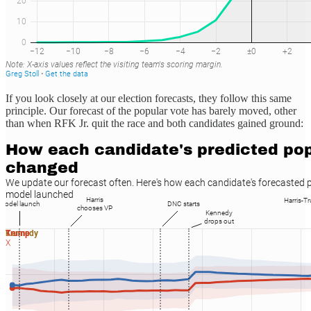
If you look closely at our election forecasts, they follow this same
principle. Our forecast of the popular vote has barely moved, other
than when RFK Jr. quit the race and both candidates gained ground: