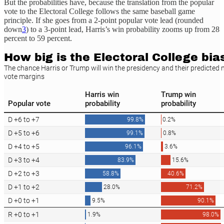
But the probabilities have, because the translation from the popular
vote to the Electoral College follows the same baseball game
principle. If she goes from a 2-point popular vote lead (rounded
down
3
) to a 3-point lead, Harris’s win probability zooms up from 28
percent to 59 percent.