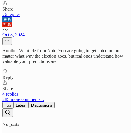
Share
76 replies
xss
Oct 8, 2024
Another W article from Nate. You are going to get hated on no
matter what way the election goes, but real ones understand how
valuable your predictions are.
Reply
Share
4 replies
285 more comments...
Top
Latest
Discussions
No posts