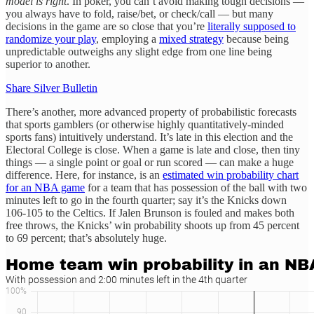
model is right
. In poker, you can’t avoid making tough decisions —
you always have to fold, raise/bet, or check/call — but many
decisions in the game are so close that you’re
literally supposed to
randomize your play
, employing a
mixed strategy
because being
unpredictable outweighs any slight edge from one line being
superior to another.
Share Silver Bulletin
There’s another, more advanced property of probabilistic forecasts
that sports gamblers (or otherwise highly quantitatively-minded
sports fans) intuitively understand. It’s late in this election and the
Electoral College is close. When a game is late and close, then tiny
things — a single point or goal or run scored — can make a huge
difference. Here, for instance, is an
estimated win probability chart
for an NBA game
for a team that has possession of the ball with two
minutes left to go in the fourth quarter; say it’s the Knicks down
106-105 to the Celtics. If Jalen Brunson is fouled and makes both
free throws, the Knicks’ win probability shoots up from 45 percent
to 69 percent; that’s absolutely huge.