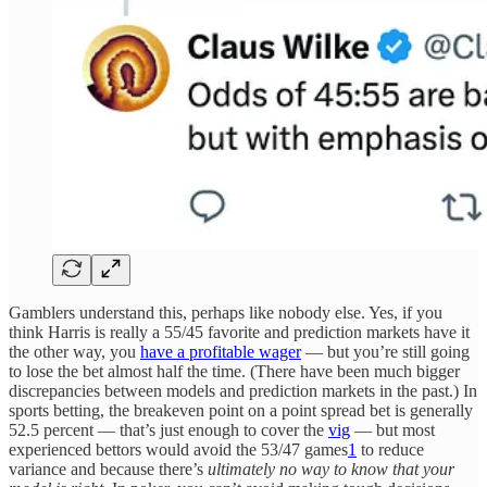
Gamblers understand this, perhaps like nobody else. Yes, if you
think Harris is really a 55/45 favorite and prediction markets have it
the other way, you
have a profitable wager
— but you’re still going
to lose the bet almost half the time. (There have been much bigger
discrepancies between models and prediction markets in the past.) In
sports betting, the breakeven point on a point spread bet is generally
52.5 percent — that’s just enough to cover the
vig
— but most
experienced bettors would avoid the 53/47 games
1
to reduce
variance and because there’s
ultimately no way to know that your