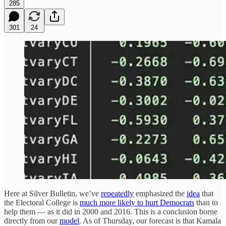
285
301
24
Here at Silver Bulletin, we’ve
repeatedly
emphasized the
idea
that
the Electoral College is
much more likely to hurt Democrats
than to
help them — as it did in 2000 and 2016. This is a conclusion borne
directly from our
model
. As of Thursday, our forecast is that Kamala