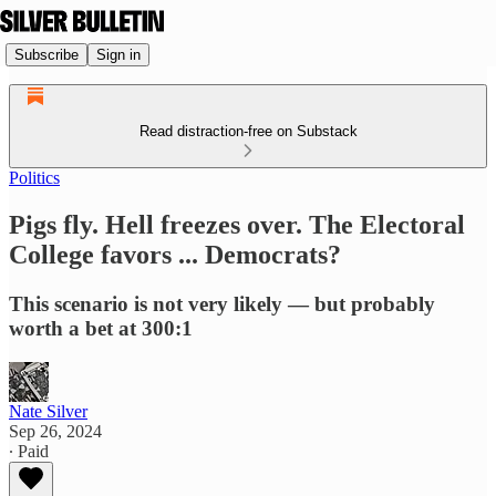
Subscribe
Sign in
Read distraction-free on Substack
Politics
Pigs fly. Hell freezes over. The Electoral
College favors ... Democrats?
This scenario is not very likely — but probably
worth a bet at 300:1
Nate Silver
Sep 26, 2024
∙ Paid