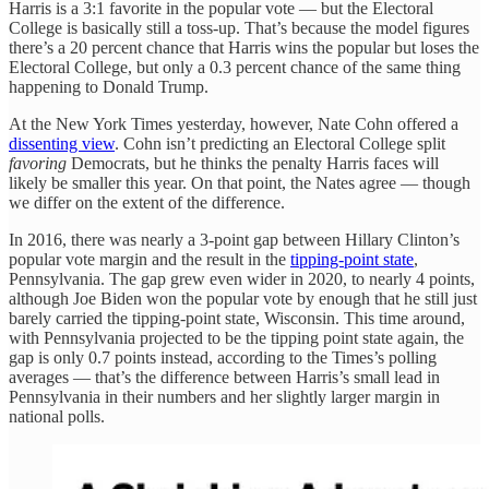
Harris is a 3:1 favorite in the popular vote — but the Electoral
College is basically still a toss-up. That’s because the model figures
there’s a 20 percent chance that Harris wins the popular but loses the
Electoral College, but only a 0.3 percent chance of the same thing
happening to Donald Trump.
At the New York Times yesterday, however, Nate Cohn offered a
dissenting view
. Cohn isn’t predicting an Electoral College split
favoring
Democrats, but he thinks the penalty Harris faces will
likely be smaller this year. On that point, the Nates agree — though
we differ on the extent of the difference.
In 2016, there was nearly a 3-point gap between Hillary Clinton’s
popular vote margin and the result in the
tipping-point state
,
Pennsylvania. The gap grew even wider in 2020, to nearly 4 points,
although Joe Biden won the popular vote by enough that he still just
barely carried the tipping-point state, Wisconsin. This time around,
with Pennsylvania projected to be the tipping point state again, the
gap is only 0.7 points instead, according to the Times’s polling
averages — that’s the difference between Harris’s small lead in
Pennsylvania in their numbers and her slightly larger margin in
national polls.