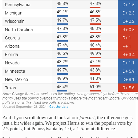
And if you scroll down and look at our
forecast
, the difference gets
just a bit wider again. We project Harris to win the popular vote by
2.5 points, but Pennsylvania by 1.0, a 1.5-point difference.