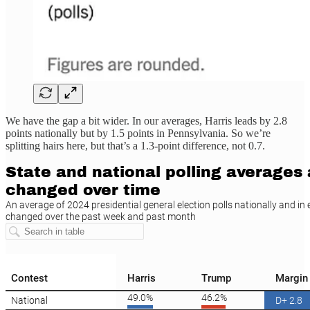
We have the gap a bit wider. In our averages, Harris leads by 2.8
points nationally but by 1.5 points in Pennsylvania. So we’re
splitting hairs here, but that’s a 1.3-point difference, not 0.7.