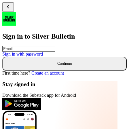
Sign in to Silver Bulletin
Sign in with
password
Continue
First time here?
Create an account
Stay signed in
Download the Substack app for Android