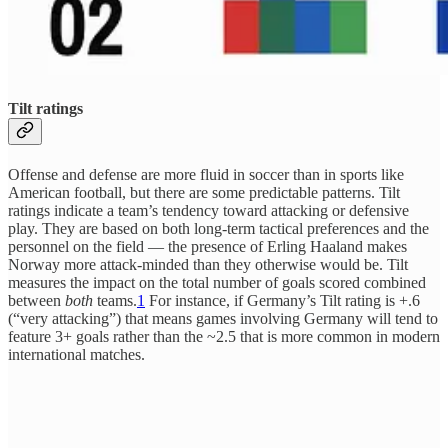
Tilt ratings
Offense and defense are more fluid in soccer than in sports like
American football, but there are some predictable patterns. Tilt
ratings indicate a team’s tendency toward attacking or defensive
play. They are based on both long-term tactical preferences and the
personnel on the field — the presence of Erling Haaland makes
Norway more attack-minded than they otherwise would be. Tilt
measures the impact on the total number of goals scored combined
between
both
teams.
1
For instance, if Germany’s Tilt rating is +.6
(“very attacking”) that means games involving Germany will tend to
feature 3+ goals rather than the ~2.5 that is more common in modern
international matches.