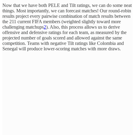
Now that we have both PELE and Tilt ratings, we can do some neat
things. Most importantly, we can forecast matches! Our round-robin
results project every pairwise combination of match results between
the 211 current FIFA members (weighted slightly toward more
challenging matchups
2
). Also, this process allows us to derive
offensive and defensive ratings for each team, as measured by the
projected number of goals scored and allowed against the same
competition. Teams with negative Tilt ratings like Colombia and
Senegal will produce lower-scoring matches with more draws.