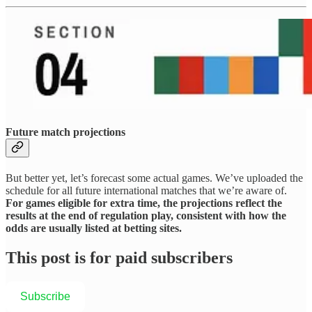
Future match projections
But better yet, let’s forecast some actual games. We’ve uploaded the
schedule for all future international matches that we’re aware of.
For games eligible for extra time, the projections reflect the
results at the end of regulation play, consistent with how the
odds are usually listed at betting sites.
This post is for paid subscribers
Subscribe