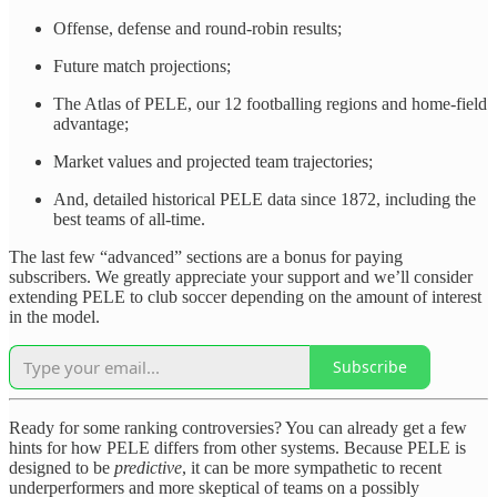
Offense, defense and round-robin results;
Future match projections;
The Atlas of PELE, our 12 footballing regions and home-field
advantage;
Market values and projected team trajectories;
And, detailed historical PELE data since 1872, including the
best teams of all-time.
The last few “advanced” sections are a bonus for paying
subscribers. We greatly appreciate your support and we’ll consider
extending PELE to club soccer depending on the amount of interest
in the model.
Subscribe
Ready for some ranking controversies? You can already get a few
hints for how PELE differs from other systems. Because PELE is
designed to be
predictive
, it can be more sympathetic to recent
underperformers and more skeptical of teams on a possibly