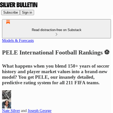
Subscribe
Sign in
Read distraction-free on Substack
Models & Forecasts
PELE International Football Rankings ⚽
What happens when you blend 150+ years of soccer
history and player market values into a brand-new
model? You get PELE, our insanely detailed,
predictive rating system for all 211 FIFA teams.
Nate Silver
and
Joseph George