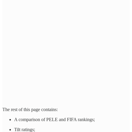
The rest of this page contains:
A comparison of PELE and FIFA rankings;
Tilt ratings;