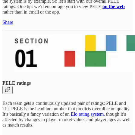
the system is by example. So let’s start with our overall PELE
ratings. One tip: we’d encourage you to view PELE
on the web
rather than in email or the app.
Share
PELE ratings
Each team gets a continuously updated pair of ratings: PELE and
Tilt. PELE is the headline number that predicts overall team quality.
It’s basically a fancy variation of an
Elo rating system
, though it’s
affected by changes in player market values and player ages as well
as match results.