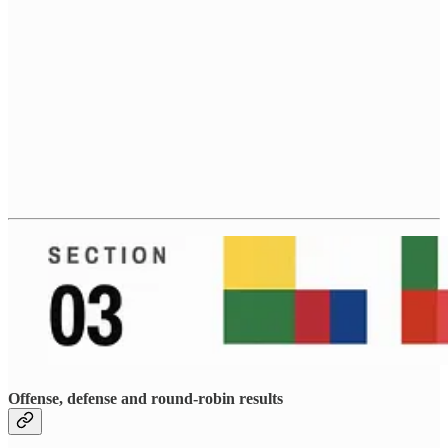
Offense, defense and round-robin results