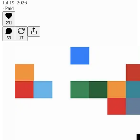
Jul 19, 2026
∙ Paid
231
53
17