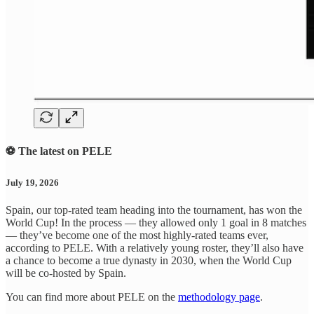
⚽ The latest on PELE
July 19, 2026
Spain, our top-rated team heading into the tournament, has won the
World Cup! In the process — they allowed only 1 goal in 8 matches
— they’ve become one of the most highly-rated teams ever,
according to PELE. With a relatively young roster, they’ll also have
a chance to become a true dynasty in 2030, when the World Cup
will be co-hosted by Spain.
You can find more about PELE on the
methodology page
.