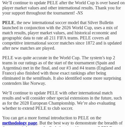
We’ll continue to update PELE after the World Cup is over based on
player market values and other international results. Thank you for
your support throughout the tournament! -
NS
PELE
, the new international soccer model that Silver Bulletin
launched in conjunction with the 2026 World Cup, uses a mix of
match results, player market values, and historical economic and
geographic data to rate all 211 FIFA teams. PELE covers all
competitive international soccer matches since 1872 and is updated
after new matches are played.
PELE was quite accurate in the World Cup. The system’s top 2
teams in our ratings as of the start of the tournament (Spain and
Argentina) met in the final, and our #3 and #4 teams (England and
France) also finished with those exact rankings after being
eliminated in the semifinals. It also identified some more surprising
contenders like Norway.
We’ll continue to update PELE with other international match
results and will consider other special extensions in the future, such
as for the 2028 European Championship. We’re also evaluating
whether to extend PELE to club soccer.
You can get a more formal introduction to PELE on the
methodology page
. But the best way to demonstrate the breadth of