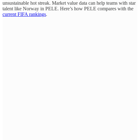
unsustainable hot streak. Market value data can help teams with star
talent like Norway in PELE. Here’s how PELE compares with the
current FIFA rankings
.