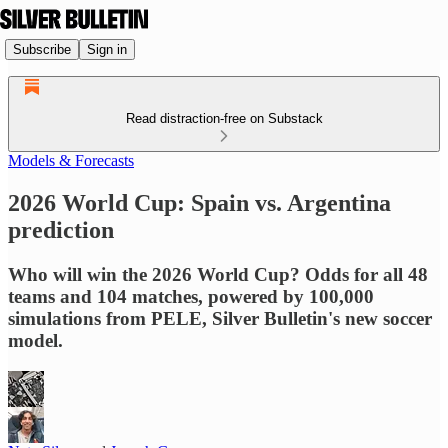
Subscribe
Sign in
Read distraction-free on Substack
Models & Forecasts
2026 World Cup: Spain vs. Argentina
prediction
Who will win the 2026 World Cup? Odds for all 48
teams and 104 matches, powered by 100,000
simulations from PELE, Silver Bulletin's new soccer
model.