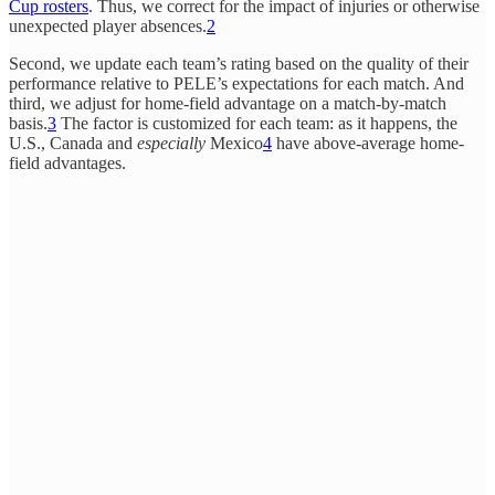
Cup rosters
. Thus, we correct for the impact of injuries or otherwise
unexpected player absences.
2
Second, we update each team’s rating based on the quality of their
performance relative to PELE’s expectations for each match. And
third, we adjust for home-field advantage on a match-by-match
basis.
3
The factor is customized for each team: as it happens, the
U.S., Canada and
especially
Mexico
4
have above-average home-
field advantages.