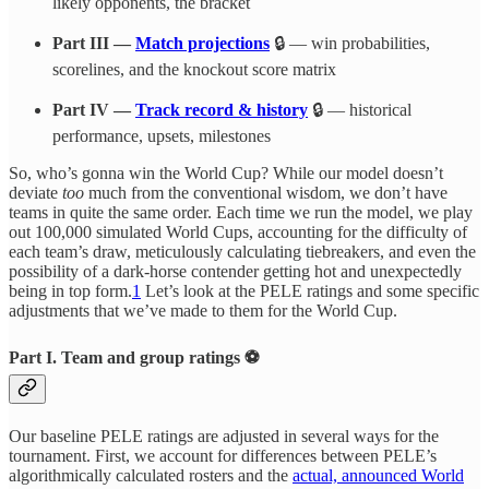
likely opponents, the bracket
Part III —
Match projections
🔒 — win probabilities,
scorelines, and the knockout score matrix
Part IV —
Track record & history
🔒 — historical
performance, upsets, milestones
So, who’s gonna win the World Cup? While our model doesn’t
deviate
too
much from the conventional wisdom, we don’t have
teams in quite the same order. Each time we run the model, we play
out 100,000 simulated World Cups, accounting for the difficulty of
each team’s draw, meticulously calculating tiebreakers, and even the
possibility of a dark-horse contender getting hot and unexpectedly
being in top form.
1
Let’s look at the PELE ratings and some specific
adjustments that we’ve made to them for the World Cup.
Part I. Team and group ratings ⚽
Our baseline PELE ratings are adjusted in several ways for the
tournament. First, we account for differences between PELE’s
algorithmically calculated rosters and the
actual, announced World