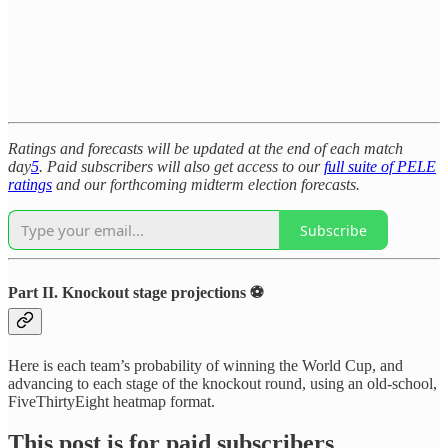
Ratings and forecasts will be updated at the end of each match
day
5
. Paid subscribers will also get access to our
full suite of PELE
ratings
and our forthcoming midterm election forecasts.
Subscribe
Part II. Knockout stage projections ⚽
Here is each team’s probability of winning the World Cup, and
advancing to each stage of the knockout round, using an old-school,
FiveThirtyEight heatmap format.
This post is for paid subscribers