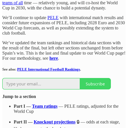
teams of all
time — relatively young, and will co-host the World
Cup in 2030, with the chance to build a potential dynasty.
We’ll continue to update
PELE
with international match results and
consider future expansions of PELE, including 2028 Euro and 2030
World Cup forecasts, as well as possibly extending the system to
club football.
We’ve updated the team rankings and historical data sections with
the result of the final, but left other sections unchanged from before
Spain’s win. This is the last and final update to our World Cup page!
For our methodology, see
here
.
See also:
PELE International Football Rankings
.
Subscribe
Jump to a section
Part I —
Team ratings
— PELE ratings, adjusted for the
World Cup
Part II —
Knockout projections
🔒 — odds at each stage,