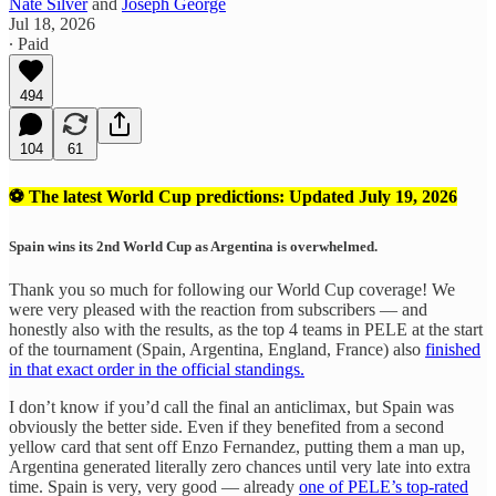
Nate Silver
and
Joseph George
Jul 18, 2026
∙ Paid
494
104
61
⚽ The latest World Cup predictions: Updated July 19, 2026
Spain wins its 2nd World Cup as Argentina is overwhelmed.
Thank you so much for following our World Cup coverage! We
were very pleased with the reaction from subscribers — and
honestly also with the results, as the top 4 teams in PELE at the start
of the tournament (Spain, Argentina, England, France) also
finished
in that exact order in the official standings.
I don’t know if you’d call the final an anticlimax, but Spain was
obviously the better side. Even if they benefited from a second
yellow card that sent off Enzo Fernandez, putting them a man up,
Argentina generated literally zero chances until very late into extra
time. Spain is very, very good — already
one of PELE’s top-rated