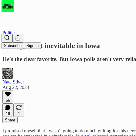
Politics
Trump is not inevitable in Iowa
Subscribe
Sign in
He's the clear favorite. But Iowa polls aren't very rel
Nate Silver
Aug 22, 2023
66
16
1
Share
I promised myself that I wasn’t going to do much writing for this newsl