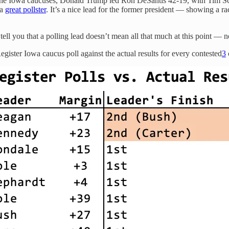
the Iowa caucuses, Donald Trump led Ron DeSantis 42-19, with Tim Sc
 a
great pollster
. It’s a nice lead for the former president — showing a r
ll you that a polling lead doesn’t mean all that much at this point — n
ister Iowa caucus poll against the actual results for every contested
3