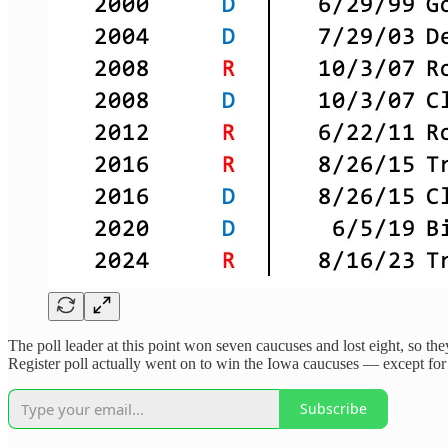
The poll leader at this point won seven caucuses and lost eight, so the
Register poll actually went on to win the Iowa caucuses — except for 
Subscribe