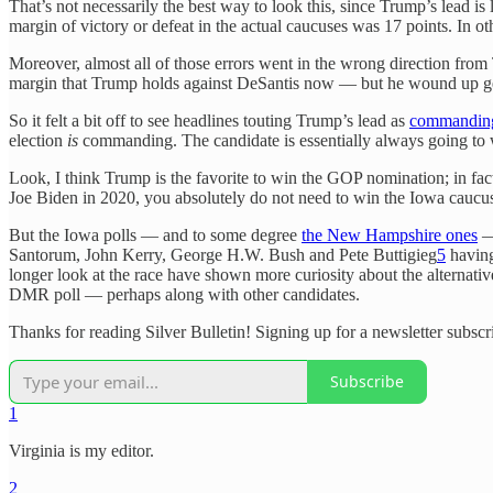
That’s not necessarily the best way to look this, since Trump’s lead i
margin of victory or defeat in the actual caucuses was 17 points. In 
Moreover, almost all of those errors went in the wrong direction fro
margin that Trump holds against DeSantis now — but he wound up get
So it felt a bit off to see headlines touting Trump’s lead as
commandin
election
is
commanding. The candidate is essentially always going to 
Look, I think Trump is the favorite to win the GOP nomination; in fact,
Joe Biden in 2020, you absolutely do not need to win the Iowa caucus
But the Iowa polls — and to some degree
the New Hampshire ones
—
Santorum, John Kerry, George H.W. Bush and Pete Buttigieg
5
having
longer look at the race have shown more curiosity about the alternat
DMR poll — perhaps along with other candidates.
Thanks for reading Silver Bulletin! Signing up for a newsletter subscr
Subscribe
1
Virginia is my editor.
2