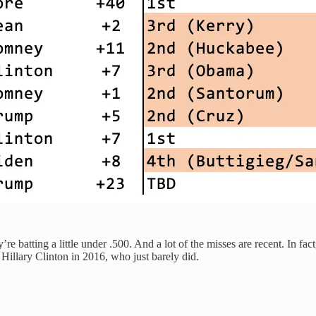
y’re batting a little under .500. And a lot of the misses are recent. In
Hillary Clinton in 2016, who just barely did.