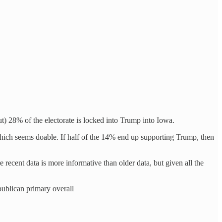
t) 28% of the electorate is locked into Trump into Iowa.
hich seems doable. If half of the 14% end up supporting Trump, then
 recent data is more informative than older data, but given all the
publican primary overall