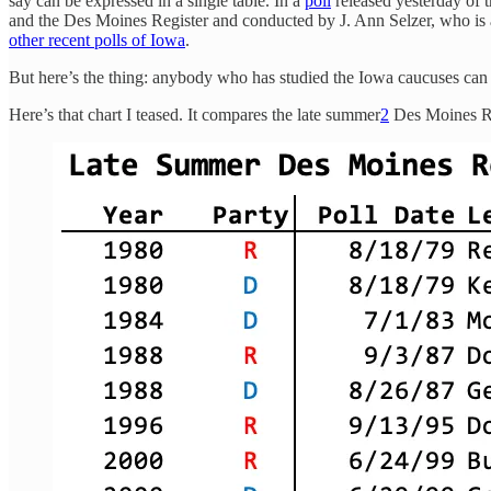
say can be expressed in a single table. In a
poll
released yesterday of 
and the Des Moines Register and conducted by J. Ann Selzer, who is
other recent polls of Iowa
.
But here’s the thing: anybody who has studied the Iowa caucuses can te
Here’s that chart I teased. It compares the late summer
2
Des Moines Reg