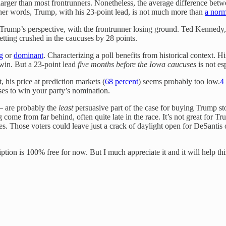
s larger than most frontrunners. Nonetheless, the average difference be
other words, Trump, with his 23-point lead, is not much more than
a norm
m Trump’s perspective, with the frontrunner losing ground. Ted Kennedy
ting crushed in the caucuses by 28 points.
g
or
dominant
. Characterizing a poll benefits from historical context. H
win. But a 23-point lead
five months before the Iowa caucuses
is not esp
 his price at prediction markets (
68 percent
) seems probably too low.
4
es to win your party’s nomination.
 are probably the
least
persuasive part of the case for buying Trump sto
 come from far behind, often quite late in the race. It’s not great for 
ives. Those voters could leave just a crack of daylight open for DeSant
iption is 100% free for now. But I much appreciate it and it will help t