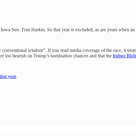
o Iowa Sen. Tom Harkin. So that year is excluded, as are years when an
 conventional wisdom”. If you read media coverage of the race, it trea
s are too bearish on Trump’s nomination chances and that the
Indigo Blob
that year
.