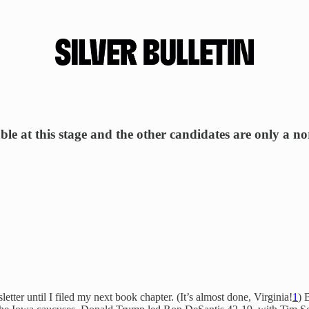
iable at this stage and the other candidates are only a n
etter until I filed my next book chapter. (It’s almost done, Virginia!
1
) 