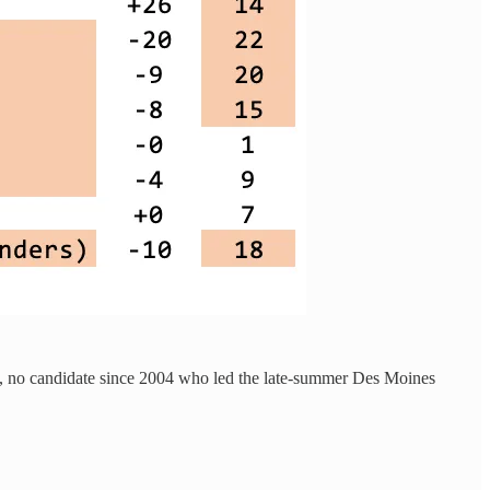
 fact, no candidate since 2004 who led the late-summer Des Moines