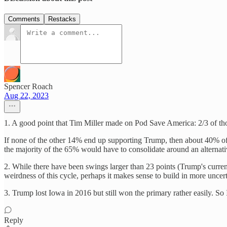
Comments
Restacks
Spencer Roach
Aug 22, 2023
1. A good point that Tim Miller made on Pod Save America: 2/3 of thos
If none of the other 14% end up supporting Trump, then about 40% of
the majority of the 65% would have to consolidate around an alternati
2. While there have been swings larger than 23 points (Trump's current 
weirdness of this cycle, perhaps it makes sense to build in more uncert
3. Trump lost Iowa in 2016 but still won the primary rather easily. S
Reply