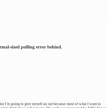
ormal-sized polling error behind.
But I’m going to give myself an out because most of what I want to