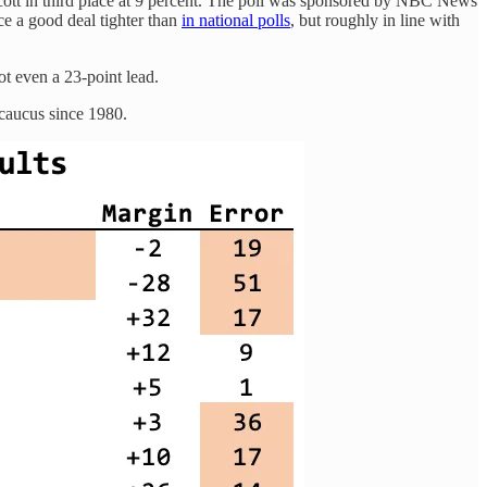
ott in third place at 9 percent. The poll was sponsored by NBC News
ace a good deal tighter than
in national polls
, but roughly in line with
ot even a 23-point lead.
caucus since 1980.