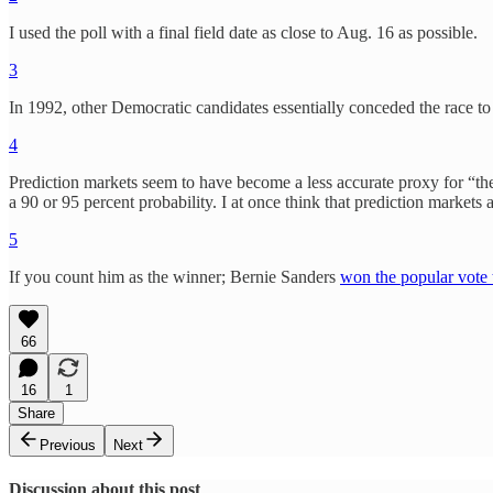
I used the poll with a final field date as close to Aug. 16 as possible.
3
In 1992, other Democratic candidates essentially conceded the race t
4
Prediction markets seem to have become a less accurate proxy for “the
a 90 or 95 percent probability. I at once think that prediction market
5
If you count him as the winner; Bernie Sanders
won the popular vote 
66
16
1
Share
Previous
Next
Discussion about this post