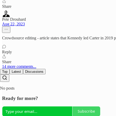
Share
Pete Drouhard
Aug 22, 2023
Crowdsource editing - article states that Kennedy led Carter in 2019 
Reply
Share
14 more comments...
Top
Latest
Discussions
No posts
Ready for more?
Subscribe