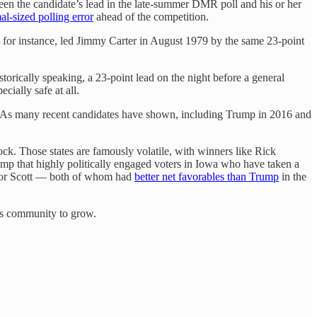
tween the candidate’s lead in the late-summer DMR poll and his or her
al-sized polling error
ahead of the competition.
, for instance, led Jimmy Carter in August 1979 by the same 23-point
istorically speaking, a 23-point lead on the night before a general
ecially safe at all.
As many recent candidates have shown, including Trump in 2016 and
ck. Those states are famously volatile, with winners like Rick
Trump that highly politically engaged voters in Iowa who have taken a
is or Scott — both of whom had
better net favorables than Trump
in the
his community to grow.