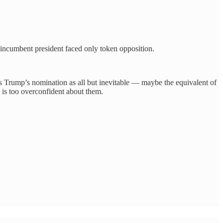
 incumbent president faced only token opposition.
ts Trump’s nomination as all but inevitable — maybe the equivalent of
is too overconfident about them.