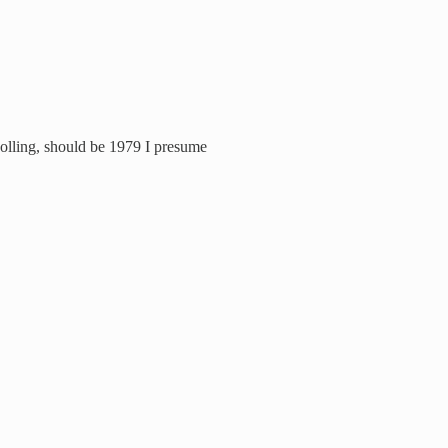
polling, should be 1979 I presume