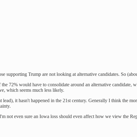
e supporting Trump are not looking at alternative candidates. So (abou
 the 72% would have to consolidate around an alternative candidate, w
ve, which seems much less likely.
lead), it hasn't happened in the 21st century. Generally I think the more
ainty.
o I'm not even sure an Iowa loss should even affect how we view the Re