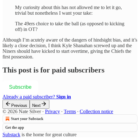
My curiosity about this has not allowed me to let it go,
trivial but nonetheless I want your take:
The 49ers choice to take the ball (as opposed to kicking
off) in OT?
Although I’m acutely aware of the dangers of hindsight bias, and it’s
likely a close decision, I think Kyle Shanahan screwed up and the
Niners should have kicked to start overtime, giving the Chiefs the
first possession.
This post is for paid subscribers
Subscribe
Already a paid subscriber?
Sign in
Previous
Next
© 2026 Nate Silver
·
Privacy
∙
Terms
∙
Collection notice
Start your Substack
Get the app
Substack
is the home for great culture