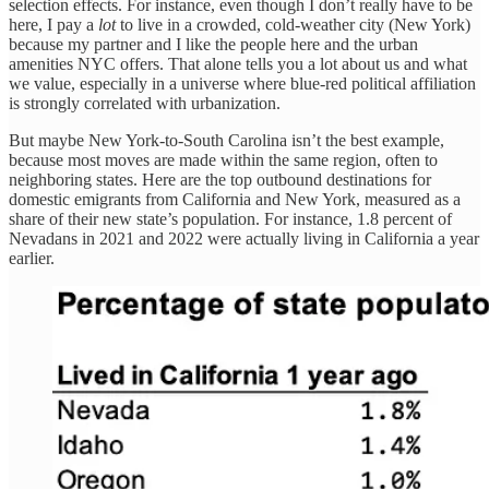
selection effects. For instance, even though I don’t really have to be
here, I pay a
lot
to live in a crowded, cold-weather city (New York)
because my partner and I like the people here and the urban
amenities NYC offers. That alone tells you a lot about us and what
we value, especially in a universe where blue-red political affiliation
is strongly correlated with urbanization.
But maybe New York-to-South Carolina isn’t the best example,
because most moves are made within the same region, often to
neighboring states. Here are the top outbound destinations for
domestic emigrants from California and New York, measured as a
share of their new state’s population. For instance, 1.8 percent of
Nevadans in 2021 and 2022 were actually living in California a year
earlier.