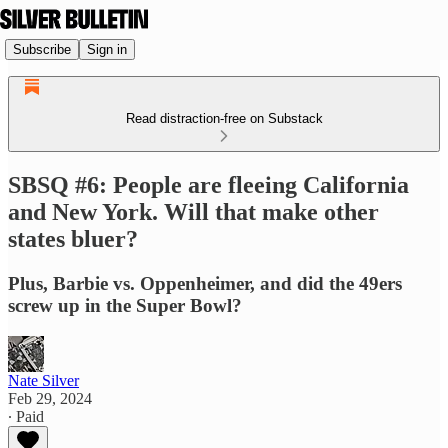
Subscribe
Sign in
Read distraction-free on Substack
SBSQ #6: People are fleeing California
and New York. Will that make other
states bluer?
Plus, Barbie vs. Oppenheimer, and did the 49ers
screw up in the Super Bowl?
Nate Silver
Feb 29, 2024
∙ Paid