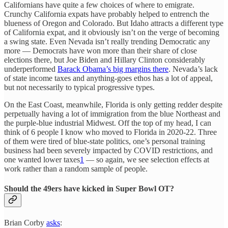
Californians have quite a few choices of where to emigrate.
Crunchy California expats have probably helped to entrench the
blueness of Oregon and Colorado. But Idaho attracts a different type
of California expat, and it obviously isn’t on the verge of becoming
a swing state. Even Nevada isn’t really trending Democratic any
more — Democrats have won more than their share of close
elections there, but Joe Biden and Hillary Clinton considerably
underperformed
Barack Obama’s big margins there
. Nevada’s lack
of state income taxes and anything-goes ethos has a lot of appeal,
but not necessarily to typical progressive types.
On the East Coast, meanwhile, Florida is only getting redder despite
perpetually having a lot of immigration from the blue Northeast and
the purple-blue industrial Midwest. Off the top of my head, I can
think of 6 people I know who moved to Florida in 2020-22. Three
of them were tired of blue-state politics, one’s personal training
business had been severely impacted by COVID restrictions, and
one wanted lower taxes
1
— so again, we see selection effects at
work rather than a random sample of people.
Should the 49ers have kicked in Super Bowl OT?
Brian Corby
asks
: