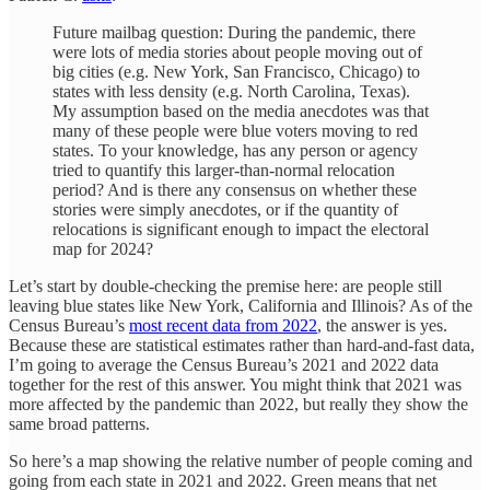
Future mailbag question: During the pandemic, there
were lots of media stories about people moving out of
big cities (e.g. New York, San Francisco, Chicago) to
states with less density (e.g. North Carolina, Texas).
My assumption based on the media anecdotes was that
many of these people were blue voters moving to red
states. To your knowledge, has any person or agency
tried to quantify this larger-than-normal relocation
period? And is there any consensus on whether these
stories were simply anecdotes, or if the quantity of
relocations is significant enough to impact the electoral
map for 2024?
Let’s start by double-checking the premise here: are people still
leaving blue states like New York, California and Illinois? As of the
Census Bureau’s
most recent data from 2022
, the answer is yes.
Because these are statistical estimates rather than hard-and-fast data,
I’m going to average the Census Bureau’s 2021 and 2022 data
together for the rest of this answer. You might think that 2021 was
more affected by the pandemic than 2022, but really they show the
same broad patterns.
So here’s a map showing the relative number of people coming and
going from each state in 2021 and 2022. Green means that net