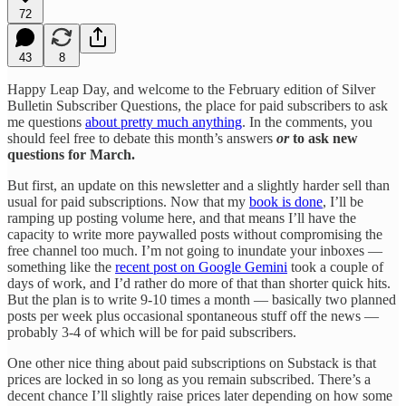
72
43
8
Happy Leap Day, and welcome to the February edition of Silver
Bulletin Subscriber Questions, the place for paid subscribers to ask
me questions
about pretty much anything
. In the comments, you
should feel free to debate this month’s answers
or
to ask new
questions for March.
But first, an update on this newsletter and a slightly harder sell than
usual for paid subscriptions. Now that my
book is done
, I’ll be
ramping up posting volume here, and that means I’ll have the
capacity to write more paywalled posts without compromising the
free channel too much. I’m not going to inundate your inboxes —
something like the
recent post on Google Gemini
took a couple of
days of work, and I’d rather do more of that than shorter quick hits.
But the plan is to write 9-10 times a month — basically two planned
posts per week plus occasional spontaneous stuff off the news —
probably 3-4 of which will be for paid subscribers.
One other nice thing about paid subscriptions on Substack is that
prices are locked in so long as you remain subscribed. There’s a
decent chance I’ll slightly raise prices later depending on how some