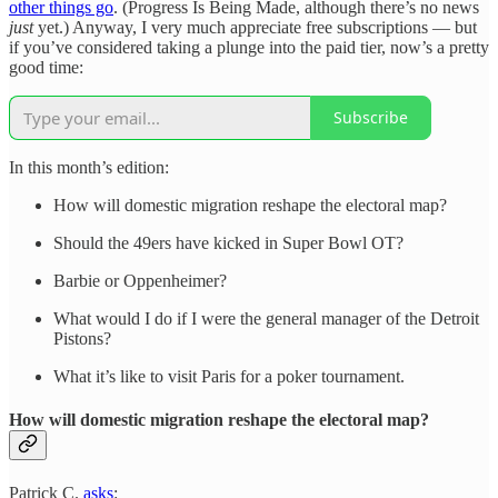
other things go
. (Progress Is Being Made, although there’s no news
just
yet.) Anyway, I very much appreciate free subscriptions — but
if you’ve considered taking a plunge into the paid tier, now’s a pretty
good time:
Subscribe
In this month’s edition:
How will domestic migration reshape the electoral map?
Should the 49ers have kicked in Super Bowl OT?
Barbie or Oppenheimer?
What would I do if I were the general manager of the Detroit
Pistons?
What it’s like to visit Paris for a poker tournament.
How will domestic migration reshape the electoral map?
Patrick C.
asks
: