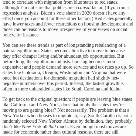
tend to correlate with migration from blue states to red states,
although I’m not sure that politics are a
causal
factor. (If you run a
regression analysis, Biden’s vote share in 2020 doesn’t have any
effect once you account for these other factors.) Red states generally
have lower taxes and fewer restrictions on housing development and
those can be reasons to move irrespective of your views on social
policy, for instance.
You can see these trends as part of longstanding rebalancing of a
natural equilibrium. States become attractive to move to because
they offer cheaper living and/or abundant job opportunities. But
before long, the equilibrium adjusts: housing becomes more
expensive; and people demand more services and tax rates go up. So
states like Colorado, Oregon, Washington and Virginia that were
once hot destinations for domestic migration had slightly net-
negative numbers over this period. Instead, the fastest growth is
often in more unheralded states like South Carolina and Idaho.
To get back to the original question: if people are leaving blue states
like California and New York, does that imply the states they’re
moving to are getting bluer? Not necessarily. The problem is that a
New Yorker who chooses to migrate to, say, South Carolina is not a
randomly selected New Yorker. Almost by definition, they probably
don’t like New York all
that
much. Even though most moves are
made for economic rather than cultural reasons, there are still