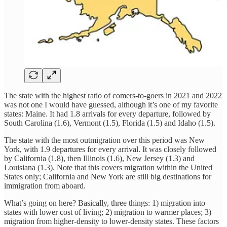
The state with the highest ratio of comers-to-goers in 2021 and 2022
was not one I would have guessed, although it’s one of my favorite
states: Maine. It had 1.8 arrivals for every departure, followed by
South Carolina (1.6), Vermont (1.5), Florida (1.5) and Idaho (1.5).
The state with the most outmigration over this period was New
York, with 1.9 departures for every arrival. It was closely followed
by California (1.8), then Illinois (1.6), New Jersey (1.3) and
Louisiana (1.3). Note that this covers migration within the United
States only; California and New York are still big destinations for
immigration from aboard.
What’s going on here? Basically, three things: 1) migration into
states with lower cost of living; 2) migration to warmer places; 3)
migration from higher-density to lower-density states. These factors