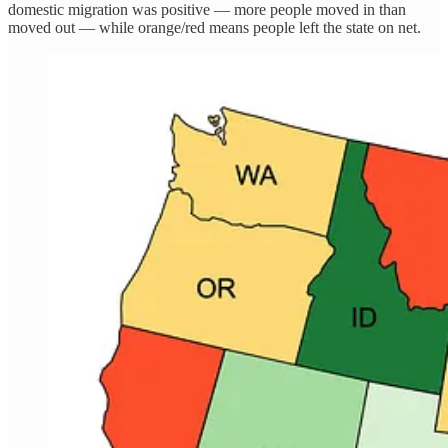
domestic migration was positive — more people moved in than
moved out — while orange/red means people left the state on net.