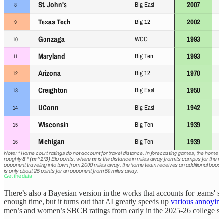
There’s also a Bayesian version in the works that accounts for teams
enough time, but it turns out that AI greatly speeds up
various annoyin
men’s and women’s SBCB ratings from early in the 2025-26 college 