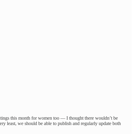
ings this month for women too — I thought there wouldn’t be
very least, we should be able to publish and regularly update both