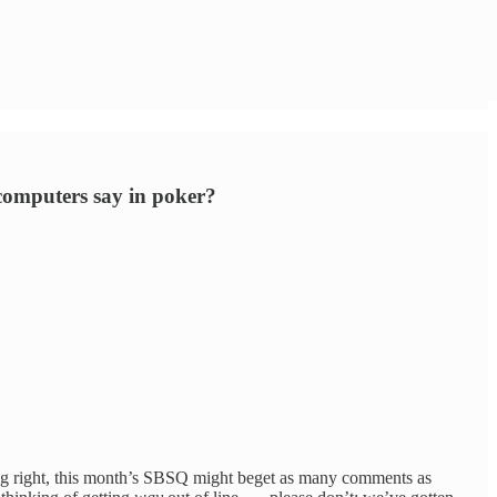
 computers say in poker?
sing right, this month’s SBSQ might beget as many comments as