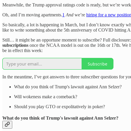
Meanwhile, the Trump approval ratings code is ready, but we’re working
Oh, and I’m moving apartments.
1
And
we’re
hiring for a new positio
So basically, a lot is happening in March, but I don’t know exactly wha
like to write something about the 5th anniversary of COVID hitting A
Still… it might be an opportune moment to subscribe? Full disclosure:
subscriptions
once the NCAA model is out on the 16th or 17th. We ha
be in effect this week:
Subscribe
In the meantime, I’ve got answers to three subscriber questions for yo
What do you think of Trump's lawsuit against Ann Selzer?
Will wokeness make a comeback?
Should you play GTO or expolitatively in poker?
What do you think of Trump's lawsuit against Ann Selzer?