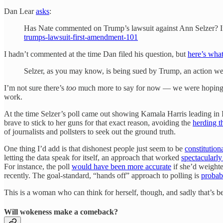
Dan Lear
asks
:
Has Nate commented on Trump’s lawsuit against Ann Selzer? If 
trumps-lawsuit-first-amendment-101
I hadn’t commented at the time Dan filed his question, but
here’s what
Selzer, as you may know, is being sued by Trump, an action we
I’m not sure there’s
too
much more to say for now — we were hoping to 
work.
At the time Selzer’s poll came out showing Kamala Harris leading in
brave to stick to her guns for that exact reason, avoiding the
herding t
of journalists and pollsters to seek out the ground truth.
One thing I’d add is that dishonest people just seem to be
constitution
letting the data speak for itself, an approach that worked
spectacularly 
For instance, the poll
would have been more accurate
if she’d weight
recently. The goal-standard, “hands off” approach to polling is
probab
This is a woman who can think for herself, though, and sadly that’s be
Will wokeness make a comeback?