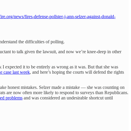
ire.org/news/fires-defense-pollster-j-ann-selzer-against-donald-
understand the difficulties of polling.
ctant to talk given the lawsuit, and now we’re knee-deep in other
I expected it to be entirely as wrong as it was. But that she was
he case last week
, and here’s hoping the courts will defend the rights
ke honest mistakes. Selzer made a mistake — she was counting on
rats are now often more likely to respond to surveys than Republicans.
ed problems
and was considered an undesirable shortcut until