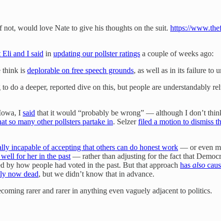
not, would love Nate to give his thoughts on the suit.
https://www.thef
 Eli and I said
in
updating our pollster ratings
a couple of weeks ago:
 think is
deplorable on free speech grounds
, as well as in its failure to 
do a deeper, reported dive on this, but people are understandably relu
 Iowa, I
said
that it would “probably be wrong” — although I don’t think 
hat so many other pollsters partake in
. Selzer
filed a motion to dismiss t
ally incapable of accepting that others can do honest work
— or even ma
well for her in the past
— rather than adjusting for the fact that Democ
ed by how people had voted in the past. But that approach
has
also
caus
ly now dead
, but we didn’t know that in advance.
coming rarer and rarer in anything even vaguely adjacent to politics.