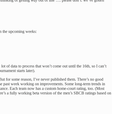
 thinking of getting
way
out of line …. please don’t: we’ve gotten
h in the upcoming weeks:
ot of data to process that won’t come out until the 16th, so I can’t
urnament starts later).
. But for some reason, I’ve never published them. There’s no good
 the past week working on improvements. Some long-term trends in
nstance. Each team now has a custom home-court rating, too. (Most
 here’s a fully working beta version of the men’s SBCB ratings based on