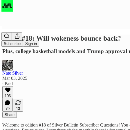
SBSQ #18: Will wokeness bounce back?
Subscribe
Sign in
Plus, college basketball models and Trump approval r
Nate Silver
Mar 03, 2025
∙ Paid
106
79
13
Share
Welcome to edition #18 of Silver Bulletin Subscriber Questions! You