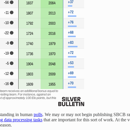
' standing in human
polls
. We may or may not begin publishing SBCB rat
g data processing tasks
that are important for this sort of work. At the 
season.