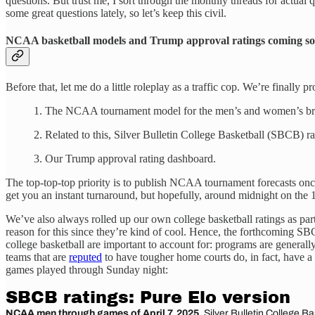
questions. But trust me, I sort through the monthly threads for actual 
some great questions lately, so let’s keep this civil.
NCAA basketball models and Trump approval ratings coming so
Before that, let me do a little roleplay as a traffic cop. We’re finally
1. The NCAA tournament model for the men’s and women’s br
2. Related to this, Silver Bulletin College Basketball (SBCB) 
3. Our Trump approval rating dashboard.
The top-top-top priority is to publish NCAA tournament forecasts once 
get you an instant turnaround, but hopefully, around midnight on the 1
We’ve also always rolled up our own college basketball ratings as par
reason for this since they’re kind of cool. Hence, the forthcoming S
college basketball are important to account for: programs are genera
teams that are
reputed
to have tougher home courts do, in fact, have a 
games played through Sunday night: