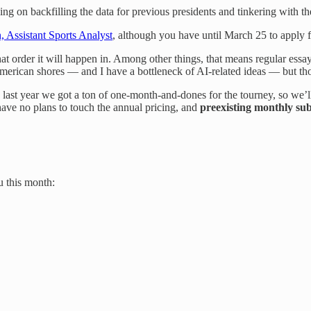
 on backfilling the data for previous presidents and tinkering with the
n, Assistant Sports Analyst
, although you have until March 25 to apply f
t order it will happen in. Among other things, that means regular essay-
merican shores — and I have a bottleneck of AI-related ideas — but tho
 last year we got a ton of one-month-and-dones for the tourney, so we’l
ve no plans to touch the annual pricing, and
preexisting monthly su
u this month: