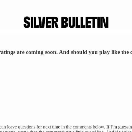
atings are coming soon. And should you play like the
 can leave questions for next time in the comments below. If I’m gues