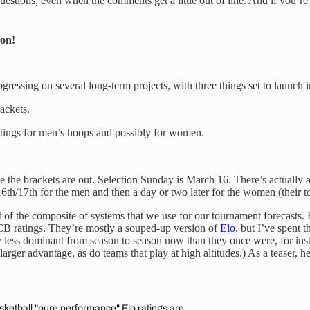
questions, even when the comments get a little out of line. And if you’re
on!
 progressing on several long-term projects, with three things set to launc
ackets.
ratings for men’s hoops and possibly for women.
the brackets are out. Selection Sunday is March 16. There’s actually a l
6th/17th for the men and then a day or two later for the women (their to
t of the composite of systems that we use for our tournament forecasts
BCB ratings. They’re mostly a souped-up version of
Elo
, but I’ve spent
lly less dominant from season to season now than they once were, for i
larger advantage, as do teams that play at high altitudes.) As a teaser,