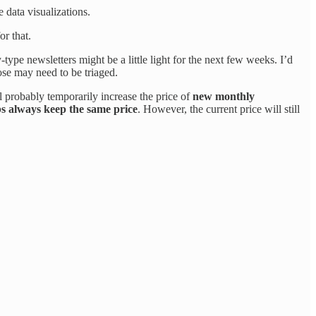
 data visualizations.
or that.
type newsletters might be a little light for the next few weeks. I’d
se may need to be triaged.
l probably temporarily increase the price of
new monthly
bs always keep the same price
. However, the current price will still