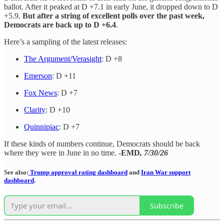
ballot. After it peaked at D +7.1 in early June, it dropped down to D
+5.9.
But after a string of excellent polls over the past week,
Democrats are back up to D +6.4
.
Here’s a sampling of the latest releases:
The Argument/Verasight
: D +8
Emerson
: D +11
Fox News
: D +7
Clarity
: D +10
Quinnipiac
: D +7
If these kinds of numbers continue, Democrats should be back
where they were in June in no time.
-EMD
, 7/30/26
See also:
Trump approval rating dashboard
and
Iran War support
dashboard
.
Subscribe