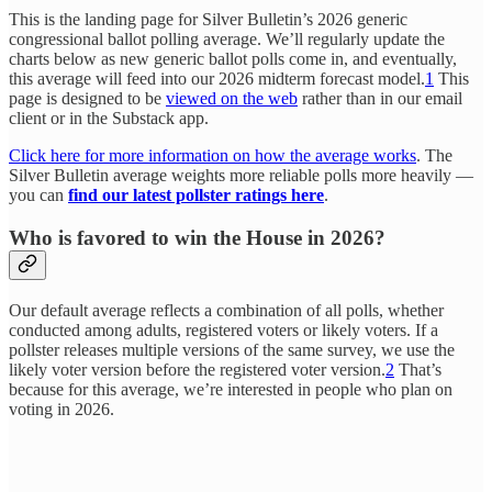
This is the landing page for Silver Bulletin’s 2026 generic
congressional ballot polling average. We’ll regularly update the
charts below as new generic ballot polls come in, and eventually,
this average will feed into our 2026 midterm forecast model.
1
This
page is designed to be
viewed on the web
rather than in our email
client or in the Substack app.
Click here for more information on how the average works
. The
Silver Bulletin average weights more reliable polls more heavily —
you can
find our latest pollster ratings here
.
Who is favored to win the House in 2026?
Our default average reflects a combination of all polls, whether
conducted among adults, registered voters or likely voters. If a
pollster releases multiple versions of the same survey, we use the
likely voter version before the registered voter version.
2
That’s
because for this average, we’re interested in people who plan on
voting in 2026.