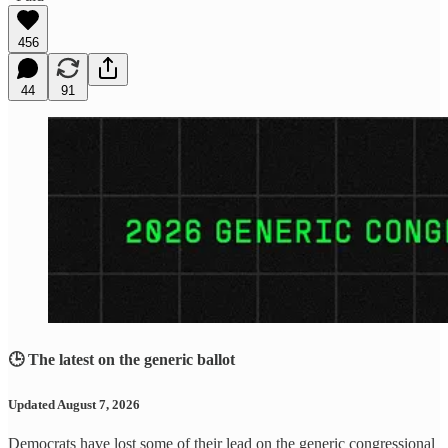
456
44
91
🕒 The latest on the generic ballot
Updated August 7, 2026
Democrats have lost some of their lead on the generic congressional