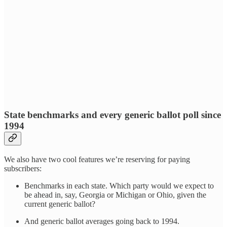
State benchmarks and every generic ballot poll since
1994
We also have two cool features we’re reserving for paying
subscribers:
Benchmarks in each state. Which party would we expect to
be ahead in, say, Georgia or Michigan or Ohio, given the
current generic ballot?
And generic ballot averages going back to 1994.