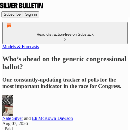
Subscribe
Sign in
Read distraction-free on Substack
Models & Forecasts
Who’s ahead on the generic congressional
ballot?
Our constantly-updating tracker of polls for the
most important indicator in the race for Congress.
Nate Silver
and
Eli McKown-Dawson
Aug 07, 2026
∙ Paid