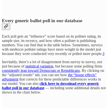
Every generic ballot poll in our database
Each poll gets an “influence” score based on its pollster rating, its
sample size, its recency, and how often a pollster is publishing
numbers. You can find that in the table below. Sometimes, surveys
with mediocre pollster ratings have more weight in the model just
because they were conducted very recently or polled more people.
3
Inevitably, there’s a lot of disagreement from survey to survey, not
just because of
statistical variation
, but because some polling firms
consistently lean toward Democrats or Republicans
. By clicking on
the “adjusted results” tab, you can see how
the “house effects”
adjustment
that corrects for these predictable differences works in
our model. You can also
click here to download every generic
ballot poll in our database
— including some additional details not
shown in the chart below.