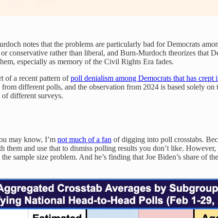
-Murdoch notes that the problems are particularly bad for Democrats am
r conservative rather than liberal, and Burn-Murdoch theorizes that Dem
 them, especially as memory of the Civil Rights Era fades.
rt of a recent pattern of
poll denialism among Democrats that has crept 
from different polls, and the observation from 2024 is based solely o
 of different surveys.
s you may know, I’m
not much of a fan
of digging into poll crosstabs. Bec
 them and use that to dismiss polling results you don’t like. However
es the sample size problem. And he’s finding that Joe Biden’s share of 