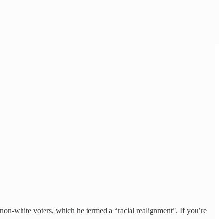
non-white voters, which he termed a “racial realignment”. If you’re