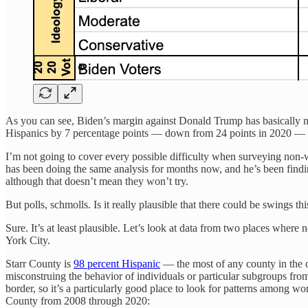
As you can see, Biden’s margin against Donald Trump has basically n
Hispanics by 7 percentage points — down from 24 points in 2020 — a
I’m not going to cover every possible difficulty when surveying non-w
has been doing the same analysis for months now, and he’s been findi
although that doesn’t mean they won’t try.
But polls, schmolls. Is it really plausible that there could be swings t
Sure. It’s at least plausible. Let’s look at data from two places wher
York City.
Starr County is
98 percent Hispanic
— the most of any county in the c
misconstruing the behavior of individuals or particular subgroups fr
border, so it’s a particularly good place to look for patterns among wo
County from 2008 through 2020: