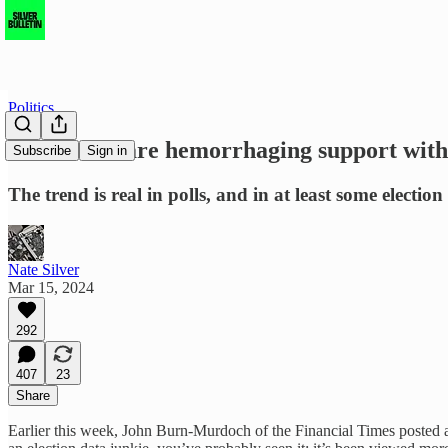
Politics
Democrats are hemorrhaging support with 
Subscribe
Sign in
The trend is real in polls, and in at least some election 
Nate Silver
Mar 15, 2024
292
407
23
Share
Earlier this week, John Burn-Murdoch of the Financial Times posted 