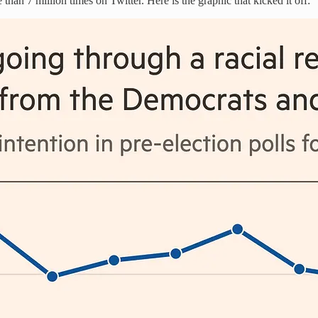
than 7 million times on Twitter. Here is the graphic that kicked it off: