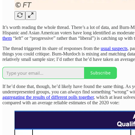
It’s worth reading the whole thread. There’s a lot of data, and Burn
Hispanic and Asian American voters have long identified as moderate o
them
“left” or “progressive” rather than “liberal”) is catching up with
The thread triggered its share of responses from the
usual suspects
, pa
things you could critique. Burn-Murdoch is mixing and matching data 
relatively small sample size; I’d rather that he’d have taken an average
Subscribe
If he’d done that, though, he’d likely have found the same thing. A
underrepresented groups, you can
always
find something “wrong” with
aggregating the results of different polls together
, which at least solv
compared with an average reliable estimates of the 2020 vote: