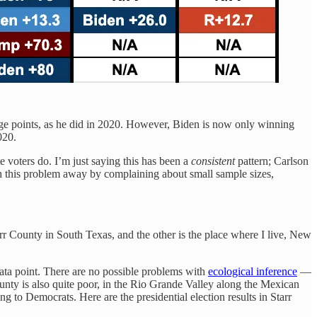
ge points, as he did in 2020. However, Biden is now only winning
020.
 voters do. I’m just saying this has been a
consistent
pattern; Carlson
sh this problem away by complaining about small sample sizes,
arr County in South Texas, and the other is the place where I live, New
ata point. There are no possible problems with
ecological inference
—
unty is also quite poor, in the Rio Grande Valley along the Mexican
g to Democrats. Here are the presidential election results in Starr