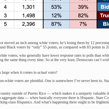
ot moved an inch among white voters; he’s losing them by 12 percenta
nd Black voters by “only” 55 points, as compared with 83 points in 2
hite voters, who generally have lower response rates to polls than white
ng the same thing every time. So at the very least, Democrats can’t wi
his large when it comes to
actual votes
?
e non-white voters are plentiful. One is somewhere I’ve never been to, St
ountry outside of Puerto Rico — which makes it a uniquely valuable d
om aggregate data — when basically
everyone
there is Hispanic. Starr Co
rking-class Hispanics. And what’s happening there ought to be frightenin