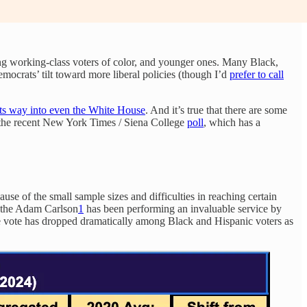
ong working-class voters of color, and younger ones. Many Black,
ocrats’ tilt toward more liberal policies (though I’d
prefer to call
its way into even the White House
. And it’s true that there are some
n the recent New York Times / Siena College
poll
, which has a
ause of the small sample sizes and difficulties in reaching certain
, the Adam Carlson
1
has been performing an invaluable service by
the vote has dropped dramatically among Black and Hispanic voters as