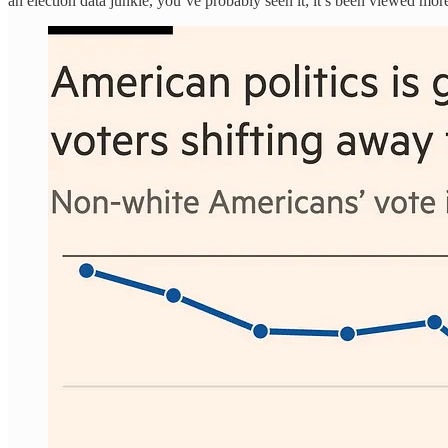
an election data junkie, you’ve probably seen it; it’s been viewed more 