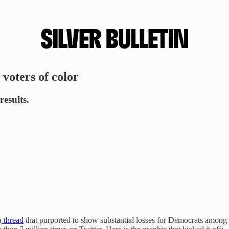
voters of color
results.
a
thread
that purported to show substantial losses for Democrats among 