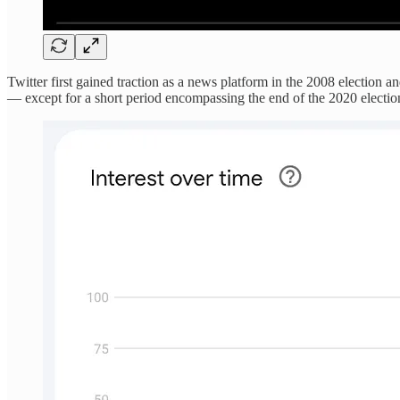
Twitter first gained traction as a news platform in the 2008 election 
— except for a short period encompassing the end of the 2020 election