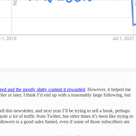
ed and the mostly shitty content it rewarded
. However, it helped me
ier or later, I think I’d end up with a reasonably large following, but
this newsletter, and next year I’ll be trying to sell a book, perhaps
quite a lot
of traffic from Twitter, but other times it’s been like trying to
ollowers is a good sales funnel, even if some of those subscribers are