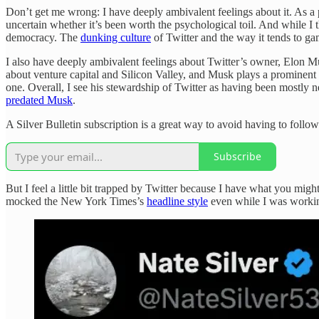
Don’t get me wrong: I have deeply ambivalent feelings about it. As a 
uncertain whether it’s been worth the psychological toil. And while I 
democracy. The
dunking culture
of Twitter and the way it tends to gam
I also have deeply ambivalent feelings about Twitter’s owner, Elon 
about venture capital and Silicon Valley, and Musk plays a prominent 
one. Overall, I see his stewardship of Twitter as having been mostly
predated Musk
.
A Silver Bulletin subscription is a great way to avoid having to foll
Subscribe
But I feel a little bit trapped by Twitter because I have what you might
mocked the New York Times’s
headline style
even while I was working