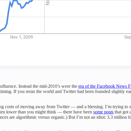
 influence. Instead the mid-2010’s were the
era of the Facebook News Fe
timing. If you reran the world and Twitter had been founded slightly earl
 costs of moving away from Twitter — and a blessing. I’m trying to sell 
often lower than you might think — there have been
some posts
that got
ces are algorithmic versus organic.) But I’m not an idiot: 3.3 million f