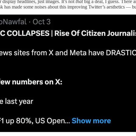
r display headlines, just images. It’s not
that
big a deal, I guess. There 
k has made some noises about this improving Twitter’s aesthetics — bu