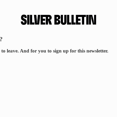
?
to leave. And for you to sign up for this newsletter.