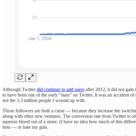
Although Twitter
did continue to add users
after 2012, it did not gain
to have been one of the early “stars” on Twitter. It was an accident of 
not the 3.3 million people I wound up with.
Those followers are both a curse — because they increase the switching
along with other new ventures. The conversion rate from Twitter is 
squeeze blood out of a stone. (I have no idea how much of this differen
bots — or hate my guts.