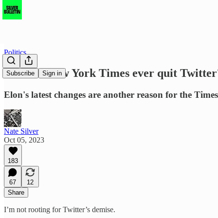
Politics
Will the New York Times ever quit Twitter
Subscribe
Sign in
Elon's latest changes are another reason for the Times 
Nate Silver
Oct 05, 2023
183
67
12
Share
I’m not rooting for Twitter’s demise.