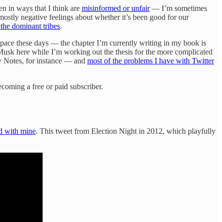
en in ways that I think are
misinformed or unfair
— I’m sometimes
mostly negative feelings about whether it’s been good for our
h the dominant tribes
.
pace these days — the chapter I’m currently writing in my book is
 Musk here while I’m working out the thesis for the more complicated
ty Notes, for instance — and
most of the problems I have with Twitter
coming a free or paid subscriber.
d with mine
. This tweet from Election Night in 2012, which playfully