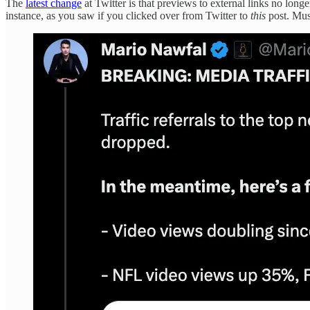
The
latest change
at Twitter is that previews to external links no longe
instance, as you saw if you clicked over from Twitter to
this
post. Mus