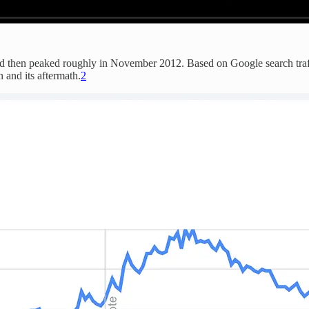
and then peaked roughly in November 2012. Based on Google search traffi
 and its aftermath.
2