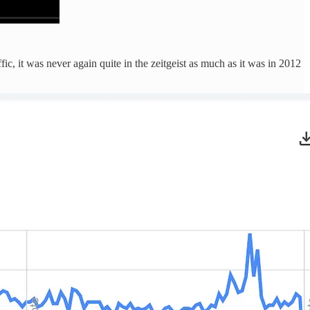
c, it was never again quite in the zeitgeist as much as it was in 2012