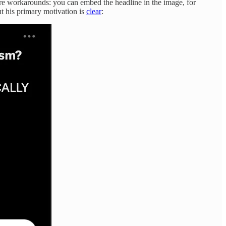
are workarounds: you can embed the headline in the image, for
t his primary motivation is
clear
: