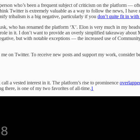
person who’s been a frequent subject of criticism on the platform — oft
think Twitter is extremely valuable as a way to follow the news, I have 
ify tribalism is a big negative, particularly if you
don’t quite fit in wit
Musk, who has renamed the platform ‘X’. Elon is very much in my heads
role in it. I don’t want to provide an overly simplified takeaway about
 negative, but with notable exceptions — the increased use of Communi
ow me on Twitter. To receive new posts and support my work, consider be
 call a vested interest in it. The platform’s rise to prominence
overlappe
 there, is one of my two favorites of all-time.
1