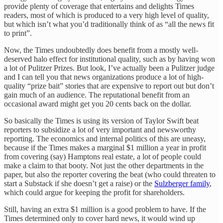
provide plenty of coverage that entertains and delights Times
readers, most of which is produced to a very high level of quality,
but which isn’t what you’d traditionally think of as “all the news fit
to print”.
Now, the Times undoubtedly does benefit from a mostly well-
deserved halo effect for institutional quality, such as by having won
a lot of Pulitzer Prizes. But look, I’ve actually been a Pulitzer judge
and I can tell you that news organizations produce a lot of high-
quality “prize bait” stories that are expensive to report out but don’t
gain much of an audience. The reputational benefit from an
occasional award might get you 20 cents back on the dollar.
So basically the Times is using its version of Taylor Swift beat
reporters to subsidize a lot of very important and newsworthy
reporting. The economics and internal politics of this are uneasy,
because if the Times makes a marginal $1 million a year in profit
from covering (say) Hamptons real estate, a lot of people could
make a claim to that booty. Not just the other departments in the
paper, but also the reporter covering the beat (who could threaten to
start a Substack if she doesn’t get a raise) or the
Sulzberger family
,
which could argue for keeping the profit for shareholders.
Still, having an extra $1 million is a good problem to have. If the
Times determined only to cover hard news, it would wind up