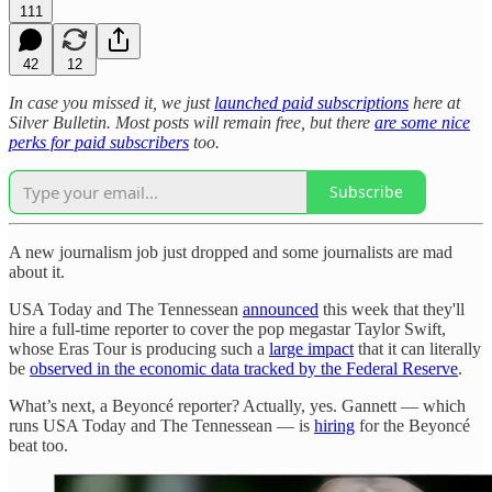
111
42
12
In case you missed it, we just
launched paid subscriptions
here at
Silver Bulletin. Most posts will remain free, but there
are some nice
perks for paid subscribers
too.
Subscribe
A new journalism job just dropped and some journalists are mad
about it.
USA Today and The Tennessean
announced
this week that they'll
hire a full-time reporter to cover the pop megastar Taylor Swift,
whose Eras Tour is producing such a
large impact
that it can literally
be
observed in the economic data tracked by the Federal Reserve
.
What’s next, a Beyoncé reporter? Actually, yes. Gannett — which
runs USA Today and The Tennessean — is
hiring
for the Beyoncé
beat too.