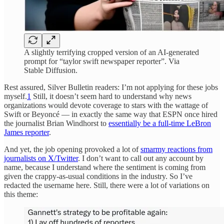
A slightly terrifying cropped version of an AI-generated
prompt for “taylor swift newspaper reporter”. Via
Stable Diffusion.
Rest assured, Silver Bulletin readers: I’m not applying for these jobs
myself.
1
Still, it doesn’t seem hard to understand why news
organizations would devote coverage to stars with the wattage of
Swift or Beyoncé — in exactly the same way that ESPN once hired
the journalist Brian Windhorst to
essentially be a full-time LeBron
James reporter
.
And yet, the job opening provoked a lot of
smarmy reactions from
journalists on X/Twitter
. I don’t want to call out any account by
name, because I understand where the sentiment is coming from
given the crappy-as-usual conditions in the industry. So I’ve
redacted the username here. Still, there were a lot of variations on
this theme: