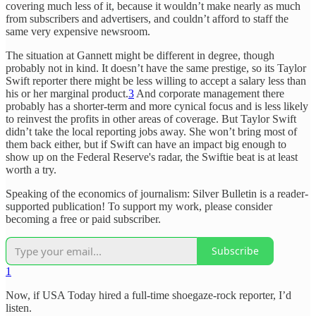
covering much less of it, because it wouldn’t make nearly as much
from subscribers and advertisers, and couldn’t afford to staff the
same very expensive newsroom.
The situation at Gannett might be different in degree, though
probably not in kind. It doesn’t have the same prestige, so its Taylor
Swift reporter there might be less willing to accept a salary less than
his or her marginal product.
3
And corporate management there
probably has a shorter-term and more cynical focus and is less likely
to reinvest the profits in other areas of coverage. But Taylor Swift
didn’t take the local reporting jobs away. She won’t bring most of
them back either, but if Swift can have an impact big enough to
show up on the Federal Reserve's radar, the Swiftie beat is at least
worth a try.
Speaking of the economics of journalism: Silver Bulletin is a reader-
supported publication! To support my work, please consider
becoming a free or paid subscriber.
Subscribe
1
Now, if USA Today hired a full-time shoegaze-rock reporter, I’d
listen.