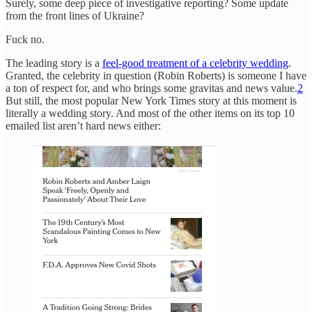
Surely, some deep piece of investigative reporting? Some update
from the front lines of Ukraine?
Fuck no.
The leading story is a
feel-good treatment of a celebrity wedding
.
Granted, the celebrity in question (Robin Roberts) is someone I have
a ton of respect for, and who brings some gravitas and news value.
2
But still, the most popular New York Times story at this moment is
literally a wedding story. And most of the other items on its top 10
emailed list aren’t hard news either: