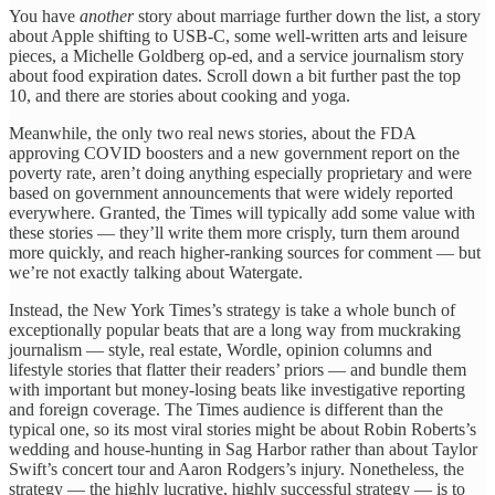
You have
another
story about marriage further down the list, a story
about Apple shifting to USB-C, some well-written arts and leisure
pieces, a Michelle Goldberg op-ed, and a service journalism story
about food expiration dates. Scroll down a bit further past the top
10, and there are stories about cooking and yoga.
Meanwhile, the only two real news stories, about the FDA
approving COVID boosters and a new government report on the
poverty rate, aren’t doing anything especially proprietary and were
based on government announcements that were widely reported
everywhere. Granted, the Times will typically add some value with
these stories — they’ll write them more crisply, turn them around
more quickly, and reach higher-ranking sources for comment — but
we’re not exactly talking about Watergate.
Instead, the New York Times’s strategy is take a whole bunch of
exceptionally popular beats that are a long way from muckraking
journalism — style, real estate, Wordle, opinion columns and
lifestyle stories that flatter their readers’ priors — and bundle them
with important but money-losing beats like investigative reporting
and foreign coverage. The Times audience is different than the
typical one, so its most viral stories might be about Robin Roberts’s
wedding and house-hunting in Sag Harbor rather than about Taylor
Swift’s concert tour and Aaron Rodgers’s injury. Nonetheless, the
strategy — the highly lucrative, highly successful strategy — is to