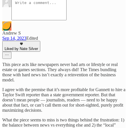
Andrew S
Sep 14, 2023
Edited
Liked by Nate Silver
This piece acts like newspapers never had arts or lifestyle or real
estate or games sections. They always did! The Times bundling
those with hard news isn’t exactly a reinvention of the business
model.
I agree with the premise that it’s more profitable for Gannett to hire a
Taylor Swift reporter than a state government reporter. But that
doesn’t mean people — journalists, readers — need to be happy
about that fact, or can’t call them out for short-sighted, purely profit
maximizing decisions.
What the piece seems to miss is two things behind the frustration: 1)
the balance between news vs everything else and 2) the “local”