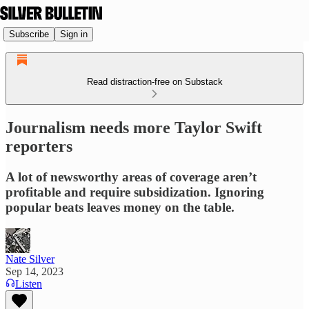
Subscribe
Sign in
Read distraction-free on Substack
Journalism needs more Taylor Swift
reporters
A lot of newsworthy areas of coverage aren’t
profitable and require subsidization. Ignoring
popular beats leaves money on the table.
Nate Silver
Sep 14, 2023
Listen