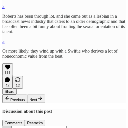
2
Roberts has been through lot, and she came out as a lesbian in a
broadcast news industry that caters to an older demographic and that
has often been a bit funny about fronting the sexual orientation of its
talent.
3
Or more likely, they wind up with a Swiftie who derives a lot of
noneconomic value from the beat.
111
42
12
Share
Previous
Next
Discussion about this post
Comments
Restacks