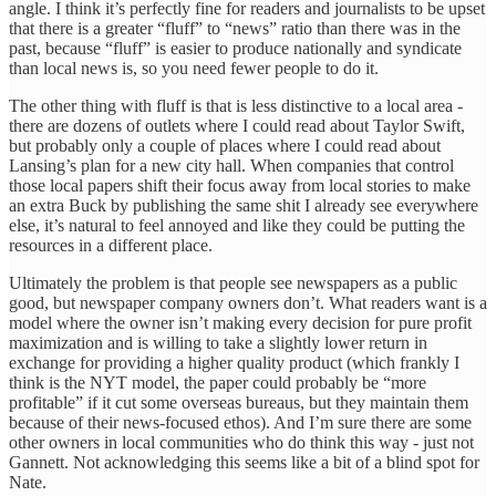
angle. I think it’s perfectly fine for readers and journalists to be upset
that there is a greater “fluff” to “news” ratio than there was in the
past, because “fluff” is easier to produce nationally and syndicate
than local news is, so you need fewer people to do it.
The other thing with fluff is that is less distinctive to a local area -
there are dozens of outlets where I could read about Taylor Swift,
but probably only a couple of places where I could read about
Lansing’s plan for a new city hall. When companies that control
those local papers shift their focus away from local stories to make
an extra Buck by publishing the same shit I already see everywhere
else, it’s natural to feel annoyed and like they could be putting the
resources in a different place.
Ultimately the problem is that people see newspapers as a public
good, but newspaper company owners don’t. What readers want is a
model where the owner isn’t making every decision for pure profit
maximization and is willing to take a slightly lower return in
exchange for providing a higher quality product (which frankly I
think is the NYT model, the paper could probably be “more
profitable” if it cut some overseas bureaus, but they maintain them
because of their news-focused ethos). And I’m sure there are some
other owners in local communities who do think this way - just not
Gannett. Not acknowledging this seems like a bit of a blind spot for
Nate.