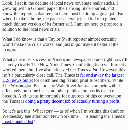
Look, I get it, the decline of local news coverage really sucks. I
grew up with a Gannett paper, the Lansing State Journal, and I
know the reporters that remain there must be doing a great job. But
when I make it home, the paper is literally just kind of a gutted,
much thinner version of its former self. I am not here to propose a
solution to the local news crisis.
What I do know is that a Taylor Swift reporter almost certainly
won’t make the crisis worse, and just
might
make it better at the
margin.
What’s the most successful American newspaper brand right now? It
is pretty clearly The New York Times. Conflicting biases: I formerly
worked there, but I’ve also criticized the Times
a lo
t
. However, this
isn’t a particularly close call. The Times is
far and away the largest
U.S. news outlet
for combined digital and print subscribers. While
The Washington Post or The Wall Street Journal compete with it
effectively on some beats, no other publication has its reach or
breadth. And just as importantly for purposes of this conversation,
the Times is
doing a pretty decent job of actually turning a profit
.
So let’s ask this: What story — as of when I’m writing this draft on
Wednesday late afternoon New York time — is leading the Times’s
most-emailed list
?