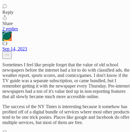
Reply
Share
2 replies
CJ
Sep 14, 2023
Sometimes I feel like people forget that the value of old school
newspapers before the internet had a lot to do with classified ads, the
weather report, sports scores, and comics/games. I don't know if the
TV guide was a separate subscription, or came bundled, but I
remember getting it with the newspaper every Thursday. Pre-internet
newspapers had a ton of it's value tied up in non-reporting features
that all slowly became much more accessible online.
The success of the NY Times is interesting because it somehow has
profited off of a digital bundle of services where most other products
tend to be one trick ponies. Places like google and facebook do offer
multiple services, but most of them are free.