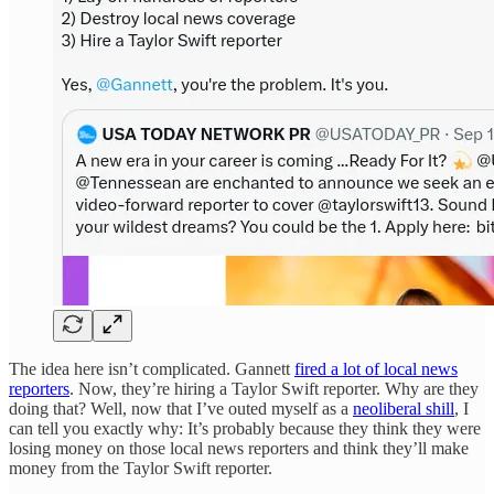
The idea here isn’t complicated. Gannett
fired a lot of local news
reporters
. Now, they’re hiring a Taylor Swift reporter. Why are they
doing that? Well, now that I’ve outed myself as a
neoliberal shill
, I
can tell you exactly why: It’s probably because they think they were
losing money on those local news reporters and think they’ll make
money from the Taylor Swift reporter.