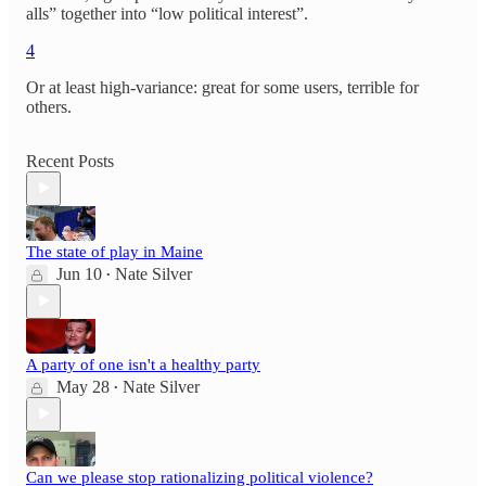
alls” together into “low political interest”.
4
Or at least high-variance: great for some users, terrible for
others.
Recent Posts
The state of play in Maine
Jun 10
Nate Silver
•
A party of one isn't a healthy party
May 28
Nate Silver
•
Can we please stop rationalizing political violence?