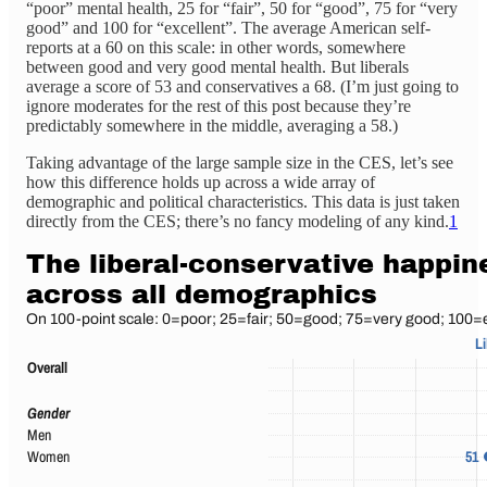
“poor” mental health, 25 for “fair”, 50 for “good”, 75 for “very
good” and 100 for “excellent”. The average American self-
reports at a 60 on this scale: in other words, somewhere
between good and very good mental health. But liberals
average a score of 53 and conservatives a 68. (I’m just going to
ignore moderates for the rest of this post because they’re
predictably somewhere in the middle, averaging a 58.)
Taking advantage of the large sample size in the CES, let’s see
how this difference holds up across a wide array of
demographic and political characteristics. This data is just taken
directly from the CES; there’s no fancy modeling of any kind.
1