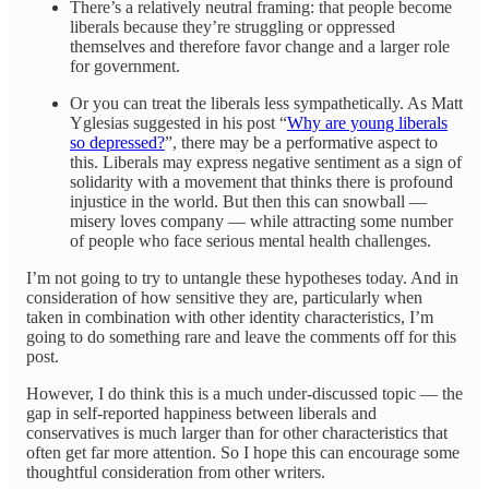
There’s a relatively neutral framing: that people become
liberals because they’re struggling or oppressed
themselves and therefore favor change and a larger role
for government.
Or you can treat the liberals less sympathetically. As Matt
Yglesias suggested in his post “
Why are young liberals
so depressed?
”, there may be a performative aspect to
this. Liberals may express negative sentiment as a sign of
solidarity with a movement that thinks there is profound
injustice in the world. But then this can snowball —
misery loves company — while attracting some number
of people who face serious mental health challenges.
I’m not going to try to untangle these hypotheses today. And in
consideration of how sensitive they are, particularly when
taken in combination with other identity characteristics, I’m
going to do something rare and leave the comments off for this
post.
However, I do think this is a much under-discussed topic — the
gap in self-reported happiness between liberals and
conservatives is much larger than for other characteristics that
often get far more attention. So I hope this can encourage some
thoughtful consideration from other writers.