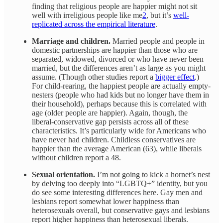
finding that religious people are happier might not sit
well with irreligious people like me
2
, but it’s
well-
replicated across the empirical literature
.
Marriage and children.
Married people and people in
domestic partnerships are happier than those who are
separated, widowed, divorced or who have never been
married, but the differences aren’t as large as you might
assume. (Though other studies report a
bigger effect
.)
For child-rearing, the happiest people are actually empty-
nesters (people who had kids but no longer have them in
their household), perhaps because this is correlated with
age (older people are happier). Again, though, the
liberal-conservative gap persists across all of these
characteristics. It’s particularly wide for Americans who
have never had children. Childless conservatives are
happier than the average American (63), while liberals
without children report a 48.
Sexual orientation.
I’m not going to kick a hornet’s nest
by delving too deeply into “LGBTQ+” identity, but you
do see some interesting differences here. Gay men and
lesbians report somewhat lower happiness than
heterosexuals overall, but conservative gays and lesbians
report higher happiness than heterosexual liberals.