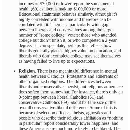
incomes of $30,000 or lower report the same mental
health (60) as liberals making $100,000 or more.
Educational attainment behaves similarly, although it’s
highly correlated with income and therefore can be
conflated with it. There is a particularly wide gap
between liberals and conservatives among the large
number of “some college” voters: those who attended
college but didn’t finish it, or who completed a 2-year
degree. If I can speculate, perhaps this reflects how
liberals generally place a higher value on education, and
liberals who don’t complete college may see themselves
as having failed to live up to expectations.
Religion.
There is no meaningful difference in mental
health between Catholics, Protestants and adherents of
other organized religions. The differences between
liberals and conservatives persist, but religious adherence
does soften them somewhat. For instance, there’s only an
8-point gap between liberal Catholics (61) and
conservative Catholics (69), about half the size of the
overall conservative-liberal difference. Some of this is
because of selection effects: atheists, agnostics and
people who describe their religious affiliation as “nothing
in particular” report considerably lower happiness, and
these Americans are much more likely to be liberal. The