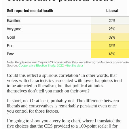
Could this reflect a spurious correlation? In other words, that
voters with characteristics associated with lower happiness tend
to be attracted to liberalism, but that political attitudes
themselves don’t tell you much on their own?
In short, no. Or at least, probably not. The difference between
liberals and conservatives is remarkably persistent even once
you control for those factors.
I’m going to show you a very long chart, where I translated the
five choices that the CES provided to a 100-point scale: 0 for