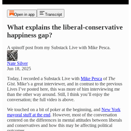
Open in app
Transcript
What explains the liberal-conservative
happiness gap?
A spinoff post from my Substack Live with Mike Pesca.
Nate Silver
Jun 18, 2025
Today, I recorded a Substack Live with
Mike Pesca
of
The
Gist
. Mike’s a great interviewer, and in contrast to the previous
Lives I’ve posted here, this was more of him interviewing me
than the other way around. Still, I think you’ll enjoy the
conversation; the full video is above.
We touched on a bit of poker at the beginning, and
New York
mayoral stuff at the end
. However, most of the conversation
centered on the differences in mental attitudes between liberals
and conservatives and how this may be affecting political
outcomes.