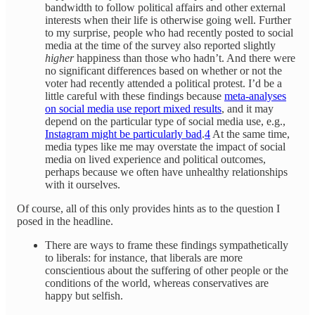
bandwidth to follow political affairs and other external
interests when their life is otherwise going well. Further
to my surprise, people who had recently posted to social
media at the time of the survey also reported slightly
higher
happiness than those who hadn’t. And there were
no significant differences based on whether or not the
voter had recently attended a political protest. I’d be a
little careful with these findings because
meta-analyses
on social media use report mixed results
, and it may
depend on the particular type of social media use, e.g.,
Instagram might be particularly bad
.
4
At the same time,
media types like me may overstate the impact of social
media on lived experience and political outcomes,
perhaps because we often have unhealthy relationships
with it ourselves.
Of course, all of this only provides hints as to the question I
posed in the headline.
There are ways to frame these findings sympathetically
to liberals: for instance, that liberals are more
conscientious about the suffering of other people or the
conditions of the world, whereas conservatives are
happy but selfish.