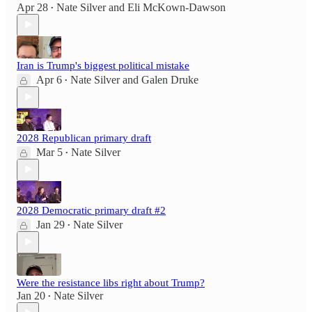
Apr 28
Nate Silver
and
Eli McKown-Dawson
•
Iran is Trump's biggest political mistake
Apr 6
Nate Silver
and
Galen Druke
•
2028 Republican primary draft
Mar 5
Nate Silver
•
2028 Democratic primary draft #2
Jan 29
Nate Silver
•
Were the resistance libs right about Trump?
Jan 20
Nate Silver
•