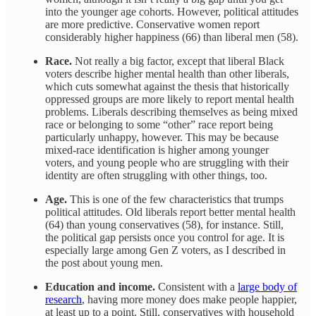
into the younger age cohorts. However, political attitudes
are more predictive. Conservative women report
considerably higher happiness (66) than liberal men (58).
Race.
Not really a big factor, except that liberal Black
voters describe higher mental health than other liberals,
which cuts somewhat against the thesis that historically
oppressed groups are more likely to report mental health
problems. Liberals describing themselves as being mixed
race or belonging to some “other” race report being
particularly unhappy, however. This may be because
mixed-race identification is higher among younger
voters, and young people who are struggling with their
identity are often struggling with other things, too.
Age.
This is one of the few characteristics that trumps
political attitudes. Old liberals report better mental health
(64) than young conservatives (58), for instance. Still,
the political gap persists once you control for age. It is
especially large among Gen Z voters, as I described in
the post about young men.
Education and income.
Consistent with a
large body of
research
, having more money does make people happier,
at least up to a point. Still, conservatives with household