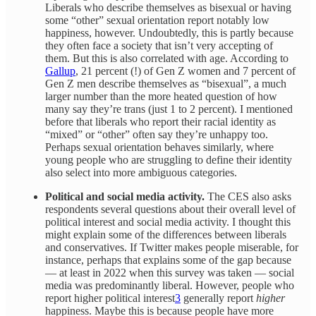
Liberals who describe themselves as bisexual or having
some “other” sexual orientation report notably low
happiness, however. Undoubtedly, this is partly because
they often face a society that isn’t very accepting of
them. But this is also correlated with age. According to
Gallup
, 21 percent (!) of Gen Z women and 7 percent of
Gen Z men describe themselves as “bisexual”, a much
larger number than the more heated question of how
many say they’re trans (just 1 to 2 percent). I mentioned
before that liberals who report their racial identity as
“mixed” or “other” often say they’re unhappy too.
Perhaps sexual orientation behaves similarly, where
young people who are struggling to define their identity
also select into more ambiguous categories.
Political and social media activity.
The CES also asks
respondents several questions about their overall level of
political interest and social media activity. I thought this
might explain some of the differences between liberals
and conservatives. If Twitter makes people miserable, for
instance, perhaps that explains some of the gap because
— at least in 2022 when this survey was taken — social
media was predominantly liberal. However, people who
report higher political interest
3
generally report
higher
happiness. Maybe this is because people have more