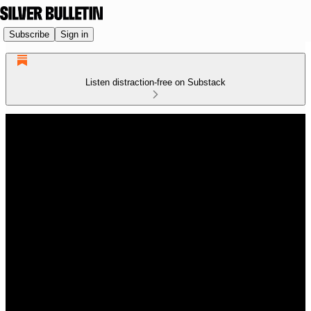
Subscribe
Sign in
Listen distraction-free on Substack