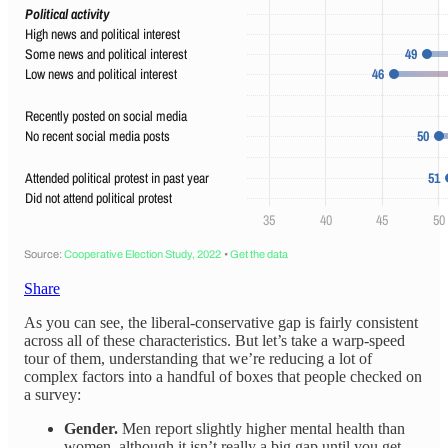
Share
As you can see, the liberal-conservative gap is fairly consistent
across all of these characteristics. But let’s take a warp-speed
tour of them, understanding that we’re reducing a lot of
complex factors into a handful of boxes that people checked on
a survey:
Gender.
Men report slightly higher mental health than
women, although it isn’t really a big gap until you get