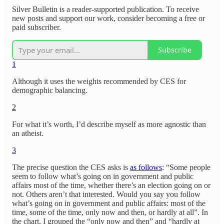
Silver Bulletin is a reader-supported publication. To receive
new posts and support our work, consider becoming a free or
paid subscriber.
Subscribe
1
Although it uses the weights recommended by CES for
demographic balancing.
2
For what it’s worth, I’d describe myself as more agnostic than
an atheist.
3
The precise question the CES asks is
as follows
: “Some people
seem to follow what’s going on in government and public
affairs most of the time, whether there’s an election going on or
not. Others aren’t that interested. Would you say you follow
what’s going on in government and public affairs: most of the
time, some of the time, only now and then, or hardly at all”. In
the chart, I grouped the “only now and then” and “hardly at