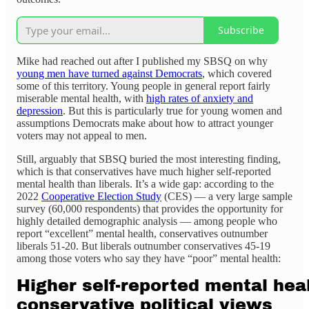
Subscribe
Mike had reached out after I published my SBSQ on why
young men have turned against Democrats
, which covered
some of this territory. Young people in general report fairly
miserable mental health, with
high rates of anxiety and
depression
. But this is particularly true for young women and
assumptions Democrats make about how to attract younger
voters may not appeal to men.
Still, arguably that SBSQ buried the most interesting finding,
which is that conservatives have much higher self-reported
mental health than liberals. It’s a wide gap: according to the
2022
Cooperative Election Study
(CES) — a very large sample
survey (60,000 respondents) that provides the opportunity for
highly detailed demographic analysis — among people who
report “excellent” mental health, conservatives outnumber
liberals 51-20. But liberals outnumber conservatives 45-19
among those voters who say they have “poor” mental health: