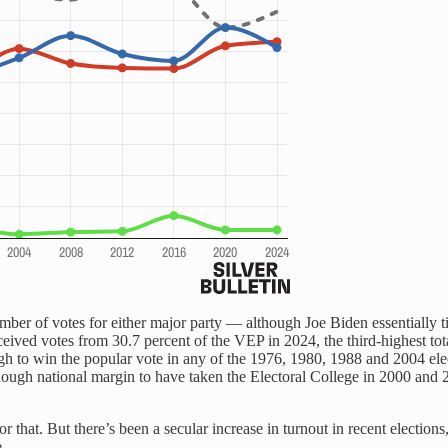
mber of votes for either major party — although Joe Biden essentially t
 received votes from 30.7 percent of the VEP in 2024, the third-highest
to win the popular vote in any of the 1976, 1980, 1988 and 2004 elect
ough national margin to have taken the Electoral College in 2000 and 
or that. But there’s been a secular increase in turnout in recent election
.