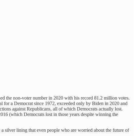
ied the non-voter number in 2020 with his record 81.2 million votes.
 total for a Democrat since 1972, exceeded only by Biden in 2020 and
ions against Republicans, all of which Democrats actually lost.
2016 (which Democrats lost in those years despite winning the
s, a silver lining that even people who are worried about the future of