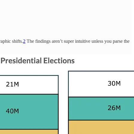
aphic shifts.
2
The findings aren’t super intuitive unless you parse the