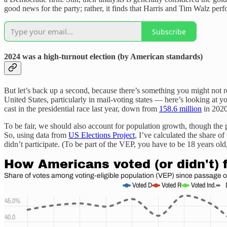
good news for the party; rather, it finds that Harris and Tim Walz pe
Subscribe
2024 was a high-turnout election (by American standards)
But let’s back up a second, because there’s something you might not re
United States, particularly in mail-voting states — here’s looking at y
cast in the presidential race last year, down from
158.6 million
in 2020 
To be fair, we should also account for population growth, though th
So, using data from
US Elections Project
, I’ve calculated the share o
didn’t participate. (To be part of the VEP, you have to be 18 years old,