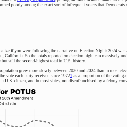
rformed poorly among the exact sort of infrequent voters that Democrats 
alize if you were following the narrative on Election Night: 2024 was a h
ou, California. So the totals reported on election night can massively und
but still the second-highest total in U.S. history.
e population grew more slowly between 2020 and 2024 than in most ele
f the vote each party received since 1972
1
as a proportion of the voting-
 a U.S. citizen, and in most states, not disenfranchised by a felony conv