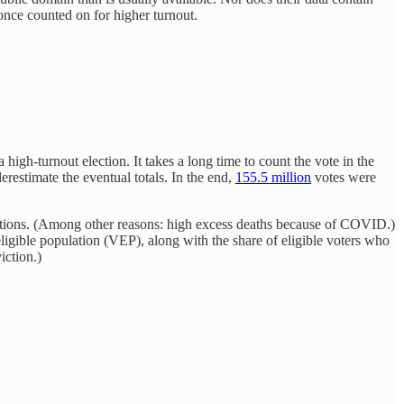
once counted on for higher turnout.
igh-turnout election. It takes a long time to count the vote in the
erestimate the eventual totals. In the end,
155.5 million
votes were
ctions. (Among other reasons: high excess deaths because of COVID.)
eligible population (VEP), along with the share of eligible voters who
iction.)