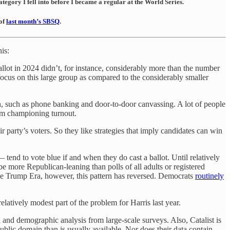
tegory I fell into before I became a regular at the World Series.
 of
last month’s SBSQ
.
is:
allot in 2024 didn’t, for instance, considerably more than the number
focus on this large group as compared to the considerably smaller
n, such as phone banking and door-to-door canvassing. A lot of people
rom championing turnout.
ir party’s voters. So they like strategies that imply candidates can win
end to vote blue if and when they do cast a ballot. Until relatively
be more Republican-leaning than polls of all adults or registered
the Trump Era, however, this pattern has reversed. Democrats
routinely
elatively modest part of the problem for Harris last year.
ata and demographic analysis from large-scale surveys. Also, Catalist is
 public domain than is usually available. Nor does their data contain