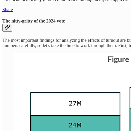
Share
The nitty-gritty of the 2024 vote
The most important findings for analyzing the effects of turnout are b
numbers carefully, so let’s take the time to work through them. First, h