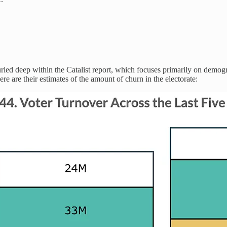
uried deep within the Catalist report, which focuses primarily on demogr
ere are their estimates of the amount of churn in the electorate: