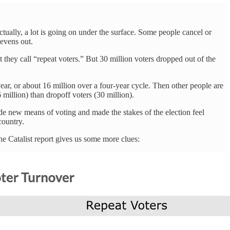
ctually, a lot is going on under the surface. Some people cancel or
 evens out.
they call “repeat voters.” But 30 million voters dropped out of the
ear, or about 16 million over a four-year cycle. Then other people are
million) than dropoff voters (30 million).
de new means of voting and made the stakes of the election feel
country.
the Catalist report gives us some more clues: