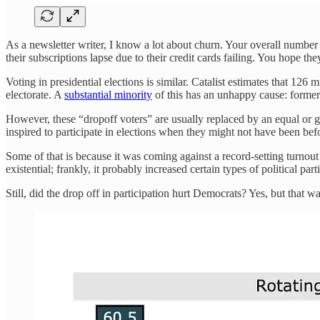
As a newsletter writer, I know a lot about churn. Your overall number 
their subscriptions lapse due to their credit cards failing. You hope 
Voting in presidential elections is similar. Catalist estimates that 126 
electorate. A
substantial minority
of this has an unhappy cause: former 
However, these “dropoff voters” are usually replaced by an equal or
inspired to participate in elections when they might not have been bef
Some of that is because it was coming against a record-setting turnou
existential; frankly, it probably increased certain types of political pa
Still, did the drop off in participation hurt Democrats? Yes, but that w