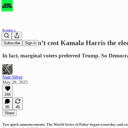
Politics
Turnout didn’t cost Kamala Harris the ele
Subscribe
Sign in
In fact, marginal voters preferred Trump. So Democra
Nate Silver
May 28, 2025
244
85
45
Share
Two quick announcements.
The World Series of Poker began yesterday and conti