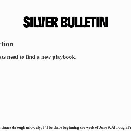
ction
ts need to find a new playbook.
nues through mid-July; I’ll be there beginning the week of June 9. Although I’m