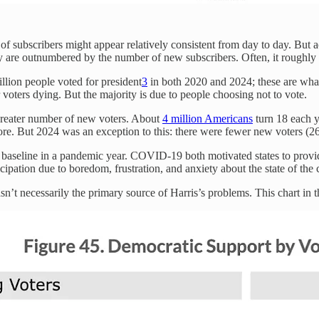
of subscribers might appear relatively consistent from day to day. But a
they are outnumbered by the number of new subscribers. Often, it roughly
million people voted for president
3
in both 2020 and 2024; these are what 
voters dying. But the majority is due to people choosing not to vote.
 greater number of new voters. About
4 million Americans
turn 18 each y
ore. But 2024 was an exception to this: there were fewer new voters (26 
t baseline in a pandemic year. COVID-19 both motivated states to provi
rticipation due to boredom, frustration, and anxiety about the state of the 
asn’t necessarily the primary source of Harris’s problems. This chart in 