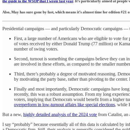
the guide to the WSOP that I wrote last year
. It’s particularly aimed at people
Also, May has sure gone by fast, which means it’s almost time for edition #21 
Presidential campaigns — and particularly Democratic campaigns — tend
First, a large number of Americans who are eligible to vote for
of votes received by either Donald Trump (77 million) or Kamala
number of swing voters.
Second, turnout is something the campaigns believe they can in
are involved in these efforts, as compared to the smaller numb
Third, there’s probably a degree of motivated reasoning. Demo
by motivating the party base, rather than pivoting to the center.
Finally and most importantly, Democratic campaigns have long be
recently, this was a robust assumption. From my long experience 
voters, implying that Democrats would benefit from a higher tu
overperform in low-turnout affairs like special elections
, while 
But a new,
highly detailed analysis of the 2024 vote
from Catalist, an 
I say “probably” because essentially all of this data is calculated by i
a Democratic firm. Still, their analysis is generally considered the gol