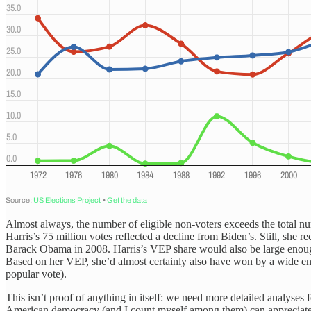
Almost always, the number of eligible non-voters exceeds the total nu
Harris’s 75 million votes reflected a decline from Biden’s. Still, she
Barack Obama in 2008. Harris’s VEP share would also be large enough 
Based on her VEP, she’d almost certainly also have won by a wide en
popular vote).
This isn’t proof of anything in itself: we need more detailed analyses f
American democracy (and I count myself among them) can appreciate