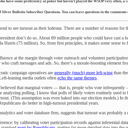
 who have some proficiency at poker but haven’t played the WSOP very often, a ca
of Silver Bulletin Subscriber Questions. You can leave questions in the comments
 to see turnout as their lodestar. There are a number of reasons for th
 president don’t do so. About 89 million people who could have cast a b
 Harris (75 million). So, from first principles, it makes some sense to 
fluence at the margin through voter outreach and volunteer participatio
er who craft messages and ads. So, there’s a morale-boosting element f
cratic campaign operatives are
generally (much) more left-wing
than the
 Left-leaning media outlets often
echo the same themes
.
lieved that marginal voters — that is, people who vote infrequently — t
analyzing polling, I know that polls of likely voters routinely used to 
rnout. (This assumption was even baked into our election models.) In 
Republicans do better in high-turnout presidential years.
analytics and voter database firm, suggests that turnout was probably a r
nference: by calibrating voter participation records against inferential d
d standard
even by Republicans
, putting far more detailed data into the