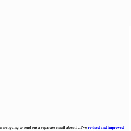
 not going to send out a separate email about it, I’ve
revised and improved