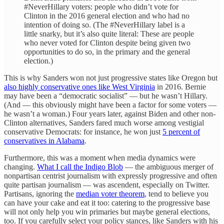
#NeverHillary voters: people who didn’t vote for
Clinton in the 2016 general election and who had no
intention of doing so. (The #NeverHillary label is a
little snarky, but it’s also quite literal: These are people
who never voted for Clinton despite being given two
opportunities to do so, in the primary and the general
election.)
This is why Sanders won not just progressive states like Oregon but
also highly conservative ones like West Virginia
in 2016. Bernie
may have been a “democratic socialist” — but he wasn’t Hillary.
(And — this obviously might have been a factor for some voters —
he wasn’t a woman.) Four years later, against Biden and other non-
Clinton alternatives, Sanders fared much worse among vestigial
conservative Democrats: for instance, he won just
5 percent of
conservatives in Alabama
.
Furthermore, this was a moment when media dynamics were
changing.
What I call the Indigo Blob
— the ambiguous merger of
nonpartisan centrist journalism with expressly progressive and often
quite partisan journalism — was ascendent, especially on Twitter.
Partisans, ignoring the
median voter theorem
, tend to believe you
can have your cake and eat it too: catering to the progressive base
will not only help you win primaries but maybe general elections,
too. If you carefully select your policy stances, like Sanders with his