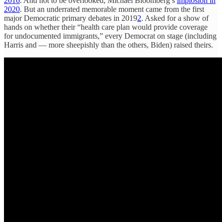
2016
. And not to be overlooked, Michael Bloomberg’s
implosion in
2020
. But an underrated memorable moment came from the first
major Democratic primary debates in 2019
2
. Asked for a show of
hands on whether their “health care plan would provide coverage
for undocumented immigrants,” every Democrat on stage (including
Harris and — more sheepishly than the others, Biden) raised theirs.