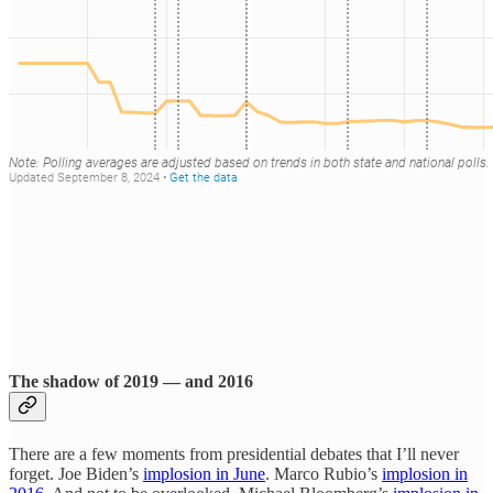
The shadow of 2019 — and 2016
There are a few moments from presidential debates that I’ll never
forget. Joe Biden’s
implosion in June
. Marco Rubio’s
implosion in