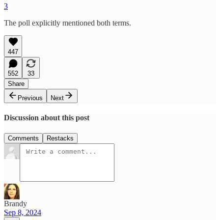
3
The poll explicitly mentioned both terms.
447
552
33
Share
Previous
Next
Discussion about this post
Comments
Restacks
Brandy
Sep 8, 2024