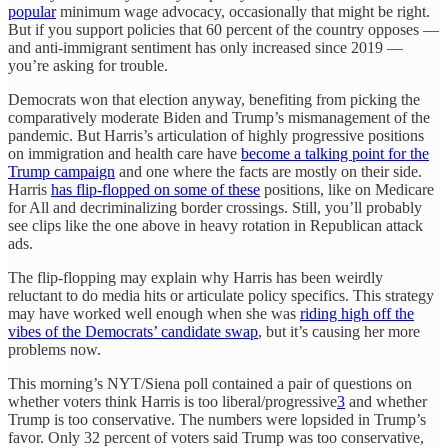
popular
minimum wage advocacy, occasionally that might be right.
But if you support policies that 60 percent of the country opposes —
and anti-immigrant sentiment has only increased since 2019 —
you’re asking for trouble.
Democrats won that election anyway, benefiting from picking the
comparatively moderate Biden and Trump’s mismanagement of the
pandemic. But Harris’s articulation of highly progressive positions
on immigration and health care have
become a talking point for the
Trump campaign
and one where the facts are mostly on their side.
Harris
has flip-flopped on some of these
positions, like on Medicare
for All and decriminalizing border crossings. Still, you’ll probably
see clips like the one above in heavy rotation in Republican attack
ads.
The flip-flopping may explain why Harris has been weirdly
reluctant to do media hits or articulate policy specifics. This strategy
may have worked well enough when she was
riding high off the
vibes of the Democrats’ candidate swap
, but it’s causing her more
problems now.
This morning’s NYT/Siena poll contained a pair of questions on
whether voters think Harris is too liberal/progressive
3
and whether
Trump is too conservative. The numbers were lopsided in Trump’s
favor. Only 32 percent of voters said Trump was too conservative,