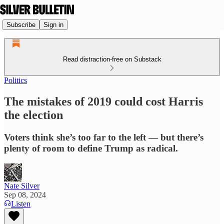
Subscribe
Sign in
Read distraction-free on Substack
Politics
The mistakes of 2019 could cost Harris
the election
Voters think she’s too far to the left — but there’s
plenty of room to define Trump as radical.
Nate Silver
Sep 08, 2024
Listen