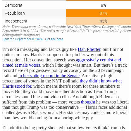
I’m not a messaging-and-tactics guy like
Dan Pfieffer
, but I’m not
quite sure how Harris is supposed to spin her way out of this
perception. Her convention speech was
aggressively centrist and
aimed at male voters
, which I thought was smart. But there’s a track
record here of progressive policy advocacy on the 2019 campaign
trail and
in her voting record in the Senate
. A relatively high
percentage of voters in the NYT poll said
they didn’t know what
Harris stood for
, which means there’s room for these numbers to
move. But they could move in either direction as Team Trump
circulates sound bites and video clips. And although Biden also
suffered from this problem — more voters
thought
he was too liberal
than thought Trump was too conservative — Harris faces additional
challenges as a Black woman. Her stances may code as more liberal
than they would coming from a boring white guy.
I’ll admit to being pretty shocked that so few voters think Trump is