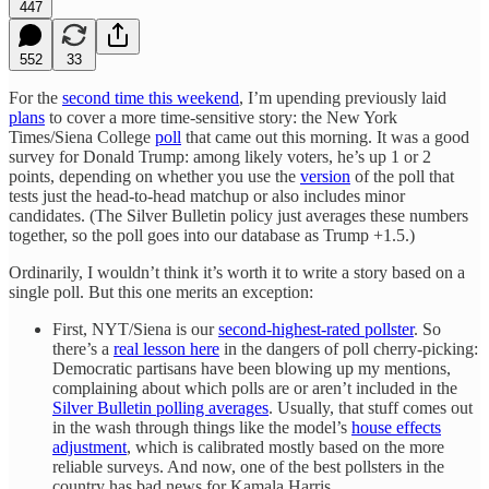
447
552
33
For the
second time this weekend
, I’m upending previously laid
plans
to cover a more time-sensitive story: the New York
Times/Siena College
poll
that came out this morning. It was a good
survey for Donald Trump: among likely voters, he’s up 1 or 2
points, depending on whether you use the
version
of the poll that
tests just the head-to-head matchup or also includes minor
candidates. (The Silver Bulletin policy just averages these numbers
together, so the poll goes into our database as Trump +1.5.)
Ordinarily, I wouldn’t think it’s worth it to write a story based on a
single poll. But this one merits an exception:
First, NYT/Siena is our
second-highest-rated pollster
. So
there’s a
real lesson here
in the dangers of poll cherry-picking:
Democratic partisans have been blowing up my mentions,
complaining about which polls are or aren’t included in the
Silver Bulletin polling averages
. Usually, that stuff comes out
in the wash through things like the model’s
house effects
adjustment
, which is calibrated mostly based on the more
reliable surveys. And now, one of the best pollsters in the
country has bad news for Kamala Harris.