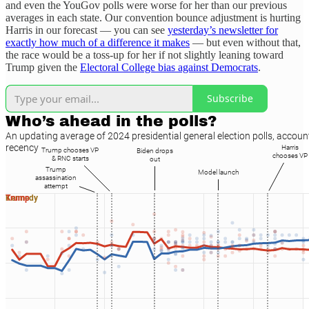
and even the YouGov polls were worse for her than our previous
averages in each state. Our convention bounce adjustment is hurting
Harris in our forecast — you can see
yesterday’s newsletter for
exactly how much of a difference it makes
— but even without that,
the race would be a toss-up for her if not slightly leaning toward
Trump given the
Electoral College bias against Democrats
.
Subscribe