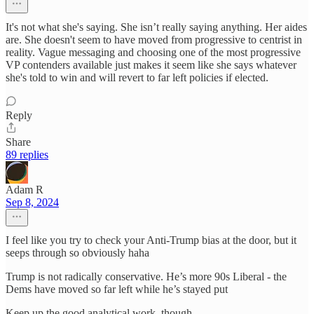
It's not what she's saying. She isn’t really saying anything. Her aides
are. She doesn't seem to have moved from progressive to centrist in
reality. Vague messaging and choosing one of the most progressive
VP contenders available just makes it seem like she says whatever
she's told to win and will revert to far left policies if elected.
Reply
Share
89 replies
Adam R
Sep 8, 2024
I feel like you try to check your Anti-Trump bias at the door, but it
seeps through so obviously haha
Trump is not radically conservative. He’s more 90s Liberal - the
Dems have moved so far left while he’s stayed put
Keep up the good analytical work, though