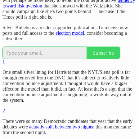
will perhaps be more likely to avoid the counterproductive
tendency
toward risk aversion
that she showed with the Walz pick. She
should campaign like she’s two points behind — because if the
Times poll is right, she is.
Silver Bulletin is a reader-supported publication. To receive new
posts and full access to the
election model
, consider becoming a
subscriber.
Subscribe
1
One small silver lining for Harris is that the NYT/Siena poll is far
enough removed from the DNC that it’s subject to relatively little
convention bounce adjustment. I thought it would have a bigger
effect on the model than it did, in fact. At least that’s a sign that the
convention bounce adjustment is beginning to work its way out of
the system.
2
There were so many Democratic candidates that year that the early
debates were
actually split between two nights
; this moment came
from the second night.