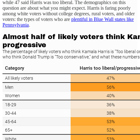
while 47 said Harris was too liberal. The demographics on this
question are about what you might expect. Harris is faring poorly
among white voters without college degrees, rural voters, and older
voters: the types of voters who are
plentiful in Blue Wall states like
Pennsylvania
.