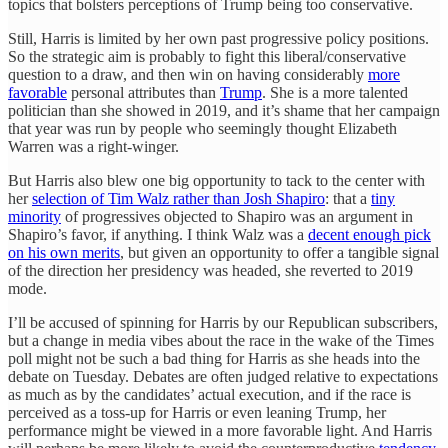
topics that bolsters perceptions of Trump being too conservative.
Still, Harris is limited by her own past progressive policy positions.
So the strategic aim is probably to fight this liberal/conservative
question to a draw, and then win on having considerably
more
favorable
personal attributes than
Trump
. She is a more talented
politician than she showed in 2019, and it’s shame that her campaign
that year was run by people who seemingly thought Elizabeth
Warren was a right-winger.
But Harris also blew one big opportunity to tack to the center with
her
selection of Tim Walz rather than Josh Shapiro
: that a
tiny
minority
of progressives objected to Shapiro was an argument in
Shapiro’s favor, if anything. I think Walz was a
decent enough pick
on his own merits
, but given an opportunity to offer a tangible signal
of the direction her presidency was headed, she reverted to 2019
mode.
I’ll be accused of spinning for Harris by our Republican subscribers,
but a change in media vibes about the race in the wake of the Times
poll might not be such a bad thing for Harris as she heads into the
debate on Tuesday. Debates are often judged relative to expectations
as much as by the candidates’ actual execution, and if the race is
perceived as a toss-up for Harris or even leaning Trump, her
performance might be viewed in a more favorable light. And Harris