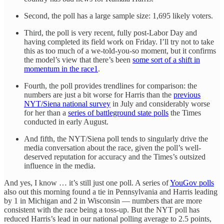
Second, the poll has a large sample size: 1,695 likely voters.
Third, the poll is very recent, fully post-Labor Day and
having completed its field work on Friday. I’ll try not to take
this as too much of a we-told-you-so moment, but it confirms
the model’s view that there’s been
some sort of a shift in
momentum in the race
1
.
Fourth, the poll provides trendlines for comparison: the
numbers are just a bit worse for Harris than the
previous
NYT/Siena national survey
in July and considerably worse
for her than a
series of battleground state polls
the Times
conducted in early August.
And fifth, the NYT/Siena poll tends to singularly drive the
media conversation about the race, given the poll’s well-
deserved reputation for accuracy and the Times’s outsized
influence in the media.
And yes, I know … it’s still just one poll. A series of
YouGov polls
also out this morning found a tie in Pennsylvania and Harris leading
by 1 in Michigan and 2 in Wisconsin — numbers that are more
consistent with the race being a toss-up. But the NYT poll has
reduced Harris’s lead in our national polling average to 2.5 points,