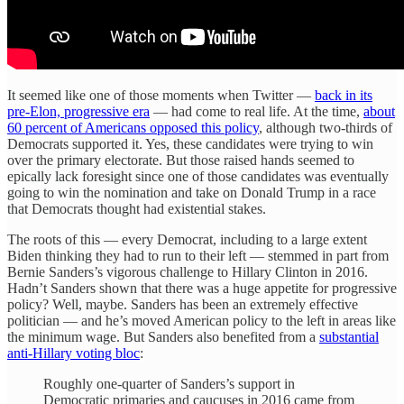
It seemed like one of those moments when Twitter —
back in its
pre-Elon, progressive era
— had come to real life. At the time,
about
60 percent of Americans opposed this policy
, although two-thirds of
Democrats supported it. Yes, these candidates were trying to win
over the primary electorate. But those raised hands seemed to
epically lack foresight since one of those candidates was eventually
going to win the nomination and take on Donald Trump in a race
that Democrats thought had existential stakes.
The roots of this — every Democrat, including to a large extent
Biden thinking they had to run to their left — stemmed in part from
Bernie Sanders’s vigorous challenge to Hillary Clinton in 2016.
Hadn’t Sanders shown that there was a huge appetite for progressive
policy? Well, maybe. Sanders has been an extremely effective
politician — and he’s moved American policy to the left in areas like
the minimum wage. But Sanders also benefited from a
substantial
anti-Hillary voting bloc
:
Roughly one-quarter of Sanders’s support in
Democratic primaries and caucuses in 2016 came from