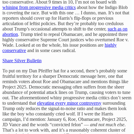
too conservative. About 9 times in 10, I’m not on board with
whining from progressive media critics
about how the Indigo Blob
is covering the race. But with this one … I dunno, man. It’s not that
reporters should cover up for Harris’s flip-flops or previous
articulation of leftist policies. But they’re probably too credulous
about Trump’s occasional attempts to shift to the center,
such as on
abortion
. Trump tried to repeal Obamacare, and he appointed three
highly conservative Supreme Court justices who overturned Roe v.
Wade. Looked at on the whole, his issue positions are
highly
conservative
and in some cases radical.
Share Silver Bulletin
To put on my Dan Pfeiffer hat for a second, there’s probably some
fruitful territory for a sharper Democratic message here, one that
reminds voters about Roe and Obamacare and mentions things like
Project 2025. Democratic messaging often suffers from the sheer
abundance of potential attack lines on Trump, causing voters to tune
out. The aforementioned whiny progressive media critics don’t seem
to understand that
elevating every minor controversy
surrounding
Trump only reduces the signal-to-noise ratio and makes them look
like the boy who constantly cried wolf. If I were the Harris
campaign, I’d mention: January 6, Roe, Obamacare, Project 2025,
JD Vance and the words “convicted felon” —
and not much else
.
That’s a lot to work with, and it’s a reasonably coherent cluster of