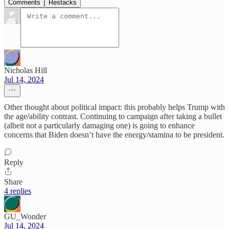
Comments
Restacks
Nicholas Hill
Jul 14, 2024
Other thought about political impact: this probably helps Trump with
the age/ability contrast. Continuing to campaign after taking a bullet
(albeit not a particularly damaging one) is going to enhance
concerns that Biden doesn’t have the energy/stamina to be president.
Reply
Share
4 replies
GU_Wonder
Jul 14, 2024