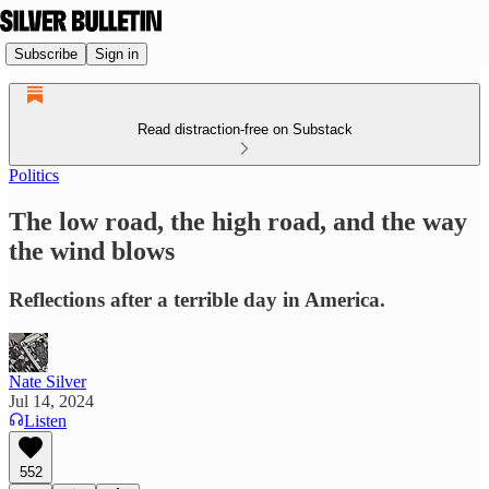
Subscribe
Sign in
Read distraction-free on Substack
Politics
The low road, the high road, and the way
the wind blows
Reflections after a terrible day in America.
Nate Silver
Jul 14, 2024
Listen
552