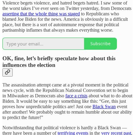
Violence begets violence, and hatred begets hatred. I saw some of
the worst takes I’ve ever seen on Twitter yesterday, from Democrats
asserting that the whole thing was staged
to Republicans who
blamed Joe Biden for the news. America is obviously in a difficult
place, but there is a sort of autoimmune response that political
partisanship inflames that always makes everything worse.
Subscribe
OK, fine, let’s briefly speculate how about this
influences the election
The assassination attempt came at a pivotal moment in the political
news cycle, with the Republican National Convention set to begin
in Milwaukee as Democrats also
face a crisis
about what to do about
Biden. It would be easy to say something like this: “Gee, this just
proves how unpredictable politics are! Just one
Black Swan
event
after another! We probably ought to remain humble about our ability
to predict the future!”
Notwithstanding that political violence is hardly a Black Swan —
there have been a number of
terrifying events
in the
very recent past
,