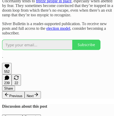
Uncertainty tends to
freeze people in place
, especially when abetted
by fear. They sometimes become convinced that they’re trapped in a
doom loop from which there’s no escape, even when there’s an exit
ramp that they’re too myopic to recognize.
Silver Bulletin is a reader-supported publication. To receive new
posts and full access to the
election model
, consider becoming a
subscriber.
Subscribe
.
552
239
22
Share
Previous
Next
Discussion about this post