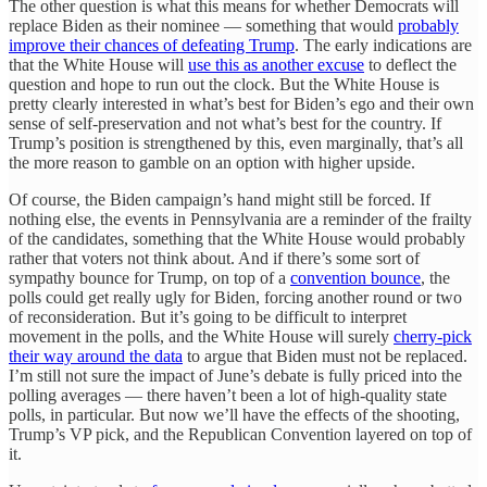
The other question is what this means for whether Democrats will
replace Biden as their nominee — something that would
probably
improve their chances of defeating Trump
. The early indications are
that the White House will
use this as another excuse
to deflect the
question and hope to run out the clock. But the White House is
pretty clearly interested in what’s best for Biden’s ego and their own
sense of self-preservation and not what’s best for the country. If
Trump’s position is strengthened by this, even marginally, that’s all
the more reason to gamble on an option with higher upside.
Of course, the Biden campaign’s hand might still be forced. If
nothing else, the events in Pennsylvania are a reminder of the frailty
of the candidates, something that the White House would probably
rather that voters not think about. And if there’s some sort of
sympathy bounce for Trump, on top of a
convention bounce
, the
polls could get really ugly for Biden, forcing another round or two
of reconsideration. But it’s going to be difficult to interpret
movement in the polls, and the White House will surely
cherry-pick
their way around the data
to argue that Biden must not be replaced.
I’m still not sure the impact of June’s debate is fully priced into the
polling averages — there haven’t been a lot of high-quality state
polls, in particular. But now we’ll have the effects of the shooting,
Trump’s VP pick, and the Republican Convention layered on top of
it.