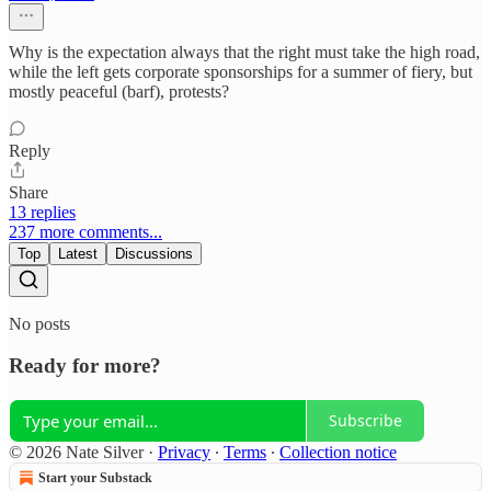
Why is the expectation always that the right must take the high road,
while the left gets corporate sponsorships for a summer of fiery, but
mostly peaceful (barf), protests?
Reply
Share
13 replies
237 more comments...
Top
Latest
Discussions
No posts
Ready for more?
Subscribe
© 2026 Nate Silver
·
Privacy
∙
Terms
∙
Collection notice
Start your Substack