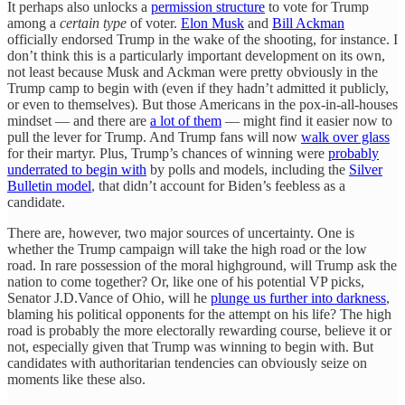
It perhaps also unlocks a
permission structure
to vote for Trump
among a
certain type
of voter.
Elon Musk
and
Bill Ackman
officially endorsed Trump in the wake of the shooting, for instance. I
don’t think this is a particularly important development on its own,
not least because Musk and Ackman were pretty obviously in the
Trump camp to begin with (even if they hadn’t admitted it publicly,
or even to themselves). But those Americans in the pox-in-all-houses
mindset — and there are
a lot of them
— might find it easier now to
pull the lever for Trump. And Trump fans will now
walk over glass
for their martyr. Plus, Trump’s chances of winning were
probably
underrated to begin with
by polls and models, including the
Silver
Bulletin model
, that didn’t account for Biden’s feebless as a
candidate.
There are, however, two major sources of uncertainty. One is
whether the Trump campaign will take the high road or the low
road. In rare possession of the moral highground, will Trump ask the
nation to come together? Or, like one of his potential VP picks,
Senator J.D.Vance of Ohio, will he
plunge us further into darkness
,
blaming his political opponents for the attempt on his life? The high
road is probably the more electorally rewarding course, believe it or
not, especially given that Trump was winning to begin with. But
candidates with authoritarian tendencies can obviously seize on
moments like these also.