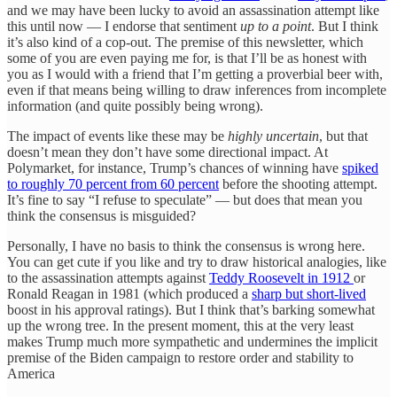
and we may have been lucky to avoid an assassination attempt like
this until now — I endorse that sentiment
up to a point
. But I think
it’s also kind of a cop-out. The premise of this newsletter, which
some of you are even paying me for, is that I’ll be as honest with
you as I would with a friend that I’m getting a proverbial beer with,
even if that means being willing to draw inferences from incomplete
information (and quite possibly being wrong).
The impact of events like these may be
highly uncertain
, but that
doesn’t mean they don’t have some directional impact. At
Polymarket, for instance, Trump’s chances of winning have
spiked
to roughly 70 percent from 60 percent
before the shooting attempt.
It’s fine to say “I refuse to speculate” — but does that mean you
think the consensus is misguided?
Personally, I have no basis to think the consensus is wrong here.
You can get cute if you like and try to draw historical analogies, like
to the assassination attempts against
Teddy Roosevelt in 1912
or
Ronald Reagan in 1981 (which produced a
sharp but short-lived
boost in his approval ratings). But I think that’s barking somewhat
up the wrong tree. In the present moment, this at the very least
makes Trump much more sympathetic and undermines the implicit
premise of the Biden campaign to restore order and stability to
America