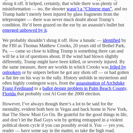
shrug it off. It helped, certainly, that while there was plenty of
misinformation — no, the shooter
wasn’t a “Chinese man”
, and no
Trump hadn’t merely been injured by glass fragments from the
teleprompter — there was never much doubt about Trump’s
condition. He’d been grazed on the ear by an assassin's bullet but
emerged unbowed by it
.
We probably shouldn’t shrug it off. How a lunatic —
identified
by
the FBI as Thomas Matthew Crooks, 20 years old of Bethel Park,
Pa. — came so close to killing Trump is something there can and
will be a lot of questions about. If the wind had blown slightly
differently, Trump might have been killed, or severely injured. By
the same measure, there are worlds in which Crooks was
felled by
onlookers
or by snipers before he got any shots off — or had gotten
a flat tire on his way to the rally. History unfolds in mysterious and
often highly contingent ways, from the
assassination of Archduke
Franz Ferdinand
to a
ballot design problem in Palm Beach County,
Florida
that probably cost Al Gore the 2000 election.
However, I’ve always though there’s a lot to be said for the
mentality, evident both here in Vegas and back home in New York,
that The Show Must Go On. Be grateful for the good things in life,
and don’t let the Bad Guys win by getting entrapped in a violent
political doom cycle if you can possibly avoid it. You — yes you,
reader — have some say in the matter, so take the high road.