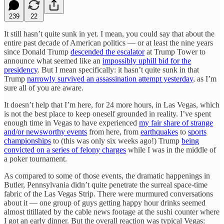
239
22
It still hasn’t quite sunk in yet. I mean, you could say that about the
entire past decade of American politics — or at least the nine years
since Donald Trump
descended the escalator
at Trump Tower to
announce what seemed like an
impossibly uphill bid for the
presidency
. But I mean specifically: it hasn’t quite sunk in that
Trump
narrowly survived an assassination attempt yesterday
, as I’m
sure all of you are aware.
It doesn’t help that I’m here, for 24 more hours, in Las Vegas, which
is not the best place to keep oneself grounded in reality. I’ve spent
enough time in Vegas to have experienced
my fair share of strange
and/or newsworthy events
from here, from
earthquakes
to
sports
championships
to (this was only six weeks ago!) Trump
being
convicted on a series of felony charges
while I was in the middle of
a poker tournament.
As compared to some of those events, the dramatic happenings in
Butler, Pennsylvania didn’t quite penetrate the surreal space-time
fabric of the Las Vegas Strip. There were murmured conversations
about it — one group of guys getting happy hour drinks seemed
almost titillated by the cable news footage at the sushi counter where
I got an early dinner. But the overall reaction was typical Vegas: