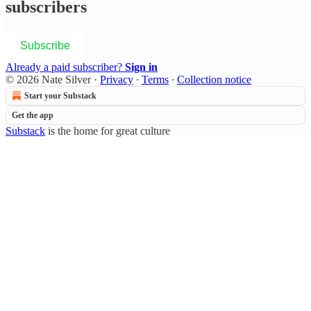
subscribers
Subscribe
Already a paid subscriber?
Sign in
© 2026 Nate Silver
·
Privacy
∙
Terms
∙
Collection notice
Start your Substack
Get the app
Substack
is the home for great culture