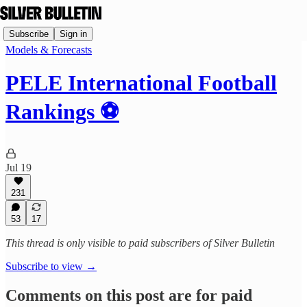
Subscribe
Sign in
Models & Forecasts
PELE International Football
Rankings ⚽
Jul 19
231
53
17
This thread is only visible to paid subscribers of Silver Bulletin
Subscribe to view →
Comments on this post are for paid