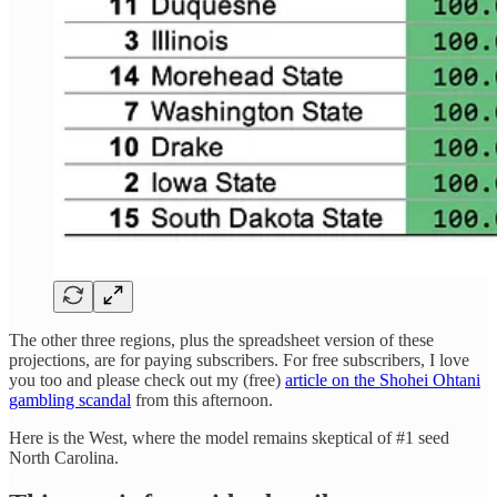
The other three regions, plus the spreadsheet version of these
projections, are for paying subscribers. For free subscribers, I love
you too and please check out my (free)
article on the Shohei Ohtani
gambling scandal
from this afternoon.
Here is the West, where the model remains skeptical of #1 seed
North Carolina.