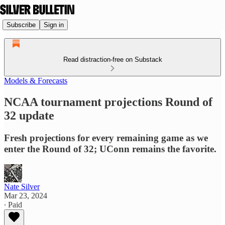
Subscribe
Sign in
Read distraction-free on Substack
Models & Forecasts
NCAA tournament projections Round of
32 update
Fresh projections for every remaining game as we
enter the Round of 32; UConn remains the favorite.
Nate Silver
Mar 23, 2024
∙ Paid