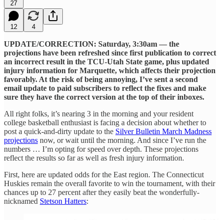
27
12
4
UPDATE/CORRECTION: Saturday, 3:30am — the
projections have been refreshed since first publication to correct
an incorrect result in the TCU-Utah State game, plus updated
injury information for Marquette, which affects their projection
favorably. At the risk of being annoying, I’ve sent a second
email update to paid subscribers to reflect the fixes and make
sure they have the correct version at the top of their inboxes.
All right folks, it’s nearing 3 in the morning and your resident
college basketball enthusiast is facing a decision about whether to
post a quick-and-dirty update to the
Silver Bulletin March Madness
projections
now, or wait until the morning. And since I’ve run the
numbers … I’m opting for speed over depth. These projections
reflect the results so far as well as fresh injury information.
First, here are updated odds for the East region. The Connecticut
Huskies remain the overall favorite to win the tournament, with their
chances up to 27 percent after they easily beat the wonderfully-
nicknamed
Stetson Hatters
: