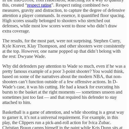
this, created “
respect rating
”. Respect rating combined two
measures, gravity and distraction, to capture the degree of defensive
attention a player commands. In essence, it quantified floor spacing.
High scores usually belonged to shooters who stretched out
defenses, while most low scores went to those who didn’t draw
extra coverage.
The results, for the most part, were not surprising. Stephen Curry,
Kyle Korver, Klay Thompson, and other shooters were consistently
at the top. However, one name popped up that didn’t belong with
the rest: Dwyane Wade.
Why did defenders pay attention to Wade so much, even if he was a
pretty famous example of a poor 3-point shooter? You would think,
based on some of the narratives about the modern NBA, that non-
shooters can’t function outside of a few offensive actions. In D-
Wade’s case, it was his cutting. He had a knack for executing his
bursts to the basket at the right moments — sometimes unseen and
sometimes just too fast — and that required his defender to stay
attached to him.
Basketball is a game of attention, and while shooting is a great way
to garner it, it’s not a universal requirement. For example, in this
play, the Clippers run a pick-and-roll action for Ivica Zubac.
Christian Braun camps himself in the paint while Kris Dunn sits at