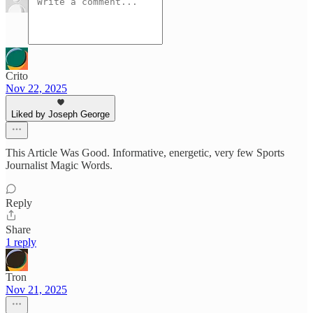
Crito
Nov 22, 2025
Liked by Joseph George
This Article Was Good. Informative, energetic, very few Sports
Journalist Magic Words.
Reply
Share
1 reply
Tron
Nov 21, 2025