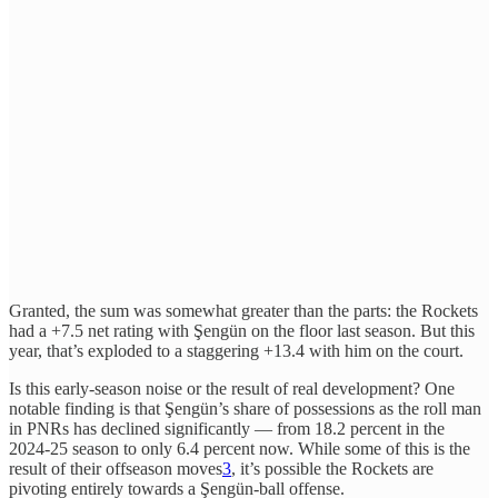
Granted, the sum was somewhat greater than the parts: the Rockets
had a +7.5 net rating with Şengün on the floor last season. But this
year, that’s exploded to a staggering +13.4 with him on the court.
Is this early-season noise or the result of real development? One
notable finding is that Şengün’s share of possessions as the roll man
in PNRs has declined significantly — from 18.2 percent in the
2024-25 season to only 6.4 percent now. While some of this is the
result of their offseason moves
3
, it’s possible the Rockets are
pivoting entirely towards a Şengün-ball offense.