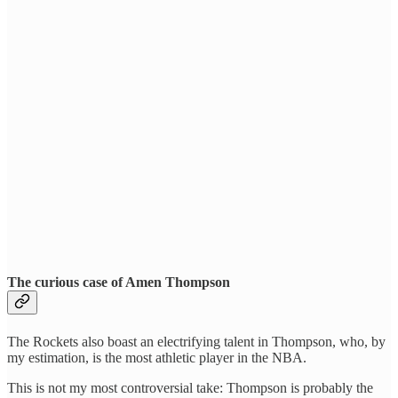
The curious case of Amen Thompson
The Rockets also boast an electrifying talent in Thompson, who, by
my estimation, is the most athletic player in the NBA.
This is not my most controversial take: Thompson is probably the