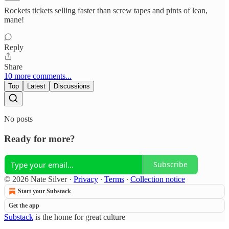
Rockets tickets selling faster than screw tapes and pints of lean,
mane!
Reply
Share
10 more comments...
Top
Latest
Discussions
No posts
Ready for more?
Subscribe
© 2026 Nate Silver
·
Privacy
∙
Terms
∙
Collection notice
Start your Substack
Get the app
Substack
is the home for great culture