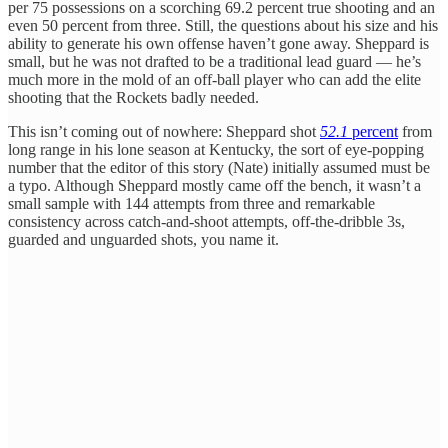
per 75 possessions on a scorching 69.2 percent true shooting and an
even 50 percent from three. Still, the questions about his size and his
ability to generate his own offense haven’t gone away. Sheppard is
small, but he was not drafted to be a traditional lead guard — he’s
much more in the mold of an off-ball player who can add the elite
shooting that the Rockets badly needed.
This isn’t coming out of nowhere: Sheppard shot
52.1
percent
from
long range in his lone season at Kentucky, the sort of eye-popping
number that the editor of this story (Nate) initially assumed must be
a typo. Although Sheppard mostly came off the bench, it wasn’t a
small sample with 144 attempts from three and remarkable
consistency across catch-and-shoot attempts, off-the-dribble 3s,
guarded and unguarded shots, you name it.