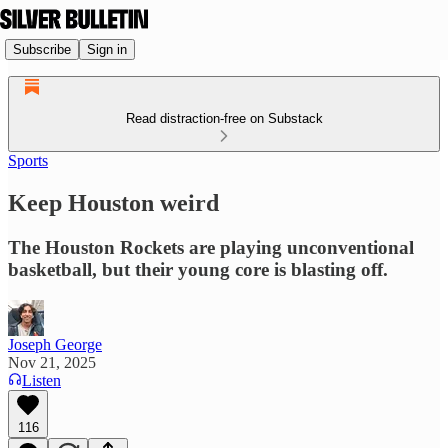
Subscribe
Sign in
Read distraction-free on Substack
Sports
Keep Houston weird
The Houston Rockets are playing unconventional
basketball, but their young core is blasting off.
Joseph George
Nov 21, 2025
Listen
116