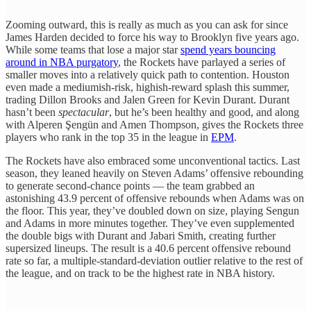
Zooming outward, this is really as much as you can ask for since
James Harden decided to force his way to Brooklyn five years ago.
While some teams that lose a major star
spend years bouncing
around in NBA purgatory
, the Rockets have parlayed a series of
smaller moves into a relatively quick path to contention. Houston
even made a mediumish-risk, highish-reward splash this summer,
trading Dillon Brooks and Jalen Green for Kevin Durant. Durant
hasn’t been
spectacular
, but he’s been healthy and good, and along
with Alperen Şengün and Amen Thompson, gives the Rockets three
players who rank in the top 35 in the league in
EPM
.
The Rockets have also embraced some unconventional tactics. Last
season, they leaned heavily on Steven Adams’ offensive rebounding
to generate second-chance points — the team grabbed an
astonishing 43.9 percent of offensive rebounds when Adams was on
the floor. This year, they’ve doubled down on size, playing Sengun
and Adams in more minutes together. They’ve even supplemented
the double bigs with Durant and Jabari Smith, creating further
supersized lineups. The result is a 40.6 percent offensive rebound
rate so far, a multiple-standard-deviation outlier relative to the rest of
the league, and on track to be the highest rate in NBA history.