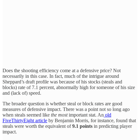
Does the shooting efficiency come at a defensive price? Not
necessarily in this case. In fact, much of the intrigue around
Sheppard’s draft profile was because of his stocks (steals and
blocks) rate of 7.1 percent, abnormally high for someone of his size
and (lack of) speed.
The broader question is whether steal or block rates are good
measures of defensive impact. There was a point not so long ago
when steals seemed like
the most
important stat. An
old
FiveThirtyEight article
by Benjamin Morris, for instance, found that
steals were worth the equivalent of
9.1 points
in predicting player
impact.