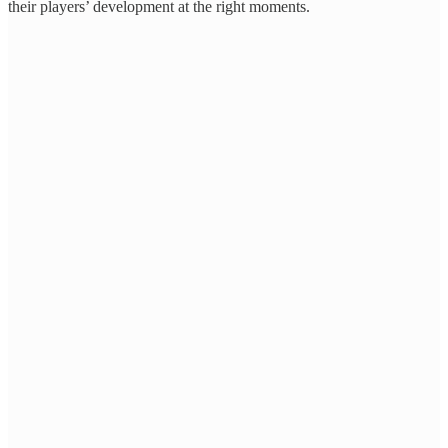
their players’ development at the right moments.