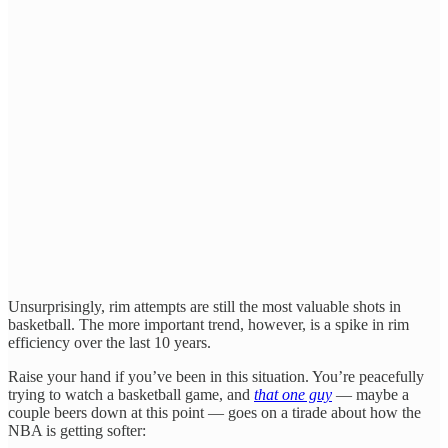
Unsurprisingly, rim attempts are still the most valuable shots in
basketball. The more important trend, however, is a spike in rim
efficiency over the last 10 years.
Raise your hand if you’ve been in this situation. You’re peacefully
trying to watch a basketball game, and
that one guy
— maybe a
couple beers down at this point — goes on a tirade about how the
NBA is getting softer: