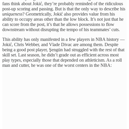
fans think about Jokić, they’re probably reminded of the ridiculous
post-up scoring and passing. But is that the only way to describe his
uniqueness
? Geometrically, Jokić also provides value from his
ability to occupy areas other than the low block. It’s not just that he
can score from the post, it’s that he allows possessions to flow
downstream without disrupting the tempo of his teammates’ cuts.
This ability has only manifested in a few players in NBA history —
Jokić, Chris Webber, and Vlade Divac are among them. Despite
being a good post player, Şengün had struggled with the rest of that
skill set. Last season, he didn’t grade out as efficient across most
play types, especially those that depended on athleticism. As a roll
man and cutter, he was one of the worst centers in the NBA: