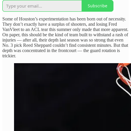
Subscribe
Some of Houston’s experimentation has been born out of necessity.
They don’t exactly have a surplus of shooters, and losing Fred
VanVleet to an ACL tear this summer only made that more apparent.
On paper, this should be the kind of team built to withstand a rash of
injuries — after all, their depth last season was so strong that even
No. 3 pick Reed Sheppard couldn’t find consistent minutes. But that
depth was concentrated in the frontcourt — the guard rotation is
trickier.