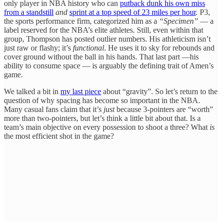
only player in NBA history who can
putback dunk his own miss
from a standstill
and
sprint at a top speed of 23 miles per hour
. P3,
the sports performance firm, categorized him as a
“Specimen”
— a
label reserved for the NBA’s elite athletes. Still, even within that
group, Thompson has posted outlier numbers. His athleticism isn’t
just raw or flashy; it’s
functional
. He uses it to sky for rebounds and
cover ground without the ball in his hands. That last part —his
ability to consume space — is arguably the defining trait of Amen’s
game.
We talked a bit in
my last piece
about “gravity”. So let’s return to the
question of why spacing has become so important in the NBA.
Many casual fans claim that it’s
just
because 3-pointers are “worth”
more than two-pointers, but let’s think a little bit about that. Is a
team’s main objective on every possession to shoot a three? What
is
the most efficient shot in the game?