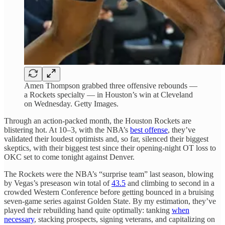
Amen Thompson grabbed three offensive rebounds —
a Rockets specialty — in Houston’s win at Cleveland
on Wednesday. Getty Images.
Through an action-packed month, the Houston Rockets are
blistering hot. At 10–3, with the NBA’s
best offense
, they’ve
validated their loudest optimists and, so far, silenced their biggest
skeptics, with their biggest test since their opening-night OT loss to
OKC set to come tonight against Denver.
The Rockets were the NBA’s “surprise team” last season, blowing
by Vegas’s preseason win total of
43.5
and climbing to second in a
crowded Western Conference before getting bounced in a bruising
seven-game series against Golden State. By my estimation, they’ve
played their rebuilding hand quite optimally: tanking
when
necessary
, stacking prospects, signing veterans, and capitalizing on