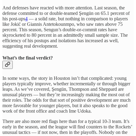
And defenses have reacted with more attention. Last season, the
defense committed to or double-teamed Şengün on 65.1 percent of
his post-ups
4
— a solid rate, but nothing in comparison to players
like Jokić or Giannis Antetokounmpo, who saw rates above 75
percent. This season, Sengun’s double-or-commit rates have
skyrocketed to 80 percent in an admittedly small sample size. The
efficiency of his postups and isolations has increased as well,
suggesting real development.
What’s the final verdict?
In some ways, the story in Houston isn’t that complicated: young
players typically improve, whether incrementally or through bigger
leaps. As we’ve covered, Şengün, Thompson and Sheppard are
unusual players — but they’re increasingly making the most out of
their roles. The odds for that sort of positive development are much
more favorable for younger players, but it also speaks to the good
work of the front office and coach Ime Udoka.
There are also more red flags here than for a typical 10-3 team. It’s
early in the season, and the league will find counters to the Rockets’
unusual tactics — if not now, then in the playoffs. Nobody on the