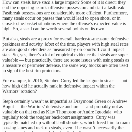
How can steals have
such
a large impact? Some of it is direct: they
end the opposing team’s offensive possession and start a fastbreak.
Fastbreak possessions are considerably more efficient. Furthermore,
many steals occur on passes that would lead to open shots, or in
close-to-the-basket situations where the offense’s expected value is
high. So, a steal can be worth several points on its own.
But also, steals are a proxy for overall, harder-to-measure, defensive
peskiness and activity.
Most
of the time, players with high steal rates
are also good defenders as measured by on-court/off-court impact
stats. So, yes, there’s a lot of empirical evidence that steals are super
valuable — but practically, there are some issues with using steals as
a measure of perimeter defense, the same way blocks are often used
to signal the best rim protectors.
For example, in 2016, Stephen Curry led the league in steals — but
how high did he actually rank in defensive impact within the
Warriors’ rotation?
Steph certainly wasn’t as impactful as Draymond Green or Andrew
Bogut — the Warriors’ defensive anchors — and probably not as
valuable on that end as Klay Thompson or Andre Iguodala, who
regularly took the tougher backcourt assignments. Curry was
typically matched up with off-ball shooters, which freed him to roam
passing lanes and rack up steals, even if he wasn’t necessarily the