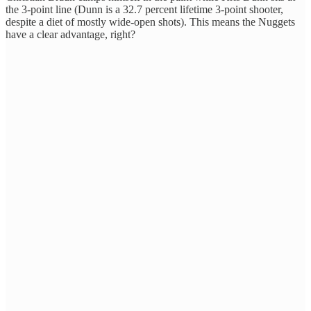
the 3-point line (Dunn is a 32.7 percent lifetime 3-point shooter,
despite a diet of mostly wide-open shots). This means the Nuggets
have a clear advantage, right?