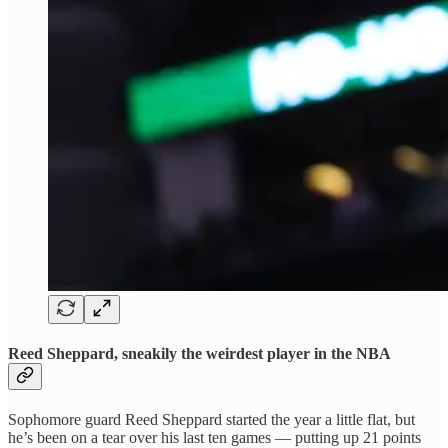
Reed Sheppard, sneakily the weirdest player in the NBA
Sophomore guard Reed Sheppard started the year a little flat, but
he’s been on a tear over his last ten games — putting up 21 points