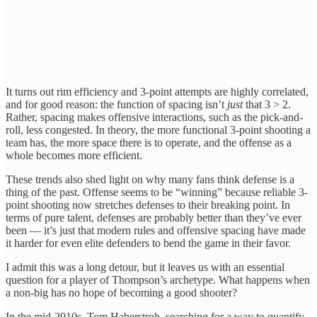
It turns out rim efficiency and 3-point attempts are highly correlated,
and for good reason: the function of spacing
isn’t
just
that 3 > 2.
Rather, spacing makes offensive interactions, such as the pick-and-
roll, less congested. In theory, the more functional 3-point shooting a
team has, the more space there is to operate, and the offense as a
whole
becomes more efficient.
These trends also shed light on why many fans think defense is a
thing of the past. Offense seems to be “winning” because reliable 3-
point shooting now stretches defenses to their breaking point. In
terms of pure talent, defenses are probably better than they’ve ever
been — it’s just that modern rules and offensive spacing have made
it harder for even elite defenders to bend the game in their favor.
I admit this was a long detour, but it leaves us with an essential
question for a player of Thompson’s archetype. What happens when
a non-big has no hope of becoming a good shooter?
In the mid-2010s, Tom Haberstroh, searching for a way to quantify