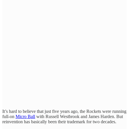
It’s hard to believe that just five years ago, the Rockets were running
full-on
Micro Ball
with Russell Westbrook and James Harden. But
reinvention has basically been their trademark for two decades.