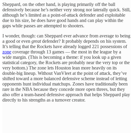
Sheppard, on the other hand, is playing primarily off the ball
defensively because he’s neither very strong nor laterally quick. Still,
although he’s limited as a point-of-attack defender and exploitable
due to his size, he does have good hands and can play within the
gaps while passes are attempted to shooters.
I wonder, though: can Sheppard ever advance from average to being
a good or even
great
defender? It probably depends on his system.
It’s telling that the Rockets have already logged 221 possessions of
zone
coverage through 13 games — the most in the league by a
wide margin. (This is becoming a theme: if you look up a given
statistical category, the Rockets are probably near the very top or the
very bottom.) The zone lets Houston lean more heavily on its
double-big lineup. Without VanVleet at the point of attack, they’ve
shifted toward a more balanced defensive scheme instead of letting
opponents hunt individual matchups. Zones have traditionally been
rare in the NBA because they concede more open threes, but they
also offer a team-based defensive approach that helps Sheppard play
directly to his strengths as a turnover creator.