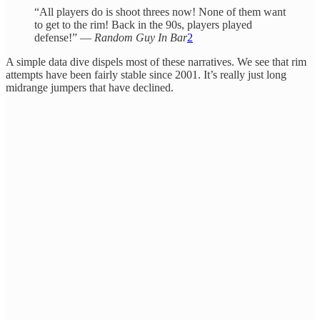
“All players do is shoot threes now! None of them want
to get to the rim! Back in the 90s, players played
defense!” —
Random Guy In Bar
2
A simple data dive dispels most of these narratives. We see that rim
attempts have been fairly stable since 2001. It’s really just long
midrange jumpers that have declined.