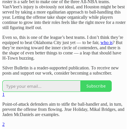
roster is a safe bet to make one of the three All-NBA teams.
VanVleet’s injury is obviously not ideal, and Houston might be best
served by taking a more egalitarian approach to ball-handling this
year. Letting the offense take shape organically while players
continue to grow into their roles feels like the right move for a roster
still figuring itself out.
Even so, this is one of the league’s best teams. I don’t think they’re
equipped to beat Oklahoma City just yet — to be fair,
who is
? But
they’re moving toward the inner circle of contenders, and there is
the shape of even better things to come — a leap that should have
H-Town buzzing.
Silver Bulletin is a reader-supported publication. To receive new
posts and support our work, consider becoming a subscriber.
Subscribe
1
Point-of-attack defenders aim to stifle the ball-handler and, in turn,
prevent the offense from flowing. Jrue Holiday, Mikal Bridges, and
Jaden McDaniels are examples.
2