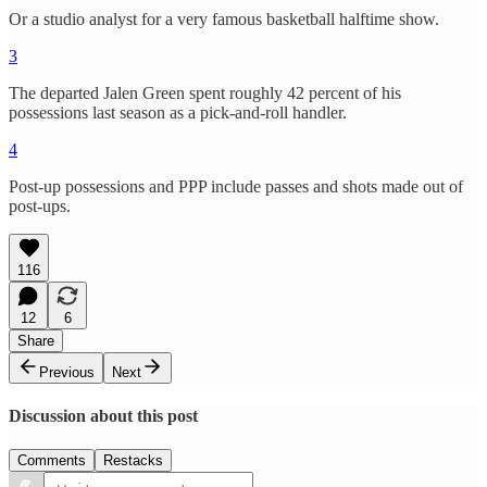
Or a studio analyst for a very famous basketball halftime show.
3
The departed Jalen Green spent roughly 42 percent of his
possessions last season as a pick-and-roll handler.
4
Post-up possessions and PPP include passes and shots made out of
post-ups.
116
12
6
Share
Previous
Next
Discussion about this post
Comments
Restacks