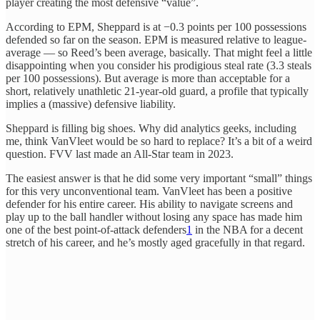
player creating the most defensive “value”.
According to EPM, Sheppard is at −0.3 points per 100 possessions
defended so far on the season. EPM is measured relative to league-
average — so Reed’s been average, basically. That might feel a little
disappointing when you consider his prodigious steal rate (3.3 steals
per 100 possessions). But average is more than acceptable for a
short, relatively unathletic 21-year-old guard, a profile that typically
implies a (massive) defensive liability.
Sheppard is filling big shoes. Why did analytics geeks, including
me, think VanVleet would be so hard to replace? It’s a bit of a weird
question. FVV last made an All-Star team in 2023.
The easiest answer is that he did some very important “small” things
for this very unconventional team. VanVleet has been a positive
defender for his entire career. His ability to navigate screens and
play up to the ball handler without losing any space has made him
one of the best point-of-attack defenders
1
in the NBA for a decent
stretch of his career, and he’s mostly aged gracefully in that regard.