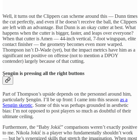
Well, it turns out the Clippers can scheme around this — Dunn times
the cut perfectly, and even if he doesn’t receive the ball, the Clippers
are left with an advantage. But Dunn is an okay cutter at best. What
happens when the cutter is bigger, faster, and leaps over everyone?
When that cutter is Amen — 44-inch vertical, 7-foot wingspan, elite
contact finisher — the geometry becomes even more warped.
Thompson isn’t D-Wade (yet), but the impact metrics have him as a
significant net positive on offense (not to mention a DPOY
contender) largely because of that cutting.
Şengün is pressing all the right buttons
Part of Thompson’s upside depends on the personnel around him,
particularly Şengün. I’ll be up front: I came into this season
as a
Şengün skeptic
. Some of this was perhaps grounded in aesthetic
bias: I’m not opposed
to post players so much as doubtful of their
ultimate ceiling.
Furthermore, the “Baby Jokić” comparisons weren’t exactly positive
to me. Nikola Jokić is a player who fundamentally shouldn’t work
— but he’s synergized skills that stretch the imagination. When most