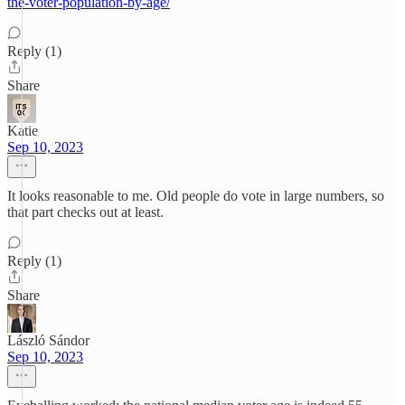
the-voter-population-by-age/
Reply (1)
Share
Katie
Sep 10, 2023
It looks reasonable to me. Old people do vote in large numbers, so
that part checks out at least.
Reply (1)
Share
László Sándor
Sep 10, 2023