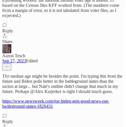
Eyeballing worked: the national median voter age is indeed 55
based on the Census files KFF worked from. (The numbers come
from a margin of error, so it is not tabulated from voter files, as I
expected.)
Reply
Share
Aaron Tesch
Sep 27, 2023
Edited
The median age might be besides the point. I'm typing this from the
future and Biden polls better in the battleground states than the
nation at large... but Nate's outline didn't change that much in my
future. Perhaps @Alex Karjerker is right I should touch grass.
https://www.newsweek.com/joe-biden-gets-good-news-out-
battleground-states-1826431
Reply