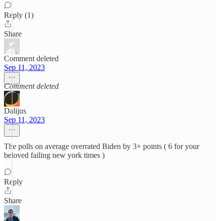
Reply (1)
Share
Comment deleted
Sep 11, 2023
Comment deleted
Dalijus
Sep 11, 2023
The polls on average overrated Biden by 3+ points ( 6 for your
beloved failing new york times )
Reply
Share