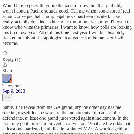
Would like to go with ignore the race for now, but that probably
won't happen. Pacing sounds good. Tell me when: some sort of real
actual consequential Trump legal news has been decided. Like
really, actually decided as in can he run or not, yes or no. I'll want to
know who wins the primaries. I want to know how polls are looking
this time next year. Also at this time next year I will be absolutely
freaked out about it. I apologize in advance for the monster I will
become.
Reply (1)
Share
Theodore
Sep 9, 2023
Same. The reveal from the GA grand jury the other day has me
steeling myself for the worst re the indictments: for each of the
defendants, at least one grand juror voted against indictment. In the
trial, one petit juror can prevent a conviction. What are the odds that
at least one hardened, nullification-minded MAGA warrior getting