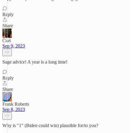
Reply
Share
Curt
Sep 9, 2023
Sage advice! A year is a long time!
Reply
Share
Frank Roberts
Sep 8, 2023
Why is "1" (Biden could win) plausible for/to you?