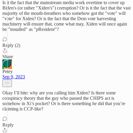
Is it the fact that the mainstream media work overtime to cover up
Biden's (or rather "Xiden's") corruption? Or is it the fact that the vast
majority of the mouth-breathers who somehow got the "vote" will
"vote" for Xiden? Or is the fact that the Dem vote harvesting
machinery will ensure that, come what may, Xiden will once again
be "installed" as "pResident"?
Reply (2)
Share
Petey
Sep 9, 2023
Okay I’ll bite: why are you calling him Xiden? Is there some
conspiracy theory that the guy who passed the CHIPS act is
somehow in Xi’s pocket? Or is there something he did that you’re
claiming is CCP-like?
Reply