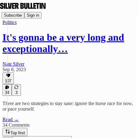
Subscribe
Sign in
Politics
It's gonna be a very long and
exceptionally…
Nate Silver
Sep 8, 2023
107
34
3
There are two strategies to stay sane: ignore the horse race for now,
or pace yourself.
Read →
34 Comments
Top first