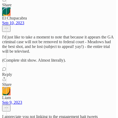
Share
El Chupacabra
Sep 10, 2023
I'd just like to take a moment to note that because it appears the GA
criminal case will not be removed to federal court - Meadows had
the best shot, and he lost (subject to appeal! yay!) - the entire trial
will be televised.
(Complete shit show. Almost literally).
Reply
Share
Liam
Sep 9, 2023
I appreciate you not linking to the engagement bait tweets