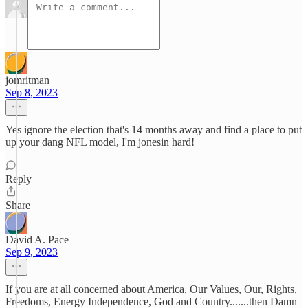
jomritman
Sep 8, 2023
Yes ignore the election that's 14 months away and find a place to put
up your dang NFL model, I'm jonesin hard!
Reply
Share
David A. Pace
Sep 9, 2023
If you are at all concerned about America, Our Values, Our, Rights,
Freedoms, Energy Independence, God and Country.......then Damn