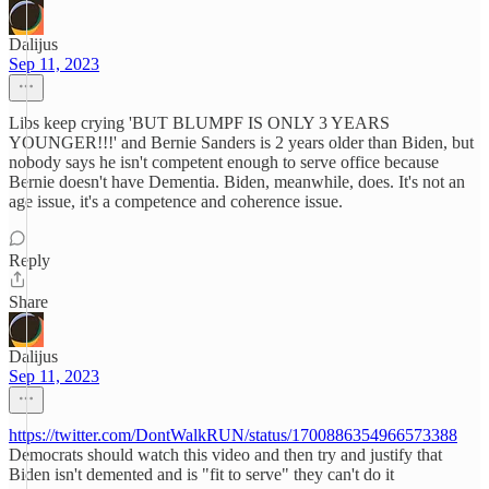
Dalijus
Sep 11, 2023
Libs keep crying 'BUT BLUMPF IS ONLY 3 YEARS
YOUNGER!!!' and Bernie Sanders is 2 years older than Biden, but
nobody says he isn't competent enough to serve office because
Bernie doesn't have Dementia. Biden, meanwhile, does. It's not an
age issue, it's a competence and coherence issue.
Reply
Share
Dalijus
Sep 11, 2023
https://twitter.com/DontWalkRUN/status/1700886354966573388
Democrats should watch this video and then try and justify that
Biden isn't demented and is "fit to serve" they can't do it