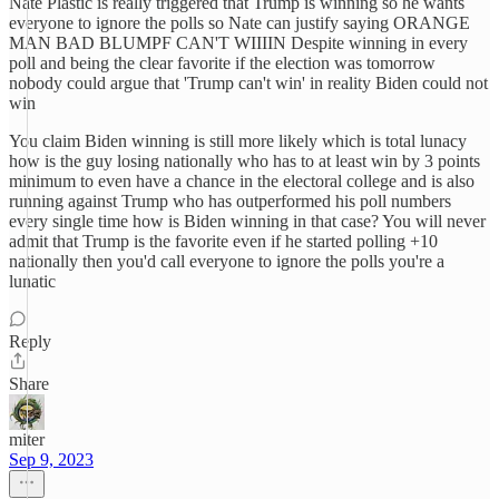
Nate Plastic is really triggered that Trump is winning so he wants
everyone to ignore the polls so Nate can justify saying ORANGE
MAN BAD BLUMPF CAN'T WIIIIN Despite winning in every
poll and being the clear favorite if the election was tomorrow
nobody could argue that 'Trump can't win' in reality Biden could not
win
You claim Biden winning is still more likely which is total lunacy
how is the guy losing nationally who has to at least win by 3 points
minimum to even have a chance in the electoral college and is also
running against Trump who has outperformed his poll numbers
every single time how is Biden winning in that case? You will never
admit that Trump is the favorite even if he started polling +10
nationally then you'd call everyone to ignore the polls you're a
lunatic
Reply
Share
miter
Sep 9, 2023