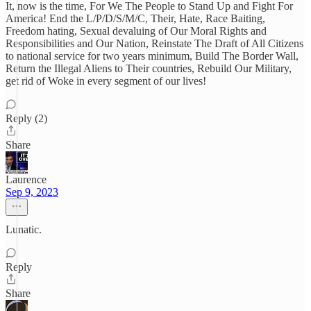
It, now is the time, For We The People to Stand Up and Fight For
America! End the L/P/D/S/M/C, Their, Hate, Race Baiting,
Freedom hating, Sexual devaluing of Our Moral Rights and
Responsibilities and Our Nation, Reinstate The Draft of All Citizens
to national service for two years minimum, Build The Border Wall,
Return the Illegal Aliens to Their countries, Rebuild Our Military,
get rid of Woke in every segment of our lives!
Reply (2)
Share
Laurence
Sep 9, 2023
Lunatic.
Reply
Share