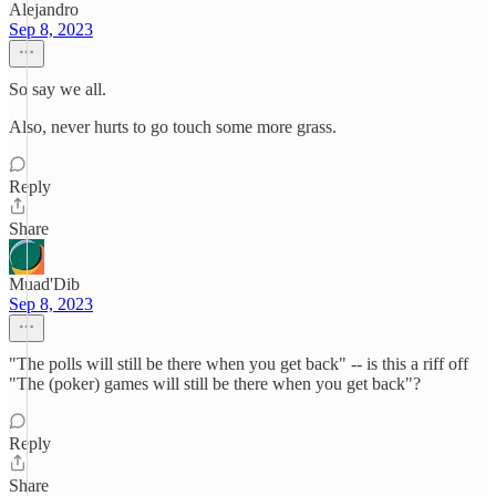
Alejandro
Sep 8, 2023
So say we all.
Also, never hurts to go touch some more grass.
Reply
Share
Muad'Dib
Sep 8, 2023
"The polls will still be there when you get back" -- is this a riff off
"The (poker) games will still be there when you get back"?
Reply
Share