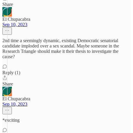
Share
El Chupacabra
Sep 10, 2023
2nd time a seemingly dynamic, existing Democratic senatorial
candidate imploded over a sex scandal. Maybe someone in the
Research Triangle should make it their thesis to investigate the
cause?
Reply (1)
Share
El Chupacabra
Sep 10, 2023
*exciting