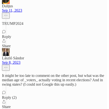
Dalijus
Sep 11, 2023
TRUMP2024
Reply
Share
László Sándor
Sep 8, 2023
It might be too late to comment on the other post, but what was the
median age of _voters_ actually voting in recent elections? And in
swing states? (I could not Google this up easily.)
Reply (2)
Share