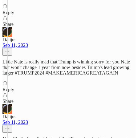
Reply
Share
Dalijus
Sep 11, 2023
Little Nate is really mad that Trump is winning sorry for you Nate
that won't change 1 year from now besides Trump's lead growing
larger #TRUMP2024 #MAKEAMERICAGREATAGAIN
Reply
Share
Dalijus
Sep 11, 2023