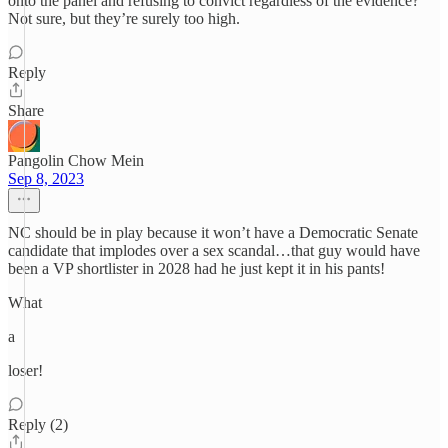
onto the panel and refusing to convict regardless of the evidence?
Not sure, but they’re surely too high.
Reply
Share
Pangolin Chow Mein
Sep 8, 2023
NC should be in play because it won’t have a Democratic Senate
candidate that implodes over a sex scandal…that guy would have
been a VP shortlister in 2028 had he just kept it in his pants!
What
a
loser!
Reply (2)