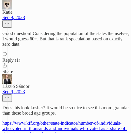
Katie
Sep 9, 2023
Good question! Considering the population of the states themselves,
I would guess 60+. But that is rank speculation based on exactly
zero data.
Reply (1)
Share
László Sándor
Sep 9, 2023
Does this look kosher? It would be so nice to see this more granular
than these broad age groups.
https://www.kff.org/other/state-indicator/number-of-individuals-
who-voted-in-thousands-and-individuals-who-voted-as-a-share-of-