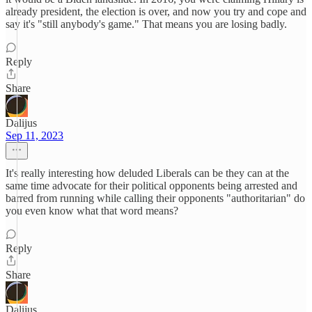
already president, the election is over, and now you try and cope and
say it's "still anybody's game." That means you are losing badly.
Reply
Share
Dalijus
Sep 11, 2023
It's really interesting how deluded Liberals can be they can at the
same time advocate for their political opponents being arrested and
barred from running while calling their opponents "authoritarian" do
you even know what that word means?
Reply
Share
Dalijus