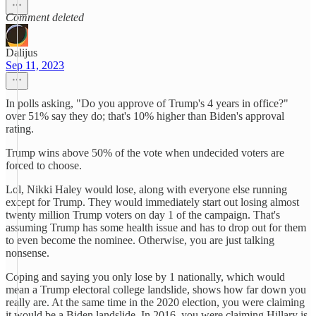
Comment deleted
Dalijus
Sep 11, 2023
In polls asking, "Do you approve of Trump's 4 years in office?"
over 51% say they do; that's 10% higher than Biden's approval
rating.
Trump wins above 50% of the vote when undecided voters are
forced to choose.
Lol, Nikki Haley would lose, along with everyone else running
except for Trump. They would immediately start out losing almost
twenty million Trump voters on day 1 of the campaign. That's
assuming Trump has some health issue and has to drop out for them
to even become the nominee. Otherwise, you are just talking
nonsense.
Coping and saying you only lose by 1 nationally, which would
mean a Trump electoral college landslide, shows how far down you
really are. At the same time in the 2020 election, you were claiming
it would be a Biden landslide. In 2016, you were claiming Hillary is