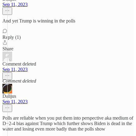
Sep 11, 2023
And yet Trump is winning in the polls
Reply (1)
Share
Comment deleted
Sep 11, 2023
Comment deleted
Dalijus
Sep 11, 2023
Polls are reliable when you put them into perspective aka medium of
D+2-4 bias against Trump which further shows Biden is dead in the
water and losing even more badly than the polls show