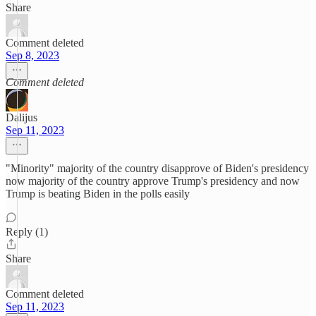
Share
Comment deleted
Sep 8, 2023
Comment deleted
Dalijus
Sep 11, 2023
"Minority" majority of the country disapprove of Biden's presidency
now majority of the country approve Trump's presidency and now
Trump is beating Biden in the polls easily
Reply (1)
Share
Comment deleted
Sep 11, 2023