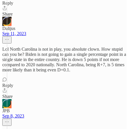
Reply
Share
Dalijus
Sep 11, 2023
Lol North Carolina is not in play, you absolute clown. How stupid
can you be? Biden is not going to gain a single percentage point in a
single state in the entire country. He is down 5 points if not more
compared to 2020 nationally. North Carolina, being R+7, is 5 times
more likely than it being even D+0.1.
Reply
Share
JPB
Sep 8, 2023