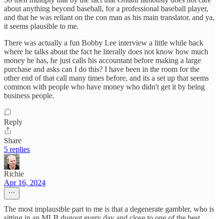
about anything beyond baseball, for a professional baseball player,
and that he was reliant on the con man as his main translator, and ya,
it seems plausible to me.
There was actually a fun Bobby Lee interview a little while back
where he talks about the fact he literally does not know how much
money he has, he just calls his accountant before making a large
purchase and asks can I do this? I have been in the room for the
other end of that call many times before, and its a set up that seems
common with people who have money who didn't get it by being
business people.
Reply
Share
5 replies
Richie
Apr 16, 2024
The most implausible part to me is that a degenerate gambler, who is
sitting in an MLB dugout every day and close to one of the best