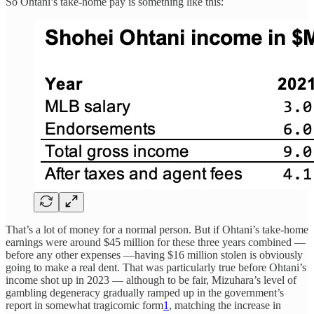
So Ohtani’s take-home pay is something like this:
That’s a lot of money for a normal person. But if Ohtani’s take-home
earnings were around $45 million for these three years combined —
before any other expenses —having $16 million stolen is obviously
going to make a real dent. That was particularly true before Ohtani’s
income shot up in 2023 — although to be fair, Mizuhara’s level of
gambling degeneracy gradually ramped up in the government’s
report in somewhat tragicomic form
1
, matching the increase in