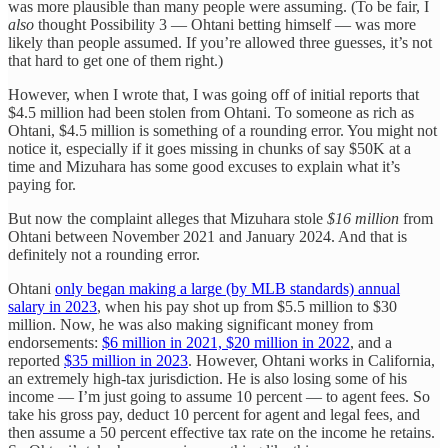
was more plausible than many people were assuming. (To be fair, I
also
thought Possibility 3 — Ohtani betting himself — was more
likely than people assumed. If you’re allowed three guesses, it’s not
that hard to get one of them right.)
However, when I wrote that, I was going off of initial reports that
$4.5 million had been stolen from Ohtani. To someone as rich as
Ohtani, $4.5 million is something of a rounding error. You might not
notice it, especially if it goes missing in chunks of say $50K at a
time and Mizuhara has some good excuses to explain what it’s
paying for.
But now the complaint alleges that Mizuhara stole
$16 million
from
Ohtani between November 2021 and January 2024. And that is
definitely not a rounding error.
Ohtani
only began making a large (by MLB standards) annual
salary in 2023
, when his pay shot up from $5.5 million to $30
million. Now, he was also making significant money from
endorsements:
$6 million in 2021, $20 million in 2022
, and a
reported
$35 million in 2023
. However, Ohtani works in California,
an extremely high-tax jurisdiction. He is also losing some of his
income — I’m just going to assume 10 percent — to agent fees. So
take his gross pay, deduct 10 percent for agent and legal fees, and
then assume a 50 percent effective tax rate on the income he retains.