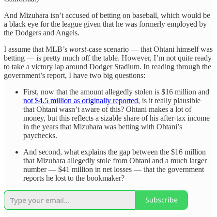
And Mizuhara isn’t accused of betting on baseball, which would be
a black eye for the league given that he was formerly employed by
the Dodgers and Angels.
I assume that MLB’s
worst
-case scenario — that Ohtani himself was
betting — is pretty much off the table. However, I’m not quite ready
to take a victory lap around Dodger Stadium. In reading through the
government’s report, I have two big questions:
First, now that the amount allegedly stolen is $16 million and
not $4.5 million as originally reported
, is it really plausible
that Ohtani wasn’t aware of this? Ohtani makes a lot of
money, but this reflects a sizable share of his after-tax income
in the years that Mizuhara was betting with Ohtani’s
paychecks.
And second, what explains the gap between the $16 million
that Mizuhara allegedly stole from Ohtani and a much larger
number — $41 million in net losses — that the government
reports he lost to the bookmaker?
Subscribe