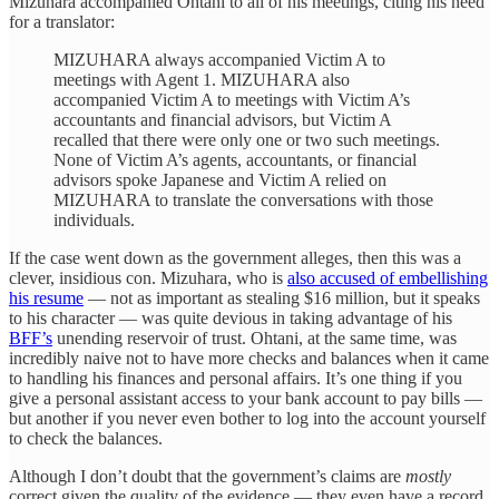
Mizuhara accompanied Ohtani to all of his meetings, citing his need
for a translator:
MIZUHARA always accompanied Victim A to
meetings with Agent 1. MIZUHARA also
accompanied Victim A to meetings with Victim A’s
accountants and financial advisors, but Victim A
recalled that there were only one or two such meetings.
None of Victim A’s agents, accountants, or financial
advisors spoke Japanese and Victim A relied on
MIZUHARA to translate the conversations with those
individuals.
If the case went down as the government alleges, then this was a
clever, insidious con. Mizuhara, who is
also accused of embellishing
his resume
— not as important as stealing $16 million, but it speaks
to his character — was quite devious in taking advantage of his
BFF’s
unending reservoir of trust. Ohtani, at the same time, was
incredibly naive not to have more checks and balances when it came
to handling his finances and personal affairs. It’s one thing if you
give a personal assistant access to your bank account to pay bills —
but another if you never even bother to log into the account yourself
to check the balances.
Although I don’t doubt that the government’s claims are
mostly
correct given the quality of the evidence — they even have a record