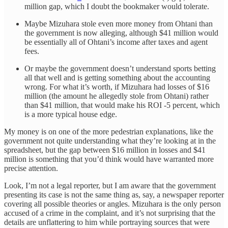
million gap, which I doubt the bookmaker would tolerate.
Maybe Mizuhara stole even more money from Ohtani than
the government is now alleging, although $41 million would
be essentially all of Ohtani’s income after taxes and agent
fees.
Or maybe the government doesn’t understand sports betting
all that well and is getting something about the accounting
wrong. For what it’s worth, if Mizuhara had losses of $16
million (the amount he allegedly stole from Ohtani) rather
than $41 million, that would make his ROI -5 percent, which
is a more typical house edge.
My money is on one of the more pedestrian explanations, like the
government not quite understanding what they’re looking at in the
spreadsheet, but the gap between $16 million in losses and $41
million is something that you’d think would have warranted more
precise attention.
Look, I’m not a legal reporter, but I am aware that the government
presenting its case is not the same thing as, say, a newspaper reporter
covering all possible theories or angles. Mizuhara is the only person
accused of a crime in the complaint, and it’s not surprising that the
details are unflattering to him while portraying sources that were