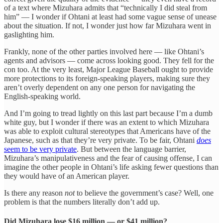
of a text where Mizuhara admits that “technically I did steal from
him” — I wonder if Ohtani at least had some vague sense of unease
about the situation. If not, I wonder just how far Mizuhara went in
gaslighting him.
Frankly, none of the other parties involved here — like Ohtani’s
agents and advisors — come across looking good. They fell for the
con too. At the very least, Major League Baseball ought to provide
more protections to its foreign-speaking players, making sure they
aren’t overly dependent on any one person for navigating the
English-speaking world.
And I’m going to tread lightly on this last part because I’m a dumb
white guy, but I wonder if there was an extent to which Mizuhara
was able to exploit cultural stereotypes that Americans have of the
Japanese, such as that they’re very private. To be fair, Ohtani
does
seem to be very private
. But between the language barrier,
Mizuhara’s manipulativeness and the fear of causing offense, I can
imagine the other people in Ohtani’s life asking fewer questions than
they would have of an American player.
Is there any reason
not
to believe the government’s case? Well, one
problem is that the numbers literally don’t add up.
Did Mizuhara lose $16 million — or $41 million?