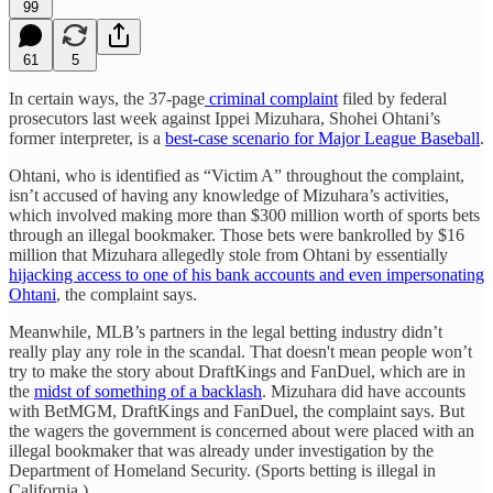
99
61
5
In certain ways, the 37-page
criminal complaint
filed by federal
prosecutors last week against Ippei Mizuhara, Shohei Ohtani’s
former interpreter, is a
best-case scenario for Major League Baseball
.
Ohtani, who is identified as “Victim A” throughout the complaint,
isn’t accused of having any knowledge of Mizuhara’s activities,
which involved making more than $300 million worth of sports bets
through an illegal bookmaker. Those bets were bankrolled by $16
million that Mizuhara allegedly stole from Ohtani by essentially
hijacking access to one of his bank accounts and even impersonating
Ohtani
, the complaint says.
Meanwhile, MLB’s partners in the legal betting industry didn’t
really play any role in the scandal. That doesn't mean people won’t
try to make the story about DraftKings and FanDuel, which are in
the
midst of something of a backlash
. Mizuhara did have accounts
with BetMGM, DraftKings and FanDuel, the complaint says. But
the wagers the government is concerned about were placed with an
illegal bookmaker that was already under investigation by the
Department of Homeland Security. (Sports betting is illegal in
California.)