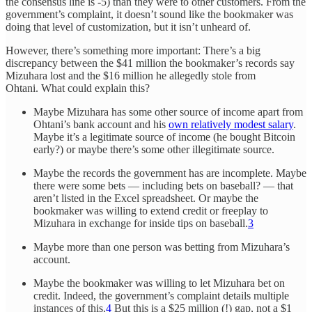
the consensus line is -5) than they were to other customers. From the
government’s complaint, it doesn’t sound like the bookmaker was
doing that level of customization, but it isn’t unheard of.
However, there’s something more important: There’s a big
discrepancy between the $41 million the bookmaker’s records say
Mizuhara lost and the $16 million he allegedly stole from
Ohtani. What could explain this?
Maybe Mizuhara has some other source of income apart from
Ohtani’s bank account and his
own relatively modest salary
.
Maybe it’s a legitimate source of income (he bought Bitcoin
early?) or maybe there’s some other illegitimate source.
Maybe the records the government has are incomplete. Maybe
there were some bets — including bets on baseball? — that
aren’t listed in the Excel spreadsheet. Or maybe the
bookmaker was willing to extend credit or freeplay to
Mizuhara in exchange for inside tips on baseball.
3
Maybe more than one person was betting from Mizuhara’s
account.
Maybe the bookmaker was willing to let Mizuhara bet on
credit. Indeed, the government’s complaint details multiple
instances of this.
4
But this is a $25 million (!) gap, not a $1