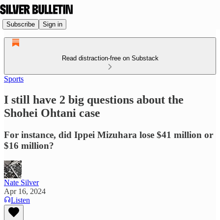
Subscribe
Sign in
Read distraction-free on Substack
Sports
I still have 2 big questions about the
Shohei Ohtani case
For instance, did Ippei Mizuhara lose $41 million or
$16 million?
Nate Silver
Apr 16, 2024
Listen