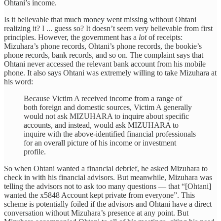
Ohtani’s income.
Is it believable that much money went missing without Ohtani
realizing it? I ... guess so? It doesn’t seem very believable from first
principles. However, the government has a
lot
of receipts:
Mizuhara’s phone records, Ohtani’s phone records, the bookie’s
phone records, bank records, and so on. The complaint says that
Ohtani never accessed the relevant bank account from his mobile
phone. It also says Ohtani was extremely willing to take Mizuhara at
his word:
Because Victim A received income from a range of
both foreign and domestic sources, Victim A generally
would not ask MIZUHARA to inquire about specific
accounts, and instead, would ask MIZUHARA to
inquire with the above-identified financial professionals
for an overall picture of his income or investment
profile.
So when Ohtani wanted a financial debrief, he asked Mizuhara to
check in with his financial advisors. But meanwhile, Mizuhara was
telling the advisors not to ask too many questions — that “[Ohtani]
wanted the x5848 Account kept private from everyone”. This
scheme is potentially foiled if the advisors and Ohtani have a direct
conversation without Mizuhara’s presence at any point. But