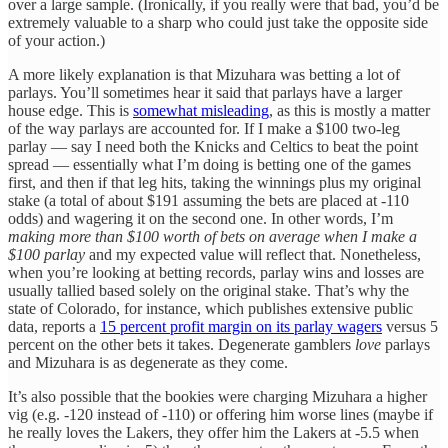
over a large sample. (Ironically, if you really were that bad, you’d be
extremely valuable to a sharp who could just take the opposite side
of your action.)
A more likely explanation is that Mizuhara was betting a lot of
parlays. You’ll sometimes hear it said that parlays have a larger
house edge. This is
somewhat misleading
, as this is mostly a matter
of the way parlays are accounted for. If I make a $100 two-leg
parlay — say I need both the Knicks and Celtics to beat the point
spread — essentially what I’m doing is betting one of the games
first, and then if that leg hits, taking the winnings plus my original
stake (a total of about $191 assuming the bets are placed at -110
odds) and wagering it on the second one. In other words, I’m
making more than $100 worth of bets on average when I make a
$100 parlay
and my expected value will reflect that. Nonetheless,
when you’re looking at betting records, parlay wins and losses are
usually tallied based solely on the original stake. That’s why the
state of Colorado, for instance, which publishes extensive public
data, reports a
15 percent profit margin on its parlay wagers
versus 5
percent on the other bets it takes. Degenerate gamblers
love
parlays
and Mizuhara is as degenerate as they come.
It’s also possible that the bookies were charging Mizuhara a higher
vig (e.g. -120 instead of -110) or offering him worse lines (maybe if
he really loves the Lakers, they offer him the Lakers at -5.5 when