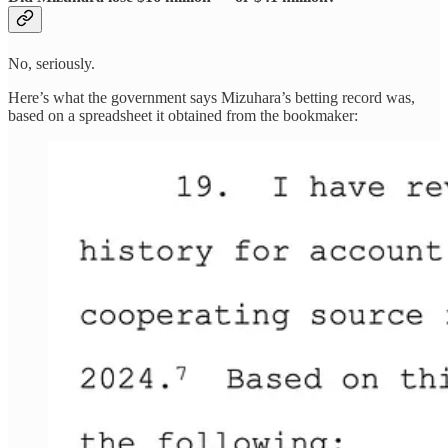
No, seriously.
Here’s what the government says Mizuhara’s betting record was,
based on a spreadsheet it obtained from the bookmaker: