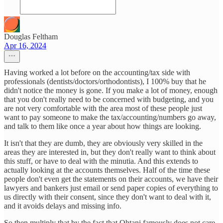
Douglas Feltham
Apr 16, 2024
Having worked a lot before on the accounting/tax side with
professionals (dentists/doctors/orthodontists), I 100% buy that he
didn't notice the money is gone. If you make a lot of money, enough
that you don't really need to be concerned with budgeting, and you
are not very comfortable with the area most of these people just
want to pay someone to make the tax/accounting/numbers go away,
and talk to them like once a year about how things are looking.
It isn't that they are dumb, they are obviously very skilled in the
areas they are interested in, but they don't really want to think about
this stuff, or have to deal with the minutia. And this extends to
actually looking at the accounts themselves. Half of the time these
people don't even get the statements on their accounts, we have their
lawyers and bankers just email or send paper copies of everything to
us directly with their consent, since they don't want to deal with it,
and it avoids delays and missing info.
So then multiply that by the fact that Ohtani famously does not care