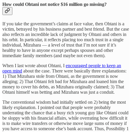
How could Ohtani not notice $16 million go missing?
If you take the government’s claims at face value, then Ohtani is a
victim, betrayed by his business partner and best friend. But the case
also reflects an incredible lack of judgment by Ohtani and others in
his orbit. In particular, it reflects placing too much trust in a single
individual, Mizuhara — a level of trust that I’m not sure if it’s
healthy to have in anyone except perhaps spouses and other
immediate family members (and maybe not even them).
When I last wrote about Ohtani, I
encouraged people to keep an
open mind
about the case. There were basically three explanations:
1) That Mizuhara stole from Ohtani, as the government is now
alleging; 2) That Ohtani felt bad for Mizuhara and loaned him the
money to cover his debts, as Mizuhara originally claimed; 3) That
Ohtani himself was betting and Mizuhara was just a conduit.
The conventional wisdom had initially settled on 2) being the most
likely explanation. I pointed out that people were probably
underrating the chance that a busy rich young guy like Ohtani could
be sloppy with his financial affairs, while overrating how difficult it
is to make wire transfers or otherwise move large sums of money if
you have access to someone else’s bank account. Thus, Possibility 1