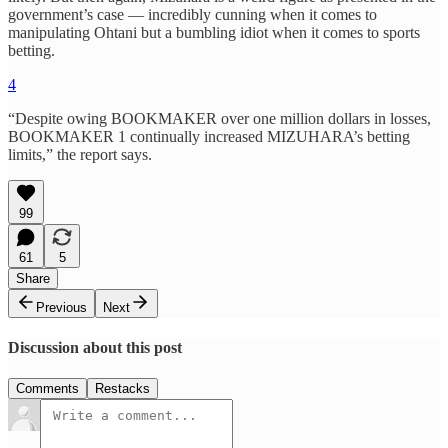
government’s case — incredibly cunning when it comes to
manipulating Ohtani but a bumbling idiot when it comes to sports
betting.
4
“Despite owing BOOKMAKER over one million dollars in losses,
BOOKMAKER 1 continually increased MIZUHARA’s betting
limits,” the report says.
99
61
5
Share
Previous
Next
Discussion about this post
Comments
Restacks