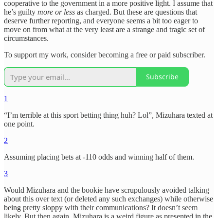
cooperative to the government in a more positive light. I assume that
he’s guilty
more or less
as charged. But these are questions that
deserve further reporting, and everyone seems a bit too eager to
move on from what at the very least are a strange and tragic set of
circumstances.
To support my work, consider becoming a free or paid subscriber.
Subscribe
1
“I’m terrible at this sport betting thing huh? Lol”, Mizuhara texted at
one point.
2
Assuming placing bets at -110 odds and winning half of them.
3
Would Mizuhara and the bookie have scrupulously avoided talking
about this over text (or deleted any such exchanges) while otherwise
being pretty sloppy with their communications? It doesn’t seem
likely. But then again, Mizuhara is a weird figure as presented in the