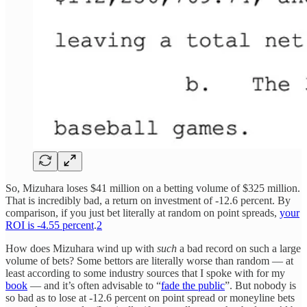
So, Mizuhara loses $41 million on a betting volume of $325 million.
That is incredibly bad, a return on investment of -12.6 percent. By
comparison, if you just bet literally at random on point spreads,
your
ROI is -4.55 percent
.
2
How does Mizuhara wind up with
such
a bad record on such a large
volume of bets? Some bettors are literally worse than random — at
least according to some industry sources that I spoke with for my
book
— and it’s often advisable to “
fade the public
”. But nobody is
so bad as to lose at -12.6 percent on point spread or moneyline bets