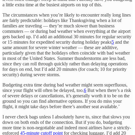
a little extra time at the busiest airports on top of this.
The circumstances when you’re likely to encounter really long lines
are fairly predictable: holidays like Thanksgiving when a lot of
families are traveling — they’re much slower than business
commuters — or during bad weather when everything at the airport
gets backed up. I’d add an additional 30 minutes for regular security
or 15 minutes for expedited security during holiday peaks
5
and the
same amount for severe winter weather — these are additive,
particularly given that the holidays often coincide with bad weather
in most of the United States. Summer thunderstorms are less bad,
since they can roll through quickly rather than delaying operations
for days on end, but I’d add 20 minutes (for coach; 10 for priority
security) during severe storms.
Budgeting extra time during bad weather might seem superfluous,
since your flight will often be delayed, too.
6
But when there’s a risk
of severe delays or cancellations, it’s generally worth it to be on the
ground so you can find alternative options. If you do miss your
flight, it might take days before there’s another seat available.’
I never check bags unless I absolutely have to, since that slows you
down on both ends of the connection. But if you do, budgeting
more time is non-negotiable and indeed most airlines have a strictly-
enforced
45-minute cutoff point
for checking luggage. I’d add 20