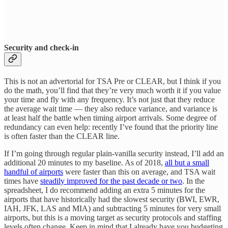
Security and check-in
This is not an advertorial for TSA Pre or CLEAR, but I think if you
do the math, you’ll find that they’re very much worth it if you value
your time and fly with any frequency. It’s not just that they reduce
the average wait time — they also reduce variance, and variance is
at least half the battle when timing airport arrivals. Some degree of
redundancy can even help: recently I’ve found that the priority line
is often faster than the CLEAR line.
If I’m going through regular plain-vanilla security instead, I’ll add an
additional 20 minutes to my baseline. As of 2018,
all but a small
handful of airports
were faster than this on average, and TSA wait
times have
steadily improved for the past decade or two
. In the
spreadsheet, I do recommend adding an extra 5 minutes for the
airports that have historically had the slowest security (BWI, EWR,
IAH, JFK, LAS and MIA) and subtracting 5 minutes for very small
airports, but this is a moving target as security protocols and staffing
levels often change. Keep in mind that I already have you budgeting