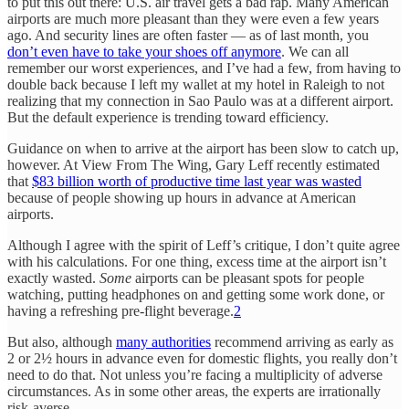
to put this out there: U.S. air travel gets a bad rap. Many American
airports are much more pleasant than they were even a few years
ago. And security lines are often faster — as of last month, you
don’t even have to take your shoes off anymore
. We can all
remember our worst experiences, and I’ve had a few, from having to
double back because I left my wallet at my hotel in Raleigh to not
realizing that my connection in Sao Paulo was at a different airport.
But the default experience is trending toward efficiency.
Guidance on when to arrive at the airport has been slow to catch up,
however. At View From The Wing, Gary Leff recently estimated
that
$83 billion worth of productive time last year was wasted
because of people showing up hours in advance at American
airports.
Although I agree with the spirit of Leff’s critique, I don’t quite agree
with his calculations. For one thing, excess time at the airport isn’t
exactly wasted.
Some
airports can be pleasant spots for people
watching, putting headphones on and getting some work done, or
having a refreshing pre-flight beverage.
2
But also, although
many authorities
recommend arriving as early as
2 or 2½ hours in advance even for domestic flights, you really don’t
need to do that. Not unless you’re facing a multiplicity of adverse
circumstances. As in some other areas, the experts are irrationally
risk-averse.