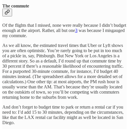
The commute
Of the flights that I missed, none were really because I didn’t budget
enough at the airport. Rather, all but one
3
was because I misgauged
my commute.
As we all know, the estimated travel times that Uber or Lyft shows
you are often optimistic. You’re rarely going to be put in too much
of a pickle in, say, Pittsburgh. But New York or Los Angeles is a
different story. So as a default, I’d round up that commute time by
30 percent if there’s a reasonable likelihood of encountering traffic.
For a purported 30-minute commute, for instance, I’d budget 40
minutes instead. (The spreadsheet allows for a more detailed set of
calculations.) One other tip: at most airports, the PM rush hour is
usually worse than the AM. That’s because they’re usually located
on the outskirts of town, so you’ll be competing with commuters
returning home to the suburbs from work.
And don’t forget to budget time to park or return a rental car if you
need to: I’d add 15 to 30 minutes, depending on the circumstances,
like that the LAX rental car facility might as well be located in San
Diego.