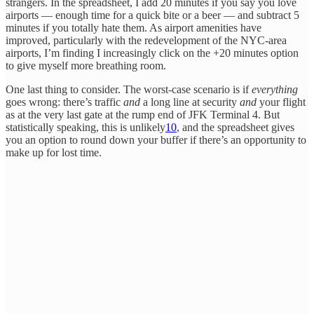
strangers. In the spreadsheet, I add 20 minutes if you say you love
airports — enough time for a quick bite or a beer — and subtract 5
minutes if you totally hate them. As airport amenities have
improved, particularly with the redevelopment of the NYC-area
airports, I’m finding I increasingly click on the +20 minutes option
to give myself more breathing room.
One last thing to consider. The worst-case scenario is if
everything
goes wrong: there’s traffic
and
a long line at security
and
your flight
as at the very last gate at the rump end of JFK Terminal 4. But
statistically speaking, this is unlikely
10
, and the spreadsheet gives
you an option to round down your buffer if there’s an opportunity to
make up for lost time.