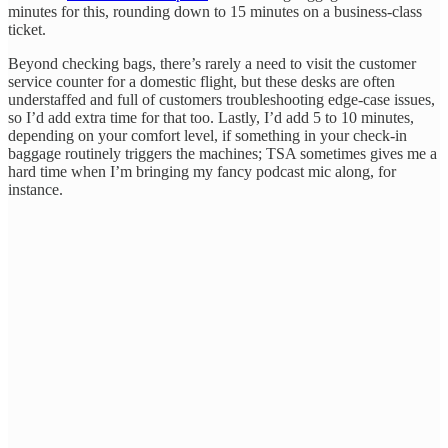
minutes for this, rounding down to 15 minutes on a business-class
ticket.
Beyond checking bags, there’s rarely a need to visit the customer
service counter for a domestic flight, but these desks are often
understaffed and full of customers troubleshooting edge-case issues,
so I’d add extra time for that too. Lastly, I’d add 5 to 10 minutes,
depending on your comfort level, if something in your check-in
baggage routinely triggers the machines; TSA sometimes gives me a
hard time when I’m bringing my fancy podcast mic along, for
instance.