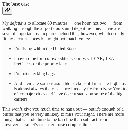
The base case
My
default
is to allocate 60 minutes — one hour, not two — from
walking through the airport doors until departure time. There are
several important assumptions behind this, however, which usually
fit my circumstances but might not match yours:
I’m flying within the United States.
I have some form of expedited security: CLEAR, TSA
PreCheck or the priority lane.
I’m not checking bags.
And there are some reasonable backups if I miss the flight, as
is almost always the case since I mostly fly from New York to
other major cities and have decent status on some of the big
carriers.
This won’t give you much time to hang out — but it’s enough of a
buffer that you’re very unlikely to miss your flight. There are more
things that can add time to the baseline than subtract from it,
however — so let’s consider those complications.