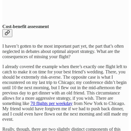
Cost-benefit assessment
I haven’t gotten to the most important part yet, the part that’s often
neglected in debates about optimal airport strategy. What are the
consequences of missing your flight?
I already covered the example when there’s exactly one flight left to
catch to make it on time for your best friend’s wedding. There, you
should be extremely risk-averse. The opposite case is what I
encountered on my last trip to Chicago; my conference didn’t begin
until 10 the next morning, but I flew out in the mid-afternoon the
previous day to get dinner with an old friend. This circumstance
allows for a more aggressive strategy, if you wish. There are
something like
70 flights per weekday
from New York to Chicago.
My friend would have forgiven me if we had to push back dinner,
and I could even have flown out the next morning and still made my
event.
Really, though, there are two slightly distinct components of this