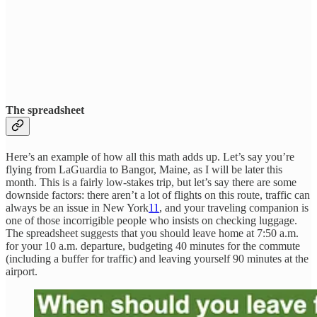
The spreadsheet
Here’s an example of how all this math adds up. Let’s say you’re
flying from LaGuardia to Bangor, Maine, as I will be later this
month. This is a fairly low-stakes trip, but let’s say there are some
downside factors: there aren’t a lot of flights on this route, traffic can
always be an issue in New York
11
, and your traveling companion is
one of those incorrigible people who insists on checking luggage.
The spreadsheet suggests that you should leave home at 7:50 a.m.
for your 10 a.m. departure, budgeting 40 minutes for the commute
(including a buffer for traffic) and leaving yourself 90 minutes at the
airport.