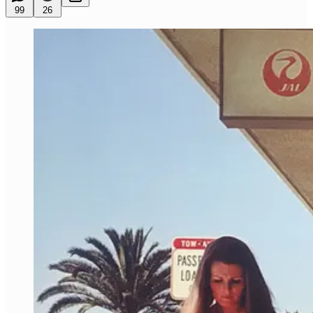
99
26