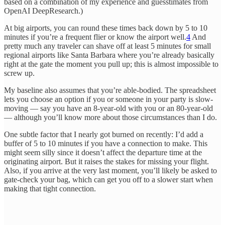
based on a combination of my experience and guesstimates from
OpenAI DeepResearch.)
At big airports, you can round these times back down by 5 to 10
minutes if you’re a frequent flier or know the airport well.
4
And
pretty much any traveler can shave off at least 5 minutes for small
regional airports like Santa Barbara where you’re already basically
right at the gate the moment you pull up; this is almost impossible to
screw up.
My baseline also assumes that you’re able-bodied. The spreadsheet
lets you choose an option if you or someone in your party is slow-
moving — say you have an 8-year-old with you or an 80-year-old
— although you’ll know more about those circumstances than I do.
One subtle factor that I nearly got burned on recently: I’d add a
buffer of 5 to 10 minutes if you have a connection to make. This
might seem silly since it doesn’t affect the departure time at the
originating airport. But it raises the stakes for missing your flight.
Also, if you arrive at the very last moment, you’ll likely be asked to
gate-check your bag, which can get you off to a slower start when
making that tight connection.