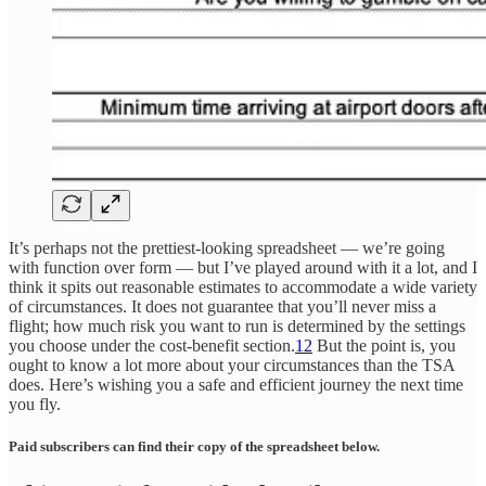
It’s perhaps not the prettiest-looking spreadsheet — we’re going
with function over form — but I’ve played around with it a lot, and I
think it spits out reasonable estimates to accommodate a wide variety
of circumstances. It does not guarantee that you’ll never miss a
flight; how much risk you want to run is determined by the settings
you choose under the cost-benefit section.
12
But the point is, you
ought to know a lot more about your circumstances than the TSA
does. Here’s wishing you a safe and efficient journey the next time
you fly.
Paid subscribers can find their copy of the spreadsheet below.