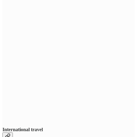
International travel