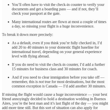
You’ll often have to visit the check-in counter to verify your
documents and get a boarding pass — and if not, they’ll
check your passport at the gate.
Many international routes are flown at most a couple of times
a day, so missing your flight is a huge inconvenience.
To break it down more precisely:
As a default, even if you think you’re fully checked in, I’d
add 20 to 40 minutes to your domestic flight baseline for
international travel, depending on your general experience
level with flying abroad.
If you do need to visit the check-in counter, I’d add a further
15 minutes for business class and 30 minutes for coach.
And if you need to clear immigration before you take off —
remember, this is
not
true for most destinations, but the most
common exception is Canada — I’d add another 30 minutes.
If missing the flight would cause a huge inconvenience — your best
friend annoyingly decided to hold a destination wedding in Buenos
Aires, you’re the best man and it’s last flight of the day — you might
add more time still. But this sort of situation can also apply for