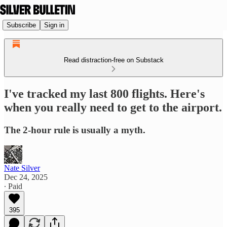
Subscribe
Sign in
Read distraction-free on Substack
I've tracked my last 800 flights. Here's
when you really need to get to the airport.
The 2-hour rule is usually a myth.
Nate Silver
Dec 24, 2025
∙ Paid
395