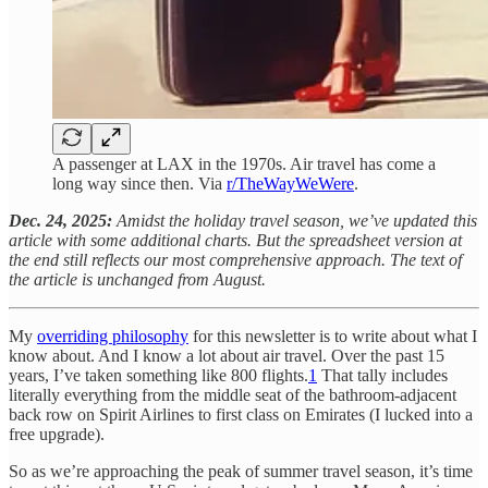
A passenger at LAX in the 1970s. Air travel has come a
long way since then. Via
r/TheWayWeWere
.
Dec. 24, 2025:
Amidst the holiday travel season, we’ve updated this
article with some additional charts. But the spreadsheet version at
the end still reflects our most comprehensive approach. The text of
the article is unchanged from August.
My
overriding philosophy
for this newsletter is to write about what I
know about. And I know a lot about air travel. Over the past 15
years, I’ve taken something like 800 flights.
1
That tally includes
literally everything from the middle seat of the bathroom-adjacent
back row on Spirit Airlines to first class on Emirates (I lucked into a
free upgrade).
So as we’re approaching the peak of summer travel season, it’s time