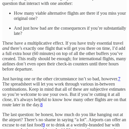
question that interact with one another:
How many viable alternative flights are there if you miss your
original one?
And just how bad are the consequences if you’re substantially
late?
These have a multiplicative effect. If you have truly essential travel
and
there’s exactly one flight that will get you there on time, I’d add
a full extra hour (60 minutes) on top of all the other buffers you’ve
created. This really should be enough; for international flights, many
airlines don’t even open their check-in counters until three hours
before departure.
Just having one or the other circumstance isn’t so bad, however.
7
The spreadsheet will let you work through various in-between
combinations. Keep in mind that all of these are subjective estimates
so you’re welcome to use your own. But if you’re cutting it at all
close, it’s always helpful to know how many other flights are on that
route later in the day.
8
The last question: be honest, how much do you like hanging out at
the airport? There’s no shame in saying “a lot”. Airports can offer an
excuse to eat fast food
9
or to drink at a weirdly-branded bar with