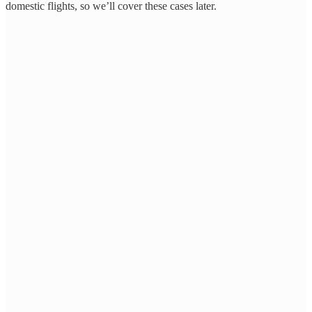
domestic flights, so we’ll cover these cases later.