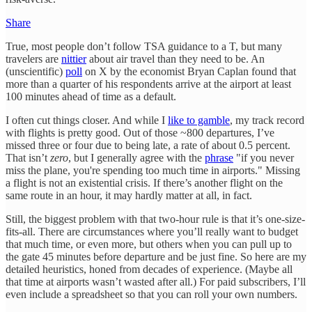
Share
True, most people don’t follow TSA guidance to a T, but many
travelers are
nittier
about air travel than they need to be. An
(unscientific)
poll
on X by the economist Bryan Caplan found that
more than a quarter of his respondents arrive at the airport at least
100 minutes ahead of time as a default.
I often cut things closer. And while I
like to gamble
, my track record
with flights is pretty good. Out of those ~800 departures, I’ve
missed three or four due to being late, a rate of about 0.5 percent.
That isn’t
zero
, but I generally agree with the
phrase
"if you never
miss the plane, you're spending too much time in airports." Missing
a flight is not an existential crisis. If there’s another flight on the
same route in an hour, it may hardly matter at all, in fact.
Still, the biggest problem with that two-hour rule is that it’s one-size-
fits-all. There are circumstances where you’ll really want to budget
that much time, or even more, but others when you can pull up to
the gate 45 minutes before departure and be just fine. So here are my
detailed heuristics, honed from decades of experience. (Maybe all
that time at airports wasn’t wasted after all.) For paid subscribers, I’ll
even include a spreadsheet so that you can roll your own numbers.