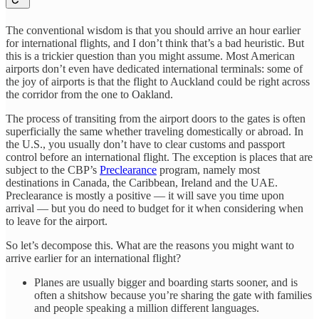
The conventional wisdom is that you should arrive an hour earlier
for international flights, and I don’t think that’s a bad heuristic. But
this is a trickier question than you might assume. Most American
airports don’t even have dedicated international terminals: some of
the joy of airports is that the flight to Auckland could be right across
the corridor from the one to Oakland.
The process of transiting from the airport doors to the gates is often
superficially the same whether traveling domestically or abroad. In
the U.S., you usually don’t have to clear customs and passport
control before an international flight. The exception is places that are
subject to the CBP’s
Preclearance
program, namely most
destinations in Canada, the Caribbean, Ireland and the UAE.
Preclearance is mostly a positive — it will save you time upon
arrival — but you do need to budget for it when considering when
to leave for the airport.
So let’s decompose this. What are the reasons you might want to
arrive earlier for an international flight?
Planes are usually bigger and boarding starts sooner, and is
often a shitshow because you’re sharing the gate with families
and people speaking a million different languages.