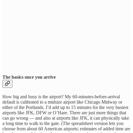
The basics once you arrive
How big and busy is the airport? My 60-minutes-before-arrival
default is calibrated to a midsize airport like Chicago Midway or
either of the Portlands. I’d add up to 15 minutes for the very busiest
airports like JFK, DFW or O’Hare. There are just more things that
can go wrong — and also at airports like JFK, it can physically take
a long time to walk to the gate. (The spreadsheet version lets you
choose from about 60 American airports; estimates of added time are