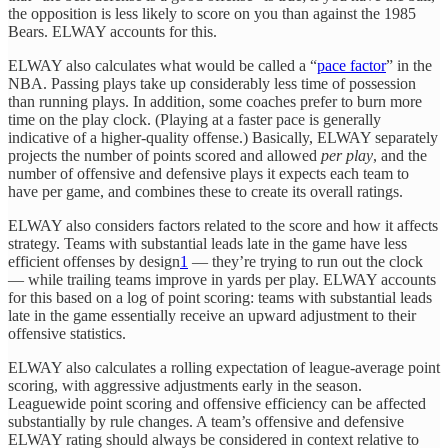
the opposition is less likely to score on you than against the 1985
Bears. ELWAY accounts for this.
ELWAY also calculates what would be called a “
pace factor
” in the
NBA. Passing plays take up considerably less time of possession
than running plays. In addition, some coaches prefer to burn more
time on the play clock. (Playing at a faster pace is generally
indicative of a higher-quality offense.) Basically, ELWAY separately
projects the number of points scored and allowed
per play
, and the
number of offensive and defensive plays it expects each team to
have per game, and combines these to create its overall ratings.
ELWAY also considers factors related to the score and how it affects
strategy. Teams with substantial leads late in the game have less
efficient offenses by design
1
— they’re trying to run out the clock
— while trailing teams improve in yards per play. ELWAY accounts
for this based on a log of point scoring: teams with substantial leads
late in the game essentially receive an upward adjustment to their
offensive statistics.
ELWAY also calculates a rolling expectation of league-average point
scoring, with aggressive adjustments early in the season.
Leaguewide point scoring and offensive efficiency can be affected
substantially by rule changes. A team’s offensive and defensive
ELWAY rating should always be considered in context relative to