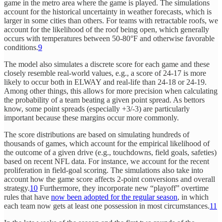
game in the metro area where the game is played. The simulations
account for the historical uncertainty in weather forecasts, which is
larger in some cities than others. For teams with retractable roofs, we
account for the likelihood of the roof being open, which generally
occurs with temperatures between 50-80°F and otherwise favorable
conditions.
9
The model also simulates a discrete score for each game and these
closely resemble real-world values, e.g., a score of 24-17 is more
likely to occur both in ELWAY and real-life than 24-18 or 24-19.
Among other things, this allows for more precision when calculating
the probability of a team beating a given point spread. As bettors
know, some point spreads (especially +3/-3) are particularly
important because these margins occur more commonly.
The score distributions are based on simulating hundreds of
thousands of games, which account for the empirical likelihood of
the outcome of a given drive (e.g., touchdowns, field goals, safeties)
based on recent NFL data. For instance, we account for the recent
proliferation in field-goal scoring. The simulations also take into
account how the game score affects 2-point conversions and overall
strategy.
10
Furthermore, they incorporate new “playoff” overtime
rules that have
now been adopted for the regular season
, in which
each team now gets at least one possession in most circumstances.
11