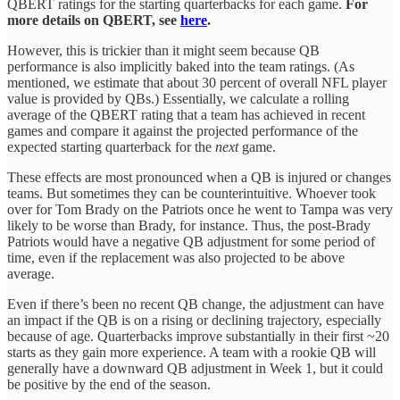
QBERT ratings for the starting quarterbacks for each game.
For
more details on QBERT, see
here
.
However, this is trickier than it might seem because QB
performance is also implicitly baked into the team ratings. (As
mentioned, we estimate that about 30 percent of overall NFL player
value is provided by QBs.) Essentially, we calculate a rolling
average of the QBERT rating that a team has achieved in recent
games and compare it against the projected performance of the
expected starting quarterback for the
next
game.
These effects are most pronounced when a QB is injured or changes
teams. But sometimes they can be counterintuitive. Whoever took
over for Tom Brady on the Patriots once he went to Tampa was very
likely to be worse than Brady, for instance. Thus, the post-Brady
Patriots would have a negative QB adjustment for some period of
time, even if the replacement was also projected to be above
average.
Even if there’s been no recent QB change, the adjustment can have
an impact if the QB is on a rising or declining trajectory, especially
because of age. Quarterbacks improve substantially in their first ~20
starts as they gain more experience. A team with a rookie QB will
generally have a downward QB adjustment in Week 1, but it could
be positive by the end of the season.