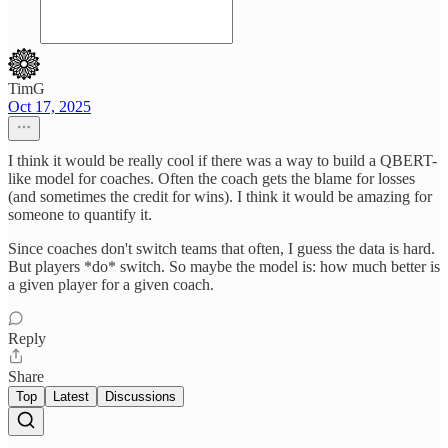
TimG
Oct 17, 2025
I think it would be really cool if there was a way to build a QBERT-
like model for coaches. Often the coach gets the blame for losses
(and sometimes the credit for wins). I think it would be amazing for
someone to quantify it.
Since coaches don't switch teams that often, I guess the data is hard.
But players *do* switch. So maybe the model is: how much better is
a given player for a given coach.
Reply
Share
Top
Latest
Discussions