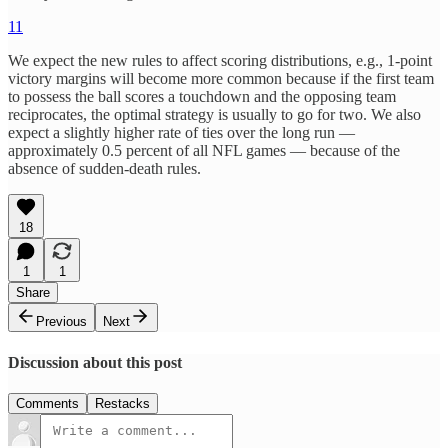
11
We expect the new rules to affect scoring distributions, e.g., 1-point
victory margins will become more common because if the first team
to possess the ball scores a touchdown and the opposing team
reciprocates, the optimal strategy is usually to go for two. We also
expect a slightly higher rate of ties over the long run —
approximately 0.5 percent of all NFL games — because of the
absence of sudden-death rules.
18
1
1
Share
Previous
Next
Discussion about this post
Comments
Restacks