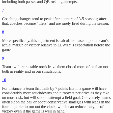
including both passes and QB rushing attempts.
7
Coaching changes tend to peak after a tenure of 3-5 seasons; after
that, coaches become “lifers” and are rarely fired during the season.
8
More specifically, this adjustment is calculated based upon a team’s
actual margin of victory relative to ELWAY’s expectation before the
game.
9
Teams with retractable roofs leave them closed more often than not
both in reality and in our simulations.
10
For instance, a team that trails by 7 points late in a game will have
considerably more touchdowns and turnovers per drive as they take
on more risk, but will seldom attempt a field goal. Conversely, teams
often sit on the ball or adopt conservative strategies with leads in the
fourth quarter to run out the clock, which can reduce margins of
victory even if the game is well in hand.