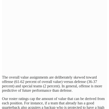
The overall value assignments are deliberately skewed toward
offense (61-62 percent of overall value) versus defense (36-37
percent) and special teams (2 percent). In general, offense is more
predictive of future performance than defense.
Our roster ratings cap the amount of value that can be derived from
each position. For instance, if a team that already has a good
quarterback also acquires a backup who is projected to have a high