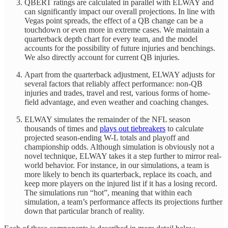
QBERT ratings are calculated in parallel with ELWAY and
can significantly impact our overall projections. In line with
Vegas point spreads, the effect of a QB change can be a
touchdown or even more in extreme cases. We maintain a
quarterback depth chart for every team, and the model
accounts for the possibility of future injuries and benchings.
We also directly account for current QB injuries.
Apart from the quarterback adjustment, ELWAY adjusts for
several factors that reliably affect performance: non-QB
injuries and trades, travel and rest, various forms of home-
field advantage, and even weather and coaching changes.
ELWAY simulates the remainder of the NFL season
thousands of times and
plays out tiebreakers
to calculate
projected season-ending W-L totals and playoff and
championship odds. Although simulation is obviously not a
novel technique, ELWAY takes it a step further to mirror real-
world behavior. For instance, in our simulations, a team is
more likely to bench its quarterback, replace its coach, and
keep more players on the injured list if it has a losing record.
The simulations run “hot”, meaning that within each
simulation, a team’s performance affects its projections further
down that particular branch of reality.