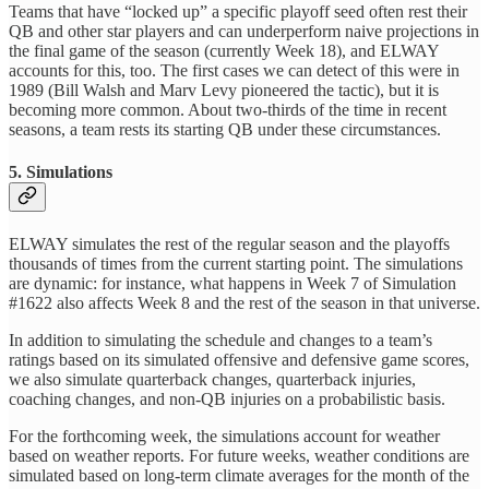
Teams that have “locked up” a specific playoff seed often rest their
QB and other star players and can underperform naive projections in
the final game of the season (currently Week 18), and ELWAY
accounts for this, too. The first cases we can detect of this were in
1989 (Bill Walsh and Marv Levy pioneered the tactic), but it is
becoming more common. About two-thirds of the time in recent
seasons, a team rests its starting QB under these circumstances.
5. Simulations
ELWAY simulates the rest of the regular season and the playoffs
thousands of times from the current starting point. The simulations
are dynamic: for instance, what happens in Week 7 of Simulation
#1622 also affects Week 8 and the rest of the season in that universe.
In addition to simulating the schedule and changes to a team’s
ratings based on its simulated offensive and defensive game scores,
we also simulate quarterback changes, quarterback injuries,
coaching changes, and non-QB injuries on a probabilistic basis.
For the forthcoming week, the simulations account for weather
based on weather reports. For future weeks, weather conditions are
simulated based on long-term climate averages for the month of the