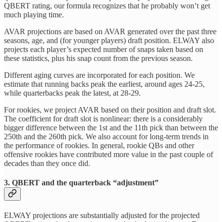
QBERT rating, our formula recognizes that he probably won’t get
much playing time.
AVAR projections are based on AVAR generated over the past three
seasons, age, and (for younger players) draft position. ELWAY also
projects each player’s expected number of snaps taken based on
these statistics, plus his snap count from the previous season.
Different aging curves are incorporated for each position. We
estimate that running backs peak the earliest, around ages 24-25,
while quarterbacks peak the latest, at 28-29.
For rookies, we project AVAR based on their position and draft slot.
The coefficient for draft slot is nonlinear: there is a considerably
bigger difference between the 1st and the 11th pick than between the
250th and the 260th pick. We also account for long-term trends in
the performance of rookies. In general, rookie QBs and other
offensive rookies have contributed more value in the past couple of
decades than they once did.
3. QBERT and the quarterback “adjustment”
ELWAY projections are substantially adjusted for the projected