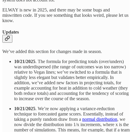
ELWAY is new in 2025, and there may be some bugs and
miswritten code. If you see something that looks weird, please let us
know.
Updates
We’ve added this section for changes made in season.
10/21/2025
. The formula for predicting totals (over/unders)
was underdispersed (the range of outcomes was too narrow)
relative to Vegas lines; we’ve switched to a formula that is
slightly less elegant but validates better empirically. In
addition, we’ve added new factors in projecting totals, for
example accounting for heat in addition to cold weather (they
both reduce totals) and accounting for the tendency of scoring
to increase over the course of the season.
10/21/2025
. We’re now applying a variance-reduction
technique to forecasted game scores. Essentially, instead of
taking a purely random draw from a
normal distribution
, we
now divide the distribution into 1/x increments, where x is the
number of simulations. This means, for example, that if a team