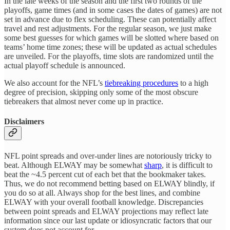
In the late weeks of the season and the first two rounds of the
playoffs, game times (and in some cases the dates of games) are not
set in advance due to flex scheduling. These can potentially affect
travel and rest adjustments. For the regular season, we just make
some best guesses for which games will be slotted where based on
teams’ home time zones; these will be updated as actual schedules
are unveiled. For the playoffs, time slots are randomized until the
actual playoff schedule is announced.
We also account for the NFL’s
tiebreaking procedures
to a high
degree of precision, skipping only some of the most obscure
tiebreakers that almost never come up in practice.
Disclaimers
NFL point spreads and over-under lines are notoriously tricky to
beat. Although ELWAY may be somewhat
sharp
, it is difficult to
beat the ~4.5 percent cut of each bet that the bookmaker takes.
Thus, we do not recommend betting based on ELWAY blindly, if
you do so at all. Always shop for the best lines, and combine
ELWAY with your overall football knowledge. Discrepancies
between point spreads and ELWAY projections may reflect late
information since our last update or idiosyncratic factors that our
system does not account for.