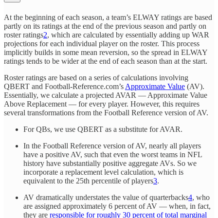
At the beginning of each season, a team’s ELWAY ratings are based
partly on its ratings at the end of the previous season and partly on
roster ratings
2
, which are calculated by essentially adding up WAR
projections for each individual player on the roster. This process
implicitly builds in some mean reversion, so the spread in ELWAY
ratings tends to be wider at the end of each season than at the start.
Roster ratings are based on a series of calculations involving
QBERT and Football-Reference.com’s
Approximate Value
(AV).
Essentially, we calculate a projected AVAR — Approximate Value
Above Replacement — for every player. However, this requires
several transformations from the Football Reference version of AV.
For QBs, we use QBERT as a substitute for AVAR.
In the Football Reference version of AV, nearly all players
have a positive AV, such that even the worst teams in NFL
history have substantially positive aggregate AVs. So we
incorporate a replacement level calculation, which is
equivalent to the 25th percentile of players
3
.
AV dramatically understates the value of quarterbacks
4
, who
are assigned approximately 6 percent of AV — when, in fact,
they are
responsible for roughly 30 percent of total marginal