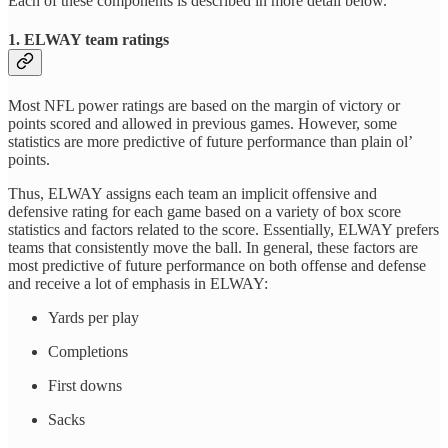
Each of these components is described in more detail below.
1. ELWAY team ratings
Most NFL power ratings are based on the margin of victory or
points scored and allowed in previous games. However, some
statistics are more predictive of future performance than plain ol’
points.
Thus, ELWAY assigns each team an implicit offensive and
defensive rating for each game based on a variety of box score
statistics and factors related to the score. Essentially, ELWAY prefers
teams that consistently move the ball. In general, these factors are
most predictive of future performance on both offense and defense
and receive a lot of emphasis in ELWAY:
Yards per play
Completions
First downs
Sacks