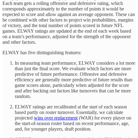
Each team gets a rolling offensive and defensive rating, which
corresponds approximately to the number of points it would be
expected to score and allow against an average opponent. These can
be combined with other factors to project win probabilities, margins
of victory, and the total number of points scored in future NFL
games. ELWAY ratings are updated at the end of each week based
on a team’s performance, adjusted for the strength of the opponent
and other factors.
ELWAY has five distinguishing features:
In measuring team performance, ELWAY considers a lot more
than just the final score. We evaluate which factors are more
predictive of future performance. Offensive and defensive
efficiency are generally more predictive of future results than
game scores alone, particularly when adjusted for the score
and after backing out factors like turnovers that can be more
random.
ELWAY ratings are recalibrated at the start of each season
based partly on roster turnover. Essentially, we calculate
projected
wins over replacement
(WAR) for every player on
the start-of-season roster based on recent performance, age,
and, for younger players, draft position.