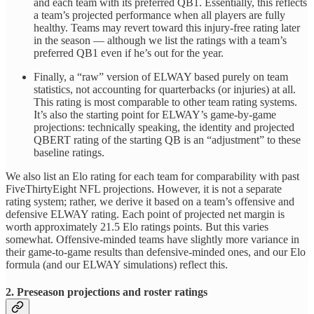
and each team with its preferred QB1. Essentially, this reflects
a team’s projected performance when all players are fully
healthy. Teams may revert toward this injury-free rating later
in the season — although we list the ratings with a team’s
preferred QB1 even if he’s out for the year.
Finally, a “raw” version of ELWAY based purely on team
statistics, not accounting for quarterbacks (or injuries) at all.
This rating is most comparable to other team rating systems.
It’s also the starting point for ELWAY’s game-by-game
projections: technically speaking, the identity and projected
QBERT rating of the starting QB is an “adjustment” to these
baseline ratings.
We also list an Elo rating for each team for comparability with past
FiveThirtyEight NFL projections. However, it is not a separate
rating system; rather, we derive it based on a team’s offensive and
defensive ELWAY rating. Each point of projected net margin is
worth approximately 21.5 Elo ratings points. But this varies
somewhat. Offensive-minded teams have slightly more variance in
their game-to-game results than defensive-minded ones, and our Elo
formula (and our ELWAY simulations) reflect this.
2. Preseason projections and roster ratings