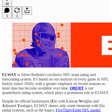
18
1
1
ELWAY
is Silver Bulletin’s exclusive NFL team rating and
forecasting system. It’s based on our analysis of every game in NFL
history (since 1920), with a greater emphasis on recent seasons as
more data has become available over time.
QBERT
is our
quarterback rating system, which plays a prominent role in ELWAY.
Despite its official backronym (
E
lo with
L
ineup
W
eights and
A
djusted
Y
ardage), ELWAY shares only some elements with Elo
rating systems, such as the legacy
FiveThirtyEight NFL model
.