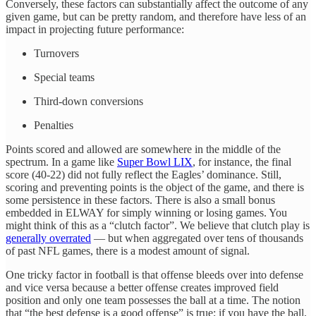
Conversely, these factors can substantially affect the outcome of any
given game, but can be pretty random, and therefore have less of an
impact in projecting future performance:
Turnovers
Special teams
Third-down conversions
Penalties
Points scored and allowed are somewhere in the middle of the
spectrum. In a game like
Super Bowl LIX
, for instance, the final
score (40-22) did not fully reflect the Eagles’ dominance. Still,
scoring and preventing points is the object of the game, and there is
some persistence in these factors. There is also a small bonus
embedded in ELWAY for simply winning or losing games. You
might think of this as a “clutch factor”. We believe that clutch play is
generally overrated
— but when aggregated over tens of thousands
of past NFL games, there is a modest amount of signal.
One tricky factor in football is that offense bleeds over into defense
and vice versa because a better offense creates improved field
position and only one team possesses the ball at a time. The notion
that “the best defense is a good offense” is true; if you have the ball,