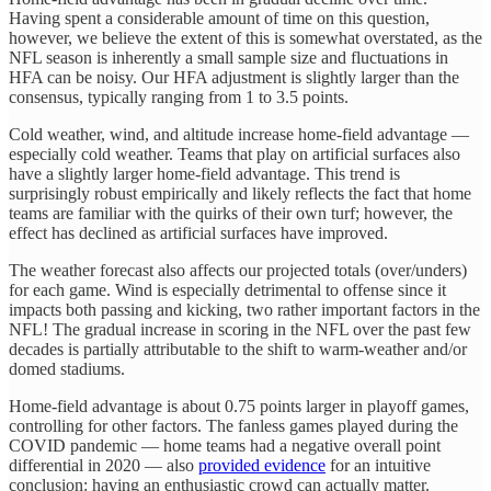
Having spent a considerable amount of time on this question,
however, we believe the extent of this is somewhat overstated, as the
NFL season is inherently a small sample size and fluctuations in
HFA can be noisy. Our HFA adjustment is slightly larger than the
consensus, typically ranging from 1 to 3.5 points.
Cold weather, wind, and altitude increase home-field advantage —
especially cold weather. Teams that play on artificial surfaces also
have a slightly larger home-field advantage. This trend is
surprisingly robust empirically and likely reflects the fact that home
teams are familiar with the quirks of their own turf; however, the
effect has declined as artificial surfaces have improved.
The weather forecast also affects our projected totals (over/unders)
for each game. Wind is especially detrimental to offense since it
impacts both passing and kicking, two rather important factors in the
NFL! The gradual increase in scoring in the NFL over the past few
decades is partially attributable to the shift to warm-weather and/or
domed stadiums.
Home-field advantage is about 0.75 points larger in playoff games,
controlling for other factors. The fanless games played during the
COVID pandemic — home teams had a negative overall point
differential in 2020 — also
provided evidence
for an intuitive
conclusion: having an enthusiastic crowd can actually matter.