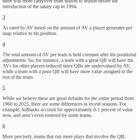
there was more carryover from season to season before the
introduction of the salary cap in 1994.
3
As rated by AV based on the amount of AV a player generates per
snap relative to his position.
4
The total amount of AV per team is held constant after the positional
adjustments. So, for instance, a team with a great QB will have the
AVs for other players reduced since QBs are undervalued by AV,
while a team with a poor QB will have more value assigned to the
rest of the team.
5
While we believe these are good defaults for the entire period from
1960 to 2025, there are some differences in recent seasons. For
example, fullbacks account for approximately 0-1 percent of value
now, and aren’t even rostered by some teams.
6
More precisely, teams that run more plays that involve the QB,