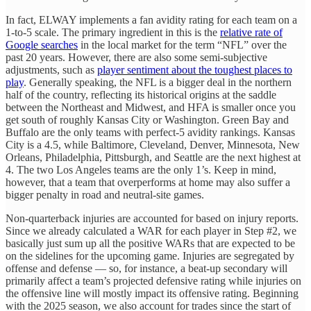
In fact, ELWAY implements a fan avidity rating for each team on a
1-to-5 scale. The primary ingredient in this is the
relative rate of
Google searches
in the local market for the term “NFL” over the
past 20 years. However, there are also some semi-subjective
adjustments, such as
player sentiment about the toughest places to
play
. Generally speaking, the NFL is a bigger deal in the northern
half of the country, reflecting its historical origins at the saddle
between the Northeast and Midwest, and HFA is smaller once you
get south of roughly Kansas City or Washington. Green Bay and
Buffalo are the only teams with perfect-5 avidity rankings. Kansas
City is a 4.5, while Baltimore, Cleveland, Denver, Minnesota, New
Orleans, Philadelphia, Pittsburgh, and Seattle are the next highest at
4. The two Los Angeles teams are the only 1’s. Keep in mind,
however, that a team that overperforms at home may also suffer a
bigger penalty in road and neutral-site games.
Non-quarterback injuries are accounted for based on injury reports.
Since we already calculated a WAR for each player in Step #2, we
basically just sum up all the positive WARs that are expected to be
on the sidelines for the upcoming game. Injuries are segregated by
offense and defense — so, for instance, a beat-up secondary will
primarily affect a team’s projected defensive rating while injuries on
the offensive line will mostly impact its offensive rating. Beginning
with the 2025 season, we also account for trades since the start of