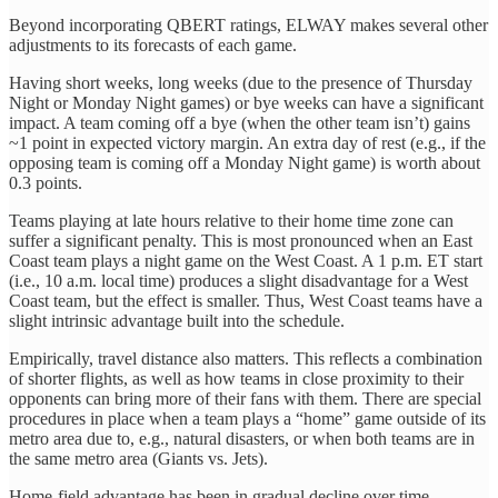
Beyond incorporating QBERT ratings, ELWAY makes several other
adjustments to its forecasts of each game.
Having short weeks, long weeks (due to the presence of Thursday
Night or Monday Night games) or bye weeks can have a significant
impact. A team coming off a bye (when the other team isn’t) gains
~1 point in expected victory margin. An extra day of rest (e.g., if the
opposing team is coming off a Monday Night game) is worth about
0.3 points.
Teams playing at late hours relative to their home time zone can
suffer a significant penalty. This is most pronounced when an East
Coast team plays a night game on the West Coast. A 1 p.m. ET start
(i.e., 10 a.m. local time) produces a slight disadvantage for a West
Coast team, but the effect is smaller. Thus, West Coast teams have a
slight intrinsic advantage built into the schedule.
Empirically, travel distance also matters. This reflects a combination
of shorter flights, as well as how teams in close proximity to their
opponents can bring more of their fans with them. There are special
procedures in place when a team plays a “home” game outside of its
metro area due to, e.g., natural disasters, or when both teams are in
the same metro area (Giants vs. Jets).
Home-field advantage has been in gradual decline over time.