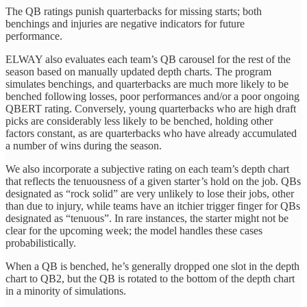
The QB ratings punish quarterbacks for missing starts; both
benchings and injuries are negative indicators for future
performance.
ELWAY also evaluates each team’s QB carousel for the rest of the
season based on manually updated depth charts. The program
simulates benchings, and quarterbacks are much more likely to be
benched following losses, poor performances and/or a poor ongoing
QBERT rating. Conversely, young quarterbacks who are high draft
picks are considerably less likely to be benched, holding other
factors constant, as are quarterbacks who have already accumulated
a number of wins during the season.
We also incorporate a subjective rating on each team’s depth chart
that reflects the tenuousness of a given starter’s hold on the job. QBs
designated as “rock solid” are very unlikely to lose their jobs, other
than due to injury, while teams have an itchier trigger finger for QBs
designated as “tenuous”. In rare instances, the starter might not be
clear for the upcoming week; the model handles these cases
probabilistically.
When a QB is benched, he’s generally dropped one slot in the depth
chart to QB2, but the QB is rotated to the bottom of the depth chart
in a minority of simulations.