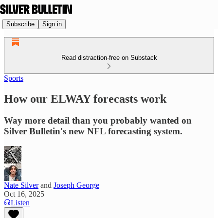
Subscribe
Sign in
Read distraction-free on Substack
Sports
How our ELWAY forecasts work
Way more detail than you probably wanted on
Silver Bulletin's new NFL forecasting system.
Nate Silver
and
Joseph George
Oct 16, 2025
Listen