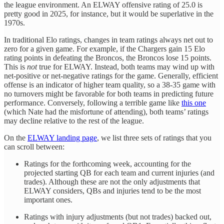
the league environment. An ELWAY offensive rating of 25.0 is
pretty good in 2025, for instance, but it would be superlative in the
1970s.
In traditional Elo ratings, changes in team ratings always net out to
zero for a given game. For example, if the Chargers gain 15 Elo
rating points in defeating the Broncos, the Broncos lose 15 points.
This is
not
true for ELWAY. Instead, both teams may wind up with
net-positive or net-negative ratings for the game. Generally, efficient
offense is an indicator of higher team quality, so a 38-35 game with
no turnovers might be favorable for both teams in predicting future
performance. Conversely, following a terrible game like
this one
(which Nate had the misfortune of attending), both teams’ ratings
may decline relative to the rest of the league.
On the
ELWAY landing page
, we list three sets of ratings that you
can scroll between:
Ratings for the forthcoming week, accounting for the
projected starting QB for each team and current injuries (and
trades). Although these are not the only adjustments that
ELWAY considers, QBs and injuries tend to be the most
important ones.
Ratings with injury adjustments (but not trades) backed out,