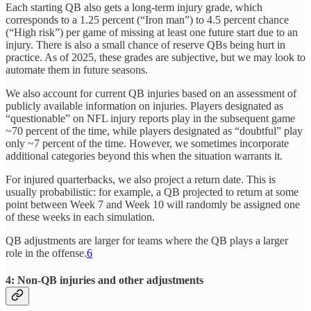
Each starting QB also gets a long-term injury grade, which
corresponds to a 1.25 percent (“Iron man”) to 4.5 percent chance
(“High risk”) per game of missing at least one future start due to an
injury. There is also a small chance of reserve QBs being hurt in
practice. As of 2025, these grades are subjective, but we may look to
automate them in future seasons.
We also account for current QB injuries based on an assessment of
publicly available information on injuries. Players designated as
“questionable” on NFL injury reports play in the subsequent game
~70 percent of the time, while players designated as “doubtful” play
only ~7 percent of the time. However, we sometimes incorporate
additional categories beyond this when the situation warrants it.
For injured quarterbacks, we also project a return date. This is
usually probabilistic: for example, a QB projected to return at some
point between Week 7 and Week 10 will randomly be assigned one
of these weeks in each simulation.
QB adjustments are larger for teams where the QB plays a larger
role in the offense.
6
4: Non-QB injuries and other adjustments