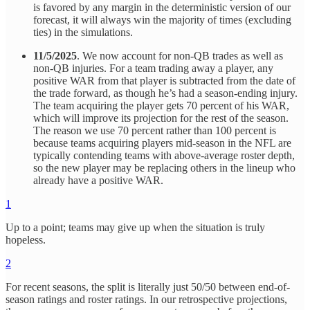
is favored by any margin in the deterministic version of our
forecast, it will always win the majority of times (excluding
ties) in the simulations.
11/5/2025
. We now account for non-QB trades as well as
non-QB injuries. For a team trading away a player, any
positive WAR from that player is subtracted from the date of
the trade forward, as though he’s had a season-ending injury.
The team acquiring the player gets 70 percent of his WAR,
which will improve its projection for the rest of the season.
The reason we use 70 percent rather than 100 percent is
because teams acquiring players mid-season in the NFL are
typically contending teams with above-average roster depth,
so the new player may be replacing others in the lineup who
already have a positive WAR.
1
Up to a point; teams may give up when the situation is truly
hopeless.
2
For recent seasons, the split is literally just 50/50 between end-of-
season ratings and roster ratings. In our retrospective projections,