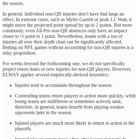
the season.
In general, individual non-QB injuries don’t have that large an
effect. In extreme cases, such as Myles Garrett or peak J.J. Watt, it
might move the projected point spread by up to 2 points. But more
commonly, even All-Pro non-QB absences only have an impact
closer to ½ point to 1 point. Nevertheless, teams with a ton of
injuries all over their depth chart can be significantly affected.
Betting on NFL games without accounting for non-QB injuries is a
risky proposition.
For weeks beyond the forthcoming one, we do not specifically
project return dates or new injuries for non-QB players. However,
ELWAY applies several empirically-derived heuristics:
Injuries tend to accumulate throughout the season.
Contending teams return players to action more quickly, while
losing teams are indifferent or sometimes actively tank;
therefore, in general, teams benefit from playing weaker
opponents later in the season.
Injured players are much more likely to return to action in the
playoffs.