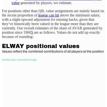
value
generated by players, we estimate.
For positions other than QB, value assignments are mainly based on
the recent proportion of
league cap hit
above the minimum salary,
with a slight upward adjustment for running backs, given that
they’ve historically been valued in the league more than they are
currently. Our overall estimates of the share of AVAR generated by
position since 1960
5
are as follows. Values do not add up exactly
because of rounding: