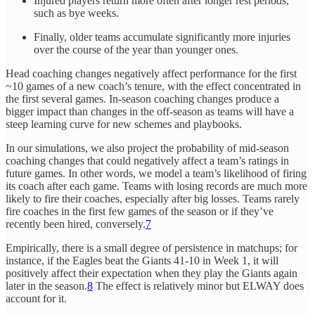
Injured players return more often after longer rest periods,
such as bye weeks.
Finally, older teams accumulate significantly more injuries
over the course of the year than younger ones.
Head coaching changes negatively affect performance for the first
~10 games of a new coach’s tenure, with the effect concentrated in
the first several games. In-season coaching changes produce a
bigger impact than changes in the off-season as teams will have a
steep learning curve for new schemes and playbooks.
In our simulations, we also project the probability of mid-season
coaching changes that could negatively affect a team’s ratings in
future games. In other words, we model a team’s likelihood of firing
its coach after each game. Teams with losing records are much more
likely to fire their coaches, especially after big losses. Teams rarely
fire coaches in the first few games of the season or if they’ve
recently been hired, conversely.
7
Empirically, there is a small degree of persistence in matchups; for
instance, if the Eagles beat the Giants 41-10 in Week 1, it will
positively affect their expectation when they play the Giants again
later in the season.
8
The effect is relatively minor but ELWAY does
account for it.