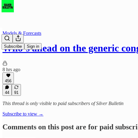
Models & Forecasts
Who’s ahead on the generic con
Subscribe
Sign in
8 hrs ago
456
44
91
This thread is only visible to paid subscribers of Silver Bulletin
Subscribe to view →
Comments on this post are for paid subscr