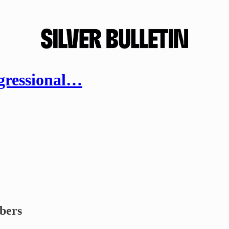
gressional…
ibers