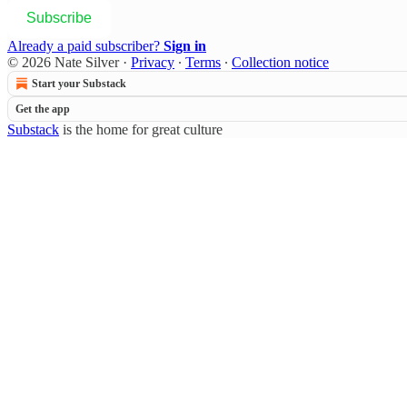
Subscribe
Already a paid subscriber?
Sign in
© 2026 Nate Silver
·
Privacy
∙
Terms
∙
Collection notice
Start your Substack
Get the app
Substack
is the home for great culture