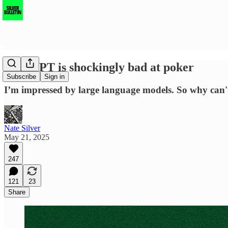
ChatGPT is shockingly bad at poker
Subscribe
Sign in
I’m impressed by large language models. So why can't 
Nate Silver
May 21, 2025
247
121
23
Share