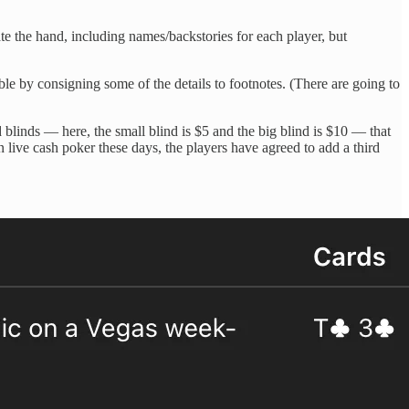
te the hand, including names/backstories for each player, but
ible by consigning some of the details to footnotes. (There are going to
d blinds — here, the small blind is $5 and the big blind is $10 — that
n live cash poker these days, the players have agreed to add a third