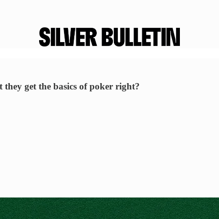
they get the basics of poker right?