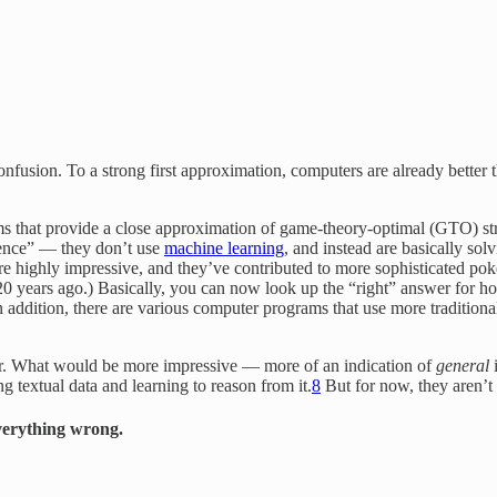
confusion. To a strong first approximation, computers are already bette
hms that provide a close approximation of game-theory-optimal (GTO) s
igence” — they don’t use
machine learning
, and instead are basically so
ers are highly impressive, and they’ve contributed to more sophisticated 
 20 years ago.) Basically, you can now look up the “right” answer for h
n addition, there are various computer programs that use more traditiona
er. What would be more impressive — more of an indication of
general
i
 textual data and learning to reason from it.
8
But for now, they aren’t 
verything wrong.