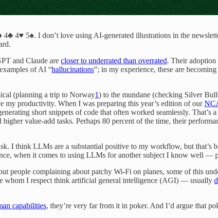
♣ 4♥ 5♠. I don’t love using AI-generated illustrations in the newslett
ard.
tGPT and Claude are
closer to underrated than overrated
. Their adoption
k examples of AI “
hallucinations
”; in my experience, these are becomin
ical (planning a trip to Norway
1
) to the mundane (checking Silver Bullet
ve my productivity. When I was preparing this year’s edition of our
NCA
generating short snippets of code that often worked seamlessly. That’s
d higher value-add tasks. Perhaps 80 percent of the time, their perfor
task. I think LLMs are a substantial positive to my workflow, but that’s
nce, when it comes to using LLMs for another subject I know well —
ut people complaining about patchy Wi-Fi on planes, some of this undoub
e whom I respect think artificial general intelligence (AGI) — usually
d
an capabilities
, they’re very far from it in poker. And I’d argue that po