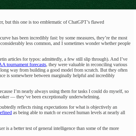
er, but this one is too emblematic of ChatGPT’s flawed
 curve has been incredibly fast: by some measures, they’re the most
g considerably less common, and I sometimes wonder whether people
in articles for typos: admittedly, a few still slip through). And I’ve
A tournament forecasts
, they were valuable in reconciling various
 a long way from building a good model from scratch. But they often
mance is somewhere between marginally helpful and incredibly
 because I’m nearly always using them for tasks I could do myself, so
 poker — they’ve been exceptionally underwhelming.
tedly reflects rising expectations for what is objectively an
efined
as being able to match or exceed human levels at nearly all
ker is a better test of general intelligence than some of the more