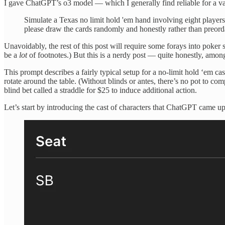
I gave ChatGPT’s o3 model — which I generally find reliable for a va
Simulate a Texas no limit hold 'em hand involving eight players
please draw the cards randomly and honestly rather than preord
Unavoidably, the rest of this post will require some forays into poker 
be a
lot
of footnotes.) But this is a nerdy post — quite honestly, among 
This prompt describes a fairly typical setup for a no-limit hold ‘em c
rotate around the table. (Without blinds or antes, there’s no pot to co
blind bet called a straddle for $25 to induce additional action.
Let’s start by introducing the cast of characters that ChatGPT came up