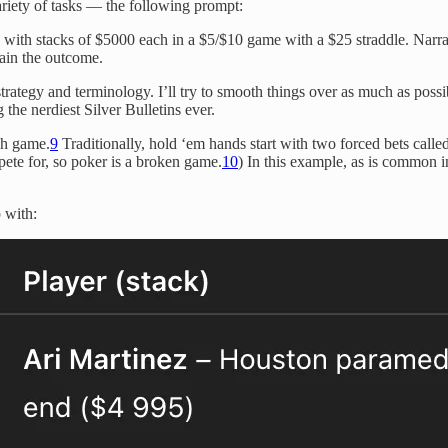
riety of tasks — the following prompt:
 with stacks of $5000 each in a $5/$10 game with a $25 straddle. Narra
ain the outcome.
strategy and terminology. I’ll try to smooth things over as much as poss
the nerdiest Silver Bulletins ever.
ash game.
9
Traditionally, hold ‘em hands start with two forced bets calle
mpete for, so poker is a broken game.
10
) In this example, as is common i
 with: