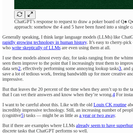
ChatGPT’s response to request to draw a poker board of Q♠ Q♦ 4
approach: somehow the 4 and 5 have been fused into a single c
Generally speaking, I think large language models (LLMs) like Cha
rapidly growing technology in human history
. It’s easy to cherry-pic
who
write skeptically of LLMs
are even using them at all.
I use these models almost every day, for tasks ranging from the whims
seen them improve to the point that I increasingly trust them to impro
data sets
2
, effectively performing some annoying lookup tasks
3
, and 
save a lot of tedious work, freeing bandwidth up for more creative an
impressive.
But that leaves the 20 percent of the time when they aren’t up to the 
that I can vet their answers and know when they’re wrong.
4
For insta
I want to be careful about this. Like with the old
Louis CK routine
abo
incredibly impressive technology. Still, an increasing number of peopl
(cognitive
5
) tasks — might be as little as
a year or two away
.
But if there are examples where LLMs
already seem to have superhum
discrete tasks that ChatGPT performs so well.