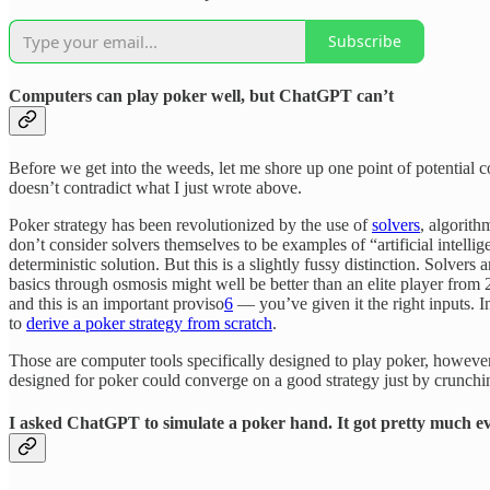
Subscribe
Computers can play poker well, but ChatGPT can’t
Before we get into the weeds, let me shore up one point of potential 
doesn’t contradict what I just wrote above.
Poker strategy has been revolutionized by the use of
solvers
, algorit
don’t consider solvers themselves to be examples of “artificial intell
deterministic solution. But this is a slightly fussy distinction. Solv
basics through osmosis might well be better than an elite player from
and this is an important proviso
6
— you’ve given it the right inputs. I
to
derive a poker strategy from scratch
.
Those are computer tools specifically designed to play poker, howev
designed for poker could converge on a good strategy just by crunching
I asked ChatGPT to simulate a poker hand. It got pretty much e