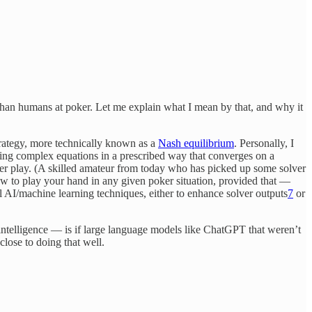
r than humans at poker. Let me explain what I mean by that, and why it
trategy, more technically known as a
Nash equilibrium
. Personally, I
lving complex equations in a prescribed way that converges on a
poker play. (A skilled amateur from today who has picked up some solver
ow to play your hand in any given poker situation, provided that —
l AI/machine learning techniques, either to enhance solver outputs
7
or
ntelligence — is if large language models like ChatGPT that weren’t
close to doing that well.