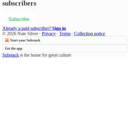
subscribers
Subscribe
Already a paid subscriber?
Sign in
© 2026 Nate Silver
·
Privacy
∙
Terms
∙
Collection notice
Start your Substack
Get the app
Substack
is the home for great culture