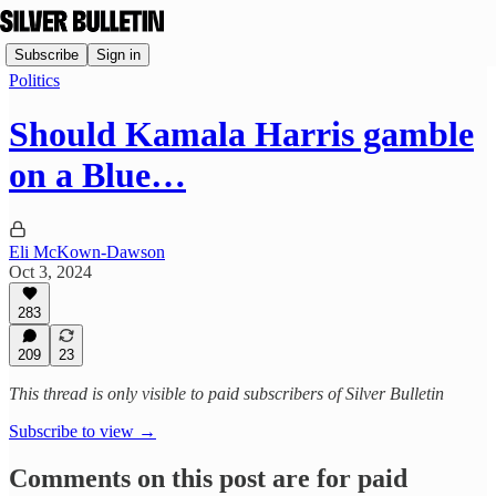
Subscribe
Sign in
Politics
Should Kamala Harris gamble
on a Blue…
Eli McKown-Dawson
Oct 3, 2024
283
209
23
This thread is only visible to paid subscribers of Silver Bulletin
Subscribe to view →
Comments on this post are for paid