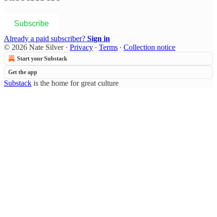
Subscribe
Already a paid subscriber?
Sign in
© 2026 Nate Silver
·
Privacy
∙
Terms
∙
Collection notice
Start your Substack
Get the app
Substack
is the home for great culture