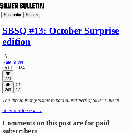
Subscribe
Sign in
SBSQ #13: October Surprise
edition
Nate Silver
Oct 1, 2024
224
246
17
This thread is only visible to paid subscribers of Silver Bulletin
Subscribe to view →
Comments on this post are for paid
subscribers