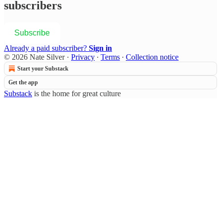
subscribers
Subscribe
Already a paid subscriber?
Sign in
© 2026 Nate Silver
·
Privacy
∙
Terms
∙
Collection notice
Start your Substack
Get the app
Substack
is the home for great culture