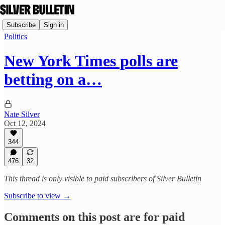
Subscribe
Sign in
Politics
New York Times polls are
betting on a…
Nate Silver
Oct 12, 2024
344
476
32
This thread is only visible to paid subscribers of Silver Bulletin
Subscribe to view →
Comments on this post are for paid