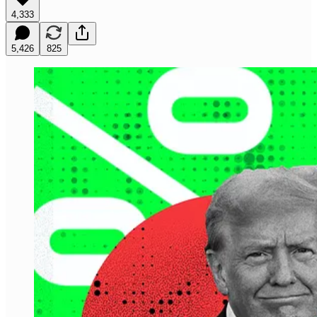
4,333
5,426
825