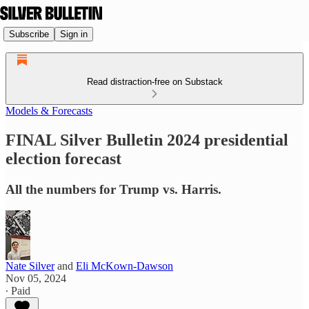
Subscribe
Sign in
Read distraction-free on Substack
Models & Forecasts
FINAL Silver Bulletin 2024 presidential
election forecast
All the numbers for Trump vs. Harris.
Nate Silver
and
Eli McKown-Dawson
Nov 05, 2024
∙ Paid