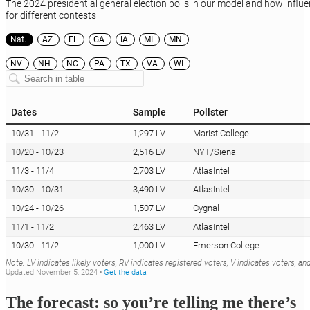
The forecast: so you’re telling me there’s