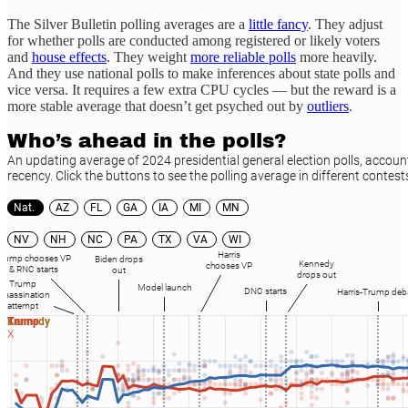
The Silver Bulletin polling averages are a
little fancy
. They adjust
for whether polls are conducted among registered or likely voters
and
house effects
. They weight
more reliable polls
more heavily.
And they use national polls to make inferences about state polls and
vice versa. It requires a few extra CPU cycles — but the reward is a
more stable average that doesn’t get psyched out by
outliers
.