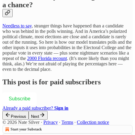
a chance?
Needless to say
, stranger things have happened than a candidate
who was behind in the polls winning. And in America’s polarized
political climate, most elections are close and a candidate is rarely
out of the running. So here is how our model translates polls and the
other inputs it uses into probabilities in the Electoral College and the
popular vote in every state — plus some nightmare scenarios like a
repeat of the
2000 Florida recount
. (It’s more likely than you might
think, alas.) We’re not afraid of playing the percentages here —
even to the decimal place.
This post is for paid subscribers
Subscribe
Already a paid subscriber?
Sign in
Previous
Next
© 2026 Nate Silver
·
Privacy
∙
Terms
∙
Collection notice
Start your Substack