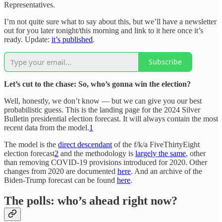
Representatives.
I’m not quite sure what to say about this, but we’ll have a newsletter
out for you later tonight/this morning and link to it here once it’s
ready. Update:
it’s published
.
Subscribe
Let’s cut to the chase: So, who’s gonna win the election?
Well, honestly, we don’t know — but we can give you our best
probabilistic guess. This is the landing page for the 2024 Silver
Bulletin presidential election forecast. It will always contain the most
recent data from the model.
1
The model is the
direct descendant
of the f/k/a FiveThirtyEight
election forecast
2
and the methodology is
largely the same
, other
than removing COVID-19 provisions introduced for 2020. Other
changes from 2020 are documented
here
. And an archive of the
Biden-Trump forecast can be found
here
.
The polls: who’s ahead right now?