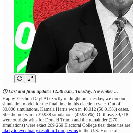
🕒 Last and final update: 12:30 a.m., Tuesday, November 5.
Happy Election Day! At exactly midnight on Tuesday, we ran our
simulation model for the final time in this election cycle. Out of
80,000 simulations, Kamala Harris won in 40,012 (50.015%) cases.
She did not win in 39,988 simulations (49.985%). Of those, 39,718
were outright wins for Donald Trump and the remainder (270
simulations) were exact 269-269 Electoral College ties: these ties are
likely to eventually result in Trump wins
in the U.S. House of