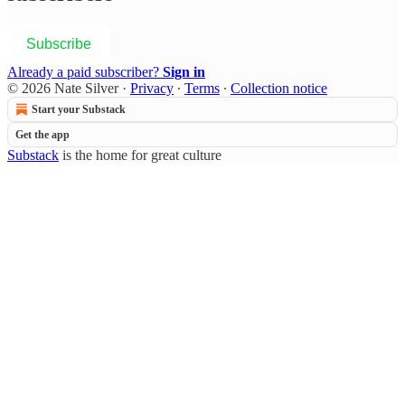
Subscribe
Already a paid subscriber?
Sign in
© 2026 Nate Silver
·
Privacy
∙
Terms
∙
Collection notice
Start your Substack
Get the app
Substack
is the home for great culture