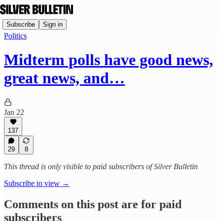
Subscribe
Sign in
Politics
Midterm polls have good news,
great news, and…
Jan 22
137
29
8
This thread is only visible to paid subscribers of Silver Bulletin
Subscribe to view →
Comments on this post are for paid
subscribers