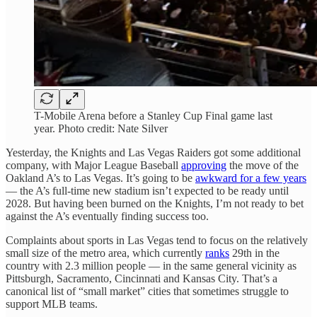
T-Mobile Arena before a Stanley Cup Final game last
year. Photo credit: Nate Silver
Yesterday, the Knights and Las Vegas Raiders got some additional
company, with Major League Baseball
approving
the move of the
Oakland A’s to Las Vegas. It’s going to be
awkward for a few years
— the A’s full-time new stadium isn’t expected to be ready until
2028. But having been burned on the Knights, I’m not ready to bet
against the A’s eventually finding success too.
Complaints about sports in Las Vegas tend to focus on the relatively
small size of the metro area, which currently
ranks
29th in the
country with 2.3 million people — in the same general vicinity as
Pittsburgh, Sacramento, Cincinnati and Kansas City. That’s a
canonical list of “small market” cities that sometimes struggle to
support MLB teams.