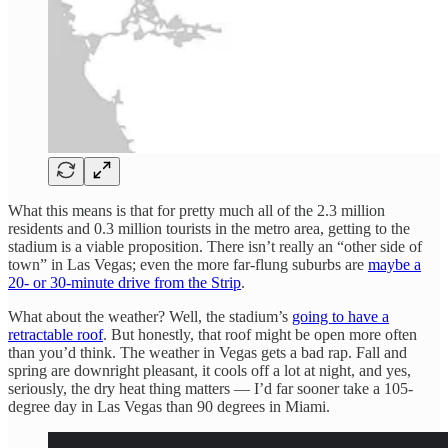
What this means is that for pretty much all of the 2.3 million
residents and 0.3 million tourists in the metro area, getting to the
stadium is a viable proposition. There isn’t really an “other side of
town” in Las Vegas; even the more far-flung suburbs are
maybe a
20- or 30-minute drive from the Strip
.
What about the weather? Well, the stadium’s
going to have a
retractable roof
. But honestly, that roof might be open more often
than you’d think. The weather in Vegas gets a bad rap. Fall and
spring are downright pleasant, it cools off a lot at night, and yes,
seriously, the dry heat thing matters — I’d far sooner take a 105-
degree day in Las Vegas than 90 degrees in Miami.