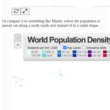
Or compare it to something like Miami, where the population is
spread out along a north-south axis instead of in a radial shape.