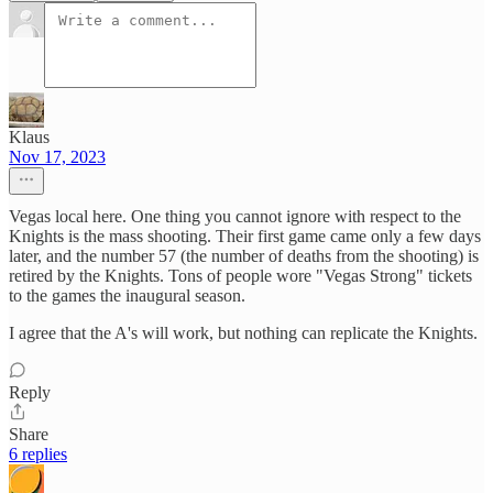
Klaus
Nov 17, 2023
Vegas local here. One thing you cannot ignore with respect to the
Knights is the mass shooting. Their first game came only a few days
later, and the number 57 (the number of deaths from the shooting) is
retired by the Knights. Tons of people wore "Vegas Strong" tickets
to the games the inaugural season.
I agree that the A's will work, but nothing can replicate the Knights.
Reply
Share
6 replies