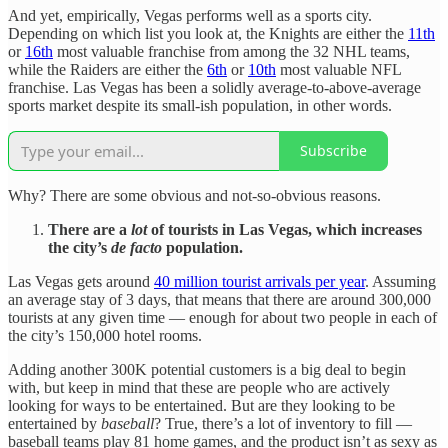
And yet, empirically, Vegas performs well as a sports city.
Depending on which list you look at, the Knights are either the
11th
or
16th
most valuable franchise from among the 32 NHL teams,
while the Raiders are either the
6th
or
10th
most valuable NFL
franchise. Las Vegas has been a solidly average-to-above-average
sports market despite its small-ish population, in other words.
Subscribe
Why? There are some obvious and not-so-obvious reasons.
There are a
lot
of tourists in Las Vegas, which increases
the city’s
de facto
population.
Las Vegas gets around
40 million tourist arrivals per year
. Assuming
an average stay of 3 days, that means that there are around 300,000
tourists at any given time — enough for about two people in each of
the city’s 150,000 hotel rooms.
Adding another 300K potential customers is a big deal to begin
with, but keep in mind that these are people who are actively
looking for ways to be entertained. But are they looking to be
entertained by
baseball
? True, there’s a lot of inventory to fill —
baseball teams play 81 home games, and the product isn’t as sexy as