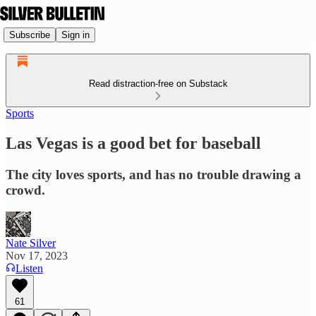
Subscribe
Sign in
Read distraction-free on Substack
Sports
Las Vegas is a good bet for baseball
The city loves sports, and has no trouble drawing a
crowd.
Nate Silver
Nov 17, 2023
Listen
61