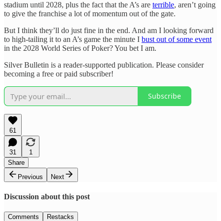
stadium until 2028, plus the fact that the A’s are
terrible
, aren’t going
to give the franchise a lot of momentum out of the gate.
But I think they’ll do just fine in the end. And am I looking forward
to high-tailing it to an A’s game the minute I
bust out of some event
in the 2028 World Series of Poker? You bet I am.
Silver Bulletin is a reader-supported publication. Please consider
becoming a free or paid subscriber!
Subscribe
61
31
1
Share
Previous
Next
Discussion about this post
Comments
Restacks