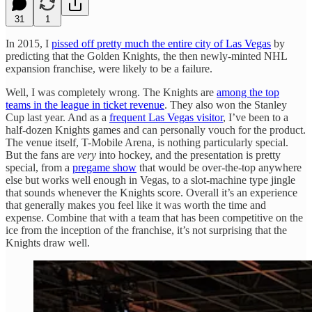
31
1
In 2015, I
pissed off pretty much the entire city of Las Vegas
by
predicting that the Golden Knights, the then newly-minted NHL
expansion franchise, were likely to be a failure.
Well, I was completely wrong. The Knights are
among the top
teams in the league in ticket revenue
. They also won the Stanley
Cup last year. And as a
frequent Las Vegas visitor
, I’ve been to a
half-dozen Knights games and can personally vouch for the product.
The venue itself, T-Mobile Arena, is nothing particularly special.
But the fans are
very
into hockey, and the presentation is pretty
special, from a
pregame show
that would be over-the-top anywhere
else but works well enough in Vegas, to a slot-machine type jingle
that sounds whenever the Knights score. Overall it’s an experience
that generally makes you feel like it was worth the time and
expense. Combine that with a team that has been competitive on the
ice from the inception of the franchise, it’s not surprising that the
Knights draw well.