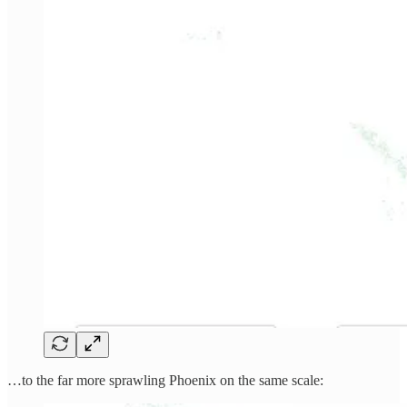
…to the far more sprawling Phoenix on the same scale: