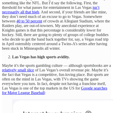
something like the NFL. But I’d say the following. First, the
threshold for what passes for entertainment in Las Vegas
isn’t
necessarily all that high
. And second, if your friends are like mine,
they don’t need much of an excuse to go to Vegas. Somewhere
between
40 to 50 percent
of crowds at Allegiant Stadium, where the
Raiders play, are out-of-towners. My anecdotal experience at
Knights games is that this percentage is considerably lower for
hockey. Still, there are going to plenty of groups of college buddies
who decide to get the band back together for, say, a Vegas road trip
in April ostensibly centered around a Twins-A’s series after having
been stuck in Minneapolis all winter.
Las Vegas has high sports avidity.
Maybe it’s the sports gambling culture — although sportsbooks are a
relatively small slice
of Las Vegas’s overall revenue pie. Maybe it’s
the fact that Vegas is a competitive, fun-loving place. But sports are
often on the mind in Las Vegas, with TVs showing the game
everywhere you turn. In fact, despite not having a franchise itself,
Las Vegas is one of the top markets in the US for
Google searches
for Major League Baseball
: