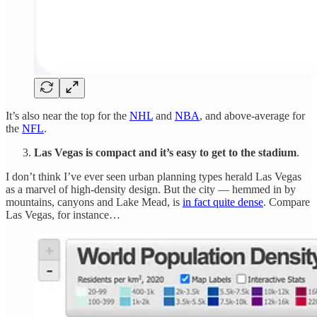
It’s also near the top for the
NHL
and
NBA
, and above-average for
the
NFL
.
Las Vegas is compact and it’s easy to get to the stadium
.
I don’t think I’ve ever seen urban planning types herald Las Vegas
as a marvel of high-density design. But the city — hemmed in by
mountains, canyons and Lake Mead, is
in fact quite dense
. Compare
Las Vegas, for instance…