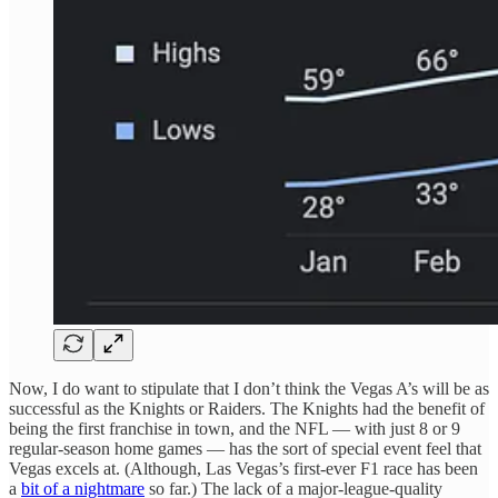
Now, I do want to stipulate that I don’t think the Vegas A’s will be as
successful as the Knights or Raiders. The Knights had the benefit of
being the first franchise in town, and the NFL — with just 8 or 9
regular-season home games — has the sort of special event feel that
Vegas excels at. (Although, Las Vegas’s first-ever F1 race has been
a
bit of a nightmare
so far.) The lack of a major-league-quality