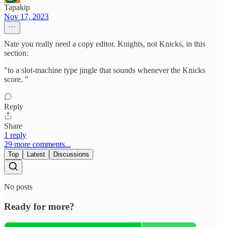
Tapakip
Nov 17, 2023
Nate you really need a copy editor. Knights, not Knicks, in this
section:
"to a slot-machine type jingle that sounds whenever the Knicks
score. "
Reply
Share
1 reply
29 more comments...
Top
Latest
Discussions
No posts
Ready for more?