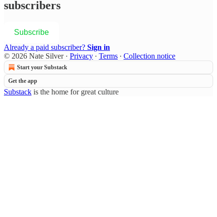
subscribers
Subscribe
Already a paid subscriber?
Sign in
© 2026 Nate Silver
·
Privacy
∙
Terms
∙
Collection notice
Start your Substack
Get the app
Substack
is the home for great culture