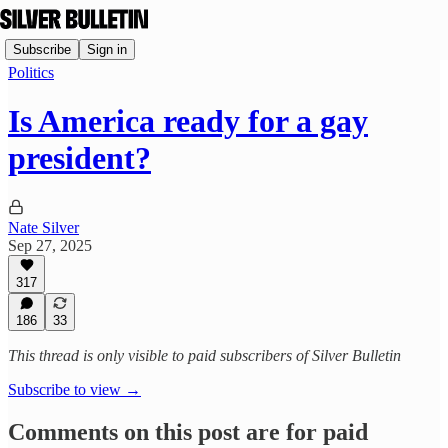
Subscribe
Sign in
Politics
Is America ready for a gay
president?
Nate Silver
Sep 27, 2025
317
186
33
This thread is only visible to paid subscribers of Silver Bulletin
Subscribe to view →
Comments on this post are for paid