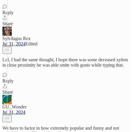
Reply
Share
Sylvilagus Rex
Jul 31, 2024
Edited
Lol, I had the same thought, I hope there was some deceased xylem
in close proximity he was able smite with gusto while typing that.
Reply
Share
GU_Wonder
Jul 31, 2024
We have to factor in how extremely popular and funny and not