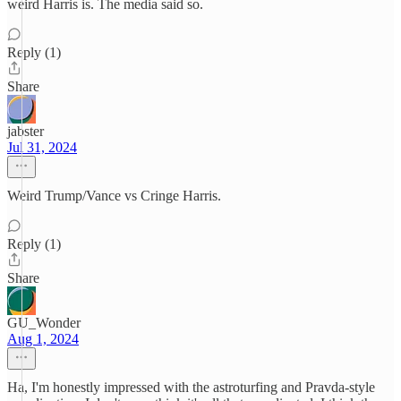
weird Harris is. The media said so.
Reply (1)
Share
jabster
Jul 31, 2024
Weird Trump/Vance vs Cringe Harris.
Reply (1)
Share
GU_Wonder
Aug 1, 2024
Ha, I'm honestly impressed with the astroturfing and Pravda-style