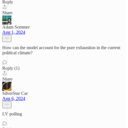
Reply
Share
Adam Sommer
Aug 1, 2024
How can the model account for the pure exhaustion in the current
political climate?
Reply (1)
Share
SilverStar Car
Aug 6, 2024
LV polling