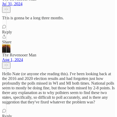
Jul 31, 2024
This is gonna be a long three months.
Reply
Share
The Revenooer Man
Aug 1, 2024
Hello Nate (or anyone else reading this). I've been looking back at
the 2016 and 2020 election results and had forgotten just how
profoundly the polls missed in WI and MI both times. National polls
seem to mostly be doing fine, but those both missed by 2-8 points. Is
there any explanation as to why pollsters seem to find these two
states, specifically, so difficult to poll accurately, and is there any
suggestion that they've fixed whatever the problem was?
Reply