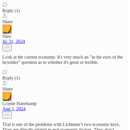
Reply (1)
Share
Slaw
Jul 31, 2024
Look at the current economy. It's very much an "in the eyes of the
beholder" question as to whether it's great or terrible.
Reply (1)
Share
Lonnie Hanekamp
Aug 1, 2024
That is one of the problems with Lichtman’s two economy keys.
They are directly related to real economic factors. They don’t