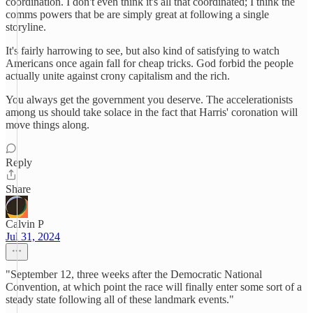
coordination. I don't even think it's all that coordinated; I think the
comms powers that be are simply great at following a single
storyline.
It's fairly harrowing to see, but also kind of satisfying to watch
Americans once again fall for cheap tricks. God forbid the people
actually unite against crony capitalism and the rich.
You always get the government you deserve. The accelerationists
among us should take solace in the fact that Harris' coronation will
move things along.
Reply
Share
Calvin P
Jul 31, 2024
"September 12, three weeks after the Democratic National
Convention, at which point the race will finally enter some sort of a
steady state following all of these landmark events."