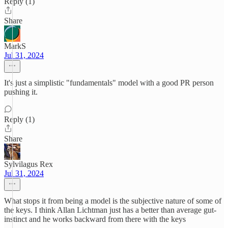
Reply (1)
Share
MarkS
Jul 31, 2024
It's just a simplistic "fundamentals" model with a good PR person
pushing it.
Reply (1)
Share
Sylvilagus Rex
Jul 31, 2024
What stops it from being a model is the subjective nature of some of
the keys. I think Allan Lichtman just has a better than average gut-
instinct and he works backward from there with the keys