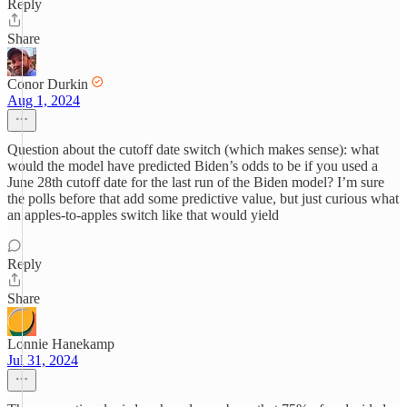
Reply
Share
Conor Durkin
Aug 1, 2024
Question about the cutoff date switch (which makes sense): what
would the model have predicted Biden’s odds to be if you used a
June 28th cutoff date for the last run of the Biden model? I’m sure
the polls before that add some predictive value, but just curious what
an apples-to-apples switch like that would yield
Reply
Share
Lonnie Hanekamp
Jul 31, 2024