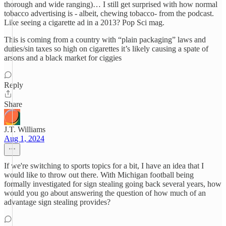
thorough and wide ranging)… I still get surprised with how normal
tobacco advertising is - albeit, chewing tobacco- from the podcast.
Like seeing a cigarette ad in a 2013? Pop Sci mag.
This is coming from a country with “plain packaging” laws and
duties/sin taxes so high on cigarettes it’s likely causing a spate of
arsons and a black market for ciggies
Reply
Share
J.T. Williams
Aug 1, 2024
If we're switching to sports topics for a bit, I have an idea that I
would like to throw out there. With Michigan football being
formally investigated for sign stealing going back several years, how
would you go about answering the question of how much of an
advantage sign stealing provides?