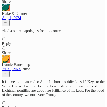
Share
Blake & Gunner
Aug 1, 2024
*bad ass hire...apologies for autocorrect
Reply
Share
Lonnie Hanekamp
Jul 31, 2024
Edited
It is time to put an end to Allan Lichtman’s ridiculous 13 Keys to the
White House. I will not be able to withstand four more years of
Lichtman pontificating about the brilliance of his keys. For the good
of the country, we must vote Trump.