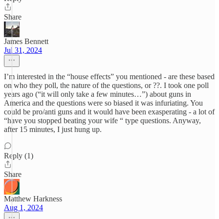
Share
James Bennett
Jul 31, 2024
I’m interested in the “house effects” you mentioned - are these based
on who they poll, the nature of the questions, or ??. I took one poll
years ago (“it will only take a few minutes…”) about guns in
America and the questions were so biased it was infuriating. You
could be pro/anti guns and it would have been exasperating - a lot of
“have you stopped beating your wife “ type questions. Anyway,
after 15 minutes, I just hung up.
Reply (1)
Share
Matthew Harkness
Aug 1, 2024