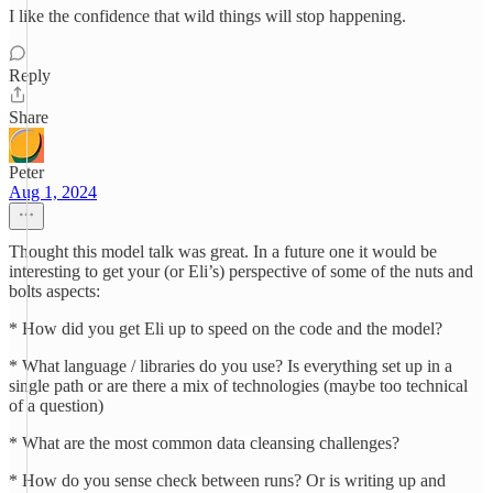
I like the confidence that wild things will stop happening.
Reply
Share
Peter
Aug 1, 2024
Thought this model talk was great. In a future one it would be
interesting to get your (or Eli’s) perspective of some of the nuts and
bolts aspects:
* How did you get Eli up to speed on the code and the model?
* What language / libraries do you use? Is everything set up in a
single path or are there a mix of technologies (maybe too technical
of a question)
* What are the most common data cleansing challenges?
* How do you sense check between runs? Or is writing up and