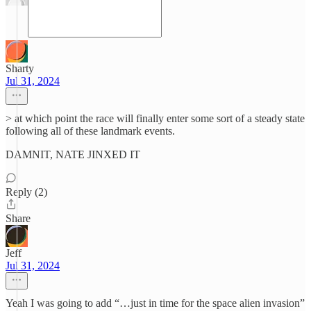
Sharty
Jul 31, 2024
> at which point the race will finally enter some sort of a steady state
following all of these landmark events.
DAMNIT, NATE JINXED IT
Reply (2)
Share
Jeff
Jul 31, 2024
Yeah I was going to add “…just in time for the space alien invasion”