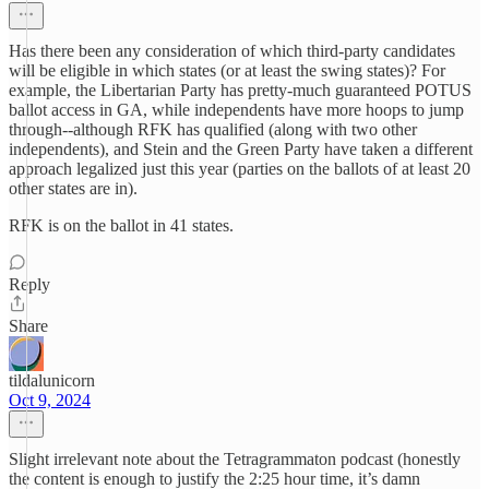
Has there been any consideration of which third-party candidates
will be eligible in which states (or at least the swing states)? For
example, the Libertarian Party has pretty-much guaranteed POTUS
ballot access in GA, while independents have more hoops to jump
through--although RFK has qualified (along with two other
independents), and Stein and the Green Party have taken a different
approach legalized just this year (parties on the ballots of at least 20
other states are in).
RFK is on the ballot in 41 states.
Reply
Share
tildalunicorn
Oct 9, 2024
Slight irrelevant note about the Tetragrammaton podcast (honestly
the content is enough to justify the 2:25 hour time, it’s damn