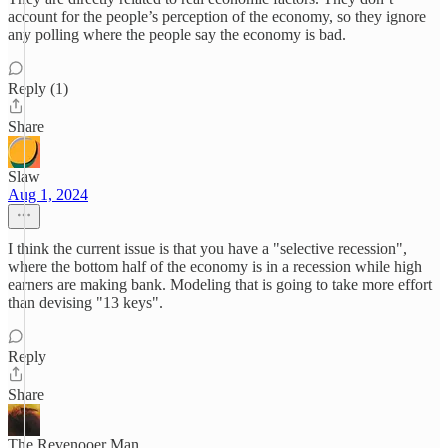
account for the people’s perception of the economy, so they ignore
any polling where the people say the economy is bad.
Reply (1)
Share
Slaw
Aug 1, 2024
I think the current issue is that you have a "selective recession",
where the bottom half of the economy is in a recession while high
earners are making bank. Modeling that is going to take more effort
than devising "13 keys".
Reply
Share
The Revenooer Man