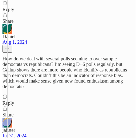
Reply
Share
Daniel
Aug 1, 2024
How do we deal with several polls seeming to over sample
democrats vs republicans? I’m seeing D+6 polls regularly, but
Gallup shows there are more people who identify as republicans
than democrats. Couldn’t this be an indicator of response bias,
which would make sense given new found enthusiasm among
democrats?
Reply
Share
jabster
Jul 31, 2024