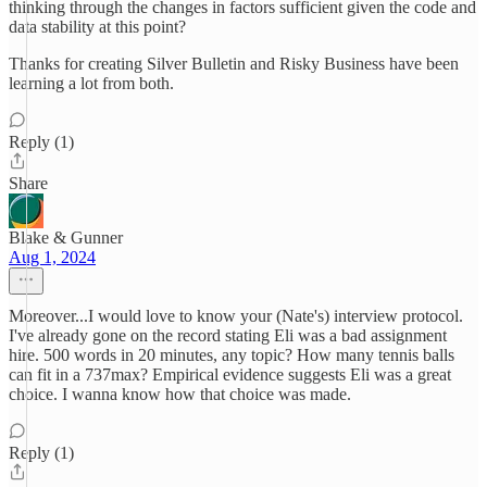
thinking through the changes in factors sufficient given the code and
data stability at this point?
Thanks for creating Silver Bulletin and Risky Business have been
learning a lot from both.
Reply (1)
Share
Blake & Gunner
Aug 1, 2024
Moreover...I would love to know your (Nate's) interview protocol.
I've already gone on the record stating Eli was a bad assignment
hire. 500 words in 20 minutes, any topic? How many tennis balls
can fit in a 737max? Empirical evidence suggests Eli was a great
choice. I wanna know how that choice was made.
Reply (1)