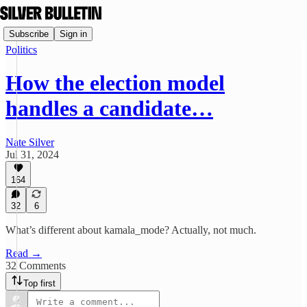
Subscribe
Sign in
Politics
How the election model
handles a candidate…
Nate Silver
Jul 31, 2024
164
32
6
What’s different about kamala_mode? Actually, not much.
Read →
32 Comments
Top first