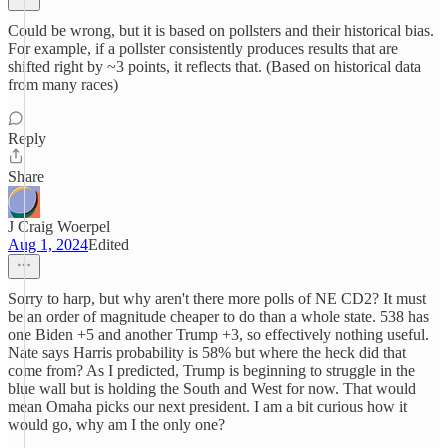
Could be wrong, but it is based on pollsters and their historical bias.
For example, if a pollster consistently produces results that are
shifted right by ~3 points, it reflects that. (Based on historical data
from many races)
Reply
Share
J Craig Woerpel
Aug 1, 2024
Edited
Sorry to harp, but why aren't there more polls of NE CD2? It must
be an order of magnitude cheaper to do than a whole state. 538 has
one Biden +5 and another Trump +3, so effectively nothing useful.
Nate says Harris probability is 58% but where the heck did that
come from? As I predicted, Trump is beginning to struggle in the
blue wall but is holding the South and West for now. That would
mean Omaha picks our next president. I am a bit curious how it
would go, why am I the only one?