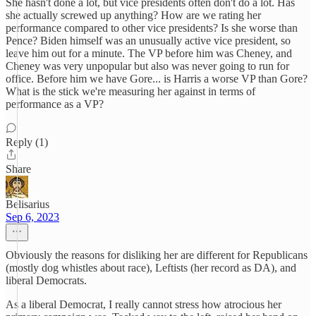
She hasn't done a lot, but vice presidents often don't do a lot. Has
she actually screwed up anything? How are we rating her
performance compared to other vice presidents? Is she worse than
Pence? Biden himself was an unusually active vice president, so
leave him out for a minute. The VP before him was Cheney, and
Cheney was very unpopular but also was never going to run for
office. Before him we have Gore... is Harris a worse VP than Gore?
What is the stick we're measuring her against in terms of
performance as a VP?
Reply (1)
Share
Belisarius
Sep 6, 2023
Obviously the reasons for disliking her are different for Republicans
(mostly dog whistles about race), Leftists (her record as DA), and
liberal Democrats.
As a liberal Democrat, I really cannot stress how atrocious her