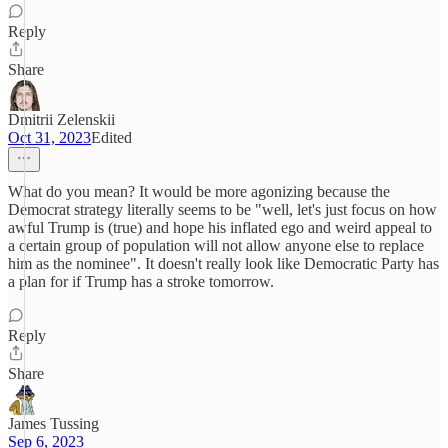
Reply
Share
Dmitrii Zelenskii
Oct 31, 2023
Edited
What do you mean? It would be more agonizing because the
Democrat strategy literally seems to be "well, let's just focus on how
awful Trump is (true) and hope his inflated ego and weird appeal to
a certain group of population will not allow anyone else to replace
him as the nominee". It doesn't really look like Democratic Party has
a plan for if Trump has a stroke tomorrow.
Reply
Share
James Tussing
Sep 6, 2023