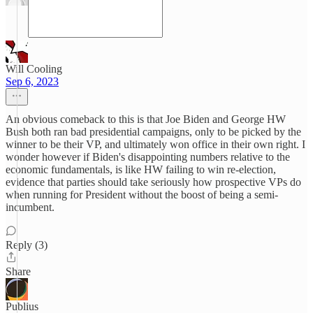
Will Cooling
Sep 6, 2023
An obvious comeback to this is that Joe Biden and George HW
Bush both ran bad presidential campaigns, only to be picked by the
winner to be their VP, and ultimately won office in their own right. I
wonder however if Biden's disappointing numbers relative to the
economic fundamentals, is like HW failing to win re-election,
evidence that parties should take seriously how prospective VPs do
when running for President without the boost of being a semi-
incumbent.
Reply (3)
Share
Publius