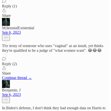
Reply (1)
Share
MillennialExistential
Sep 6, 2023
The irony of someone who uses "vaginal" as an insult, yet thinks
they're qualified to be a judge of "what women want". 😂😂😂
Reply (2)
Share
Continue thread →
Benjamin, J
Sep 6, 2023
In Biden's defense, I don't think they had enough data on Harris to