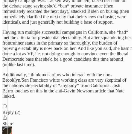
primary campaign was. Tacked way to the left, raised her hand on
the debate stage saying she'd *ban* private insurance (then
immediately recanted the next day), attacked Biden on busing (then
immediately clarified the next day that their views on busing were
identical), and just generally not building a base of support.
Having run multiple successful campaigns in California, she *had*
met the criteria for presidential electability. But after squandering her
frontrunner status in the primary so thoroughly, the burden of
proving electability is now back on her. And like you said, she hasn't
done a lot as VP, i.e. not doing enough to convince even the liberal
Democratic base that she'd be a good candidate this time around
(unlike last time).
Additionally, I think most of us who interact with the non-
Brooklyn/San Francisco white working class are very skeptical of
the nationwide electability of *anybody* from California. Josh
Barro touches on this in the anti-Gavin Newsom article that Nate
linked.
Reply (2)
Share