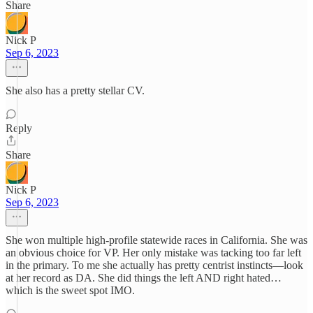
Share
Nick P
Sep 6, 2023
She also has a pretty stellar CV.
Reply
Share
Nick P
Sep 6, 2023
She won multiple high-profile statewide races in California. She was
an obvious choice for VP. Her only mistake was tacking too far left
in the primary. To me she actually has pretty centrist instincts—look
at her record as DA. She did things the left AND right hated…
which is the sweet spot IMO.