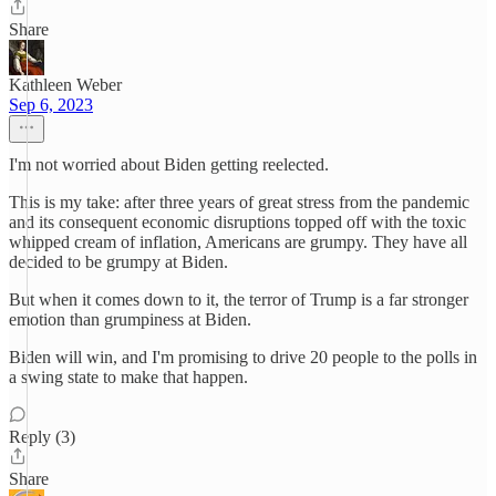
Share
Kathleen Weber
Sep 6, 2023
I'm not worried about Biden getting reelected.
This is my take: after three years of great stress from the pandemic
and its consequent economic disruptions topped off with the toxic
whipped cream of inflation, Americans are grumpy. They have all
decided to be grumpy at Biden.
But when it comes down to it, the terror of Trump is a far stronger
emotion than grumpiness at Biden.
Biden will win, and I'm promising to drive 20 people to the polls in
a swing state to make that happen.
Reply (3)
Share