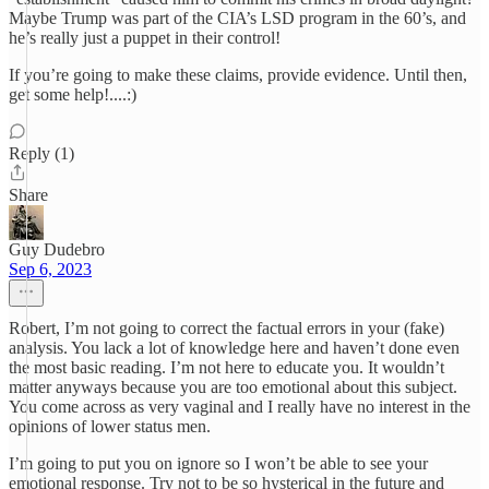
Maybe Trump was part of the CIA’s LSD program in the 60’s, and
he’s really just a puppet in their control!
If you’re going to make these claims, provide evidence. Until then,
get some help!....:)
Reply (1)
Share
Guy Dudebro
Sep 6, 2023
Robert, I’m not going to correct the factual errors in your (fake)
analysis. You lack a lot of knowledge here and haven’t done even
the most basic reading. I’m not here to educate you. It wouldn’t
matter anyways because you are too emotional about this subject.
You come across as very vaginal and I really have no interest in the
opinions of lower status men.
I’m going to put you on ignore so I won’t be able to see your
emotional response. Try not to be so hysterical in the future and