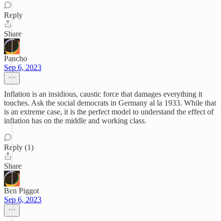
Reply
Share
Pancho
Sep 6, 2023
Inflation is an insidious, caustic force that damages everything it
touches. Ask the social democrats in Germany al la 1933. While that
is an extreme case, it is the perfect model to understand the effect of
inflation has on the middle and working class.
Reply (1)
Share
Ben Piggot
Sep 6, 2023