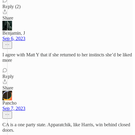
Reply (2)
Share
Benjamin, J
Sep 6, 2023
I agree with Matt Y that if she returned to her instincts she’d be liked
more
Reply
Share
Pancho
Sep 7, 2023
CA is a one party state. Apparatchik, like Harris, win behind closed
doors.