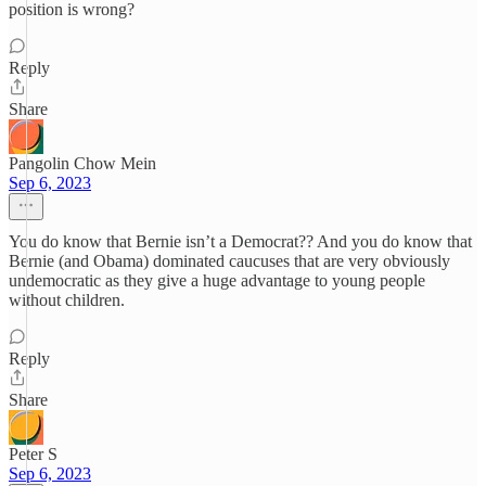
position is wrong?
Reply
Share
Pangolin Chow Mein
Sep 6, 2023
You do know that Bernie isn’t a Democrat?? And you do know that
Bernie (and Obama) dominated caucuses that are very obviously
undemocratic as they give a huge advantage to young people
without children.
Reply
Share
Peter S
Sep 6, 2023