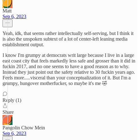
Matt
Sep 6, 2023
Yeah, idk, that seems rather intellectually self-serving, but I think it
is also the unspoken subtext of a lot of center-left leaning media
establishment output.
I know I'm grumpy at democrats writ large because I live in a large
east coast city that feels markedly less safe and grosser than it did in
fuckin 2017, and no one seems to have a good reason as to why.
Instead they just point out the safety relative to 30 fuckin years ago.
Feels more.....visceral than your conceptualization of it. But I'm a
grumpy, hungover motherfucker, so maybe it's me 🤣
Reply (1)
Share
Pangolin Chow Mein
Sep 6, 2023