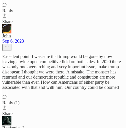
Reply
Share
John
Sep 6, 2023
Excellent point. I was sure that trump would be gone by now
leaving a wide open competitive field on both sides. In 2020 there
was only one over arching and very important issue, make trump
disappear. I thought we were there. A mistake. The monster has
returned and our democratic republic and constitution are more
vulnerable than ever. How can Americans of either party be
associated with that and with him. Our country could be doomed
Reply (1)
Share
Benjamin, J