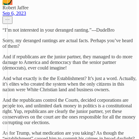
Robert Jaffee
Sep 6, 2023
“I’m not interested in your deranged ranting.”---DudeBro
Sorry, my deranged rantings are actual facts. Perhaps you’ve heard
of them?
And if republicans are the junior partner, they managed to do more
damage to America and democracy than the senior partner
(democrats), ever could imagine!
And what exactly is the the Establishment? It’s just a word. Actually,
it’s elites who created the system when the only citizens in this
nation were White Christian land and business owners.
And the republicans control the Courts, decided corporations are
people too, and unlimited dark money in politics is a constitutional
right. Yup, republicans are clearly the junior partner, yet these
conservatives on the court are the ones responsible for all the money
corrupting our elections.
As for Trump, what medication are you taking? As though the
“establishment” caused him to commit his crimes in broad daylight?