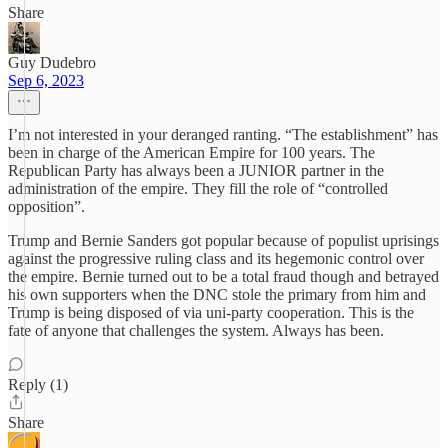
Share
Guy Dudebro
Sep 6, 2023
I’m not interested in your deranged ranting. “The establishment” has
been in charge of the American Empire for 100 years. The
Republican Party has always been a JUNIOR partner in the
administration of the empire. They fill the role of “controlled
opposition”.
Trump and Bernie Sanders got popular because of populist uprisings
against the progressive ruling class and its hegemonic control over
the empire. Bernie turned out to be a total fraud though and betrayed
his own supporters when the DNC stole the primary from him and
Trump is being disposed of via uni-party cooperation. This is the
fate of anyone that challenges the system. Always has been.
Reply (1)
Share