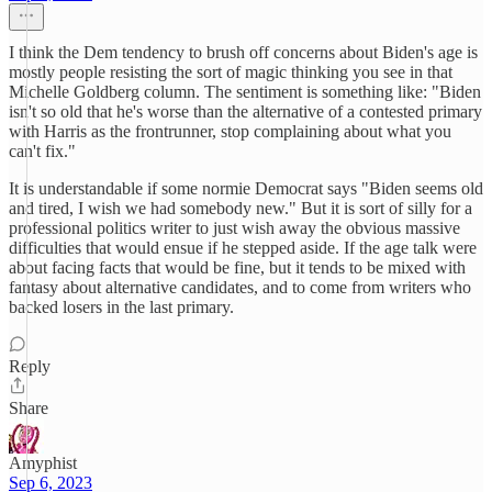
I think the Dem tendency to brush off concerns about Biden's age is
mostly people resisting the sort of magic thinking you see in that
Michelle Goldberg column. The sentiment is something like: "Biden
isn't so old that he's worse than the alternative of a contested primary
with Harris as the frontrunner, stop complaining about what you
can't fix."
It is understandable if some normie Democrat says "Biden seems old
and tired, I wish we had somebody new." But it is sort of silly for a
professional politics writer to just wish away the obvious massive
difficulties that would ensue if he stepped aside. If the age talk were
about facing facts that would be fine, but it tends to be mixed with
fantasy about alternative candidates, and to come from writers who
backed losers in the last primary.
Reply
Share
Amyphist
Sep 6, 2023