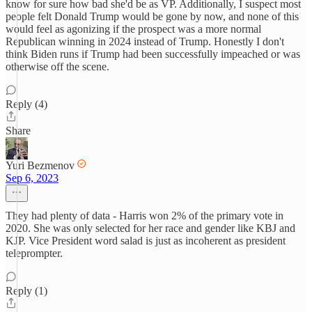
know for sure how bad she'd be as VP. Additionally, I suspect most
people felt Donald Trump would be gone by now, and none of this
would feel as agonizing if the prospect was a more normal
Republican winning in 2024 instead of Trump. Honestly I don't
think Biden runs if Trump had been successfully impeached or was
otherwise off the scene.
Reply (4)
Share
Yuri Bezmenov
Sep 6, 2023
They had plenty of data - Harris won 2% of the primary vote in
2020. She was only selected for her race and gender like KBJ and
KJP. Vice President word salad is just as incoherent as president
teleprompter.
Reply (1)