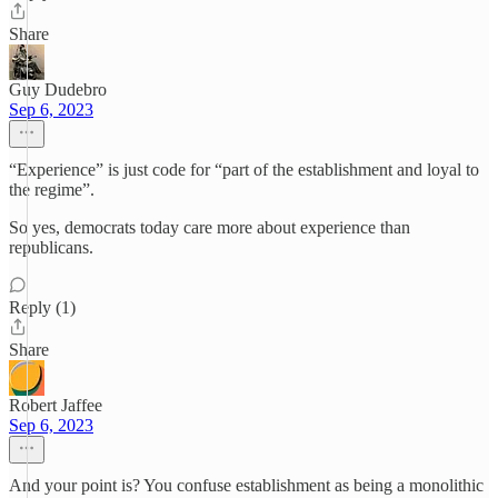
Share
Guy Dudebro
Sep 6, 2023
“Experience” is just code for “part of the establishment and loyal to
the regime”.
So yes, democrats today care more about experience than
republicans.
Reply (1)
Share
Robert Jaffee
Sep 6, 2023
And your point is? You confuse establishment as being a monolithic