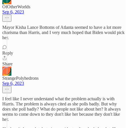
OfOtherWorlds
Sep 6, 2023
Mayor Kisha Lance Bottoms of Atlanta seemed to have a lot more
charisma than Harris, and I very much hoped that Biden would pick
her.
Reply
Share
StrangePolyhedrons
Sep 6, 2023
I feel like I never understand what the problem actually is with
Harris. The problem is always cited as she polls badly. But why
does she poll badly? What do people not like about her? It always
seems to come down to they don't like her because they don't like
her.