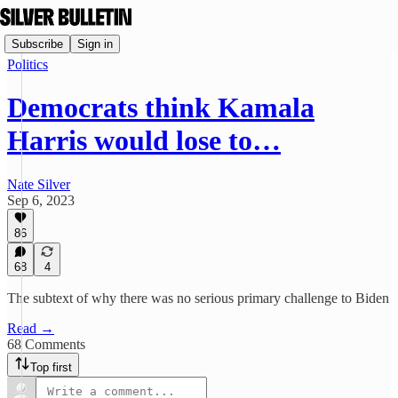
Subscribe
Sign in
Politics
Democrats think Kamala
Harris would lose to…
Nate Silver
Sep 6, 2023
86
68
4
The subtext of why there was no serious primary challenge to Biden
Read →
68 Comments
Top first