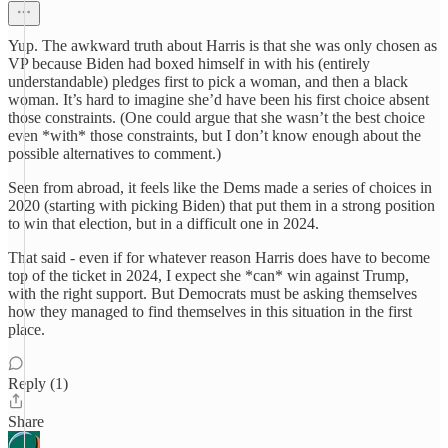
Yup. The awkward truth about Harris is that she was only chosen as
VP because Biden had boxed himself in with his (entirely
understandable) pledges first to pick a woman, and then a black
woman. It’s hard to imagine she’d have been his first choice absent
those constraints. (One could argue that she wasn’t the best choice
even *with* those constraints, but I don’t know enough about the
possible alternatives to comment.)
Seen from abroad, it feels like the Dems made a series of choices in
2020 (starting with picking Biden) that put them in a strong position
to win that election, but in a difficult one in 2024.
That said - even if for whatever reason Harris does have to become
top of the ticket in 2024, I expect she *can* win against Trump,
with the right support. But Democrats must be asking themselves
how they managed to find themselves in this situation in the first
place.
Reply (1)
Share