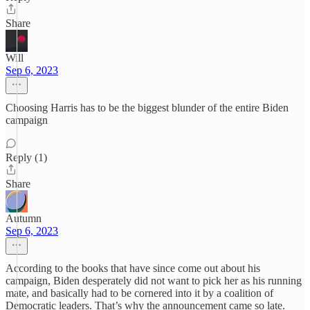
Share
Will
Sep 6, 2023
Choosing Harris has to be the biggest blunder of the entire Biden
campaign
Reply (1)
Share
Autumn
Sep 6, 2023
According to the books that have since come out about his
campaign, Biden desperately did not want to pick her as his running
mate, and basically had to be cornered into it by a coalition of
Democratic leaders. That’s why the announcement came so late.