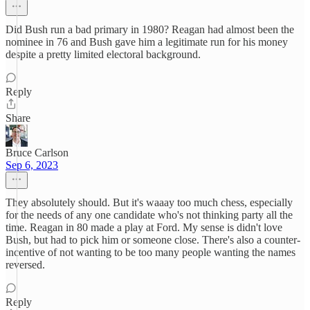
Did Bush run a bad primary in 1980? Reagan had almost been the
nominee in 76 and Bush gave him a legitimate run for his money
despite a pretty limited electoral background.
Reply
Share
Bruce Carlson
Sep 6, 2023
They absolutely should. But it's waaay too much chess, especially
for the needs of any one candidate who's not thinking party all the
time. Reagan in 80 made a play at Ford. My sense is didn't love
Bush, but had to pick him or someone close. There's also a counter-
incentive of not wanting to be too many people wanting the names
reversed.
Reply