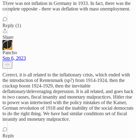
There was not inflation in Germany in 1933. In fact, there was the
complete opposite - there was deflation with mass unemployment.
Reply (1)
Share
Pancho
Sep 6, 2023
Correct, it is all related to the inflationary crisis, which ended with
the introduction of Rentenmark (sp?) from 1914-1924, then the
crackup boom 1924-1929, then the inevitable
deflationary/deleveraging depression. It is all related, and goes back
to two causes, fiscal insanity and monetary malpractices. Hitler rise
to power was intertwined with the policy mistakes of the Kaiser,
German revolution of 1918 and the inability of the social democrats
to do the right thing. We have had similar conditions set of fiscal
insanity and monetary malpractice.
Reply