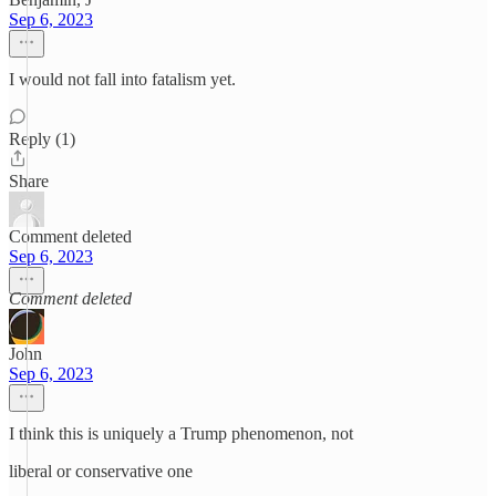
Sep 6, 2023
I would not fall into fatalism yet.
Reply (1)
Share
Comment deleted
Sep 6, 2023
Comment deleted
John
Sep 6, 2023
I think this is uniquely a Trump phenomenon, not
liberal or conservative one