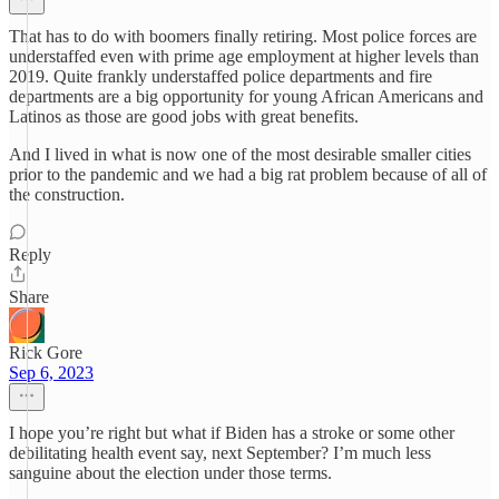
That has to do with boomers finally retiring. Most police forces are
understaffed even with prime age employment at higher levels than
2019. Quite frankly understaffed police departments and fire
departments are a big opportunity for young African Americans and
Latinos as those are good jobs with great benefits.
And I lived in what is now one of the most desirable smaller cities
prior to the pandemic and we had a big rat problem because of all of
the construction.
Reply
Share
Rick Gore
Sep 6, 2023
I hope you’re right but what if Biden has a stroke or some other
debilitating health event say, next September? I’m much less
sanguine about the election under those terms.