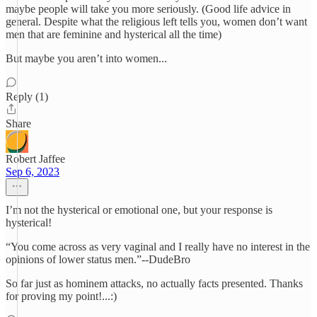
maybe people will take you more seriously. (Good life advice in
general. Despite what the religious left tells you, women don’t want
men that are feminine and hysterical all the time)
But maybe you aren’t into women...
Reply (1)
Share
Robert Jaffee
Sep 6, 2023
I’m not the hysterical or emotional one, but your response is
hysterical!
“You come across as very vaginal and I really have no interest in the
opinions of lower status men.”--DudeBro
So far just as hominem attacks, no actually facts presented. Thanks
for proving my point!...:)