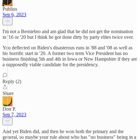
Publius
Sep 6, 2023
I'm not a Berniebro and am glad that he did not get the nomination
in '16 or '20 but I think he got done dirty by party elites twice over.
You deflected on Biden's disasterous runs in '88 and '08 as well as
his horrific start in '20. A former two term Vice President has no
business finishing 5th and 4th in Iowa or New Hampshire if they are
a supposedly viable candidate for the presidency.
Reply (2)
Share
Don P.
Sep 7, 2023
And yet Biden did, and then he won both the primary and the
general, so maybe your rule about who has "no business" being in a