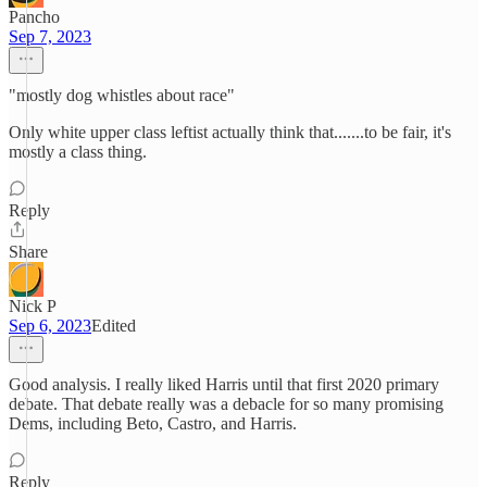
Pancho
Sep 7, 2023
"mostly dog whistles about race"
Only white upper class leftist actually think that.......to be fair, it's
mostly a class thing.
Reply
Share
Nick P
Sep 6, 2023
Edited
Good analysis. I really liked Harris until that first 2020 primary
debate. That debate really was a debacle for so many promising
Dems, including Beto, Castro, and Harris.
Reply