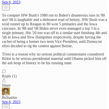
Sep 6, 2023
To compare HW Bush's 1980 run to Biden's disasterous runs in '88
and '08 is laughable and a dishonest read of history. HW Bush was a
solid runner up to Reagan in 80 won 5 primaries and the Iowa
caucuses. In '88 and '08 Biden never even managed a top 3 in a
single primary. His '20 run was off to a similar start finishing 4th and
5th in Iowa and New Hampshire respectively, despite having the
cachet of being a former two term Vice President, until Democrat
elites decided to rig the contest against Bernie.
There is a reason why no serious political commentator considered
Biden to be serious presidential material until Obama picked him off
the ash heap of history to be his running mate.
Reply (1)
Share
Belisarius
Sep 6, 2023