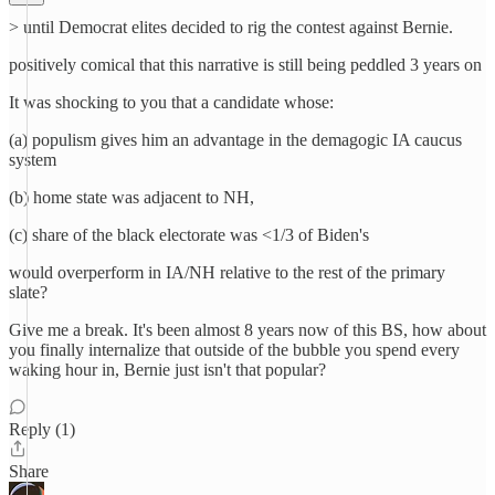
> until Democrat elites decided to rig the contest against Bernie.
positively comical that this narrative is still being peddled 3 years on
It was shocking to you that a candidate whose:
(a) populism gives him an advantage in the demagogic IA caucus
system
(b) home state was adjacent to NH,
(c) share of the black electorate was <1/3 of Biden's
would overperform in IA/NH relative to the rest of the primary
slate?
Give me a break. It's been almost 8 years now of this BS, how about
you finally internalize that outside of the bubble you spend every
waking hour in, Bernie just isn't that popular?
Reply (1)
Share