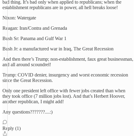
bad thing. It’s bad only when applied to republicans; when the
establishment republicans are in power, all hell breaks loose!
Nixon: Watergate
Reagan: Iran/Contra and Grenada
Bush Sr: Panama and Gulf War 1
Bush Jr: a manufactured war in Iraq, The Great Recession
And then there’s Trump; non-establishment, faux great businessman,
and all around scoundrel!
Trump: COVID denier, insurgency and worst economic recession
since the Great Recession.
Only one president left office with fewer jobs created than when
they took office (7 million jobs lost). And that’s Herbert Hoover,
another republican, I might add!
Any questions???????....:)
Reply (1)