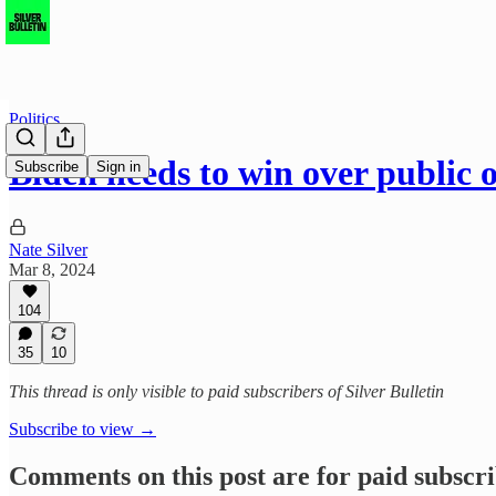
Politics
Biden needs to win over public 
Subscribe
Sign in
Nate Silver
Mar 8, 2024
104
35
10
This thread is only visible to paid subscribers of Silver Bulletin
Subscribe to view →
Comments on this post are for paid subscr