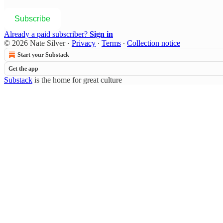
Subscribe
Already a paid subscriber?
Sign in
© 2026 Nate Silver
·
Privacy
∙
Terms
∙
Collection notice
Start your Substack
Get the app
Substack
is the home for great culture