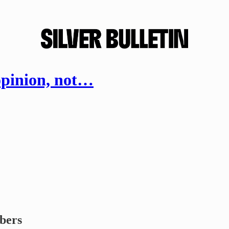
opinion, not…
ibers